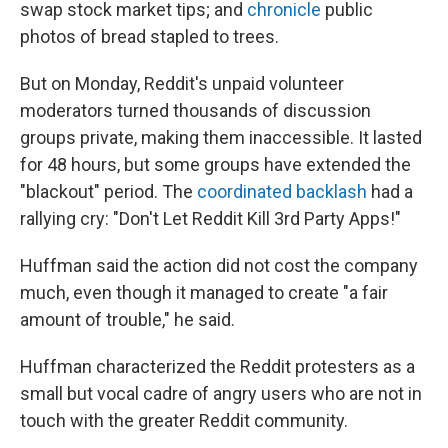
swap stock market tips; and
chronicle
public
photos of bread stapled to trees.
But on Monday, Reddit's unpaid volunteer
moderators turned thousands of discussion
groups private, making them inaccessible. It lasted
for 48 hours, but some groups have extended the
"blackout" period. The
coordinated backlash
had a
rallying cry: "Don't Let Reddit Kill 3rd Party Apps!"
Huffman said the action did not cost the company
much, even though it managed to create "a fair
amount of trouble," he said.
Huffman characterized the Reddit protesters as a
small but vocal cadre of angry users who are not in
touch with the greater Reddit community.