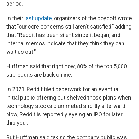
period.
In their
last update
, organizers of the boycott wrote
that "our core concerns still aren't satisfied," adding
that "Reddit has been silent since it began, and
internal memos indicate that they think they can
wait us out."
Huffman said that right now, 80% of the top 5,000
subreddits are back online.
In 2021, Reddit filed paperwork for an eventual
initial public offering but shelved those plans when
technology stocks plummeted shortly afterward.
Now, Reddit is reportedly eyeing an IPO for later
this year.
But Huffman said taking the company public was