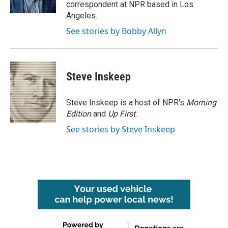
k
n
correspondent at NPR based in Los
Angeles.
See stories by Bobby Allyn
Steve Inskeep
Steve Inskeep is a host of NPR's
Morning
Edition
and
Up First
.
See stories by Steve Inskeep