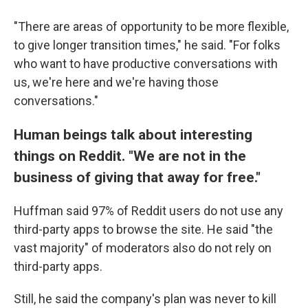
"There are areas of opportunity to be more flexible,
to give longer transition times," he said. "For folks
who want to have productive conversations with
us, we're here and we're having those
conversations."
Human beings talk about interesting
things on Reddit. "We are not in the
business of giving that away for free."
Huffman said 97% of Reddit users do not use any
third-party apps to browse the site. He said "the
vast majority" of moderators also do not rely on
third-party apps.
Still, he said the company's plan was never to kill