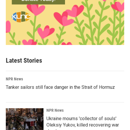
Latest Stories
NPR News
Tanker sailors still face danger in the Strait of Hormuz
NPR News
Ukraine mourns 'collector of souls'
Oleksiy Yukov, killed recovering war