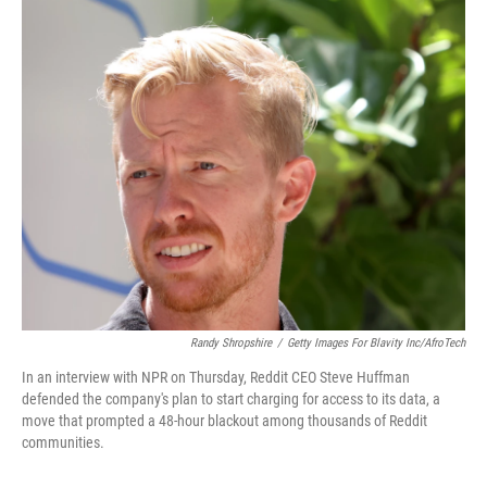
o
r
I
k
n
Randy Shropshire
/
Getty Images For Blavity Inc/AfroTech
In an interview with NPR on Thursday, Reddit CEO Steve Huffman
defended the company's plan to start charging for access to its data, a
move that prompted a 48-hour blackout among thousands of Reddit
communities.