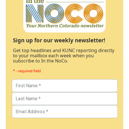
Sign up for our weekly newsletter!
Get top headlines and KUNC reporting directly
to your mailbox each week when you
subscribe to In the NoCo.
* - required field