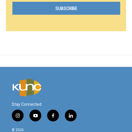
Stay Connected
i
y
f
l
n
o
a
i
s
u
c
n
© 2026