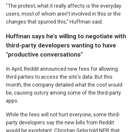
"The protest, what it really affects is the everyday
users, most of whom aren't involved in this or the
changes that spurred this," Huffman said.
Huffman says he's willing to negotiate with
third-party developers wanting to have
"productive conversations"
In April, Reddit announced new fees for allowing
third parties to access the site's data. But this
month, the company detailed what the cost would
be, causing outcry among some of the third-party
apps.
While the fees will not hurt everyone, some third-
party developers say the new bills from Reddit
would be exorbitant. Christian Selig told NPR that