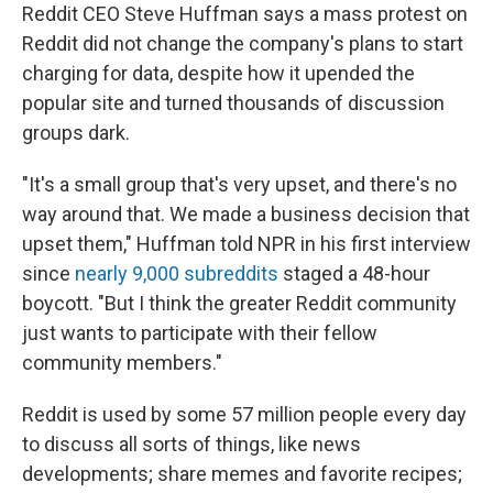
Reddit CEO Steve Huffman says a mass protest on
Reddit did not change the company's plans to start
charging for data, despite how it upended the
popular site and turned thousands of discussion
groups dark.
"It's a small group that's very upset, and there's no
way around that. We made a business decision that
upset them," Huffman told NPR in his first interview
since
nearly 9,000 subreddits
staged a 48-hour
boycott. "But I think the greater Reddit community
just wants to participate with their fellow
community members."
Reddit is used by some 57 million people every day
to discuss all sorts of things, like news
developments; share memes and favorite recipes;