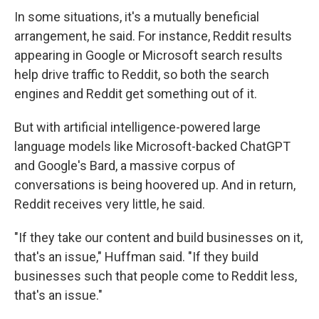
In some situations, it's a mutually beneficial
arrangement, he said. For instance, Reddit results
appearing in Google or Microsoft search results
help drive traffic to Reddit, so both the search
engines and Reddit get something out of it.
But with artificial intelligence-powered large
language models like Microsoft-backed ChatGPT
and Google's Bard, a massive corpus of
conversations is being hoovered up. And in return,
Reddit receives very little, he said.
"If they take our content and build businesses on it,
that's an issue," Huffman said. "If they build
businesses such that people come to Reddit less,
that's an issue."