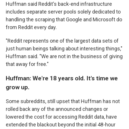
Huffman said Reddit's back-end infrastructure
includes separate server pools solely dedicated to
handling the scraping that Google and Microsoft do
from Reddit every day.
"Reddit represents one of the largest data sets of
just human beings talking about interesting things,"
Huffman said. "We are not in the business of giving
that away for free."
Huffman: We're 18 years old. It's time we
grow up.
Some subreddits, still upset that Huffman has not
rolled back any of the announced changes or
lowered the cost for accessing Reddit data, have
extended the blackout beyond the initial 48-hour