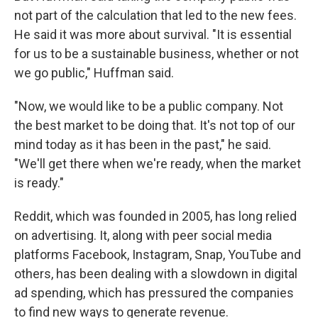
not part of the calculation that led to the new fees.
He said it was more about survival. "It is essential
for us to be a sustainable business, whether or not
we go public," Huffman said.
"Now, we would like to be a public company. Not
the best market to be doing that. It's not top of our
mind today as it has been in the past," he said.
"We'll get there when we're ready, when the market
is ready."
Reddit, which was founded in 2005, has long relied
on advertising. It, along with peer social media
platforms Facebook, Instagram, Snap, YouTube and
others, has been dealing with a slowdown in digital
ad spending, which has pressured the companies
to find new ways to generate revenue.