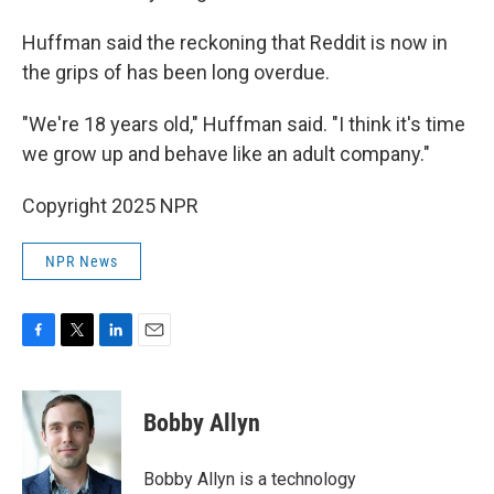
Huffman said the reckoning that Reddit is now in
the grips of has been long overdue.
"We're 18 years old," Huffman said. "I think it's time
we grow up and behave like an adult company."
Copyright 2025 NPR
NPR News
F
T
L
E
a
w
i
m
c
i
n
a
e
t
k
i
Bobby Allyn
b
t
e
l
o
e
d
o
r
I
Bobby Allyn is a technology