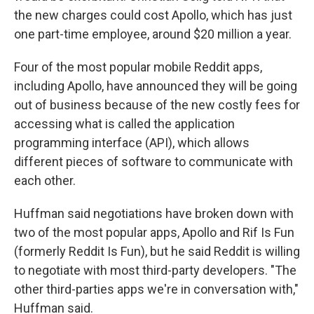
the new charges could cost Apollo, which has just
one part-time employee, around $20 million a year.
Four of the most popular mobile Reddit apps,
including Apollo, have announced they will be going
out of business because of the new costly fees for
accessing what is called the application
programming interface (API), which allows
different pieces of software to communicate with
each other.
Huffman said negotiations have broken down with
two of the most popular apps, Apollo and Rif Is Fun
(formerly Reddit Is Fun), but he said Reddit is willing
to negotiate with most third-party developers. "The
other third-parties apps we're in conversation with,"
Huffman said.