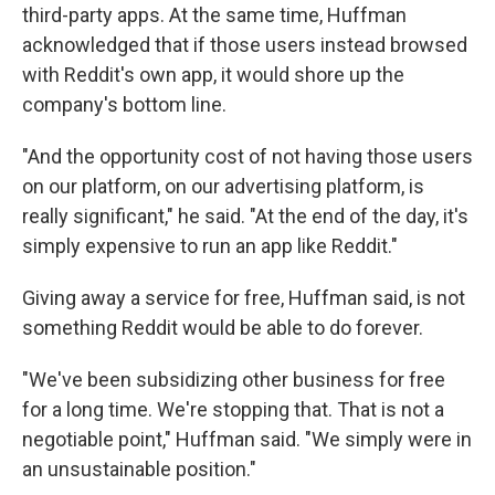
third-party apps. At the same time, Huffman
acknowledged that if those users instead browsed
with Reddit's own app, it would shore up the
company's bottom line.
"And the opportunity cost of not having those users
on our platform, on our advertising platform, is
really significant," he said. "At the end of the day, it's
simply expensive to run an app like Reddit."
Giving away a service for free, Huffman said, is not
something Reddit would be able to do forever.
"We've been subsidizing other business for free
for a long time. We're stopping that. That is not a
negotiable point," Huffman said. "We simply were in
an unsustainable position."