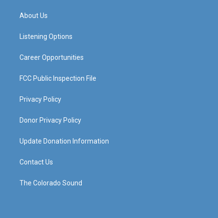
t
t
e
k
a
u
b
e
About Us
g
b
o
d
r
e
o
i
a
k
n
Listening Options
m
Career Opportunities
FCC Public Inspection File
Privacy Policy
Donor Privacy Policy
Update Donation Information
Contact Us
The Colorado Sound