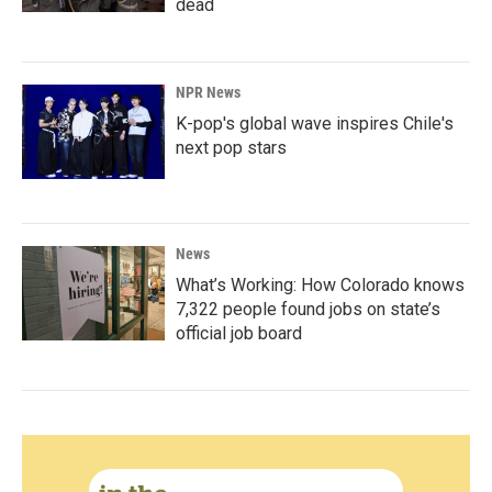
dead
NPR News
K-pop's global wave inspires Chile's
next pop stars
News
What’s Working: How Colorado knows
7,322 people found jobs on state’s
official job board