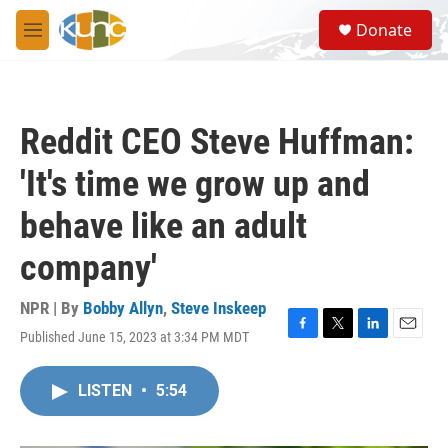
Skip to main content
S
Donate
e
M
a
e
r
n
c
u
h
Reddit CEO Steve Huffman:
u
e
'It's time we grow up and
r
y
behave like an adult
company'
NPR | By
Bobby Allyn
,
Steve Inskeep
Published June 15, 2023 at 3:34 PM MDT
F
T
L
E
a
w
i
m
c
i
n
a
LISTEN
•
5:54
e
t
k
i
b
t
e
l
o
e
d