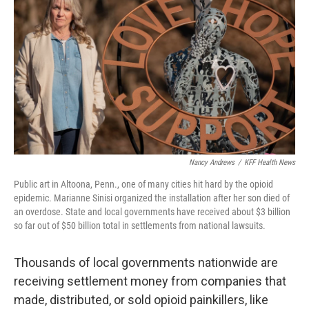
o
r
I
k
n
Nancy Andrews
/
KFF Health News
Public art in Altoona, Penn., one of many cities hit hard by the opioid
epidemic. Marianne Sinisi organized the installation after her son died of
an overdose. State and local governments have received about $3 billion
so far out of $50 billion total in settlements from national lawsuits.
Thousands of local governments nationwide are
receiving settlement money from companies that
made, distributed, or sold opioid painkillers, like