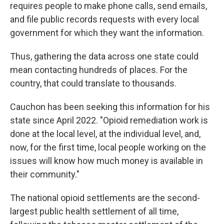
requires people to make phone calls, send emails,
and file public records requests with every local
government for which they want the information.
Thus, gathering the data across one state could
mean contacting hundreds of places. For the
country, that could translate to thousands.
Cauchon has been seeking this information for his
state since April 2022. "Opioid remediation work is
done at the local level, at the individual level, and,
now, for the first time, local people working on the
issues will know how much money is available in
their community."
The national opioid settlements are the second-
largest public health settlement of all time,