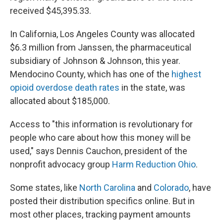
received $45,395.33.
In California, Los Angeles County was allocated
$6.3 million from Janssen, the pharmaceutical
subsidiary of Johnson & Johnson, this year.
Mendocino County, which has one of the
highest
opioid overdose death rates
in the state, was
allocated about $185,000.
Access to "this information is revolutionary for
people who care about how this money will be
used," says Dennis Cauchon, president of the
nonprofit advocacy group
Harm Reduction Ohio
.
Some states, like
North Carolina
and
Colorado
, have
posted their distribution specifics online. But in
most other places, tracking payment amounts