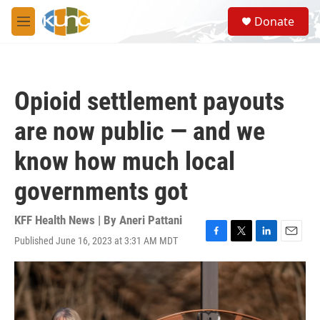
Skip to main content
S
Donate
e
M
a
e
r
n
c
u
h
Opioid settlement payouts
u
e
are now public — and we
r
y
know how much local
governments got
KFF Health News | By
Aneri Pattani
Published June 16, 2023 at 3:31 AM MDT
F
T
L
E
a
w
i
m
c
i
n
a
e
t
k
i
b
t
e
l
o
e
d