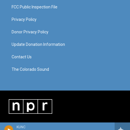
FCC Public Inspection File
Privacy Policy
Donor Privacy Policy
Update Donation Information
Contact Us
The Colorado Sound
KUNC