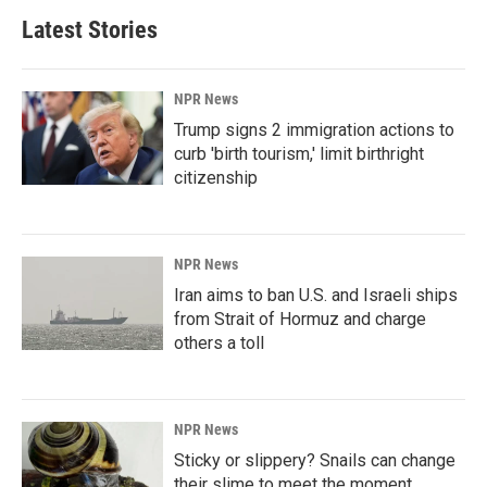
Latest Stories
NPR News
Trump signs 2 immigration actions to
curb 'birth tourism,' limit birthright
citizenship
NPR News
Iran aims to ban U.S. and Israeli ships
from Strait of Hormuz and charge
others a toll
NPR News
Sticky or slippery? Snails can change
their slime to meet the moment