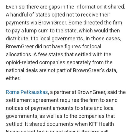
Even so, there are gaps in the information it shared.
A handful of states opted not to receive their
payments via BrownGreer. Some directed the firm
to pay a lump sum to the state, which would then
distribute it to local governments. In those cases,
BrownGreer did not have figures for local
allocations. A few states that settled with the
opioid-related companies separately from the
national deals are not part of BrownGreer's data,
either.
Roma Petkauskas
, a partner at BrownGreer, said the
settlement agreement requires the firm to send
notices of payment amounts to state and local
governments, as well as to the companies that
settled. It shared documents when KFF Health
News asked, but it is not clear if the firm will