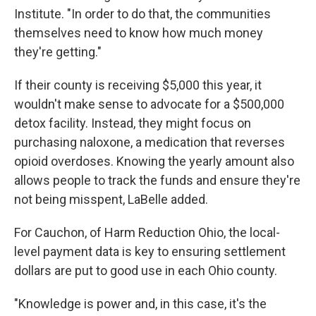
Institute. "In order to do that, the communities
themselves need to know how much money
they're getting."
If their county is receiving $5,000 this year, it
wouldn't make sense to advocate for a $500,000
detox facility. Instead, they might focus on
purchasing naloxone, a medication that reverses
opioid overdoses. Knowing the yearly amount also
allows people to track the funds and ensure they're
not being misspent, LaBelle added.
For Cauchon, of Harm Reduction Ohio, the local-
level payment data is key to ensuring settlement
dollars are put to good use in each Ohio county.
"Knowledge is power and, in this case, it's the