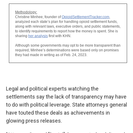
Legal and political experts watching the
settlements say the lack of transparency may have
to do with political leverage. State attorneys general
have touted these deals as achievements in
glowing press releases.