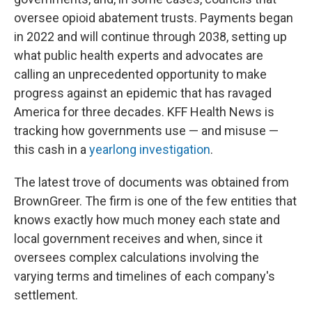
oversee opioid abatement trusts. Payments began
in 2022 and will continue through 2038, setting up
what public health experts and advocates are
calling an unprecedented opportunity to make
progress against an epidemic that has ravaged
America for three decades. KFF Health News is
tracking how governments use — and misuse —
this cash in a
yearlong investigation
.
The latest trove of documents was obtained from
BrownGreer. The firm is one of the few entities that
knows exactly how much money each state and
local government receives and when, since it
oversees complex calculations involving the
varying terms and timelines of each company's
settlement.