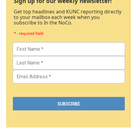
Sign up for our weekly newsletter!
Get top headlines and KUNC reporting directly
to your mailbox each week when you
subscribe to In the NoCo.
* - required field