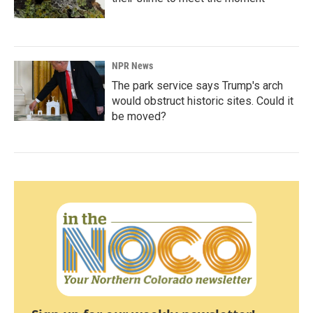
NPR News
The park service says Trump's arch
would obstruct historic sites. Could it
be moved?