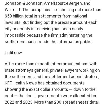
Johnson & Johnson, AmerisourceBergen, and
Walmart. The companies are shelling out more than
$50 billion total in settlements from national
lawsuits. But finding out the precise amount each
city or county is receiving has been nearly
impossible because the firm administering the
settlement hasn't made the information public.
Until now.
After more than a month of communications with
state attorneys general, private lawyers working on
the settlement, and the settlement administrators,
KFF Health News has obtained documents
showing the exact dollar amounts — down to the
cent — that local governments were allocated for
2022 and 2023. More than 200 spreadsheets detail