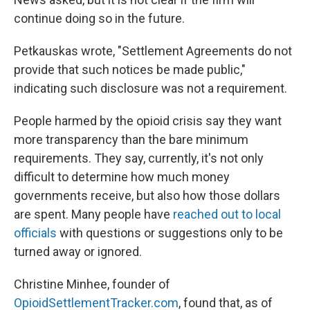
continue doing so in the future.
Petkauskas wrote, "Settlement Agreements do not
provide that such notices be made public,"
indicating such disclosure was not a requirement.
People harmed by the opioid crisis say they want
more transparency than the bare minimum
requirements. They say, currently, it's not only
difficult to determine how much money
governments receive, but also how those dollars
are spent. Many people have
reached out to local
officials
with questions or suggestions only to be
turned away or ignored.
Christine Minhee, founder of
OpioidSettlementTracker.com
, found that, as of