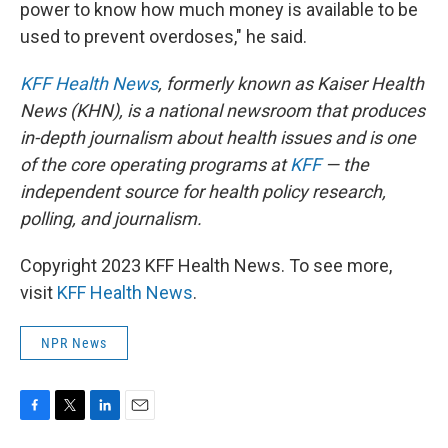
power to know how much money is available to be
used to prevent overdoses," he said.
KFF Health News
, formerly known as Kaiser Health
News (KHN), is a national newsroom that produces
in-depth journalism about health issues and is one
of the core operating programs at
KFF
— the
independent source for health policy research,
polling, and journalism.
Copyright 2023 KFF Health News. To see more,
visit
KFF Health News
.
NPR News
F
T
L
E
a
w
i
m