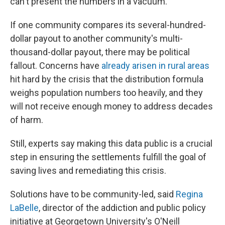
can't present the numbers in a vacuum."
If one community compares its several-hundred-
dollar payout to another community's multi-
thousand-dollar payout, there may be political
fallout. Concerns have
already arisen in rural areas
hit hard by the crisis that the distribution formula
weighs population numbers too heavily, and they
will not receive enough money to address decades
of harm.
Still, experts say making this data public is a crucial
step in ensuring the settlements fulfill the goal of
saving lives and remediating this crisis.
Solutions have to be community-led, said
Regina
LaBelle
, director of the addiction and public policy
initiative at Georgetown University's O'Neill