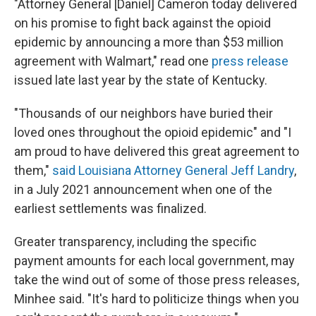
"Attorney General [Daniel] Cameron today delivered
on his promise to fight back against the opioid
epidemic by announcing a more than $53 million
agreement with Walmart," read one
press release
issued late last year by the state of Kentucky.
"Thousands of our neighbors have buried their
loved ones throughout the opioid epidemic" and "I
am proud to have delivered this great agreement to
them,"
said Louisiana Attorney General Jeff Landry
,
in a July 2021 announcement when one of the
earliest settlements was finalized.
Greater transparency, including the specific
payment amounts for each local government, may
take the wind out of some of those press releases,
Minhee said. "It's hard to politicize things when you