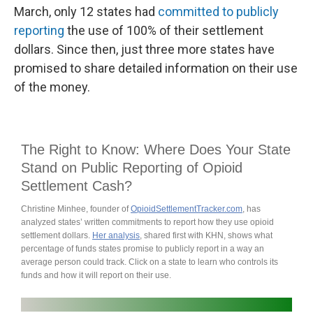
March, only 12 states had
committed to publicly
reporting
the use of 100% of their settlement
dollars. Since then, just three more states have
promised to share detailed information on their use
of the money.