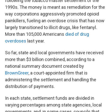
following the tobacco master settlement of the
1990s. The money is meant as remediation for the
way corporations aggressively promoted opioid
painkillers, fueling an overdose crisis that has now
largely transitioned to illicit drugs, like fentanyl.
More than 105,000 Americans
died of drug
overdoses
last year.
So far, state and local governments have received
more than $3 billion combined, according to a
national summary document created by
BrownGreer
, a court-appointed firm that is
administering the settlement and handling the
distribution of payments.
In each state, settlement funds are divided in
varying percentages among state agencies, local
governments, and, in some cases, councils that