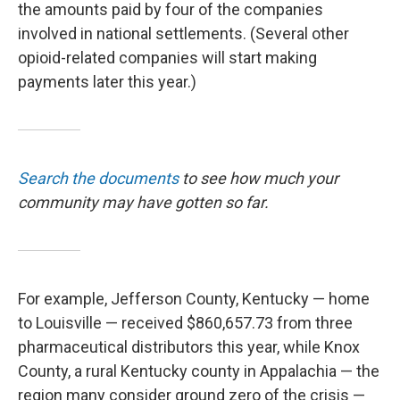
the amounts paid by four of the companies
involved in national settlements. (Several other
opioid-related companies will start making
payments later this year.)
Search the documents
to see how much your
community may have gotten so far.
For example, Jefferson County, Kentucky — home
to Louisville — received $860,657.73 from three
pharmaceutical distributors this year, while Knox
County, a rural Kentucky county in Appalachia — the
region many consider ground zero of the crisis —