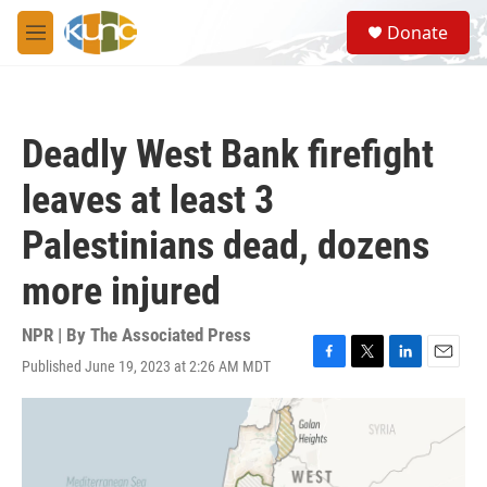
Skip to main content
S
Donate
e
M
a
e
r
n
c
u
h
Deadly West Bank firefight
u
e
leaves at least 3
r
y
Palestinians dead, dozens
more injured
NPR | By
The Associated Press
Published June 19, 2023 at 2:26 AM MDT
F
T
L
E
a
w
i
m
c
i
n
a
e
t
k
i
b
t
e
l
o
e
d