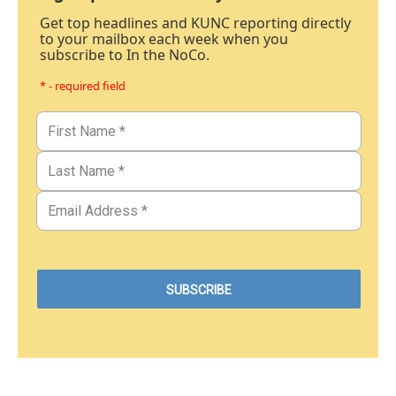
Get top headlines and KUNC reporting directly
to your mailbox each week when you
subscribe to In the NoCo.
* - required field