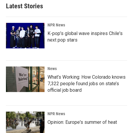
Latest Stories
NPR News
K-pop's global wave inspires Chile's
next pop stars
News
What’s Working: How Colorado knows
7,322 people found jobs on state’s
official job board
NPR News
Opinion: Europe's summer of heat