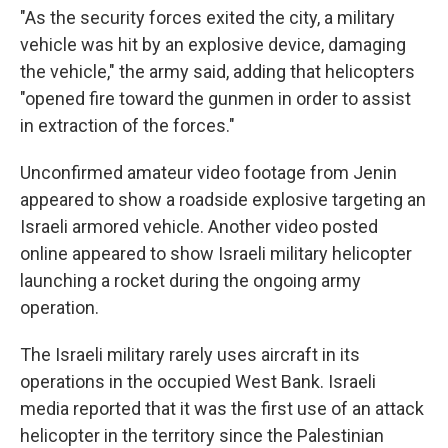
"As the security forces exited the city, a military
vehicle was hit by an explosive device, damaging
the vehicle," the army said, adding that helicopters
"opened fire toward the gunmen in order to assist
in extraction of the forces."
Unconfirmed amateur video footage from Jenin
appeared to show a roadside explosive targeting an
Israeli armored vehicle. Another video posted
online appeared to show Israeli military helicopter
launching a rocket during the ongoing army
operation.
The Israeli military rarely uses aircraft in its
operations in the occupied West Bank. Israeli
media reported that it was the first use of an attack
helicopter in the territory since the Palestinian