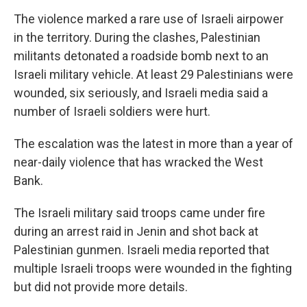
The violence marked a rare use of Israeli airpower
in the territory. During the clashes, Palestinian
militants detonated a roadside bomb next to an
Israeli military vehicle. At least 29 Palestinians were
wounded, six seriously, and Israeli media said a
number of Israeli soldiers were hurt.
The escalation was the latest in more than a year of
near-daily violence that has wracked the West
Bank.
The Israeli military said troops came under fire
during an arrest raid in Jenin and shot back at
Palestinian gunmen. Israeli media reported that
multiple Israeli troops were wounded in the fighting
but did not provide more details.