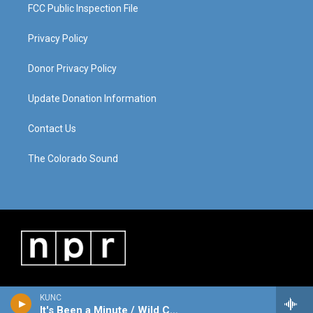
FCC Public Inspection File
Privacy Policy
Donor Privacy Policy
Update Donation Information
Contact Us
The Colorado Sound
KUNC
It's Been a Minute / Wild Card