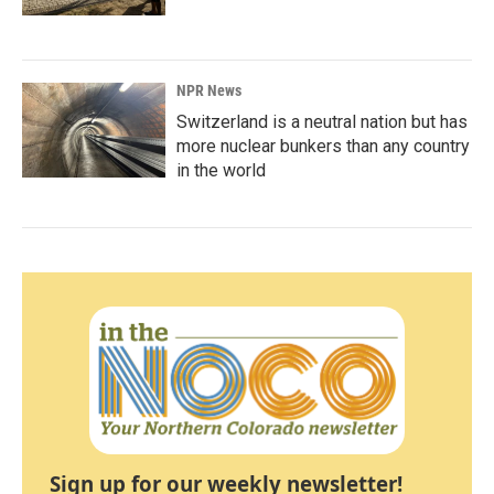
NPR News
Switzerland is a neutral nation but has
more nuclear bunkers than any country
in the world
Sign up for our weekly newsletter!