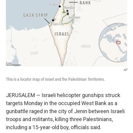
o
r
I
k
n
AP
This is a locator map of Israel and the Palestinian Territories.
JERUSALEM — Israeli helicopter gunships struck
targets Monday in the occupied West Bank as a
gunbattle raged in the city of Jenin between Israeli
troops and militants, killing three Palestinians,
including a 15-year-old boy, officials said.