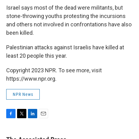
Israel says most of the dead were militants, but
stone-throwing youths protesting the incursions
and others not involved in confrontations have also
been killed.
Palestinian attacks against Israelis have killed at
least 20 people this year.
Copyright 2023 NPR. To see more, visit
https://www.npr.org.
NPR News
F
T
L
E
a
w
i
m
c
i
n
a
e
t
k
i