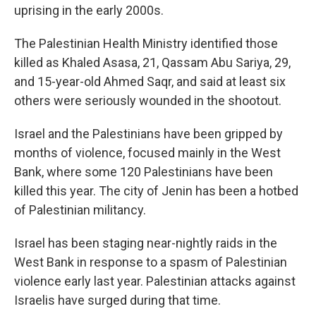
uprising in the early 2000s.
The Palestinian Health Ministry identified those
killed as Khaled Asasa, 21, Qassam Abu Sariya, 29,
and 15-year-old Ahmed Saqr, and said at least six
others were seriously wounded in the shootout.
Israel and the Palestinians have been gripped by
months of violence, focused mainly in the West
Bank, where some 120 Palestinians have been
killed this year. The city of Jenin has been a hotbed
of Palestinian militancy.
Israel has been staging near-nightly raids in the
West Bank in response to a spasm of Palestinian
violence early last year. Palestinian attacks against
Israelis have surged during that time.