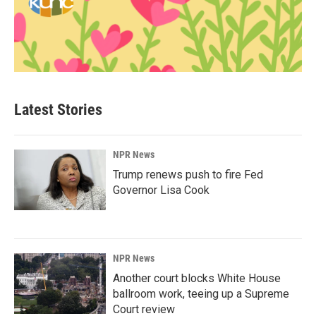
Latest Stories
NPR News
Trump renews push to fire Fed
Governor Lisa Cook
NPR News
Another court blocks White House
ballroom work, teeing up a Supreme
Court review