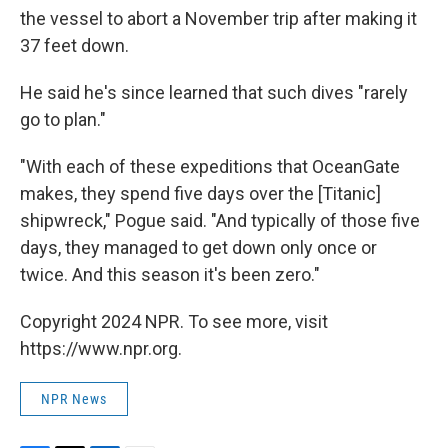
the vessel to abort a November trip after making it
37 feet down.
He said he's since learned that such dives "rarely
go to plan."
"With each of these expeditions that OceanGate
makes, they spend five days over the [Titanic]
shipwreck," Pogue said. "And typically of those five
days, they managed to get down only once or
twice. And this season it's been zero."
Copyright 2024 NPR. To see more, visit
https://www.npr.org.
NPR News