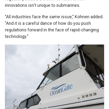
innovations isn't unique to submarines.
"All industries face the same issue," Kohnen added.
"And it is a careful dance of how do you push
regulations forward in the face of rapid-changing
technology."