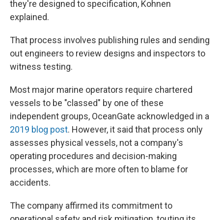
they're designed to specification, Kohnen
explained.
That process involves publishing rules and sending
out engineers to review designs and inspectors to
witness testing.
Most major marine operators require chartered
vessels to be "classed" by one of these
independent groups, OceanGate acknowledged in a
2019 blog post
. However, it said that process only
assesses physical vessels, not a company's
operating procedures and decision-making
processes, which are more often to blame for
accidents.
The company affirmed its commitment to
operational safety and risk mitigation, touting its