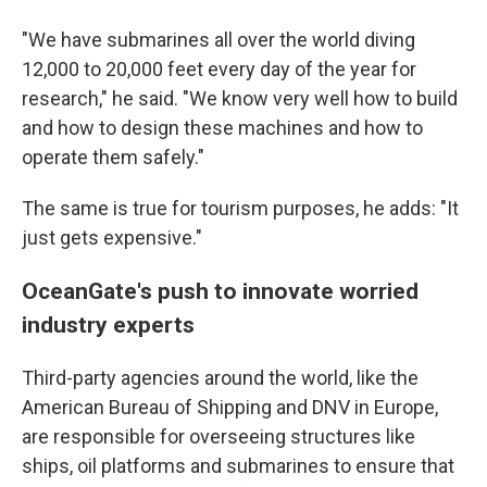
"We have submarines all over the world diving
12,000 to 20,000 feet every day of the year for
research," he said. "We know very well how to build
and how to design these machines and how to
operate them safely."
The same is true for tourism purposes, he adds: "It
just gets expensive."
OceanGate's push to innovate worried
industry experts
Third-party agencies around the world, like the
American Bureau of Shipping and DNV in Europe,
are responsible for overseeing structures like
ships, oil platforms and submarines to ensure that