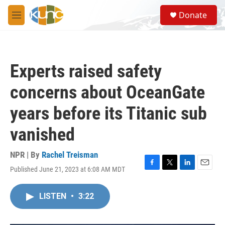
Skip to main content
S
Donate
e
M
a
e
r
n
c
u
h
Experts raised safety
u
e
concerns about OceanGate
r
y
years before its Titanic sub
vanished
NPR | By
Rachel Treisman
Published June 21, 2023 at 6:08 AM MDT
F
T
L
E
a
w
i
m
c
i
n
a
LISTEN
•
3:22
e
t
k
i
b
t
e
l
o
e
d