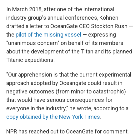
In March 2018, after one of the international
industry group's annual conferences, Kohnen
drafted a letter to OceanGate CEO Stockton Rush —
the
pilot of the missing vessel
— expressing
"unanimous concern" on behalf of its members
about the development of the Titan and its planned
Titanic expeditions.
"Our apprehension is that the current experimental
approach adopted by Oceangate could result in
negative outcomes (from minor to catastrophic)
that would have serious consequences for
everyone in the industry," he wrote, according to a
copy obtained by the New York Times
.
NPR has reached out to OceanGate for comment.