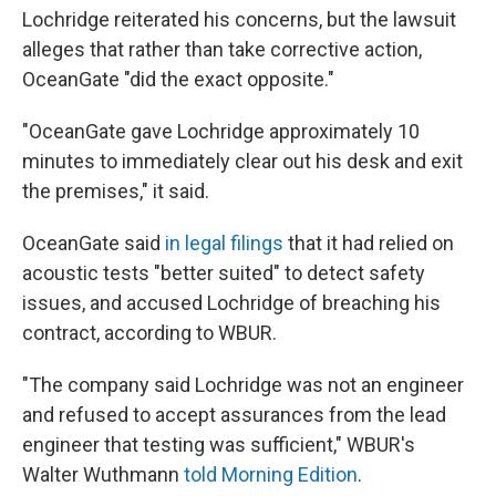
Lochridge reiterated his concerns, but the lawsuit
alleges that rather than take corrective action,
OceanGate "did the exact opposite."
"OceanGate gave Lochridge approximately 10
minutes to immediately clear out his desk and exit
the premises," it said.
OceanGate said
in legal filings
that it had relied on
acoustic tests "better suited" to detect safety
issues, and accused Lochridge of breaching his
contract, according to WBUR.
"The company said Lochridge was not an engineer
and refused to accept assurances from the lead
engineer that testing was sufficient," WBUR's
Walter Wuthmann
told Morning Edition
.