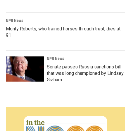
NPR News
Monty Roberts, who trained horses through trust, dies at
91
NPR News
Senate passes Russia sanctions bill
that was long championed by Lindsey
Graham