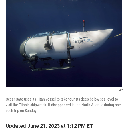
o
r
I
k
n
AP
OceanGate uses its Titan vessel to take tourists deep below sea level to
visit the Titanic shipwreck. It disappeared in the North Atlantic during one
such trip on Sunday.
Updated June 21, 2023 at 1:12 PM ET