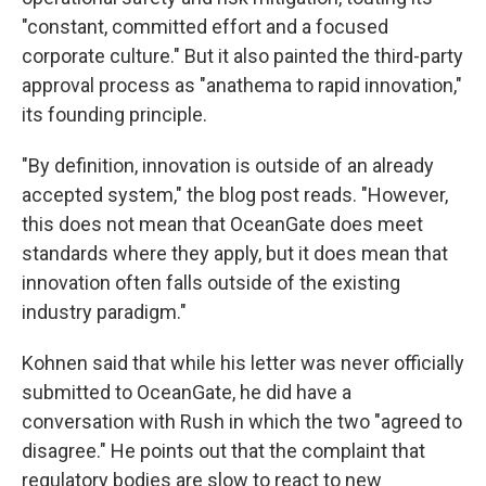
"constant, committed effort and a focused
corporate culture." But it also painted the third-party
approval process as "anathema to rapid innovation,"
its founding principle.
"By definition, innovation is outside of an already
accepted system," the blog post reads. "However,
this does not mean that OceanGate does meet
standards where they apply, but it does mean that
innovation often falls outside of the existing
industry paradigm."
Kohnen said that while his letter was never officially
submitted to OceanGate, he did have a
conversation with Rush in which the two "agreed to
disagree." He points out that the complaint that
regulatory bodies are slow to react to new