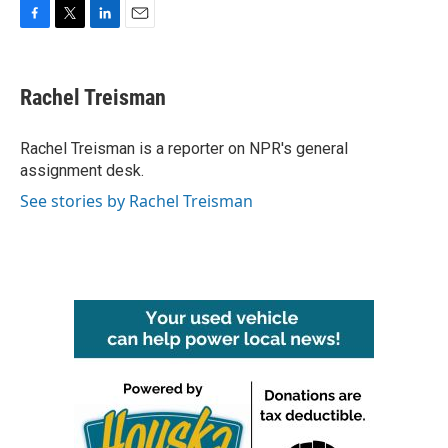
F
T
L
E
a
w
i
m
c
i
n
a
e
t
k
i
Rachel Treisman
b
t
e
l
o
e
d
o
r
I
Rachel Treisman is a reporter on NPR's general
k
n
assignment desk.
See stories by Rachel Treisman