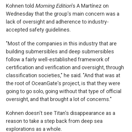
Kohnen told
Morning Edition
's A Martínez on
Wednesday that the group's main concern was a
lack of oversight and adherence to industry-
accepted safety guidelines.
"Most of the companies in this industry that are
building submersibles and deep submersibles
follow a fairly well-established framework of
certification and verification and oversight, through
classification societies," he said. "And that was at
the root of OceanGate's project, is that they were
going to go solo, going without that type of official
oversight, and that brought a lot of concerns."
Kohnen doesn't see Titan's disappearance as a
reason to take a step back from deep sea
explorations as a whole.