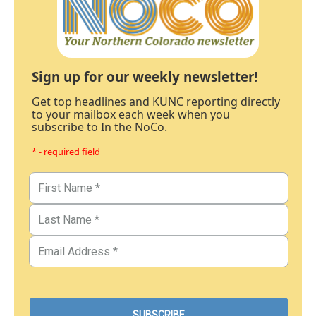
Sign up for our weekly newsletter!
Get top headlines and KUNC reporting directly
to your mailbox each week when you
subscribe to In the NoCo.
* - required field