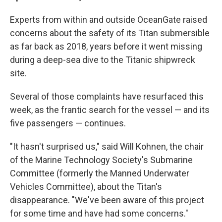
Experts from within and outside OceanGate raised
concerns about the safety of its Titan submersible
as far back as 2018, years before it went missing
during a deep-sea dive to the Titanic shipwreck
site.
Several of those complaints have resurfaced this
week, as the frantic search for the vessel — and its
five passengers — continues.
"It hasn't surprised us," said Will Kohnen, the chair
of the Marine Technology Society's Submarine
Committee (formerly the Manned Underwater
Vehicles Committee), about the Titan's
disappearance. "We've been aware of this project
for some time and have had some concerns."