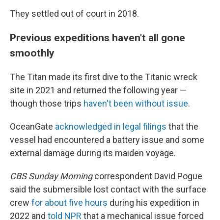
They settled out of court in 2018.
Previous expeditions haven't all gone
smoothly
The Titan made its first dive to the Titanic wreck
site in 2021 and returned the following year —
though those trips
haven't been without issue
.
OceanGate
acknowledged in legal filings
that the
vessel had encountered a battery issue and some
external damage during its maiden voyage.
CBS Sunday Morning
correspondent David Pogue
said the submersible lost contact with the surface
crew
for about five hours
during his expedition in
2022 and
told NPR
that a mechanical issue forced