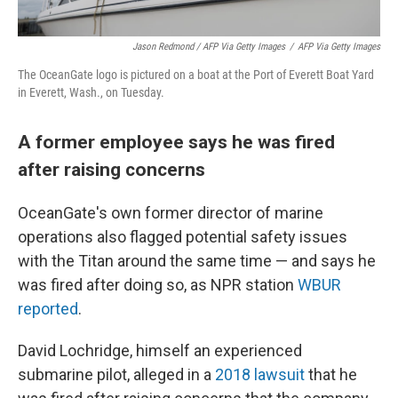
Jason Redmond / AFP Via Getty Images
/
AFP Via Getty Images
The OceanGate logo is pictured on a boat at the Port of Everett Boat Yard
in Everett, Wash., on Tuesday.
A former employee says he was fired
after raising concerns
OceanGate's own former director of marine
operations also flagged potential safety issues
with the Titan around the same time — and says he
was fired after doing so, as NPR station
WBUR
reported
.
David Lochridge, himself an experienced
submarine pilot, alleged in a
2018 lawsuit
that he