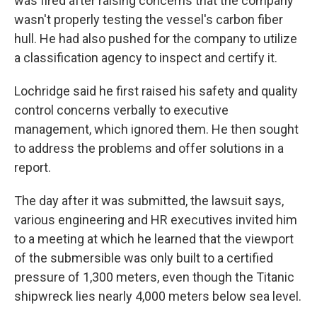
was fired after raising concerns that the company
wasn't properly testing the vessel's carbon fiber
hull. He had also pushed for the company to utilize
a classification agency to inspect and certify it.
Lochridge said he first raised his safety and quality
control concerns verbally to executive
management, which ignored them. He then sought
to address the problems and offer solutions in a
report.
The day after it was submitted, the lawsuit says,
various engineering and HR executives invited him
to a meeting at which he learned that the viewport
of the submersible was only built to a certified
pressure of 1,300 meters, even though the Titanic
shipwreck lies nearly 4,000 meters below sea level.