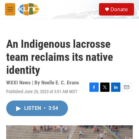
Skip to main content
S
Donate
e
M
a
e
r
n
c
u
h
An Indigenous lacrosse
u
e
team reclaims its native
r
y
identity
WXXI News | By
Noelle E. C. Evans
Published June 26, 2023 at 3:01 AM MDT
F
T
L
E
a
w
i
m
c
i
n
a
LISTEN
•
3:54
e
t
k
i
b
t
e
l
o
e
d
o
r
I
k
n