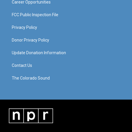
Career Opportunities
FCC Public Inspection File
Privacy Policy
Donor Privacy Policy
Update Donation Information
Contact Us
The Colorado Sound