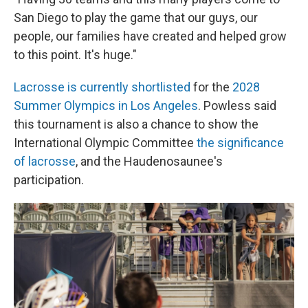
San Diego to play the game that our guys, our
people, our families have created and helped grow
to this point. It's huge."
Lacrosse is currently shortlisted
for the
2028
Summer Olympics in Los Angeles
. Powless said
this tournament is also a chance to show the
International Olympic Committee
the significance
of lacrosse
, and the Haudenosaunee's
participation.