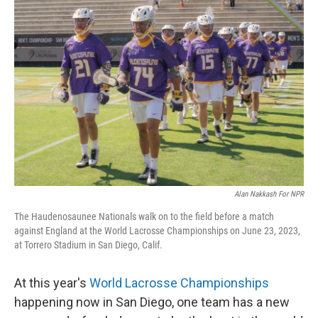
Alan Nakkash For NPR
The Haudenosaunee Nationals walk on to the field before a match
against England at the World Lacrosse Championships on June 23, 2023,
at Torrero Stadium in San Diego, Calif.
At this year's
World Lacrosse Championships
happening now in San Diego, one team has a new