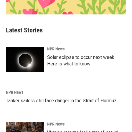
Latest Stories
NPR News
Solar eclipse to occur next week.
Here is what to know
NPR News
Tanker sailors still face danger in the Strait of Hormuz
NPR News