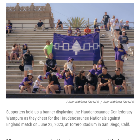
/ Alan Nakkash For NPR
/
Alan Nakkash For NPR
Supporters hold up a banner displaying the Haudenosaunee Confederacy
Wampum as they cheer for the Haudenosaunee Nationals against
England match on June 23, 2023, at Torrero Stadium in San Diego, Calif.