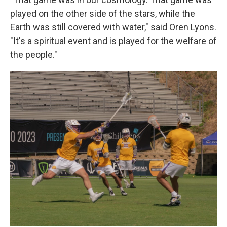
played on the other side of the stars, while the
Earth was still covered with water," said Oren Lyons.
"It's a spiritual event and is played for the welfare of
the people."