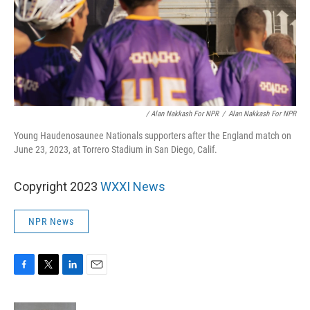
/ Alan Nakkash For NPR
/
Alan Nakkash For NPR
Young Haudenosaunee Nationals supporters after the England match on
June 23, 2023, at Torrero Stadium in San Diego, Calif.
Copyright 2023
WXXI News
NPR News
F
T
L
E
a
w
i
m
c
i
n
a