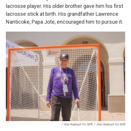
lacrosse player. His older brother gave him his first
lacrosse stick at birth. His grandfather Lawrence
Nanticoke, Papa Jote, encouraged him to pursue it.
/ Alan Nakkash For NPR
/
Alan Nakkash For NPR