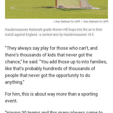
/ Alan Nakkash For NPR
/
Alan Nakkash For NPR
Haudenosaunee Nationals goalie Warren Hill leaps into the air in their
match against England - a contest won by Haudenosaunee 18-5.
"They always say play for those who can't, and
there's thousands of kids that never got the
chance," he said. "You add those up to into families,
like that's probably hundreds of thousands of
people that never got the opportunity to do
anything."
For him, this is about way more than a sporting
event.
"Having 30 teams and this many players come to