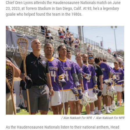
Chief Oren Lyons attends the Haudenosaunee Nationals match on June
23, 2023, at Torrero Stadium in San Diego, Calif. At 93, he's a legendary
goalie who helped found the team in the 1980s.
/ Alan Nakkash For NPR
/
Alan Nakkash For NPR
As the Haudenosaunee Nationals listen to their national anthem, Head