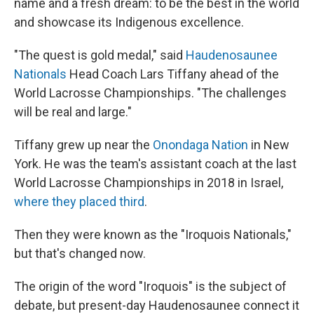
name and a fresh dream: to be the best in the world
and showcase its Indigenous excellence.
"The quest is gold medal," said
Haudenosaunee
Nationals
Head Coach Lars Tiffany ahead of the
World Lacrosse Championships. "The challenges
will be real and large."
Tiffany grew up near the
Onondaga Nation
in New
York. He was the team's assistant coach at the last
World Lacrosse Championships in 2018 in Israel,
where they placed third
.
Then they were known as the "Iroquois Nationals,"
but that's changed now.
The origin of the word "Iroquois" is the subject of
debate, but present-day Haudenosaunee connect it