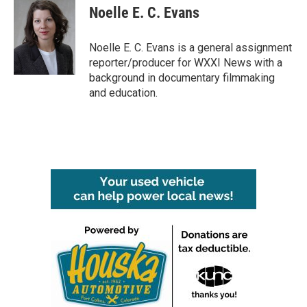
e
t
k
i
Noelle E. C. Evans
b
t
e
l
o
e
d
o
r
I
Noelle E. C. Evans is a general assignment
k
n
reporter/producer for WXXI News with a
background in documentary filmmaking
and education.