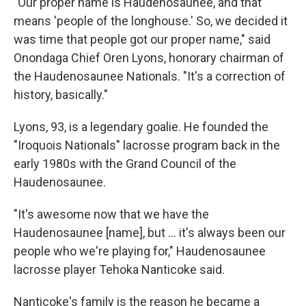
"Our proper name is Haudenosaunee, and that
means 'people of the longhouse.' So, we decided it
was time that people got our proper name," said
Onondaga Chief Oren Lyons, honorary chairman of
the Haudenosaunee Nationals. "It's a correction of
history, basically."
Lyons, 93, is a legendary goalie. He founded the
"Iroquois Nationals" lacrosse program back in the
early 1980s with the Grand Council of the
Haudenosaunee.
"It's awesome now that we have the
Haudenosaunee [name], but ... it's always been our
people who we're playing for," Haudenosaunee
lacrosse player Tehoka Nanticoke said.
Nanticoke's family is the reason he became a