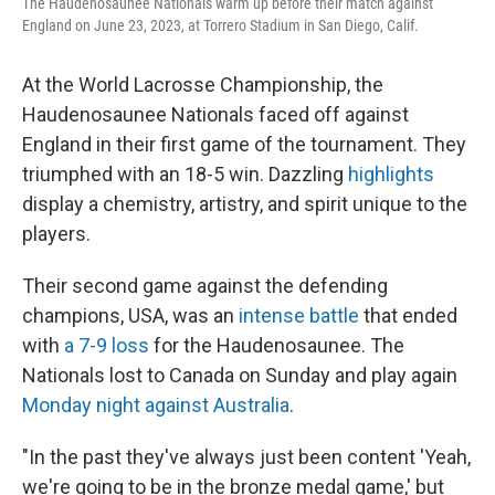
The Haudenosaunee Nationals warm up before their match against
England on June 23, 2023, at Torrero Stadium in San Diego, Calif.
At the World Lacrosse Championship, the
Haudenosaunee Nationals faced off against
England in their first game of the tournament. They
triumphed with an 18-5 win. Dazzling
highlights
display a chemistry, artistry, and spirit unique to the
players.
Their second game against the defending
champions, USA, was an
intense battle
that ended
with
a 7-9 loss
for the Haudenosaunee. The
Nationals lost to Canada on Sunday and play again
Monday night against Australia
.
"In the past they've always just been content 'Yeah,
we're going to be in the bronze medal game,' but