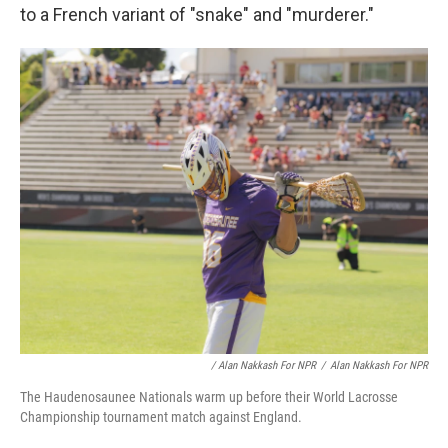
to a French variant of "snake" and "murderer."
/ Alan Nakkash For NPR
/
Alan Nakkash For NPR
The Haudenosaunee Nationals warm up before their World Lacrosse
Championship tournament match against England.