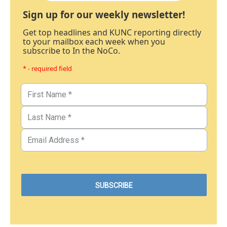
Sign up for our weekly newsletter!
Get top headlines and KUNC reporting directly
to your mailbox each week when you
subscribe to In the NoCo.
* - required field