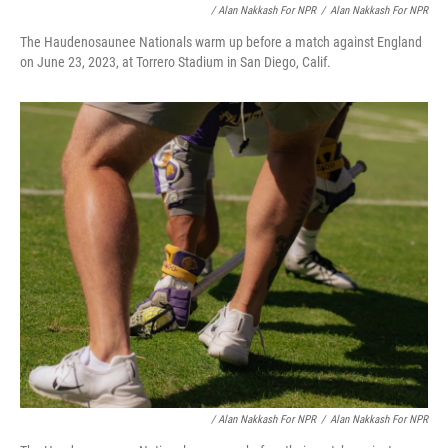
/ Alan Nakkash For NPR
/
Alan Nakkash For NPR
The Haudenosaunee Nationals warm up before a match against England
on June 23, 2023, at Torrero Stadium in San Diego, Calif.
/ Alan Nakkash For NPR
/
Alan Nakkash For NPR