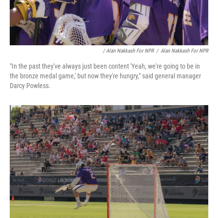
/ Alan Nakkash For NPR
/
Alan Nakkash For NPR
"In the past they've always just been content 'Yeah, we're going to be in
the bronze medal game,' but now they're hungry," said general manager
Darcy Powless.