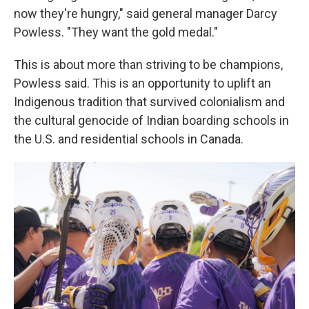
now they're hungry," said general manager Darcy
Powless. "They want the gold medal."
This is about more than striving to be champions,
Powless said. This is an opportunity to uplift an
Indigenous tradition that survived colonialism and
the cultural genocide of Indian boarding schools in
the U.S. and residential schools in Canada.