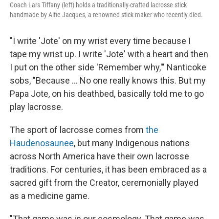
Coach Lars Tiffany (left) holds a traditionally-crafted lacrosse stick
handmade by Alfie Jacques, a renowned stick maker who recently died.
"I write 'Jote' on my wrist every time because I
tape my wrist up. I write 'Jote' with a heart and then
I put on the other side 'Remember why,'" Nanticoke
sobs, "Because ... No one really knows this. But my
Papa Jote, on his deathbed, basically told me to go
play lacrosse.
The sport of lacrosse comes from
the
Haudenosaunee
, but many Indigenous nations
across North America have their own lacrosse
traditions. For centuries, it has been embraced as a
sacred gift from the Creator, ceremonially played
as a medicine game.
"That game was in our cosmology. That game was