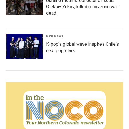
Ukraine mourns 'collector of souls'
Oleksiy Yukov, killed recovering war
dead
NPR News
K-pop's global wave inspires Chile's
next pop stars