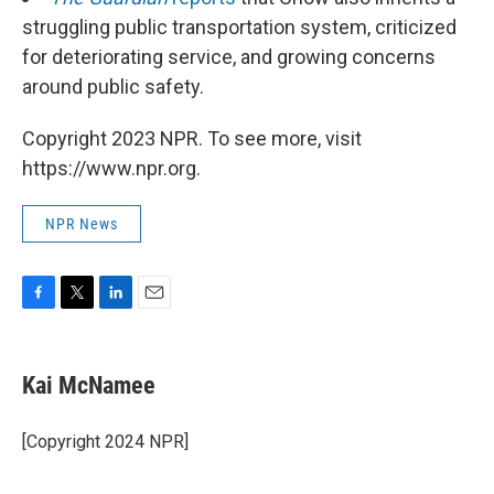
struggling public transportation system, criticized
for deteriorating service, and growing concerns
around public safety.
Copyright 2023 NPR. To see more, visit
https://www.npr.org.
NPR News
F
T
L
E
a
w
i
m
c
i
n
a
e
t
k
i
Kai McNamee
b
t
e
l
o
e
d
o
r
I
[Copyright 2024 NPR]
k
n