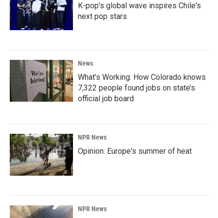
K-pop's global wave inspires Chile's
next pop stars
News
What’s Working: How Colorado knows
7,322 people found jobs on state’s
official job board
NPR News
Opinion: Europe's summer of heat
NPR News