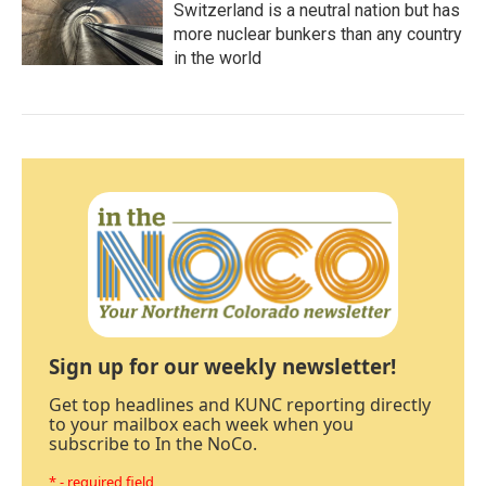
Switzerland is a neutral nation but has
more nuclear bunkers than any country
in the world
Sign up for our weekly newsletter!
Get top headlines and KUNC reporting directly
to your mailbox each week when you
subscribe to In the NoCo.
* - required field