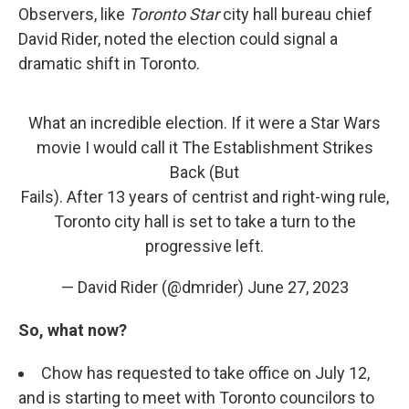
Observers, like
Toronto Star
city hall bureau chief
David Rider, noted the election could signal a
dramatic shift in Toronto.
What an incredible election. If it were a Star Wars
movie I would call it The Establishment Strikes
Back (But
Fails). After 13 years of centrist and right-wing rule,
Toronto city hall is set to take a turn to the
progressive left.
— David Rider (@dmrider)
June 27, 2023
So, what now?
Chow has requested to take office on July 12,
and is starting to meet with Toronto councilors to