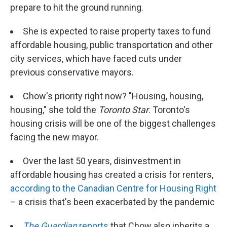
prepare to hit the ground running.
She is expected to raise property taxes to fund
affordable housing, public transportation and other
city services, which have faced cuts under
previous conservative mayors.
Chow's priority right now? "Housing, housing,
housing," she told the
Toronto Star
. Toronto's
housing crisis will be one of the biggest challenges
facing the new mayor.
Over the last 50 years, disinvestment in
affordable housing has created a crisis for renters,
according to the Canadian Centre for Housing Right
– a crisis that's been exacerbated by the pandemic
The Guardian
reports
that Chow also inherits a