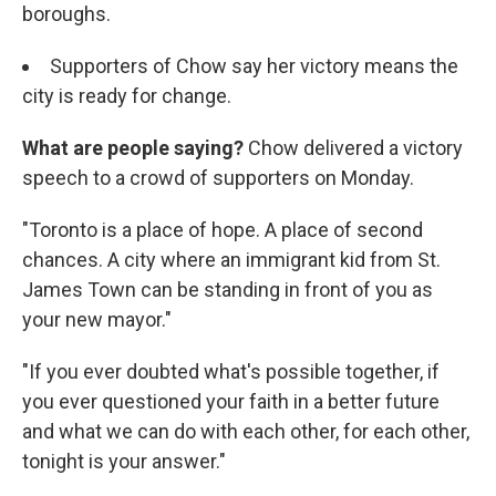
boroughs.
Supporters of Chow say her victory means the
city is ready for change.
What are people saying?
Chow delivered a victory
speech to a crowd of supporters on Monday.
"Toronto is a place of hope. A place of second
chances. A city where an immigrant kid from St.
James Town can be standing in front of you as
your new mayor."
"If you ever doubted what's possible together, if
you ever questioned your faith in a better future
and what we can do with each other, for each other,
tonight is your answer."