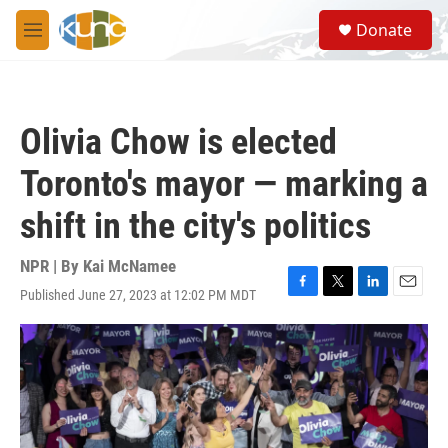
Skip to main content
S
Donate
e
M
a
e
r
n
c
u
h
Olivia Chow is elected
u
e
Toronto's mayor — marking a
r
y
shift in the city's politics
NPR | By
Kai McNamee
Published June 27, 2023 at 12:02 PM MDT
F
T
L
E
a
w
i
m
c
i
n
a
e
t
k
i
b
t
e
l
o
e
d
o
r
I
k
n