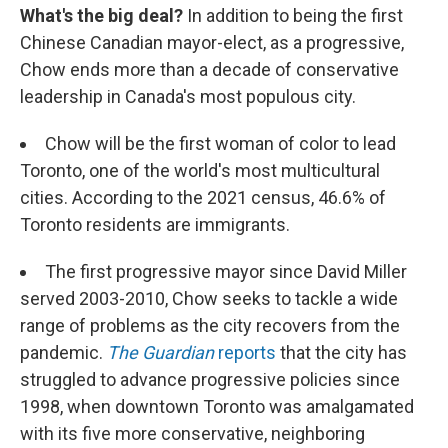
What's the big deal?
In addition to being the first
Chinese Canadian mayor-elect, as a progressive,
Chow ends more than a decade of conservative
leadership in Canada's most populous city.
Chow will be the first woman of color to lead
Toronto, one of the world's most multicultural
cities. According to the 2021 census, 46.6% of
Toronto residents are immigrants.
The first progressive mayor since David Miller
served 2003-2010, Chow seeks to tackle a wide
range of problems as the city recovers from the
pandemic.
The Guardian
reports
that the city has
struggled to advance progressive policies since
1998, when downtown Toronto was amalgamated
with its five more conservative, neighboring