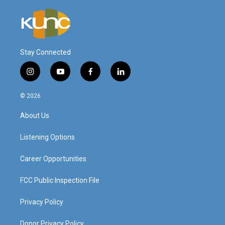
Stay Connected
i
y
f
l
n
o
a
i
s
u
c
n
© 2026
t
t
e
k
a
u
b
e
About Us
g
b
o
d
r
e
o
i
a
k
n
Listening Options
m
Career Opportunities
FCC Public Inspection File
Privacy Policy
Donor Privacy Policy