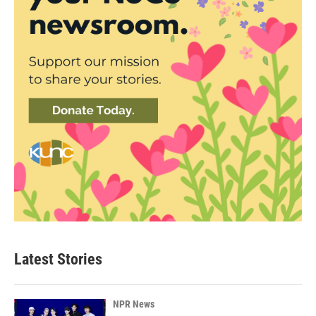
Latest Stories
NPR News