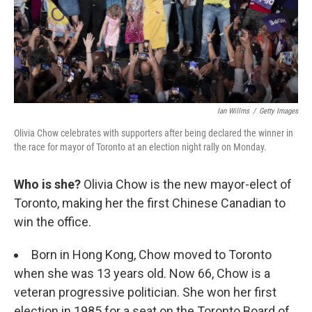
Ian Willms
/
Getty Images
Olivia Chow celebrates with supporters after being declared the winner in
the race for mayor of Toronto at an election night rally on Monday.
Who is she?
Olivia Chow is the new mayor-elect of
Toronto, making her the first Chinese Canadian to
win the office.
Born in Hong Kong, Chow moved to Toronto
when she was 13 years old. Now 66, Chow is a
veteran progressive politician. She won her first
election in 1985 for a seat on the Toronto Board of