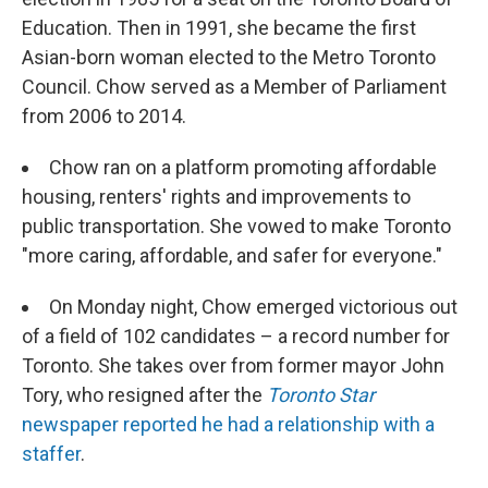
Education. Then in 1991, she became the first
Asian-born woman elected to the Metro Toronto
Council. Chow served as a Member of Parliament
from 2006 to 2014.
Chow ran on a platform promoting affordable
housing, renters' rights and improvements to
public transportation. She vowed to make Toronto
"more caring, affordable, and safer for everyone."
On Monday night, Chow emerged victorious out
of a field of 102 candidates – a record number for
Toronto. She takes over from former mayor John
Tory, who resigned after the
Toronto Star
newspaper reported he had a relationship with a
staffer
.