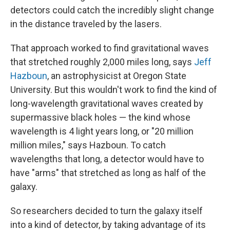
detectors could catch the incredibly slight change
in the distance traveled by the lasers.
That approach worked to find gravitational waves
that stretched roughly 2,000 miles long, says
Jeff
Hazboun
, an astrophysicist at Oregon State
University. But this wouldn't work to find the kind of
long-wavelength gravitational waves created by
supermassive black holes — the kind whose
wavelength is 4 light years long, or "20 million
million miles," says Hazboun. To catch
wavelengths that long, a detector would have to
have "arms" that stretched as long as half of the
galaxy.
So researchers decided to turn the galaxy itself
into a kind of detector, by taking advantage of its