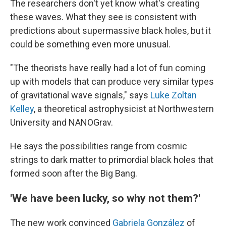
The researchers don't yet know what's creating
these waves. What they see is consistent with
predictions about supermassive black holes, but it
could be something even more unusual.
"The theorists have really had a lot of fun coming
up with models that can produce very similar types
of gravitational wave signals," says
Luke Zoltan
Kelley
, a theoretical astrophysicist at Northwestern
University and NANOGrav.
He says the possibilities range from cosmic
strings to dark matter to primordial black holes that
formed soon after the Big Bang.
'We have been lucky, so why not them?'
The new work convinced
Gabriela González
of