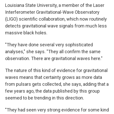
Louisiana State University, a member of the Laser
Interferometer Gravitational-Wave Observatory
(LIGO) scientific collaboration, which now routinely
detects gravitational wave signals from much less
massive black holes.
"They have done several very sophisticated
analyses," she says. "They all confirm the same
observation. There are gravitational waves here."
The nature of this kind of evidence for gravitational
waves means that certainty grows as more data
from pulsars gets collected, she says, adding that a
few years ago, the data published by this group
seemed to be trending in this direction.
"They had seen very strong evidence for some kind