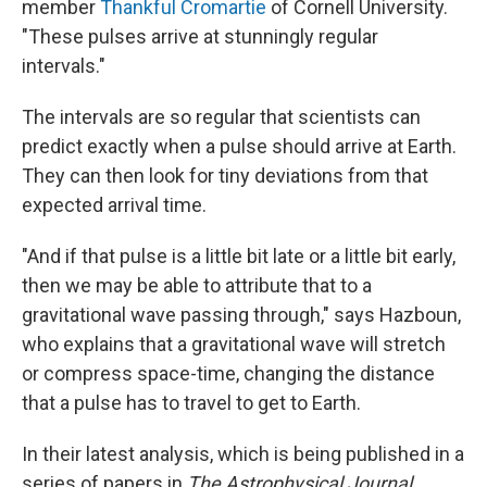
member
Thankful Cromartie
of Cornell University.
"These pulses arrive at stunningly regular
intervals."
The intervals are so regular that scientists can
predict exactly when a pulse should arrive at Earth.
They can then look for tiny deviations from that
expected arrival time.
"And if that pulse is a little bit late or a little bit early,
then we may be able to attribute that to a
gravitational wave passing through," says Hazboun,
who explains that a gravitational wave will stretch
or compress space-time, changing the distance
that a pulse has to travel to get to Earth.
In their latest analysis, which is being published in a
series of papers in
The Astrophysical Journal