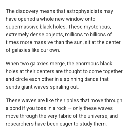
The discovery means that astrophysicists may
have opened a whole new window onto
supermassive black holes. These mysterious,
extremely dense objects, millions to billions of
times more massive than the sun, sit at the center
of galaxies like our own.
When two galaxies merge, the enormous black
holes at their centers are thought to come together
and circle each other in a spinning dance that
sends giant waves spiraling out.
These waves are like the ripples that move through
a pond if you toss in a rock — only these waves
move through the very fabric of the universe, and
researchers have been eager to study them.