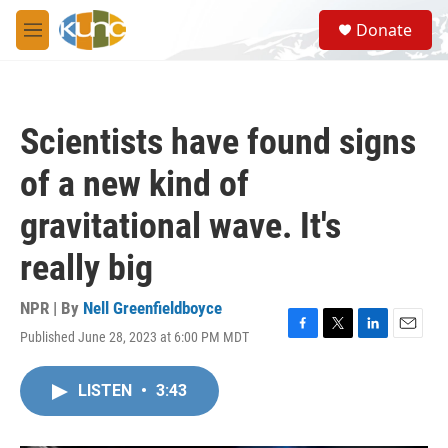
Skip to main content
S
Donate
e
M
a
e
r
n
c
u
h
Scientists have found signs
u
e
of a new kind of
r
y
gravitational wave. It's
really big
NPR | By
Nell Greenfieldboyce
Published June 28, 2023 at 6:00 PM MDT
F
T
L
E
a
w
i
m
c
i
n
a
LISTEN
•
3:43
e
t
k
i
b
t
e
l
o
e
d