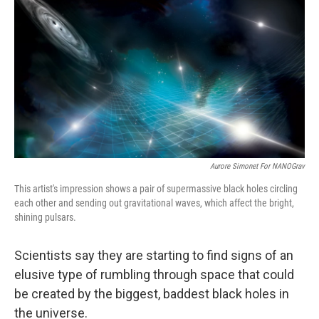
o
r
I
k
n
Aurore Simonet For NANOGrav
This artist's impression shows a pair of supermassive black holes circling
each other and sending out gravitational waves, which affect the bright,
shining pulsars.
Scientists say they are starting to find signs of an
elusive type of rumbling through space that could
be created by the biggest, baddest black holes in
the universe.