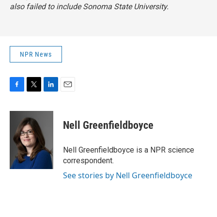
also failed to include Sonoma State University.
NPR News
F
T
L
E
a
w
i
m
c
i
n
a
e
t
k
i
Nell Greenfieldboyce
b
t
e
l
o
e
d
o
r
I
Nell Greenfieldboyce is a NPR science
k
n
correspondent.
See stories by Nell Greenfieldboyce