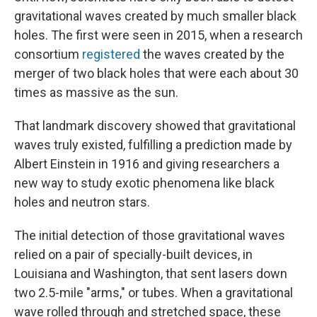
gravitational waves created by much smaller black
holes. The first were seen in 2015, when a research
consortium
registered
the waves created by the
merger of two black holes that were each about 30
times as massive as the sun.
That landmark discovery showed that gravitational
waves truly existed, fulfilling a prediction made by
Albert Einstein in 1916 and giving researchers a
new way to study exotic phenomena like black
holes and neutron stars.
The initial detection of those gravitational waves
relied on a pair of specially-built devices, in
Louisiana and Washington, that sent lasers down
two 2.5-mile "arms," or tubes. When a gravitational
wave rolled through and stretched space, these