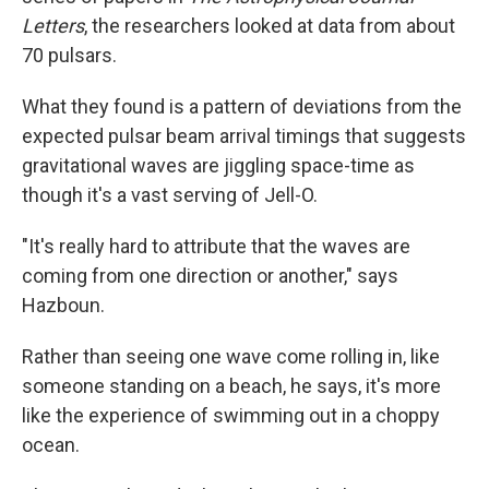
Letters
, the researchers looked at data from about
70 pulsars.
What they found is a pattern of deviations from the
expected pulsar beam arrival timings that suggests
gravitational waves are jiggling space-time as
though it's a vast serving of Jell-O.
"It's really hard to attribute that the waves are
coming from one direction or another," says
Hazboun.
Rather than seeing one wave come rolling in, like
someone standing on a beach, he says, it's more
like the experience of swimming out in a choppy
ocean.