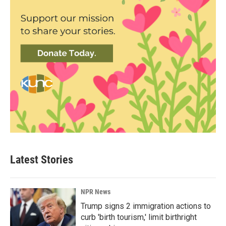
Latest Stories
NPR News
Trump signs 2 immigration actions to
curb 'birth tourism,' limit birthright