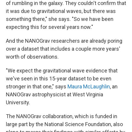
of rumbling in the galaxy. They couldn't confirm that
it was due to gravitational waves, but there was
something there," she says. "So we have been
expecting this for several years now."
And the NANOGrav researchers are already poring
over a dataset that includes a couple more years'
worth of observations.
"We expect the gravitational wave evidence that
we've seen in this 15-year dataset to be even
stronger in that one," says
Maura McLaughlin
, an
NANOGrav astrophysicist at West Virginia
University.
The NANOGrav collaboration, which is funded in
large part by the National Science Foundation, also