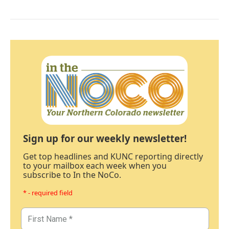
Sign up for our weekly newsletter!
Get top headlines and KUNC reporting directly
to your mailbox each week when you
subscribe to In the NoCo.
* - required field