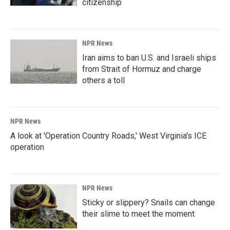
citizenship
NPR News
Iran aims to ban U.S. and Israeli ships
from Strait of Hormuz and charge
others a toll
NPR News
A look at 'Operation Country Roads,' West Virginia's ICE
operation
NPR News
Sticky or slippery? Snails can change
their slime to meet the moment