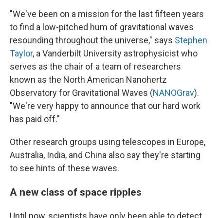
"We've been on a mission for the last fifteen years
to find a low-pitched hum of gravitational waves
resounding throughout the universe," says
Stephen
Taylor
, a Vanderbilt University astrophysicist who
serves as the chair of a team of researchers
known as the North American Nanohertz
Observatory for Gravitational Waves (
NANOGrav
).
"We're very happy to announce that our hard work
has paid off."
Other research groups using telescopes in Europe,
Australia, India, and China also say they're starting
to see hints of these waves.
A new class of space ripples
Until now, scientists have only been able to detect