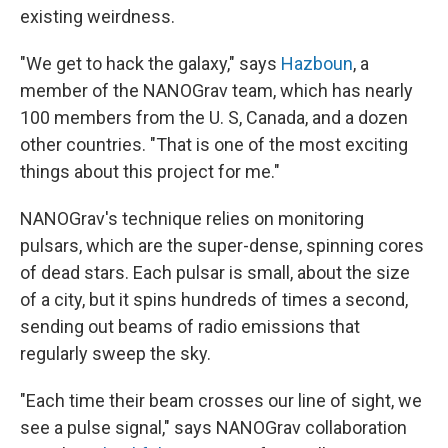
existing weirdness.
"We get to hack the galaxy," says
Hazboun
, a
member of the NANOGrav team, which has nearly
100 members from the U. S, Canada, and a dozen
other countries. "That is one of the most exciting
things about this project for me."
NANOGrav's technique relies on monitoring
pulsars, which are the super-dense, spinning cores
of dead stars. Each pulsar is small, about the size
of a city, but it spins hundreds of times a second,
sending out beams of radio emissions that
regularly sweep the sky.
"Each time their beam crosses our line of sight, we
see a pulse signal," says NANOGrav collaboration