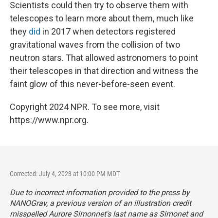
Scientists could then try to observe them with
telescopes to learn more about them, much like
they
did
in 2017 when detectors registered
gravitational waves from the collision of two
neutron stars. That allowed astronomers to point
their telescopes in that direction and witness the
faint glow of this never-before-seen event.
Copyright 2024 NPR. To see more, visit
https://www.npr.org.
Corrected: July 4, 2023 at 10:00 PM MDT
Due to incorrect information provided to the press by
NANOGrav, a previous version of an illustration credit
misspelled Aurore Simonnet's last name as Simonet and