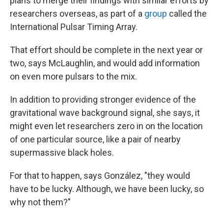
plans to merge their findings with similar efforts by
researchers overseas, as part of a
group
called the
International Pulsar Timing Array.
That effort should be complete in the next year or
two, says McLaughlin, and would add information
on even more pulsars to the mix.
In addition to providing stronger evidence of the
gravitational wave background signal, she says, it
might even let researchers zero in on the location
of one particular source, like a pair of nearby
supermassive black holes.
For that to happen, says González, "they would
have to be lucky. Although, we have been lucky, so
why not them?"