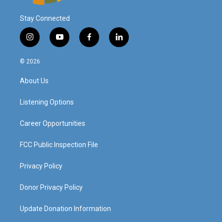
Stay Connected
i
y
f
l
n
o
a
i
s
u
c
n
© 2026
t
t
e
k
a
u
b
e
About Us
g
b
o
d
r
e
o
i
a
k
n
Listening Options
m
Career Opportunities
FCC Public Inspection File
Privacy Policy
Donor Privacy Policy
Update Donation Information