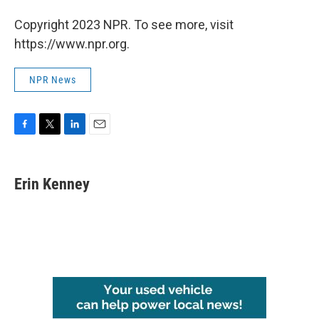
Copyright 2023 NPR. To see more, visit
https://www.npr.org.
NPR News
F
T
L
E
a
w
i
m
c
i
n
a
e
t
k
i
Erin Kenney
b
t
e
l
o
e
d
o
r
I
k
n