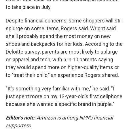
to take place in July.
Despite financial concerns, some shoppers will still
splurge on some items, Rogers said. Wright said
she'll probably spend the most money on new
shoes and backpacks for her kids. According to the
Deloitte survey, parents are most likely to splurge
on apparel and tech, with 6 in 10 parents saying
they would spend more on higher-quality items or
to "treat their child," an experience Rogers shared.
"It's something very familiar with me," he said. "I
just spent more on my 13-year-old's first cellphone
because she wanted a specific brand in purple."
Editor's note
: Amazon is among NPR's financial
supporters.