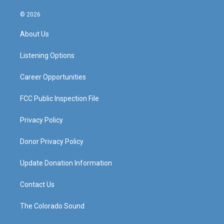
n
o
a
i
s
u
c
n
© 2026
t
t
e
k
a
u
b
e
About Us
g
b
o
d
r
e
o
i
a
k
n
Listening Options
m
Career Opportunities
FCC Public Inspection File
Privacy Policy
Donor Privacy Policy
Update Donation Information
Contact Us
The Colorado Sound