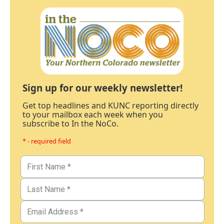
Sign up for our weekly newsletter!
Get top headlines and KUNC reporting directly
to your mailbox each week when you
subscribe to In the NoCo.
* - required field