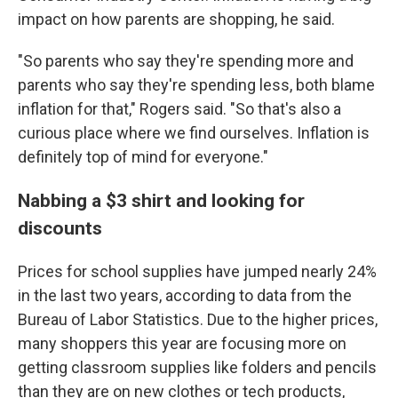
impact on how parents are shopping, he said.
"So parents who say they're spending more and
parents who say they're spending less, both blame
inflation for that," Rogers said. "So that's also a
curious place where we find ourselves. Inflation is
definitely top of mind for everyone."
Nabbing a $3 shirt and looking for
discounts
Prices for school supplies have jumped nearly 24%
in the last two years, according to data from the
Bureau of Labor Statistics. Due to the higher prices,
many shoppers this year are focusing more on
getting classroom supplies like folders and pencils
than they are on new clothes or tech products,