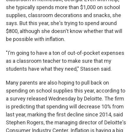
she typically spends more than $1,000 on school
supplies, classroom decorations and snacks, she
says. But this year, she's trying to spend around
$800, although she doesn't know whether that will
be possible with inflation.
"I'm going to have a ton of out-of-pocket expenses
as a classroom teacher to make sure that my
students have what they need," Stassen said.
Many parents are also hoping to pull back on
spending on school supplies this year, according to
a survey released Wednesday by Deloitte. The firm
is predicting that spending will decrease 10% from
last year, marking the first decline since 2014, said
Stephen Rogers, the managing director of Deloitte's
Consumer Industry Center. Inflation is having a big