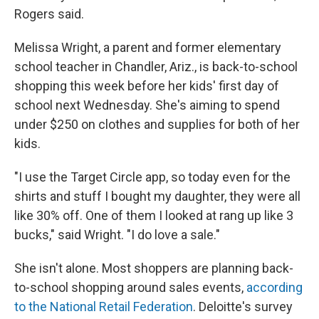
Rogers said.
Melissa Wright, a parent and former elementary
school teacher in Chandler, Ariz., is back-to-school
shopping this week before her kids' first day of
school next Wednesday. She's aiming to spend
under $250 on clothes and supplies for both of her
kids.
"I use the Target Circle app, so today even for the
shirts and stuff I bought my daughter, they were all
like 30% off. One of them I looked at rang up like 3
bucks," said Wright. "I do love a sale."
She isn't alone. Most shoppers are planning back-
to-school shopping around sales events,
according
to the National Retail Federation
. Deloitte's survey