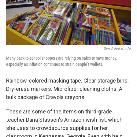
Gene J. Puskar
/
AP
Many back-to-school shoppers are relying on sales to save money,
especially as inflation continues to strain people's wallets.
Rainbow-colored masking tape. Clear storage bins.
Dry-erase markers. Microfiber cleaning cloths. A
bulk package of Crayola crayons.
These are some of the items on third-grade
teacher Dana Stassen's Amazon wish list, which
she uses to crowdsource supplies for her
classroom in Kennesaw, Georgia. Even with help,