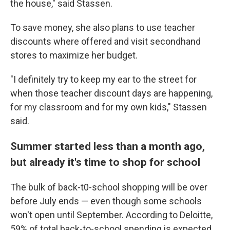
the house," said Stassen.
To save money, she also plans to use teacher
discounts where offered and visit secondhand
stores to maximize her budget.
"I definitely try to keep my ear to the street for
when those teacher discount days are happening,
for my classroom and for my own kids," Stassen
said.
Summer started less than a month ago,
but already it's time to shop for school
The bulk of back-t0-school shopping will be over
before July ends — even though some schools
won't open until September. According to Deloitte,
59% of total back-to-school spending is expected