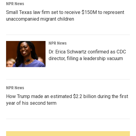
NPR News
Small Texas law firm set to receive $150M to represent
unaccompanied migrant children
NPR News
Dr. Erica Schwartz confirmed as CDC
director, filling a leadership vacuum
NPR News
How Trump made an estimated $2.2 billion during the first
year of his second term