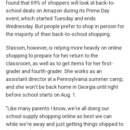
found that 69% of shoppers will look at back-to-
school deals on Amazon during its Prime Day
event, which started Tuesday and ends
Wednesday. But people prefer to shop in person for
the majority of their back-to-school shopping.
Stassen, however, is relying more heavily on online
shopping to prepare for her return to the
classroom, as well as to get items for her first-
grader and fourth-grader. She works as an
assistant director at a Pennsylvania summer camp,
and she won't be back home in Georgia until right
before school starts on Aug. 1.
"Like many parents I know, we're all doing our
school supply shopping online as best we can
while we're away and just getting things shipped to