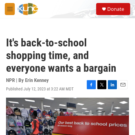
Skip to main content
S
Donate
e
M
a
e
r
n
c
u
h
It's back-to-school
u
e
shopping time, and
r
y
everyone wants a bargain
NPR | By
Erin Kenney
Published July 12, 2023 at 3:22 AM MDT
F
T
L
E
a
w
i
m
c
i
n
a
e
t
k
i
b
t
e
l
o
e
d
o
r
I
k
n