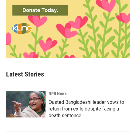
Latest Stories
NPR News
Ousted Bangladeshi leader vows to
return from exile despite facing a
death sentence