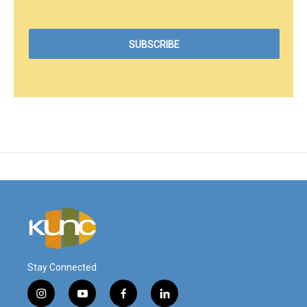
Stay Connected
i
y
f
l