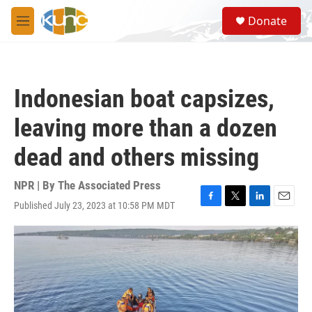
Skip to main content
S
Donate
e
M
a
e
r
n
c
u
h
Indonesian boat capsizes,
u
e
leaving more than a dozen
r
y
dead and others missing
NPR | By
The Associated Press
Published July 23, 2023 at 10:58 PM MDT
F
T
L
E
a
w
i
m
c
i
n
a
e
t
k
i
b
t
e
l
o
e
d
o
r
I
k
n