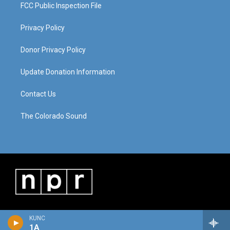
FCC Public Inspection File
Privacy Policy
Donor Privacy Policy
Update Donation Information
Contact Us
The Colorado Sound
KUNC
1A