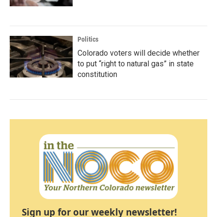
Politics
Colorado voters will decide whether
to put “right to natural gas” in state
constitution
Sign up for our weekly newsletter!