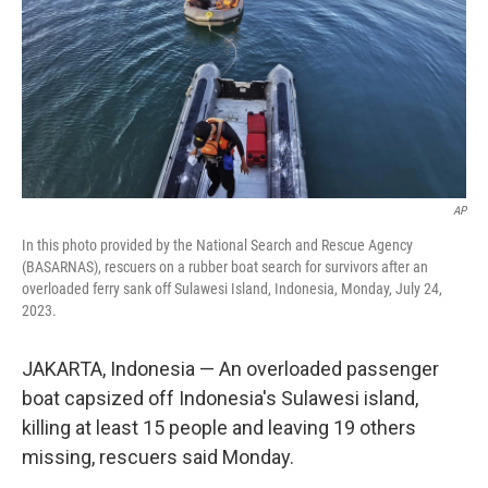
AP
In this photo provided by the National Search and Rescue Agency
(BASARNAS), rescuers on a rubber boat search for survivors after an
overloaded ferry sank off Sulawesi Island, Indonesia, Monday, July 24,
2023.
JAKARTA, Indonesia — An overloaded passenger
boat capsized off Indonesia's Sulawesi island,
killing at least 15 people and leaving 19 others
missing, rescuers said Monday.