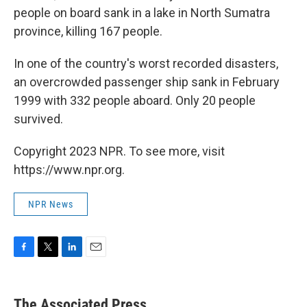
people on board sank in a lake in North Sumatra
province, killing 167 people.
In one of the country's worst recorded disasters,
an overcrowded passenger ship sank in February
1999 with 332 people aboard. Only 20 people
survived.
Copyright 2023 NPR. To see more, visit
https://www.npr.org.
NPR News
F
T
L
E
a
w
i
m
c
i
n
a
e
t
k
i
The Associated Press