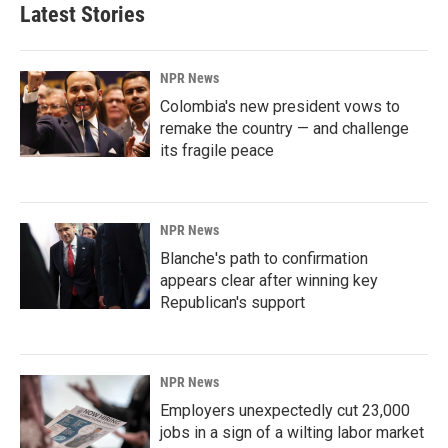
Latest Stories
NPR News
Colombia's new president vows to
remake the country — and challenge
its fragile peace
NPR News
Blanche's path to confirmation
appears clear after winning key
Republican's support
NPR News
Employers unexpectedly cut 23,000
jobs in a sign of a wilting labor market