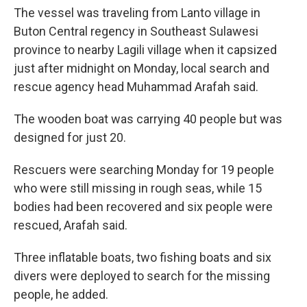
The vessel was traveling from Lanto village in
Buton Central regency in Southeast Sulawesi
province to nearby Lagili village when it capsized
just after midnight on Monday, local search and
rescue agency head Muhammad Arafah said.
The wooden boat was carrying 40 people but was
designed for just 20.
Rescuers were searching Monday for 19 people
who were still missing in rough seas, while 15
bodies had been recovered and six people were
rescued, Arafah said.
Three inflatable boats, two fishing boats and six
divers were deployed to search for the missing
people, he added.