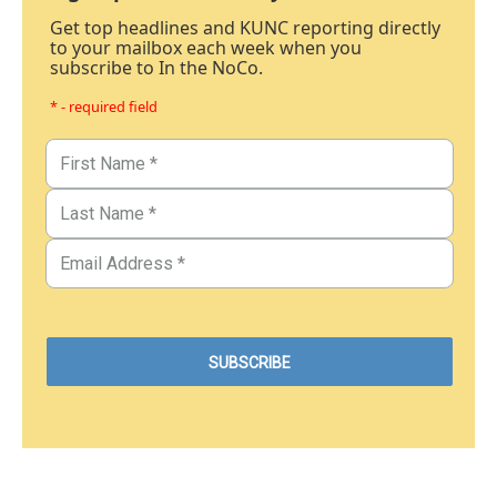
Get top headlines and KUNC reporting directly
to your mailbox each week when you
subscribe to In the NoCo.
* - required field