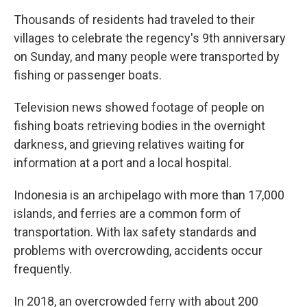
Thousands of residents had traveled to their
villages to celebrate the regency's 9th anniversary
on Sunday, and many people were transported by
fishing or passenger boats.
Television news showed footage of people on
fishing boats retrieving bodies in the overnight
darkness, and grieving relatives waiting for
information at a port and a local hospital.
Indonesia is an archipelago with more than 17,000
islands, and ferries are a common form of
transportation. With lax safety standards and
problems with overcrowding, accidents occur
frequently.
In 2018, an overcrowded ferry with about 200