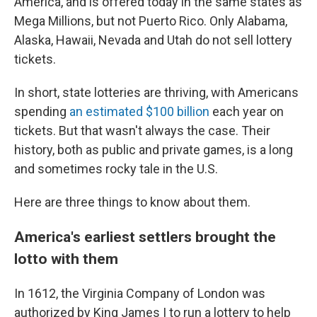
America, and is offered
today in the same states as
Mega Millions, but not Puerto Rico. Only Alabama,
Alaska, Hawaii, Nevada and Utah do not sell lottery
tickets.
In short, state lotteries are thriving, with Americans
spending
an estimated $100 billion
each year on
tickets. But that wasn't always the case.
Their
history, both as public and private games, is a long
and sometimes rocky tale in the U.S.
Here are three things to know about them.
America's earliest settlers brought the
lotto with them
In 1612, the Virginia Company of London was
authorized by King James I to run a lottery to help