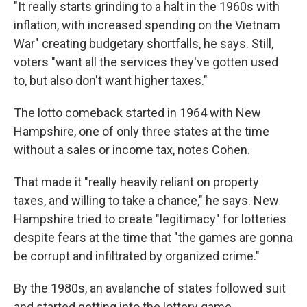
"It really starts grinding to a halt in the 1960s with
inflation, with increased spending on the Vietnam
War" creating budgetary shortfalls, he says. Still,
voters "want all the services they've gotten used
to, but also don't want higher taxes."
The lotto comeback started in 1964 with New
Hampshire, one of only three states at the time
without a sales or income tax, notes Cohen.
That made it "really heavily reliant on property
taxes, and willing to take a chance," he says. New
Hampshire tried to create "legitimacy" for lotteries
despite fears at the time that "the games are gonna
be corrupt and infiltrated by organized crime."
By the 1980s, an avalanche of states followed suit
and started getting into the lottery game.