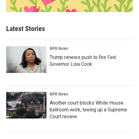
Latest Stories
NPR News
Trump renews push to fire Fed
Governor Lisa Cook
NPR News
Another court blocks White House
ballroom work, teeing up a Supreme
Court review