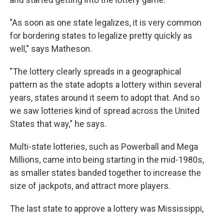
"As soon as one state legalizes, it is very common
for bordering states to legalize pretty quickly as
well," says Matheson.
"The lottery clearly spreads in a geographical
pattern as the state adopts a lottery within several
years, states around it seem to adopt that. And so
we saw lotteries kind of spread across the United
States that way," he says.
Multi-state lotteries, such as Powerball and Mega
Millions, came into being starting in the mid-1980s,
as smaller states banded together to increase the
size of jackpots, and attract more players.
The last state to approve a lottery was Mississippi,