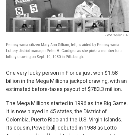
Gene Puskar
/
AP
Pennsylvania citizen Mary Ann Gilliam, left, is aided by Pennsylvania
Lottery district manager Peter H. Cardiges as she picks a number for a
lottery drawing on Sept. 19, 1980 in Pittsburgh.
One very lucky person in Florida just won $1.58
billion in the Mega Millions jackpot drawing, with an
estimated before-taxes payout of $783.3 million.
The Mega Millions started in 1996 as the Big Game.
It is now played in 45 states, the District of
Colombia, Puerto Rico and the U.S. Virgin Islands.
Its cousin, Powerball, debuted
in 1988 as
Lotto