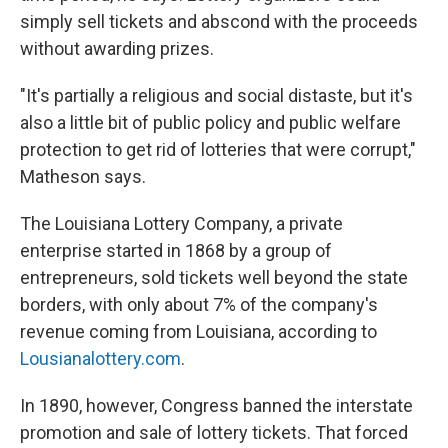
simply sell tickets and abscond with the proceeds
without awarding prizes.
"It's partially a religious and social distaste, but it's
also a little bit of public policy and public welfare
protection to get rid of lotteries that were corrupt,"
Matheson says.
The Louisiana Lottery Company, a private
enterprise started in 1868 by a group of
entrepreneurs, sold tickets well beyond the state
borders, with only about 7% of the company's
revenue coming from Louisiana, according to
Lousianalottery.com
.
In 1890, however, Congress banned the interstate
promotion and sale of lottery tickets. That forced