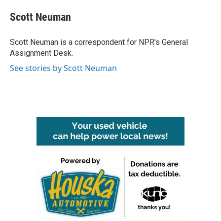
c
i
n
a
e
t
k
i
Scott Neuman
b
t
e
l
o
e
d
o
r
I
Scott Neuman is a correspondent for NPR's General
k
n
Assignment Desk.
See stories by Scott Neuman