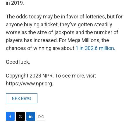
in 2019.
The odds today may be in favor of lotteries, but for
anyone buying a ticket, they've gotten steadily
worse as the size of jackpots and the number of
players has increased. For Mega Millions, the
chances of winning are about
1 in 302.6 million.
Good luck.
Copyright 2023 NPR. To see more, visit
https://www.npr.org.
NPR News
F
T
L
E
a
w
i
m