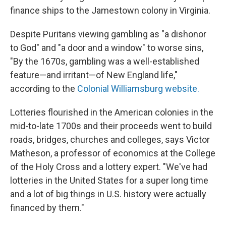
finance ships to the Jamestown
colony in Virginia.
Despite Puritans viewing gambling as "a dishonor
to God" and "a door and a window" to worse sins,
"By the 1670s, gambling was a well-established
feature—and irritant—of New England life,"
according to the
Colonial Williamsburg website.
Lotteries flourished in the American colonies in the
mid-to-late 1700s and their proceeds went to build
roads, bridges, churches and colleges, says Victor
Matheson, a professor of economics at the College
of the Holy Cross and a lottery expert. "We've had
lotteries in the United States for a super long time
and a lot of big things in U.S. history were actually
financed by them."