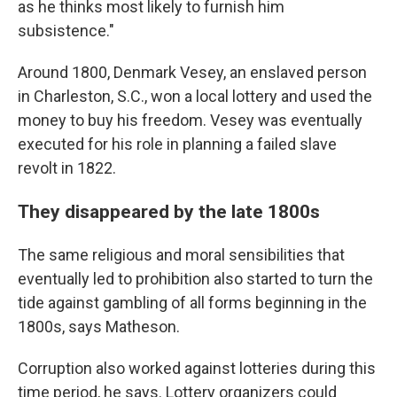
as he thinks most likely to furnish him
subsistence."
Around 1800, Denmark Vesey, an enslaved person
in Charleston, S.C., won a local lottery and used the
money to buy his freedom. Vesey was eventually
executed for his role in planning a failed slave
revolt in 1822.
They disappeared by the late 1800s
The same religious and moral sensibilities that
eventually led to prohibition also started to turn the
tide against gambling of all forms beginning in the
1800s, says Matheson.
Corruption also worked against lotteries during this
time period, he says. Lottery organizers could