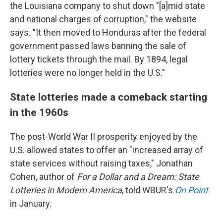
the Louisiana company to shut down "[a]mid state
and national charges of corruption," the website
says. "It then moved to Honduras after the federal
government passed laws banning the sale of
lottery tickets through the mail. By 1894, legal
lotteries were no longer held in the U.S."
State lotteries made a comeback starting
in the 1960s
The post-World War II prosperity enjoyed by the
U.S. allowed states to offer an "increased array of
state services without raising taxes," Jonathan
Cohen, author of
For a Dollar and a Dream: State
Lotteries in Modern America
, told WBUR's
On Point
in January.