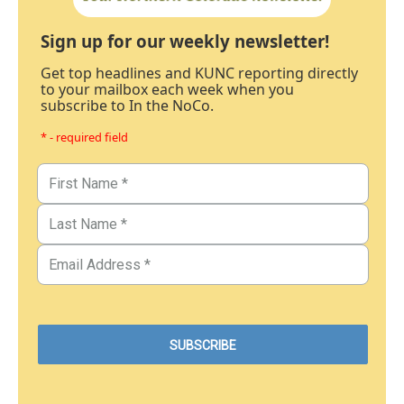
Sign up for our weekly newsletter!
Get top headlines and KUNC reporting directly
to your mailbox each week when you
subscribe to In the NoCo.
* - required field