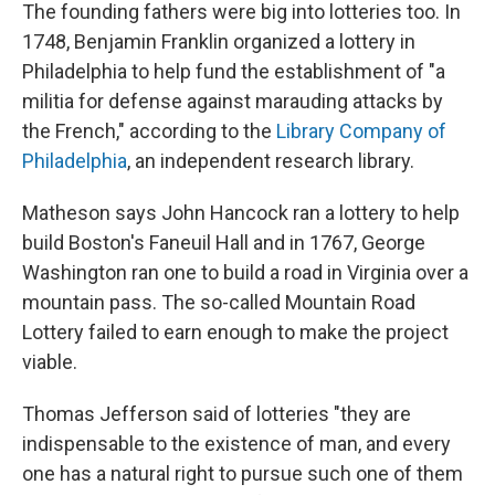
The founding fathers were big into lotteries too.
In
1748, Benjamin Franklin organized a lottery in
Philadelphia to help fund the establishment of "a
militia for defense against marauding attacks by
the French," according to the
Library Company of
Philadelphia
, an independent research library.
Matheson says John Hancock ran a lottery to help
build Boston's Faneuil Hall and in 1767, George
Washington ran one to build a road in Virginia over a
mountain pass. The so-called Mountain Road
Lottery failed to earn enough to make the project
viable.
Thomas Jefferson said of lotteries "they are
indispensable to the existence of man, and every
one has a natural right to pursue such one of them