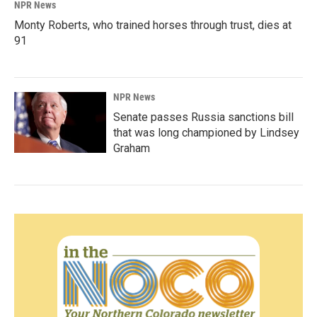
NPR News
Monty Roberts, who trained horses through trust, dies at
91
NPR News
Senate passes Russia sanctions bill
that was long championed by Lindsey
Graham