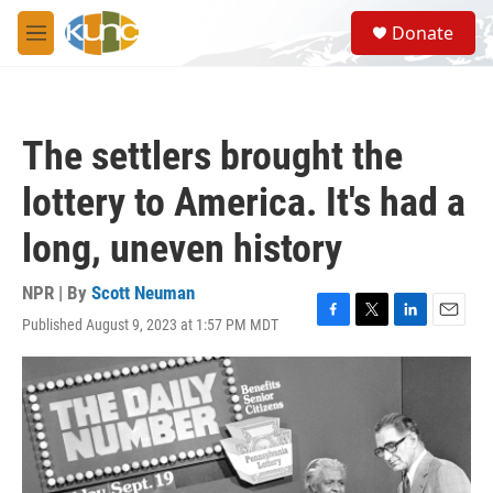
Skip to main content
S
Donate
e
M
a
e
r
n
c
u
h
The settlers brought the
u
e
lottery to America. It's had a
r
y
long, uneven history
NPR | By
Scott Neuman
Published August 9, 2023 at 1:57 PM MDT
F
T
L
E
a
w
i
m
c
i
n
a
e
t
k
i
b
t
e
l
o
e
d
o
r
I
k
n