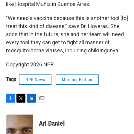
like Hospital Muñiz in Buenos Aires.
"We need a vaccine because this is another tool [to]
treat this kind of disease," says Dr. Lloveras. She
adds that in the future, she and her team will need
every tool they can get to fight all manner of
mosquito-borne viruses, including chikungunya.
Copyright 2026 NPR
Tags
NPR News
Morning Edition
F
T
L
E
a
w
i
m
c
i
n
a
e
t
k
i
Ari Daniel
b
t
e
l
o
e
d