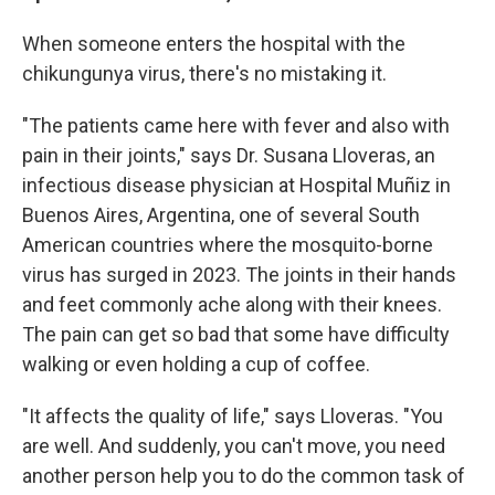
When someone enters the hospital with the
chikungunya virus, there's no mistaking it.
"The patients came here with fever and also with
pain in their joints," says Dr. Susana Lloveras, an
infectious disease physician at Hospital Muñiz in
Buenos Aires, Argentina, one of several South
American countries where the mosquito-borne
virus has surged in 2023. The joints in their hands
and feet commonly ache along with their knees.
The pain can get so bad that some have difficulty
walking or even holding a cup of coffee.
"It affects the quality of life," says Lloveras. "You
are well. And suddenly, you can't move, you need
another person help you to do the common task of