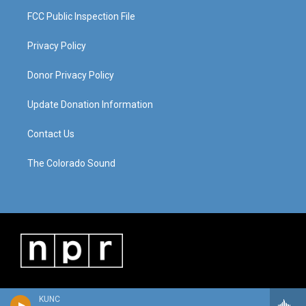
FCC Public Inspection File
Privacy Policy
Donor Privacy Policy
Update Donation Information
Contact Us
The Colorado Sound
KUNC