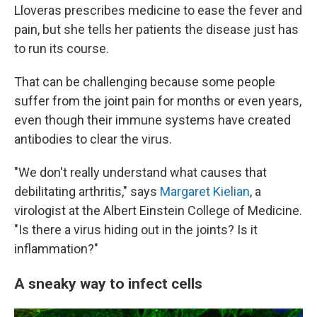
Lloveras prescribes medicine to ease the fever and
pain, but she tells her patients the disease just has
to run its course.
That can be challenging because some people
suffer from the joint pain for months or even years,
even though their immune systems have created
antibodies to clear the virus.
"We don't really understand what causes that
debilitating arthritis," says
Margaret Kielian
, a
virologist at the Albert Einstein College of Medicine.
"Is there a virus hiding out in the joints? Is it
inflammation?"
A sneaky way to infect cells