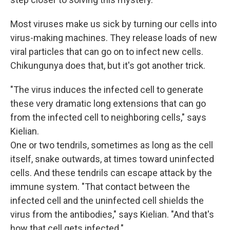
Most viruses make us sick by turning our cells into
virus-making machines. They release loads of new
viral particles that can go on to infect new cells.
Chikungunya does that, but it's got another trick.
"The virus induces the infected cell to generate
these very dramatic long extensions that can go
from the infected cell to neighboring cells," says
Kielian.
One or two tendrils, sometimes as long as the cell
itself, snake outwards, at times toward uninfected
cells. And these tendrils can escape attack by the
immune system. "That contact between the
infected cell and the uninfected cell shields the
virus from the antibodies," says Kielian. "And that's
how that cell gets infected."