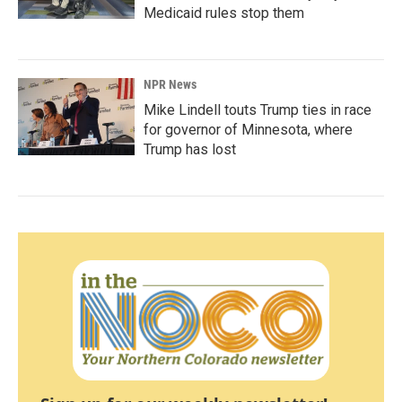
Medicaid rules stop them
NPR News
Mike Lindell touts Trump ties in race
for governor of Minnesota, where
Trump has lost