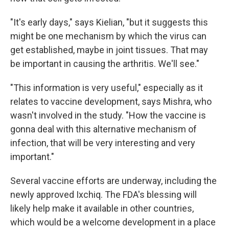
"It's early days," says Kielian, "but it suggests this
might be one mechanism by which the virus can
get established, maybe in joint tissues. That may
be important in causing the arthritis. We'll see."
"This information is very useful," especially as it
relates to vaccine development, says Mishra, who
wasn't involved in the study. "How the vaccine is
gonna deal with this alternative mechanism of
infection, that will be very interesting and very
important."
Several vaccine efforts are underway, including the
newly approved Ixchiq. The FDA's blessing will
likely help make it available in other countries,
which would be a welcome development in a place