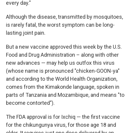
every day."
Although the disease, transmitted by mosquitoes,
is rarely fatal, the worst symptom can be long-
lasting joint pain.
But a new vaccine approved this week by the U.S.
Food and Drug Administration – along with other
new advances — may help us outfox this virus
(whose name is pronounced "chicken-GOON-ya"
and according to the World Health Organization,
comes from the Kimakonde language, spoken in
parts of Tanzania and Mozambique, and means "to
become contorted").
The FDA approval is for Ixchiq — the first vaccine
for the chikungunya virus, for those age 18 and
older. It requires just one dose delivered by an