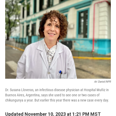
o
r
I
k
n
Ari Daniel/NPR
Dr. Susana Lloveras, an infectious disease physician at Hospital Muñiz in
Buenos Aires, Argentina, says she used to see one or two cases of
chikungunya a year. But earlier this year there was a new case every day.
Updated November 10, 2023 at 1:21 PM MST