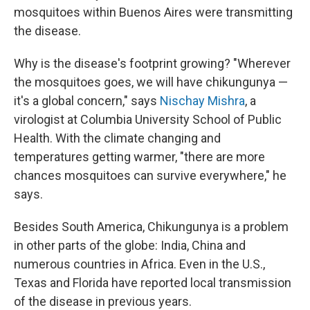
mosquitoes within Buenos Aires were transmitting
the disease.
Why is the disease's footprint growing? "Wherever
the mosquitoes goes, we will have chikungunya —
it's a global concern," says
Nischay Mishra
, a
virologist at Columbia University School of Public
Health. With the climate changing and
temperatures getting warmer, "there are more
chances mosquitoes can survive everywhere," he
says.
Besides South America, Chikungunya is a problem
in other parts of the globe: India, China and
numerous countries in Africa. Even in the U.S.,
Texas and Florida have reported local transmission
of the disease in previous years.