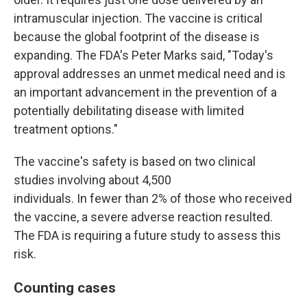
intramuscular injection. The vaccine is critical
because the global footprint of the disease is
expanding. The FDA's Peter Marks said, "Today's
approval addresses an unmet medical need and is
an important advancement in the prevention of a
potentially debilitating disease with limited
treatment options."
The vaccine's safety is based on two clinical
studies involving about 4,500
individuals. In fewer than 2% of those who received
the vaccine, a severe adverse reaction resulted.
The FDA is requiring a future study to assess this
risk.
Counting cases