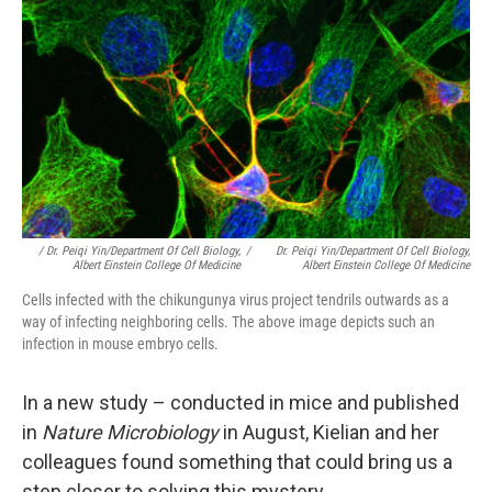
/ Dr. Peiqi Yin/Department Of Cell Biology,
/
Dr. Peiqi Yin/Department Of Cell Biology,
Albert Einstein College Of Medicine
Albert Einstein College Of Medicine
Cells infected with the chikungunya virus project tendrils outwards as a
way of infecting neighboring cells. The above image depicts such an
infection in mouse embryo cells.
In a new study – conducted in mice and published
in
Nature Microbiology
in August, Kielian and her
colleagues found something that could bring us a
step closer to solving this mystery.