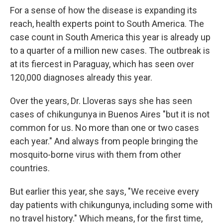
For a sense of how the disease is expanding its
reach, health experts point to South America. The
case count in South America this year is already up
to a quarter of a million new cases. The outbreak is
at its fiercest in Paraguay, which has seen over
120,000 diagnoses already this year.
Over the years, Dr. Lloveras says she has seen
cases of chikungunya in Buenos Aires "but it is not
common for us. No more than one or two cases
each year." And always from people bringing the
mosquito-borne virus with them from other
countries.
But earlier this year, she says, "We receive every
day patients with chikungunya, including some with
no travel history." Which means, for the first time,