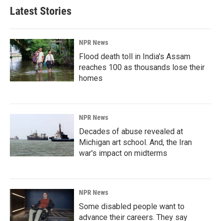
Latest Stories
NPR News
Flood death toll in India's Assam
reaches 100 as thousands lose their
homes
NPR News
Decades of abuse revealed at
Michigan art school. And, the Iran
war's impact on midterms
NPR News
Some disabled people want to
advance their careers. They say