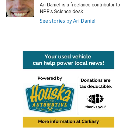
o
r
I
Ari Daniel is a freelance contributor to
k
n
NPR's Science desk.
See stories by Ari Daniel