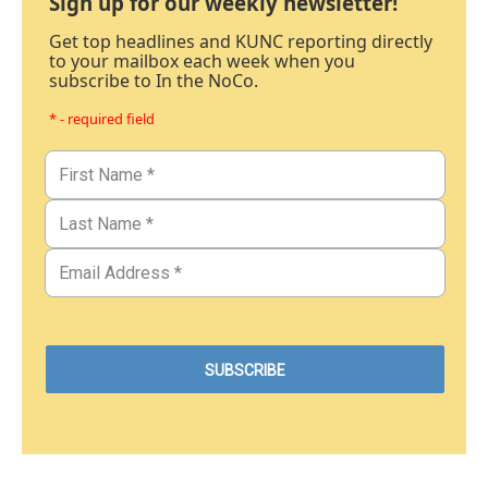
Sign up for our weekly newsletter!
Get top headlines and KUNC reporting directly
to your mailbox each week when you
subscribe to In the NoCo.
* - required field