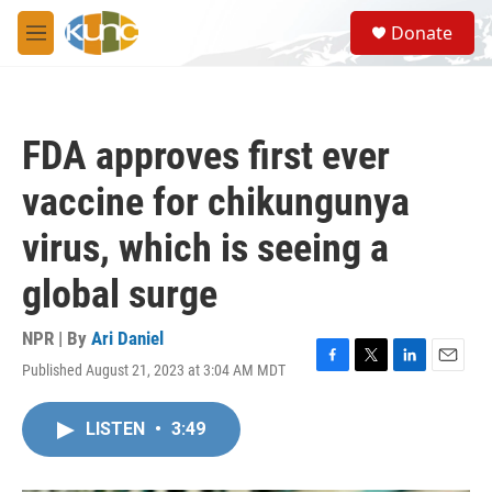
Skip to main content
S
Donate
e
M
a
e
r
n
c
u
h
FDA approves first ever
u
e
vaccine for chikungunya
r
y
virus, which is seeing a
global surge
NPR | By
Ari Daniel
Published August 21, 2023 at 3:04 AM MDT
F
T
L
E
a
w
i
m
c
i
n
a
LISTEN
•
3:49
e
t
k
i
b
t
e
l
o
e
d