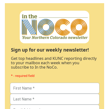
Sign up for our weekly newsletter!
Get top headlines and KUNC reporting directly
to your mailbox each week when you
subscribe to In the NoCo.
* - required field