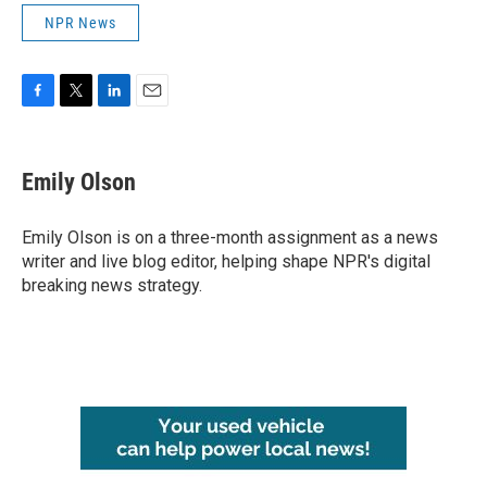
NPR News
F
T
L
E
a
w
i
m
c
i
n
a
e
t
k
i
Emily Olson
b
t
e
l
o
e
d
o
r
I
Emily Olson is on a three-month assignment as a news
k
n
writer and live blog editor, helping shape NPR's digital
breaking news strategy.