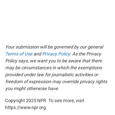
Your submission will be governed by our general
Terms of Use
and
Privacy Policy
. As the Privacy
Policy says, we want you to be aware that there
may be circumstances in which the exemptions
provided under law for journalistic activities or
freedom of expression may override privacy rights
you might otherwise have.
Copyright 2023 NPR. To see more, visit
https://www.npr.org.