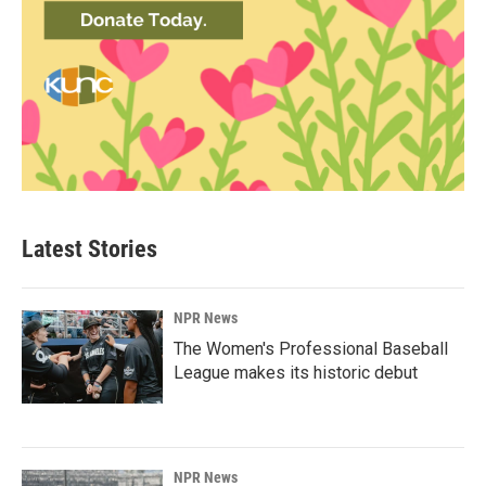
Latest Stories
NPR News
The Women's Professional Baseball
League makes its historic debut
NPR News