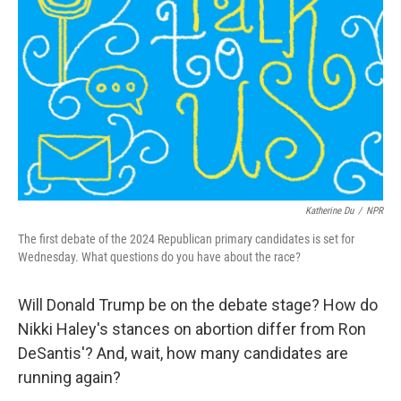
o
r
I
k
n
Katherine Du
/
NPR
The first debate of the 2024 Republican primary candidates is set for
Wednesday. What questions do you have about the race?
Will Donald Trump be on the debate stage? How do
Nikki Haley's stances on abortion differ from Ron
DeSantis'? And, wait, how many candidates are
running again?