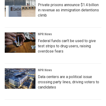
Private prisons announce $1.4 billion
in revenue as immigration detentions
climb
NPR News
Federal funds can't be used to give
test strips to drug users, raising
overdose fears
NPR News
Data centers are a political issue
crossing party lines, driving voters to
candidates