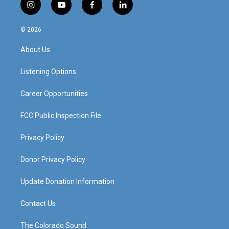
i
y
f
l
n
o
a
i
s
u
c
n
© 2026
t
t
e
k
a
u
b
e
About Us
g
b
o
d
r
e
o
i
a
k
n
Listening Options
m
Career Opportunities
FCC Public Inspection File
Privacy Policy
Donor Privacy Policy
Update Donation Information
Contact Us
The Colorado Sound