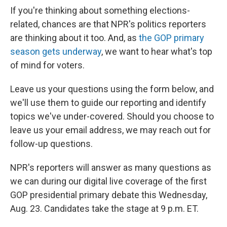
If you're thinking about something elections-
related, chances are that NPR's politics reporters
are thinking about it too. And, as
the GOP primary
season gets underway
, we want to hear what's top
of mind for voters.
Leave us your questions using the form below, and
we'll use them to guide our reporting and identify
topics we've under-covered. Should you choose to
leave us your email address, we may reach out for
follow-up questions.
NPR's reporters will answer as many questions as
we can during our digital live coverage of the first
GOP presidential primary debate this Wednesday,
Aug. 23. Candidates take the stage at 9 p.m. ET.