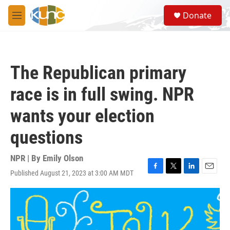
Skip to main content
S
Donate
e
M
a
e
r
n
c
u
h
The Republican primary
u
e
race is in full swing. NPR
r
y
wants your election
questions
NPR | By
Emily Olson
Published August 21, 2023 at 3:00 AM MDT
F
T
L
E
a
w
i
m
c
i
n
a
e
t
k
i
b
t
e
l
o
e
d