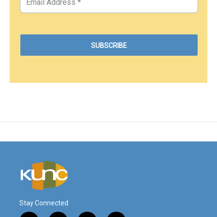
Stay Connected