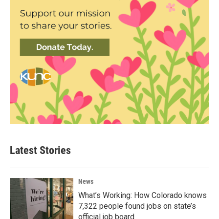
Latest Stories
News
What’s Working: How Colorado knows
7,322 people found jobs on state’s
official job board