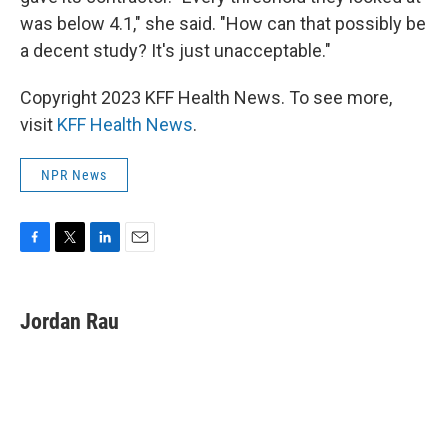
was below 4.1," she said. "How can that possibly be
a decent study? It's just unacceptable."
Copyright 2023 KFF Health News. To see more,
visit
KFF Health News
.
NPR News
F
T
L
E
a
w
i
m
c
i
n
a
e
t
k
i
Jordan Rau
b
t
e
l
o
e
d
o
r
I
k
n