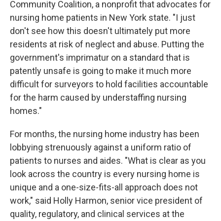
Community Coalition, a nonprofit that advocates for
nursing home patients in New York state. "I just
don't see how this doesn't ultimately put more
residents at risk of neglect and abuse. Putting the
government's imprimatur on a standard that is
patently unsafe is going to make it much more
difficult for surveyors to hold facilities accountable
for the harm caused by understaffing nursing
homes."
For months, the nursing home industry has been
lobbying strenuously against a uniform ratio of
patients to nurses and aides. "What is clear as you
look across the country is every nursing home is
unique and a one-size-fits-all approach does not
work," said Holly Harmon, senior vice president of
quality, regulatory, and clinical services at the