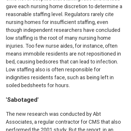
gave each nursing home discretion to determine a
reasonable staffing level. Regulators rarely cite
nursing homes for insufficient staffing, even
though independent researchers have concluded
low staffing is the root of many nursing home
injuries. Too few nurse aides, for instance, often
means immobile residents are not repositioned in
bed, causing bedsores that can lead to infection.
Low staffing also is often responsible for
indignities residents face, such as being left in
soiled bedsheets for hours.
'Sabotaged'
The new research was conducted by Abt
Associates, a regular contractor for CMS that also
performed the 2001 study. But the report, in an