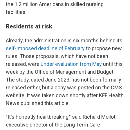
the 1.2 million Americans in skilled nursing
facilities.
Residents at risk
Already, the administration is six months behind its
self-imposed deadline of February
to propose new
rules. Those proposals, which have not been
released, were
under evaluation from May
until this
week by the Office of Management and Budget.
The study, dated June 2023, has not been formally
released either, but a copy was posted on the CMS
website. It was taken down shortly after KFF Health
News published this article.
"It's honestly heartbreaking," said Richard Mollot,
executive director of the Long Term Care