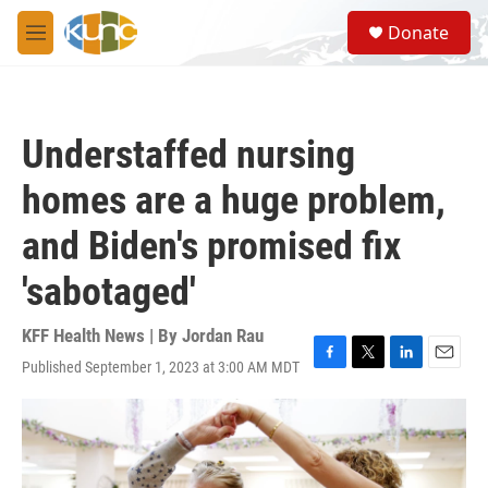
Skip to main content
S
Donate
e
M
a
e
r
n
c
u
h
Understaffed nursing
u
e
homes are a huge problem,
r
y
and Biden's promised fix
'sabotaged'
KFF Health News | By
Jordan Rau
Published September 1, 2023 at 3:00 AM MDT
F
T
L
E
a
w
i
m
c
i
n
a
e
t
k
i
b
t
e
l
o
e
d