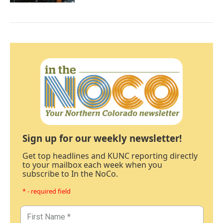
Sign up for our weekly newsletter!
Get top headlines and KUNC reporting directly
to your mailbox each week when you
subscribe to In the NoCo.
* - required field