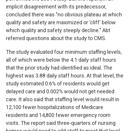
implicit disagreement with its predecessor,
concluded there was "no obvious plateau at which
quality and safety are maximized or 'cliff' below
which quality and safety steeply decline." Abt
referred questions about the study to CMS.
The study evaluated four minimum staffing levels,
all of which were below the 4.1 daily staff hours
that the prior study had identified as ideal. The
highest was 3.88 daily staff hours. At that level, the
study estimated 0.6% of residents would get
delayed care and 0.002% would not get needed
care. It also said that staffing level would result in
12,100 fewer hospitalizations of Medicare
residents and 14,800 fewer emergency room
visits. The report said three-quarters of nursing
homes would need to add staff to meet that level