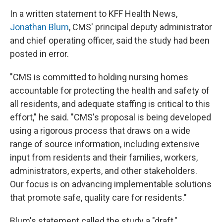
In a written statement to KFF Health News,
Jonathan Blum
, CMS' principal deputy administrator
and chief operating officer, said the study had been
posted in error.
"CMS is committed to holding nursing homes
accountable for protecting the health and safety of
all residents, and adequate staffing is critical to this
effort," he said. "CMS's proposal is being developed
using a rigorous process that draws on a wide
range of source information, including extensive
input from residents and their families, workers,
administrators, experts, and other stakeholders.
Our focus is on advancing implementable solutions
that promote safe, quality care for residents."
Blum's statement called the study a "draft,"