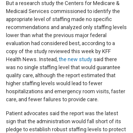
But a research study the Centers for Medicare &
Medicaid Services commissioned to identify the
appropriate level of staffing made no specific
recommendations and analyzed only staffing levels
lower than what the previous major federal
evaluation had considered best, according to a
copy of the study reviewed this week
by KFF
Health News. Instead,
the new study
said there
was no single staffing level that would guarantee
quality care, although the report estimated that
higher staffing levels would lead to fewer
hospitalizations and emergency room visits, faster
care, and fewer failures to provide care.
Patient advocates said the report was the latest
sign that the administration would fall short of its
pledge to establish robust staffing levels to protect