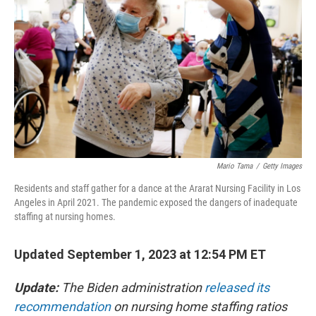
o
r
I
k
n
Mario Tama
/
Getty Images
Residents and staff gather for a dance at the Ararat Nursing Facility in Los
Angeles in April 2021. The pandemic exposed the dangers of inadequate
staffing at nursing homes.
Updated September 1, 2023 at 12:54 PM ET
Update:
The Biden administration
released its
recommendation
on nursing home staffing ratios