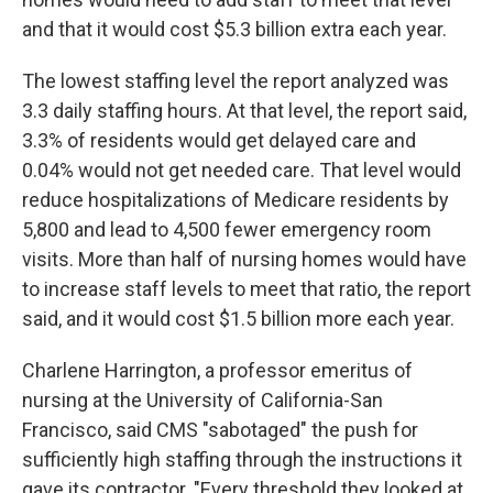
and that it would cost $5.3 billion extra each year.
The lowest staffing level the report analyzed was
3.3 daily staffing hours. At that level, the report said,
3.3% of residents would get delayed care and
0.04% would not get needed care. That level would
reduce hospitalizations of Medicare residents by
5,800 and lead to 4,500 fewer emergency room
visits. More than half of nursing homes would have
to increase staff levels to meet that ratio, the report
said, and it would cost $1.5 billion more each year.
Charlene Harrington, a professor emeritus of
nursing at the University of California-San
Francisco, said CMS "sabotaged" the push for
sufficiently high staffing through the instructions it
gave its contractor. "Every threshold they looked at