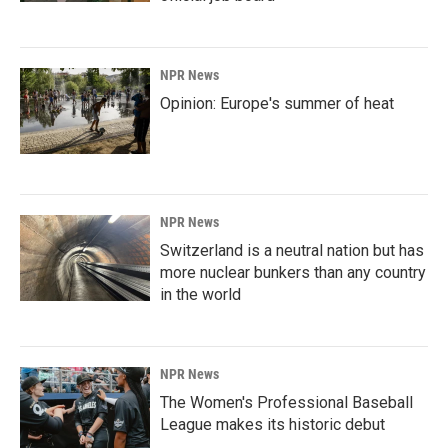
NPR News
Opinion: Europe's summer of heat
NPR News
Switzerland is a neutral nation but has
more nuclear bunkers than any country
in the world
NPR News
The Women's Professional Baseball
League makes its historic debut