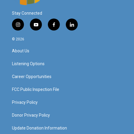
Stay Connected
i
y
f
l
n
o
a
i
s
u
c
n
© 2026
t
t
e
k
a
u
b
e
About Us
g
b
o
d
r
e
o
i
a
k
n
Listening Options
m
Career Opportunities
FCC Public Inspection File
Privacy Policy
Donor Privacy Policy
Update Donation Information