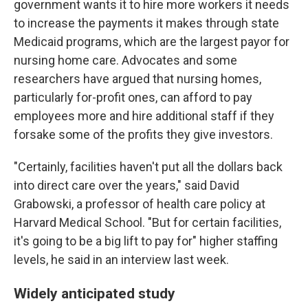
government wants it to hire more workers it needs
to increase the payments it makes through state
Medicaid programs, which are the largest payor for
nursing home care. Advocates and some
researchers have argued that nursing homes,
particularly for-profit ones, can afford to pay
employees more and hire additional staff if they
forsake some of the profits they give investors.
"Certainly, facilities haven't put all the dollars back
into direct care over the years," said David
Grabowski, a professor of health care policy at
Harvard Medical School. "But for certain facilities,
it's going to be a big lift to pay for" higher staffing
levels, he said in an interview last week.
Widely anticipated study