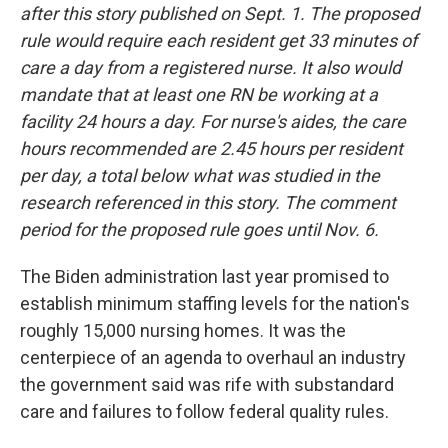
after this story published on Sept. 1. The proposed
rule would require each resident get 33 minutes of
care a day from a registered nurse. It also would
mandate that at least one RN be working at a
facility 24 hours a day. For nurse's aides, the care
hours recommended are 2.45 hours per resident
per day, a total below what was studied in the
research referenced in this story. The comment
period for the proposed rule goes until Nov. 6.
The Biden administration last year promised to
establish minimum staffing levels for the nation's
roughly 15,000 nursing homes. It was the
centerpiece of an agenda to overhaul an industry
the government said was rife with substandard
care and failures to follow federal quality rules.