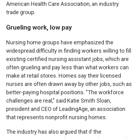
American Health Care Association, an industry
trade group.
Grueling work, low pay
Nursing home groups have emphasized the
widespread difficulty in finding workers willing to fill
existing certified nursing assistant jobs, which are
often grueling and pay less than what workers can
make at retail stores. Homes say their licensed
nurses are often drawn away by other jobs, such as
better-paying hospital positions. "The workforce
challenges are real," said Katie Smith Sloan,
president and CEO of LeadingAge, an association
that represents nonprofit nursing homes.
The industry has also argued that if the