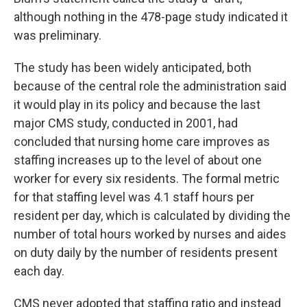
although nothing in the 478-page study indicated it
was preliminary.
The study has been widely anticipated, both
because of the central role the administration said
it would play in its policy and because the last
major CMS study, conducted in 2001, had
concluded that nursing home care improves as
staffing increases up to the level of about one
worker for every six residents. The formal metric
for that staffing level was 4.1 staff hours per
resident per day, which is calculated by dividing the
number of total hours worked by nurses and aides
on duty daily by the number of residents present
each day.
CMS never adopted that staffing ratio and instead