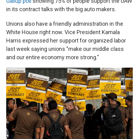
Gallup poll
showing 75% of people support the UAW
in its contract talks with the big auto makers.
Unions also have a friendly administration in the
White House right now. Vice President Kamala
Harris expressed her support for organized labor
last week saying unions "make our middle class
and our entire economy more strong."