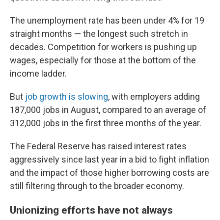
The unemployment rate has been under 4% for 19
straight months — the longest such stretch in
decades. Competition for workers is pushing up
wages, especially for those at the bottom of the
income ladder.
But
job growth is slowing
, with employers adding
187,000 jobs in August, compared to an average of
312,000 jobs in the first three months of the year.
The Federal Reserve has raised interest rates
aggressively since last year in a bid to fight inflation
and the impact of those higher borrowing costs are
still filtering through to the broader economy.
Unionizing efforts have not always