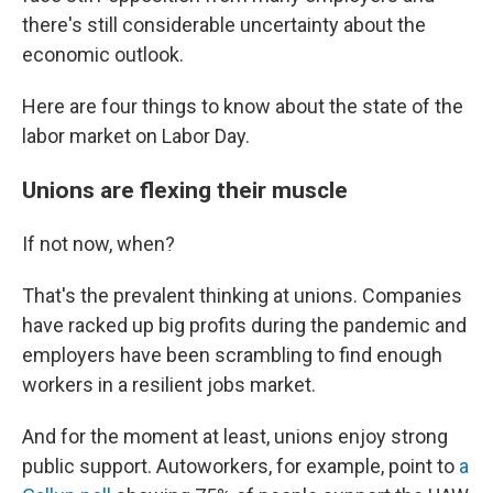
there's still considerable uncertainty about the
economic outlook.
Here are four things to know about the state of the
labor market on Labor Day.
Unions are flexing their muscle
If not now, when?
That's the prevalent thinking at unions. Companies
have racked up big profits during the pandemic and
employers have been scrambling to find enough
workers in a resilient jobs market.
And for the moment at least, unions enjoy strong
public support. Autoworkers, for example, point to
a