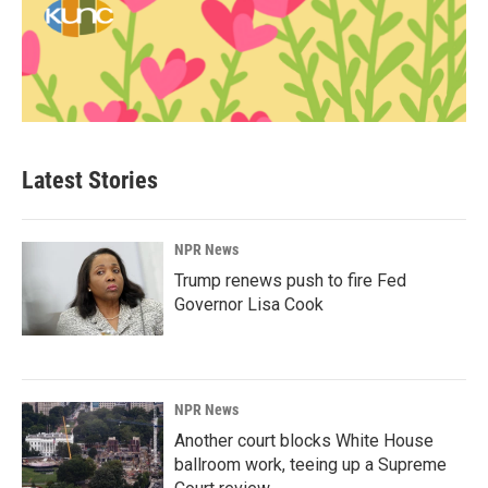
Latest Stories
NPR News
Trump renews push to fire Fed
Governor Lisa Cook
NPR News
Another court blocks White House
ballroom work, teeing up a Supreme