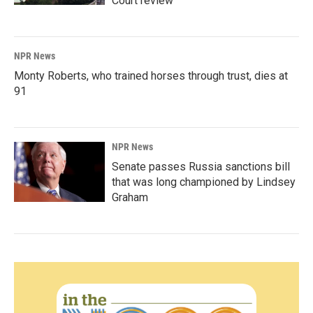
Court review
NPR News
Monty Roberts, who trained horses through trust, dies at
91
NPR News
Senate passes Russia sanctions bill
that was long championed by Lindsey
Graham