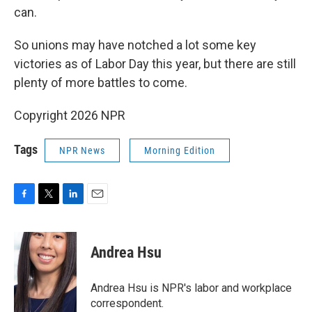
can.
So unions may have notched a lot some key
victories as of Labor Day this year, but there are still
plenty of more battles to come.
Copyright 2026 NPR
Tags
NPR News
Morning Edition
F
T
L
E
a
w
i
m
c
i
n
a
e
t
k
i
Andrea Hsu
b
t
e
l
o
e
d
o
r
I
Andrea Hsu is NPR's labor and workplace
k
n
correspondent.