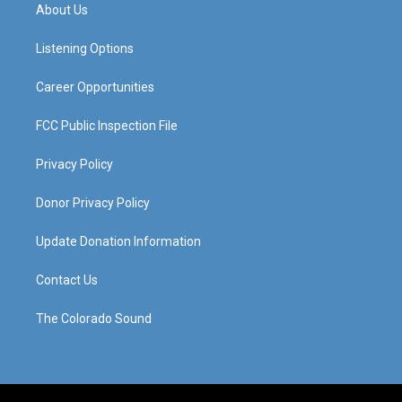
a
u
b
e
About Us
g
b
o
d
r
e
o
i
a
k
n
Listening Options
m
Career Opportunities
FCC Public Inspection File
Privacy Policy
Donor Privacy Policy
Update Donation Information
Contact Us
The Colorado Sound