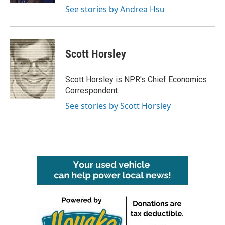
See stories by Andrea Hsu
Scott Horsley
Scott Horsley is NPR's Chief Economics
Correspondent.
See stories by Scott Horsley