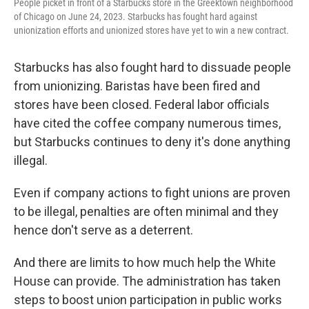
People picket in front of a Starbucks store in the Greektown neighborhood
of Chicago on June 24, 2023. Starbucks has fought hard against
unionization efforts and unionized stores have yet to win a new contract.
Starbucks has also fought hard to dissuade people
from unionizing. Baristas have been fired and
stores have been closed. Federal labor officials
have cited the coffee company numerous times,
but Starbucks continues to deny it's done anything
illegal.
Even if company actions to fight unions are proven
to be illegal, penalties are often minimal and they
hence don't serve as a deterrent.
And there are limits to how much help the White
House can provide. The administration has taken
steps to boost union participation in public works