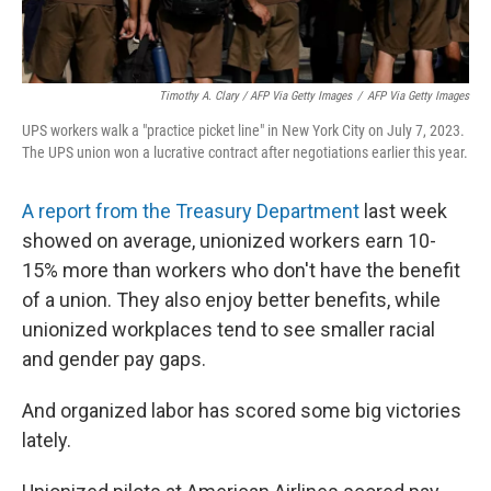
Timothy A. Clary / AFP Via Getty Images
/
AFP Via Getty Images
UPS workers walk a "practice picket line" in New York City on July 7, 2023.
The UPS union won a lucrative contract after negotiations earlier this year.
A report from the Treasury Department
last week
showed on average, unionized workers earn 10-
15% more than workers who don't have the benefit
of a union. They also enjoy better benefits, while
unionized workplaces tend to see smaller racial
and gender pay gaps.
And organized labor has scored some big victories
lately.