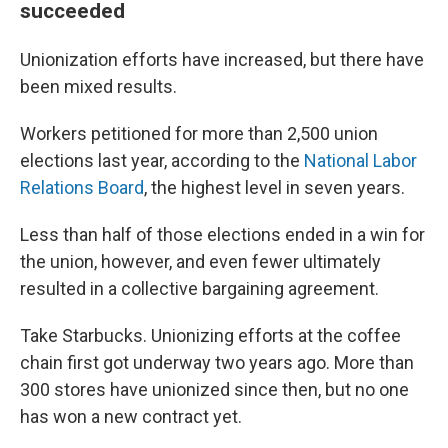
succeeded
Unionization efforts have increased, but there have
been mixed results.
Workers petitioned for more than 2,500 union
elections last year, according to the
National Labor
Relations Board
, the highest level in seven years.
Less than half of those elections
ended in a win for
the union, however, and even fewer ultimately
resulted in a collective bargaining agreement.
Take Starbucks. Unionizing efforts at the coffee
chain first got underway two years ago. More than
300 stores have unionized since then, but no one
has won a new contract yet.