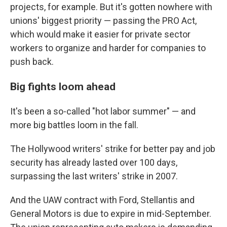
projects, for example. But it's gotten nowhere with
unions' biggest priority — passing the PRO Act,
which would make it easier for private sector
workers to organize
and harder for companies to
push back.
Big fights loom ahead
It's been a so-called "hot labor summer" — and
more big battles loom in the fall.
The Hollywood writers' strike for better pay and job
security has already lasted over 100 days,
surpassing the last writers' strike in 2007.
And the UAW contract with Ford, Stellantis and
General Motors is due to expire in mid-September.