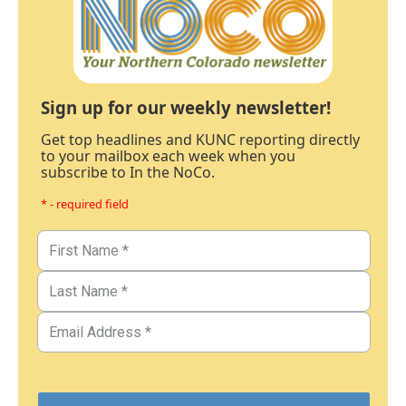
Sign up for our weekly newsletter!
Get top headlines and KUNC reporting directly
to your mailbox each week when you
subscribe to In the NoCo.
* - required field