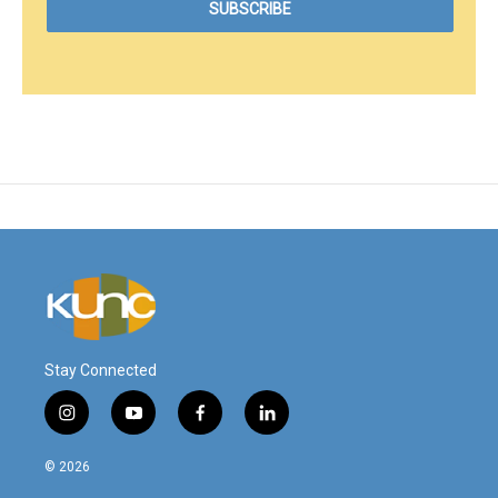
Stay Connected
i
y
f
l
n
o
a
i
s
u
c
n
© 2026
t
t
e
k