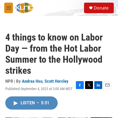
Skip to main content
S
Donate
e
M
a
e
r
n
c
u
h
4 things to know on Labor
u
e
Day — from the Hot Labor
r
y
Summer to the Hollywood
strikes
NPR | By
Andrea Hsu
,
Scott Horsley
Published September 4, 2023 at 3:00 AM MDT
F
T
L
E
a
w
i
m
c
i
n
a
LISTEN
•
5:31
e
t
k
i
b
t
e
l
o
e
d