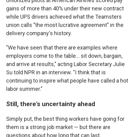
Unionized pilots at American Airlines scored pay
gains of more than 40% under their new contract
while UPS drivers achieved what the Teamsters
union calls "the most lucrative agreement" in the
delivery company's history.
"We have seen that there are examples where
employers come to the table... sit down, bargain,
and arrive at results," acting Labor Secretary Julie
Su told NPR in an interview. "I think that is
continuing to inspire what people have called a hot
labor summer."
Still, there's uncertainty ahead
Simply put, the best thing workers have going for
them is a strong job market — but there are
questions about how long that can last.