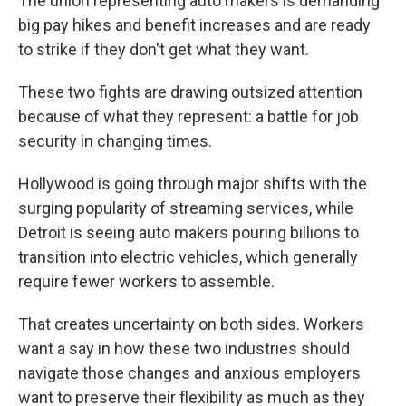
The union representing auto makers is demanding
big pay hikes and benefit increases and are ready
to strike if they don't get what they want.
These two fights are drawing outsized attention
because of what they represent: a battle for job
security in changing times.
Hollywood is going through major shifts with the
surging popularity of streaming services, while
Detroit is seeing auto makers pouring billions to
transition into electric vehicles, which generally
require fewer workers to assemble.
That creates uncertainty on both sides. Workers
want a say in how these two industries should
navigate those changes and anxious employers
want to preserve their flexibility as much as they