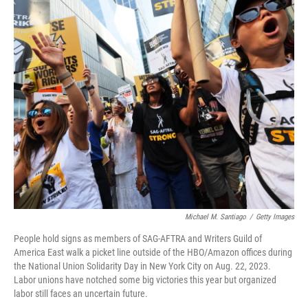
o
r
I
k
n
Michael M. Santiago
/
Getty Images
People hold signs as members of SAG-AFTRA and Writers Guild of
America East walk a picket line outside of the HBO/Amazon offices during
the National Union Solidarity Day in New York City on Aug. 22, 2023.
Labor unions have notched some big victories this year but organized
labor still faces an uncertain future.