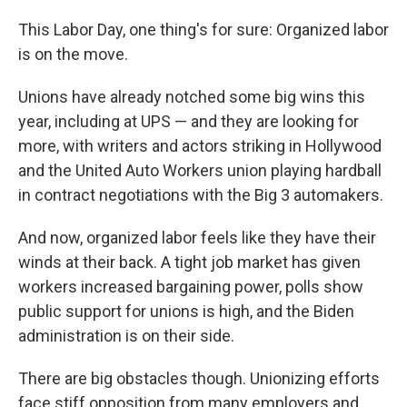
This Labor Day, one thing's for sure: Organized labor
is on the move.
Unions have already notched some big wins this
year, including at UPS — and they are looking for
more, with writers and actors striking in Hollywood
and the United Auto Workers union playing hardball
in contract negotiations with the Big 3 automakers.
And now, organized labor feels like they have their
winds at their back. A tight job market has given
workers increased bargaining power, polls show
public support for unions is high, and the Biden
administration is on their side.
There are big obstacles though. Unionizing efforts
face stiff opposition from many employers and