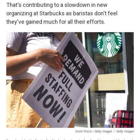
That's contributing to a slowdown in new
organizing at Starbucks as baristas don't feel
they've gained much for all their efforts.
Scott Olson / Getty Images
/
Getty Images