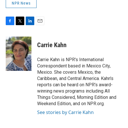
NPR News
F
T
L
E
a
w
i
m
c
i
n
a
e
t
k
i
Carrie Kahn
b
t
e
l
o
e
d
o
r
I
Carrie Kahn is NPR's International
k
n
Correspondent based in Mexico City,
Mexico. She covers Mexico, the
Caribbean, and Central America. Kahn's
reports can be heard on NPR's award-
winning news programs including All
Things Considered, Morning Edition and
Weekend Edition, and on NPR.org.
See stories by Carrie Kahn