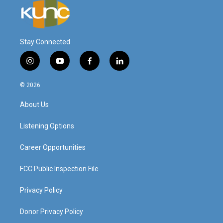
Stay Connected
i
y
f
l
n
o
a
i
s
u
c
n
© 2026
t
t
e
k
a
u
b
e
About Us
g
b
o
d
r
e
o
i
a
k
n
Listening Options
m
Career Opportunities
FCC Public Inspection File
Privacy Policy
Donor Privacy Policy