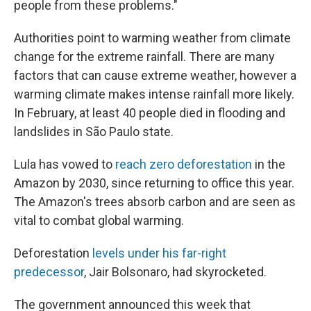
people from these problems."
Authorities point to warming weather from climate
change for the extreme rainfall. There are many
factors that can cause extreme weather, however a
warming climate makes intense rainfall more likely.
In February, at least 40 people died in flooding and
landslides in São Paulo state.
Lula has vowed to
reach zero deforestation
in the
Amazon by 2030, since returning to office this year.
The Amazon's trees absorb carbon and are seen as
vital to combat global warming.
Deforestation
levels under his far-right
predecessor
, Jair Bolsonaro, had skyrocketed.
The government announced this week that