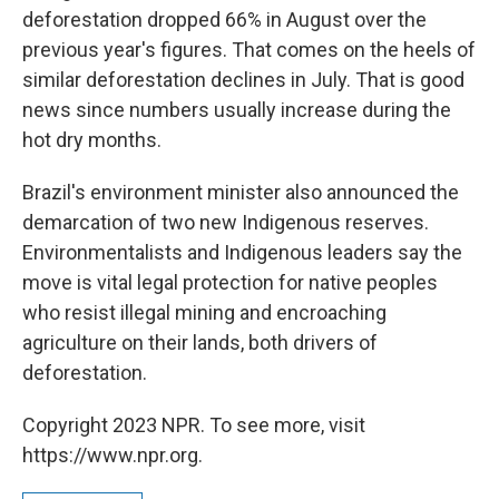
deforestation dropped 66% in August over the
previous year's figures. That comes on the heels of
similar deforestation declines in July. That is good
news since numbers usually increase during the
hot dry months.
Brazil's environment minister also announced the
demarcation of two new Indigenous reserves.
Environmentalists and Indigenous leaders say the
move is vital legal protection for native peoples
who resist illegal mining and encroaching
agriculture on their lands, both drivers of
deforestation.
Copyright 2023 NPR. To see more, visit
https://www.npr.org.