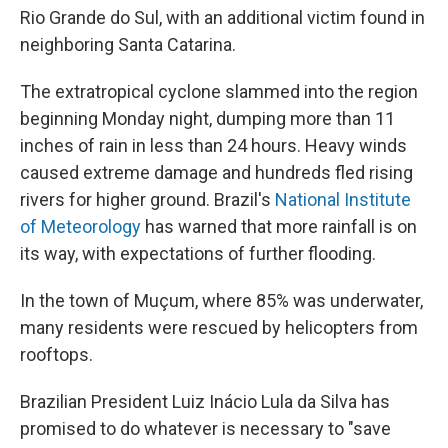
Rio Grande do Sul, with an additional victim found in
neighboring Santa Catarina.
The extratropical cyclone slammed into the region
beginning Monday night, dumping more than 11
inches of rain in less than 24 hours. Heavy winds
caused extreme damage and hundreds fled rising
rivers for higher ground. Brazil's
National Institute
of Meteorology
has warned that more rainfall is on
its way, with expectations of further flooding.
In the town of Muçum, where 85% was underwater,
many residents were rescued by helicopters from
rooftops.
Brazilian President Luiz Inácio Lula da Silva has
promised to do whatever is necessary to "save