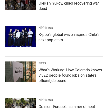
Oleksiy Yukov, killed recovering war
dead
NPR News
K-pop's global wave inspires Chile's
next pop stars
News
What’s Working: How Colorado knows
7,322 people found jobs on state’s
official job board
NPR News
Opinion: Europe's summer of heat