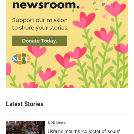
Latest Stories
NPR News
Ukraine mourns 'collector of souls'