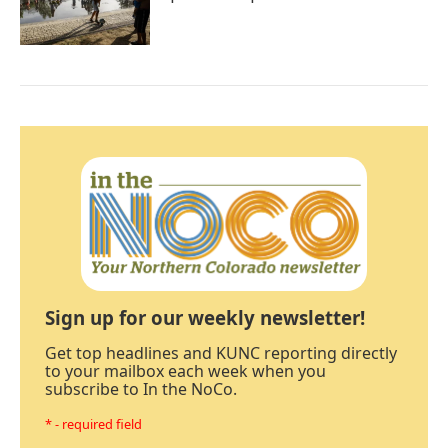
Sign up for our weekly newsletter!
Get top headlines and KUNC reporting directly
to your mailbox each week when you
subscribe to In the NoCo.
* - required field