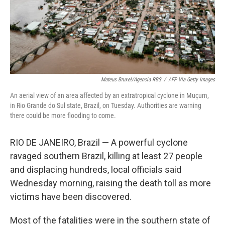
Mateus Bruxel/Agencia RBS
/
AFP Via Getty Images
An aerial view of an area affected by an extratropical cyclone in Muçum,
in Rio Grande do Sul state, Brazil, on Tuesday. Authorities are warning
there could be more flooding to come.
RIO DE JANEIRO, Brazil — A powerful cyclone
ravaged southern Brazil, killing at least 27 people
and displacing hundreds, local officials said
Wednesday morning, raising the death toll as more
victims have been discovered.
Most of the fatalities were in the southern state of