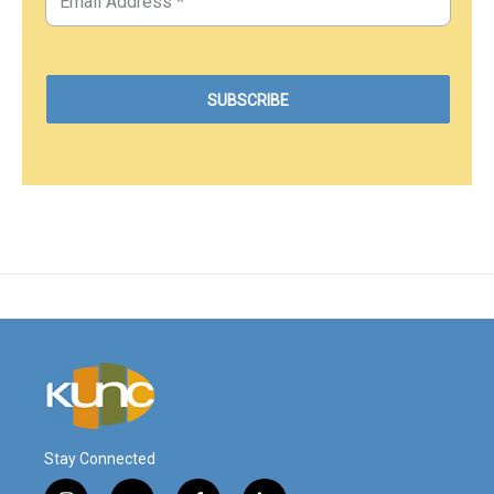
Stay Connected