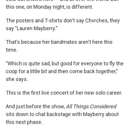
this one, on Monday night, is different.
The posters and T-shirts don't say Chvrches, they
say "Lauren Mayberry."
That's because her bandmates aren't here this
time.
"Which is quite sad, but good for everyone to fly the
coop for a little bit and then come back together,"
she says.
This is the first live concert of her new solo career.
And just before the show,
All Things Considered
sits down to chat backstage with Mayberry about
this next phase.