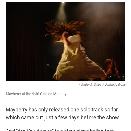
/ Jordan A. Grobe
/
Jordan A. Grobe
Mayberry at the 9:30 Club on Monday.
Mayberry has only released one solo track so far,
which came out just a few days before the show.