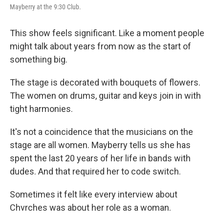
Mayberry at the 9:30 Club.
This show feels significant. Like a moment people
might talk about years from now as the start of
something big.
The stage is decorated with bouquets of flowers.
The women on drums, guitar and keys join in with
tight harmonies.
It's not a coincidence that the musicians on the
stage are all women. Mayberry tells us she has
spent the last 20 years of her life in bands with
dudes. And that required her to code switch.
Sometimes it felt like every interview about
Chvrches was about her role as a woman.