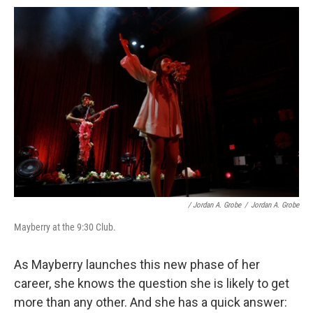
/ Jordan A. Grobe
/
Jordan A. Grobe
Mayberry at the 9:30 Club.
As Mayberry launches this new phase of her
career, she knows the question she is likely to get
more than any other. And she has a quick answer: