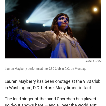
Jordan A. Grobe
Lauren Mayberry performs at the 9:30 Club in D.C. on Monday.
Lauren Mayberry has been onstage at the 9:30 Club
in Washington, D.C. before. Many times, in fact.
The lead singer of the band Chvrches has played
sold-out shows here — and all over the world. But