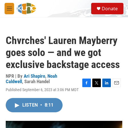
Skip to main content
S
Donate
e
M
a
e
r
n
c
u
h
Chvrches' Lauren Mayberry
u
e
goes solo — and we got
r
y
exclusive backstage access
NPR | By
Ari Shapiro
,
Noah
Caldwell
,
Sarah Handel
F
T
L
E
Published September 6, 2023 at 3:06 PM MDT
a
w
i
m
c
i
n
a
e
t
k
i
LISTEN
•
8:11
b
t
e
l
o
e
d
o
r
I
k
n