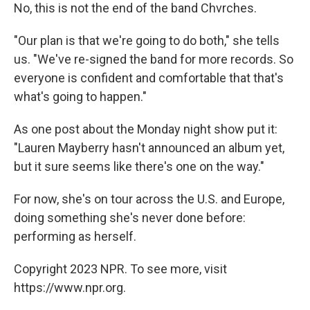
No, this is not the end of the band Chvrches.
"Our plan is that we're going to do both," she tells
us. "We've re-signed the band for more records. So
everyone is confident and comfortable that that's
what's going to happen."
As one post about the Monday night show put it:
"Lauren Mayberry hasn't announced an album yet,
but it sure seems like there's one on the way."
For now, she's on tour across the U.S. and Europe,
doing something she's never done before:
performing as herself.
Copyright 2023 NPR. To see more, visit
https://www.npr.org.