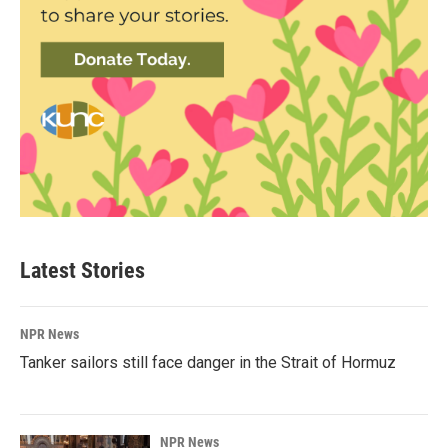
Latest Stories
NPR News
Tanker sailors still face danger in the Strait of Hormuz
NPR News