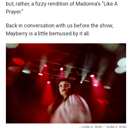
but, rather, a fizzy rendition of Madonna's "Like A
Prayer."
Back in conversation with us before the show,
Mayberry is a little bemused by it all.
/ Jordan A. Grobe
/
Jordan A. Grobe