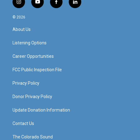
i
y
f
l
n
o
a
i
s
u
c
n
© 2026
t
t
e
k
a
u
b
e
About Us
g
b
o
d
r
e
o
i
a
k
n
Listening Options
m
Career Opportunities
FCC Public Inspection File
Privacy Policy
Donor Privacy Policy
Update Donation Information
Contact Us
The Colorado Sound