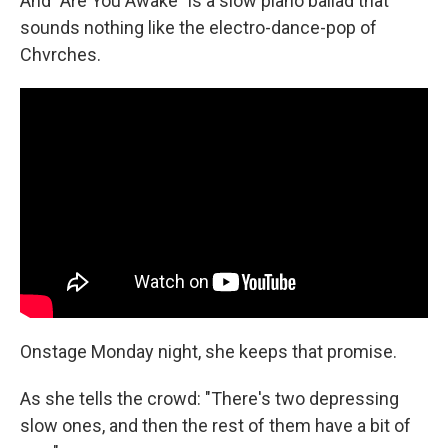
And "Are You Awake"
is a slow piano ballad that
sounds nothing like the electro-dance-pop of
Chvrches.
Onstage Monday night, she keeps that promise.
As she tells the crowd: "There's two depressing
slow ones, and then the rest of them have a bit of