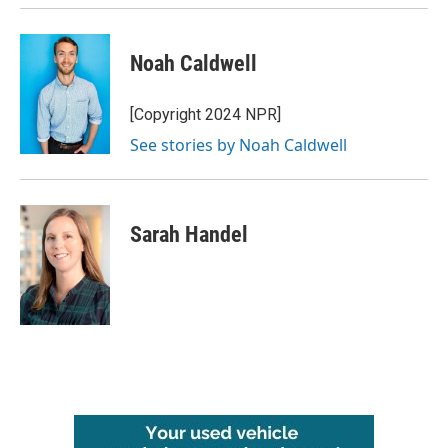
Noah Caldwell
[Copyright 2024 NPR]
See stories by Noah Caldwell
Sarah Handel