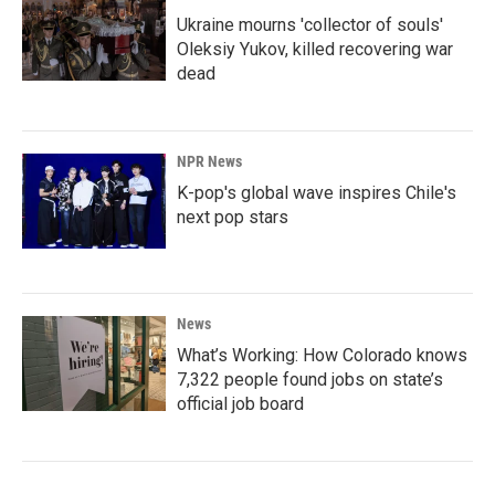
Ukraine mourns 'collector of souls'
Oleksiy Yukov, killed recovering war
dead
NPR News
K-pop's global wave inspires Chile's
next pop stars
News
What’s Working: How Colorado knows
7,322 people found jobs on state’s
official job board