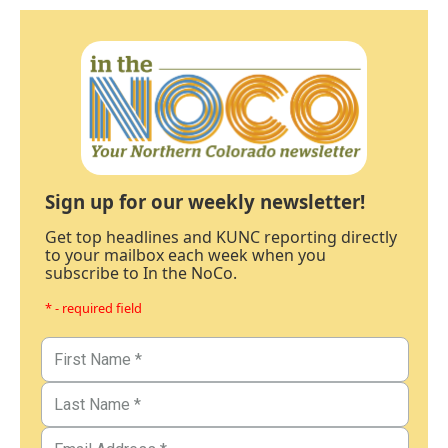
Sign up for our weekly newsletter!
Get top headlines and KUNC reporting directly
to your mailbox each week when you
subscribe to In the NoCo.
* - required field