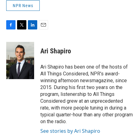
NPR News
F
T
L
E
a
w
i
m
c
i
n
a
e
t
k
i
Ari Shapiro
b
t
e
l
o
e
d
o
r
I
Ari Shapiro has been one of the hosts of
k
n
All Things Considered, NPR's award-
winning afternoon newsmagazine, since
2015. During his first two years on the
program, listenership to All Things
Considered grew at an unprecedented
rate, with more people tuning in during a
typical quarter-hour than any other program
on the radio.
See stories by Ari Shapiro