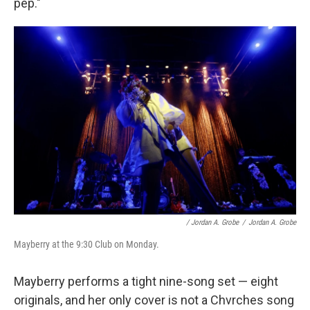
pep."
/ Jordan A. Grobe
/
Jordan A. Grobe
Mayberry at the 9:30 Club on Monday.
Mayberry performs a tight nine-song set — eight
originals, and her only cover is not a Chvrches song