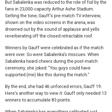
But Sabalenka was reduced to the role of foil by the
fans in 23,000-capacity Arthur Ashe Stadium.
Setting the tone, Gauff's pre-match TV interview,
shown on the video screens in the arena, was
drowned out by the sound of applause and yells
reverberating off the closed retractable roof.
Winners by Gauff were celebrated as if the match
were over. So were Sabalenka's miscues. When
Sabalenka heard cheers during the post-match
ceremony, she joked: "You guys could have
supported (me) like this during the match."
By the end, she had 46 unforced errors, Gauff 19.
Here's another way to view it: Gauff only needed 13
winners to accumulate 83 points.
When Sabalenka has everything calibrated just