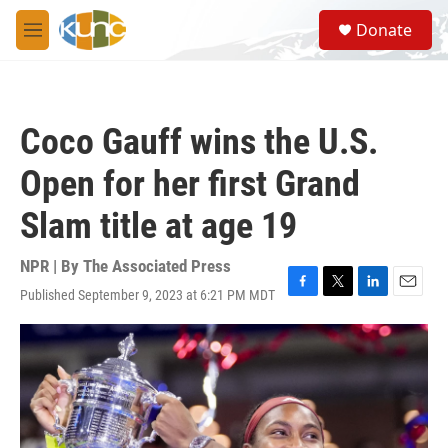
Skip to main content
S
Donate
e
M
a
e
r
n
c
u
h
Coco Gauff wins the U.S.
u
e
Open for her first Grand
r
y
Slam title at age 19
NPR | By
The Associated Press
Published September 9, 2023 at 6:21 PM MDT
F
T
L
E
a
w
i
m
c
i
n
a
e
t
k
i
b
t
e
l
o
e
d
o
r
I
k
n