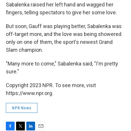
Sabalenka raised her left hand and wagged her
fingers, telling spectators to give her some love.
But soon, Gauff was playing better, Sabalenka was
off-target more, and the love was being showered
only on one of them, the sport's newest Grand
Slam champion.
"Many more to come," Sabalenka said, "I'm pretty
sure."
Copyright 2023 NPR. To see more, visit
https://www.npr.org.
NPR News