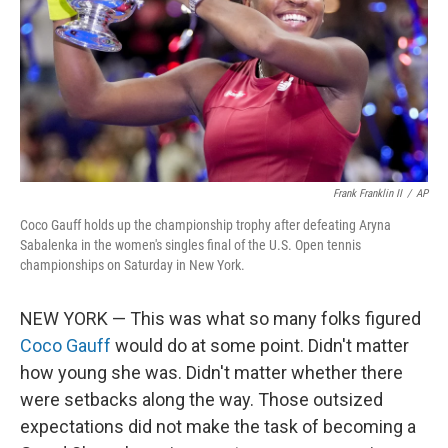
Frank Franklin II
/
AP
Coco Gauff holds up the championship trophy after defeating Aryna
Sabalenka in the women's singles final of the U.S. Open tennis
championships on Saturday in New York.
NEW YORK — This was what so many folks figured
Coco Gauff
would do at some point. Didn't matter
how young she was. Didn't matter whether there
were setbacks along the way. Those outsized
expectations did not make the task of becoming a