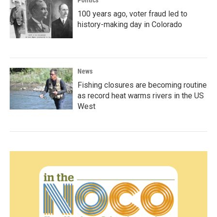
Politics
100 years ago, voter fraud led to
history-making day in Colorado
News
Fishing closures are becoming routine
as record heat warms rivers in the US
West