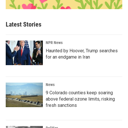
Latest Stories
NPR News
Haunted by Hoover, Trump searches
for an endgame in Iran
News
9 Colorado counties keep soaring
above federal ozone limits, risking
fresh sanctions