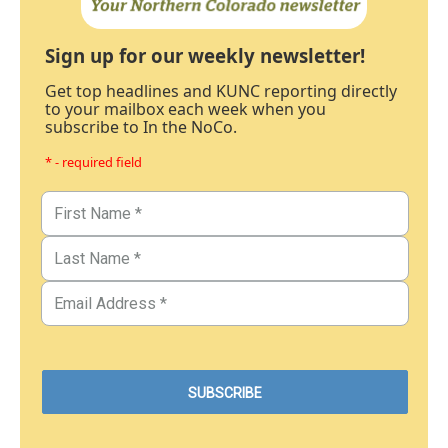
Sign up for our weekly newsletter!
Get top headlines and KUNC reporting directly
to your mailbox each week when you
subscribe to In the NoCo.
* - required field