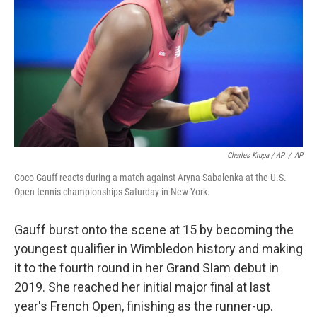
Charles Krupa / AP
/
AP
Coco Gauff reacts during a match against Aryna Sabalenka at the U.S.
Open tennis championships Saturday in New York.
Gauff burst onto the scene at 15 by becoming the
youngest qualifier in Wimbledon history and making
it to the fourth round in her Grand Slam debut in
2019. She reached her initial major final at last
year's French Open, finishing as the runner-up.