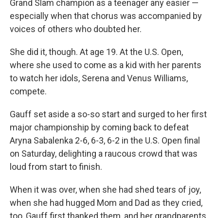
Grand Slam champion as a teenager any easier —
especially when that chorus was accompanied by
voices of others who doubted her.
She did it, though. At age 19. At the U.S. Open,
where she used to come as a kid with her parents
to watch her idols, Serena and Venus Williams,
compete.
Gauff set aside a so-so start and surged to her first
major championship by coming back to defeat
Aryna Sabalenka 2-6, 6-3, 6-2 in the U.S. Open final
on Saturday, delighting a raucous crowd that was
loud from start to finish.
When it was over, when she had shed tears of joy,
when she had hugged Mom and Dad as they cried,
too, Gauff first thanked them, and her grandparents,