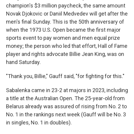
champion's $3 million paycheck, the same amount
Novak Djokovic or Daniil Medvedev will get after the
men's final Sunday. This is the 50th anniversary of
when the 1973 U.S. Open became the first major
sports event to pay women and men equal prize
money; the person who led that effort, Hall of Fame
player and rights advocate Billie Jean King, was on
hand Saturday.
"Thank you, Billie," Gauff said, "for fighting for this."
Sabalenka came in 23-2 at majors in 2023, including
a title at the Australian Open. The 25-year-old from
Belarus already was assured of rising from No. 2 to
No. 1 in the rankings next week (Gauff will be No. 3
in singles, No. 1 in doubles).