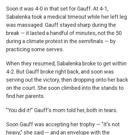
Soon it was 4-0 in that set for Gauff. At 4-1,
Sabalenka took a medical timeout while her left leg
was massaged. Gauff stayed sharp during the
break — it lasted a handful of minutes, not the 50
during a climate protest in the semifinals — by
practicing some serves.
When they resumed, Sabalenka broke to get within
4-2. But Gauff broke right back, and soon was
serving out the victory, then dropping onto her back
on the court. She soon climbed into the stands to
find her parents.
"You did it!" Gauff's mom told her, both in tears.
Soon Gauff was accepting her trophy — "It's not
heavy," she said — and an envelope with the