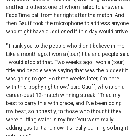
and her brothers, one of whom failed to answer a
FaceTime call from her right after the match. And
then Gauff took the microphone to address anyone
who might have questioned if this day would arrive.
"Thank you to the people who didn't believe in me.
Like a month ago, I won a (tour) title and people said
I would stop at that. Two weeks ago I won a (tour)
title and people were saying that was the biggest it
was going to get. So three weeks later, I'm here
with this trophy right now," said Gauff, who is on a
career-best 12-match winning streak. "Tried my
best to carry this with grace, and I've been doing
my best, so honestly, to those who thought they
were putting water in my fire: You were really
adding gas to it and now it's really burning so bright
right now."