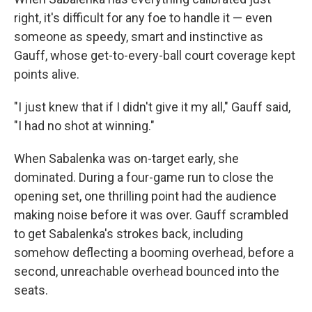
right, it's difficult for any foe to handle it — even
someone as speedy, smart and instinctive as
Gauff, whose get-to-every-ball court coverage kept
points alive.
"I just knew that if I didn't give it my all," Gauff said,
"I had no shot at winning."
When Sabalenka was on-target early, she
dominated. During a four-game run to close the
opening set, one thrilling point had the audience
making noise before it was over. Gauff scrambled
to get Sabalenka's strokes back, including
somehow deflecting a booming overhead, before a
second, unreachable overhead bounced into the
seats.