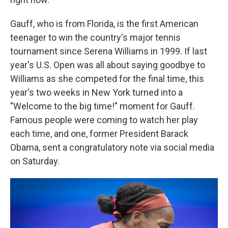
Gauff, who is from Florida, is the first American
teenager to win the country's major tennis
tournament since Serena Williams in 1999. If last
year's U.S. Open was all about saying goodbye to
Williams as she competed for the final time, this
year's two weeks in New York turned into a
"Welcome to the big time!" moment for Gauff.
Famous people were coming to watch her play
each time, and one, former President Barack
Obama, sent a congratulatory note via social media
on Saturday.