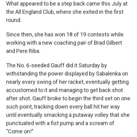
What appeared to be a step back came this July at
the All England Club, where she exited in the first
round.
Since then, she has won 18 of 19 contests while
working with a new coaching pair of Brad Gilbert
and Pere Riba.
The No. 6-seeded Gauff did it Saturday by
withstanding the power displayed by Sabalenka on
nearly every swing of her racket, eventually getting
accustomed to it and managing to get back shot
after shot. Gauff broke to begin the third set on one
such point, tracking down every ball hit her way
until eventually smacking a putaway volley that she
punctuated with a fist pump and a scream of
"Come on!"