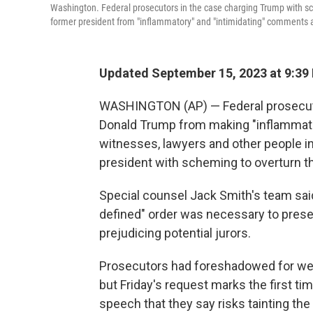
Washington. Federal prosecutors in the case charging Trump with sch
former president from "inflammatory" and "intimidating" comments 
Updated September 15, 2023 at 9:39
WASHINGTON (AP) — Federal prosecutor
Donald Trump from making "inflammato
witnesses, lawyers and other people in
president with scheming to overturn th
Special counsel Jack Smith's team said 
defined" order was necessary to preser
prejudicing potential jurors.
Prosecutors had foreshadowed for wee
but Friday's request marks the first ti
speech that they say risks tainting t