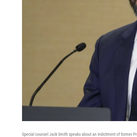
Special counsel Jack Smith speaks about an indictment of former Pre