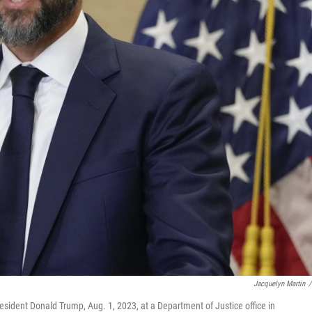
Jacquelyn Martin
/
sident Donald Trump, Aug. 1, 2023, at a Department of Justice office in