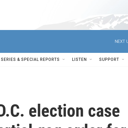
NEXT U
SERIES & SPECIAL REPORTS
LISTEN
SUPPORT
D.C. election case