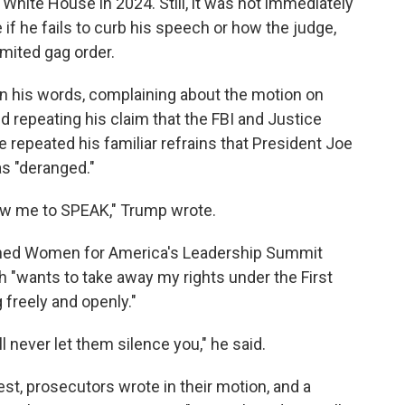
White House in 2024. Still, it was not immediately
if he fails to curb his speech or how the judge,
mited gag order.
 his words, complaining about the motion on
and repeating his claim that the FBI and Justice
repeated his familiar refrains that President Joe
s "deranged."
llow me to SPEAK," Trump wrote.
cerned Women for America's Leadership Summit
 "wants to take away my rights under the First
freely and openly."
 never let them silence you," he said.
t, prosecutors wrote in their motion, and a