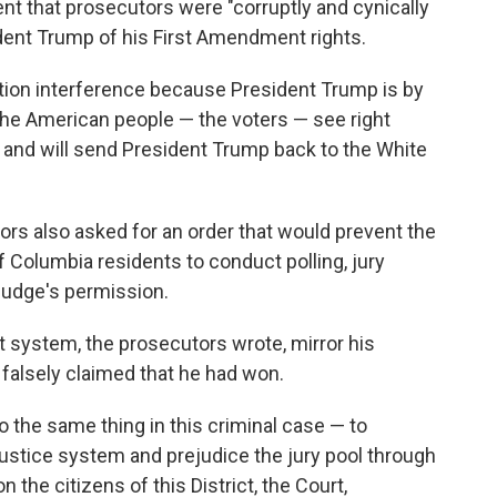
t that prosecutors were "corruptly and cynically
dent Trump of his First Amendment rights.
ction interference because President Trump is by
 The American people — the voters — see right
 and will send President Trump back to the White
rs also asked for an order that would prevent the
 Columbia residents to conduct polling, jury
judge's permission.
rt system, the prosecutors wrote, mirror his
 falsely claimed that he had won.
 the same thing in this criminal case — to
ustice system and prejudice the jury pool through
the citizens of this District, the Court,