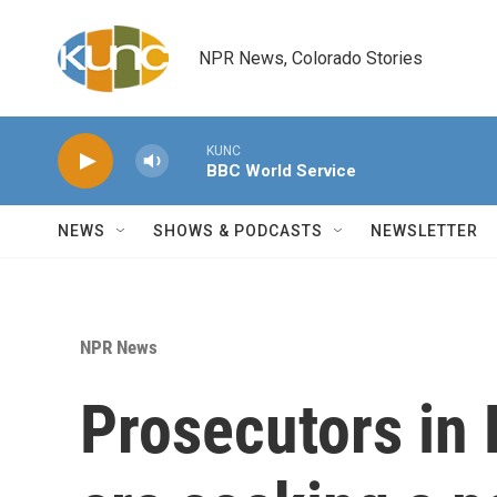
Skip to main content
NPR News, Colorado Stories
KUNC
BBC World Service
NEWS
SHOWS & PODCASTS
NEWSLETTER
NPR News
Prosecutors in 