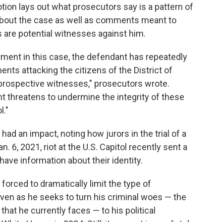
otion lays out what prosecutors say is a pattern of
about the case as well as comments meant to
s are potential witnesses against him.
ctment in this case, the defendant has repeatedly
nts attacking the citizens of the District of
 prospective witnesses," prosecutors wrote.
t threatens to undermine the integrity of these
l."
had an impact, noting how jurors in the trial of a
. 6, 2021, riot at the U.S. Capitol recently sent a
ave information about their identity.
forced to dramatically limit the type of
n as he seeks to turn his criminal woes — the
hat he currently faces — to his political