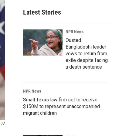
Latest Stories
NPR News
Ousted
Bangladeshi leader
vows to return from
exile despite facing
a death sentence
NPR News
Small Texas law firm set to receive
$150M to represent unaccompanied
migrant children
AP