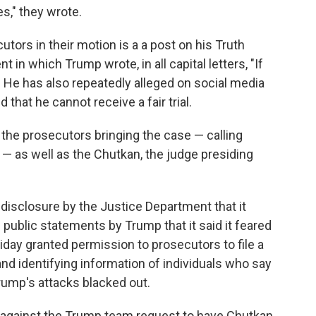
s," they wrote.
ors in their motion is a a post on his Truth
 in which Trump wrote, in all capital letters, "If
" He has also repeatedly alleged on social media
 that he cannot receive a fair trial.
the prosecutors bringing the case — calling
— as well as the Chutkan, the judge presiding
disclosure by the Justice Department that it
y" public statements by Trump that it said it feared
riday granted permission to prosecutors to file a
nd identifying information of individuals who say
rump's attacks blacked out.
 against the Trump team request to have Chutkan