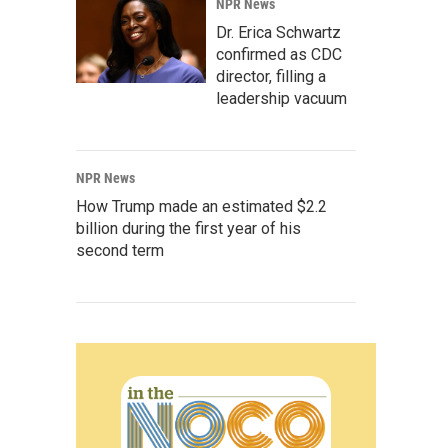
NPR News
Dr. Erica Schwartz
confirmed as CDC
director, filling a
leadership vacuum
NPR News
How Trump made an estimated $2.2
billion during the first year of his
second term