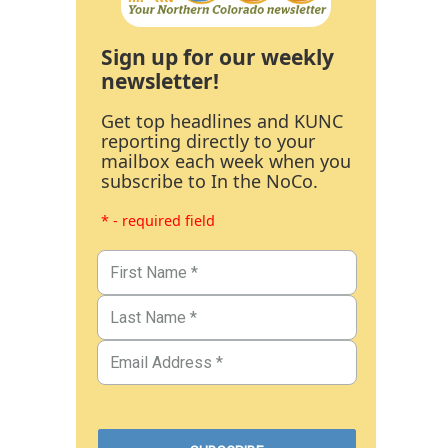
Sign up for our weekly
newsletter!
Get top headlines and KUNC
reporting directly to your
mailbox each week when you
subscribe to In the NoCo.
* - required field