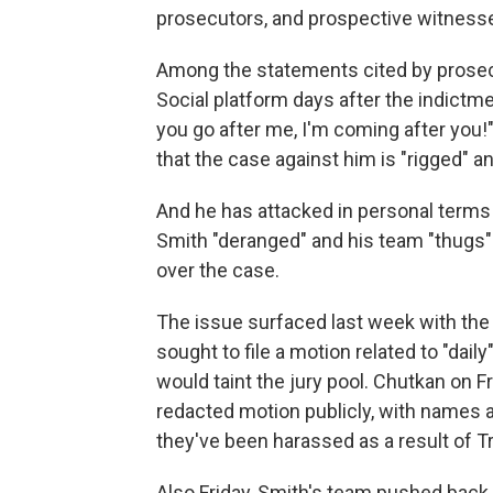
prosecutors, and prospective witnesse
Among the statements cited by prosecut
Social platform days after the indictment
you go after me, I'm coming after you!
that the case against him is "rigged" and
And he has attacked in personal terms 
Smith "deranged" and his team "thugs" 
over the case.
The issue surfaced last week with the 
sought to file a motion related to "dail
would taint the jury pool. Chutkan on F
redacted motion publicly, with names a
they've been harassed as a result of T
Also Friday, Smith's team pushed back