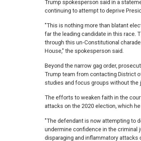
Trump spokesperson said in a statemen
continuing to attempt to deprive Presi
"This is nothing more than blatant ele
far the leading candidate in this race.
through this un-Constitutional charade
House," the spokesperson said.
Beyond the narrow gag order, prosecuto
Trump team from contacting District of
studies and focus groups without the 
The efforts to weaken faith in the cou
attacks on the 2020 election, which he
"The defendant is now attempting to do
undermine confidence in the criminal j
disparaging and inflammatory attacks on 