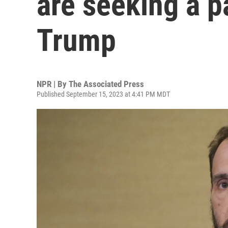
are seeking a pa
Trump
NPR | By
The Associated Press
Published September 15, 2023 at 4:41 PM MDT