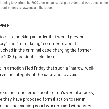
eming to overturn the 2020 election are seeking an order that would restrict the
about witnesses, lawyers and the judge.
 PM ET
s are seeking an order that would prevent
ry" and "intimidating" comments about
volved in the criminal case charging the former
e 2020 presidential election.
in a motion filed Friday that such a "narrow, well-
ve the integrity of the case and to avoid
ks their concerns about Trump's verbal attacks,
me they have proposed formal action to rein in
he case and causing court workers and witnesses