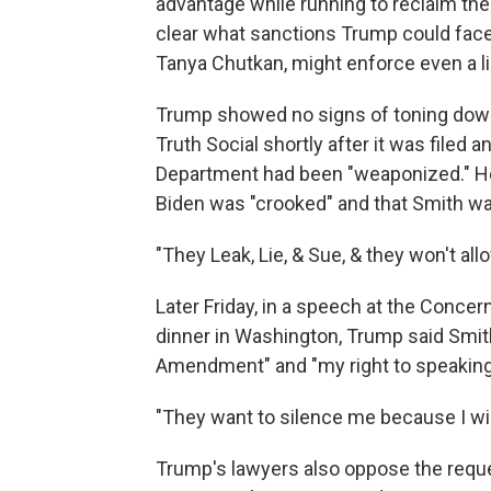
advantage while running to reclaim the 
clear what sanctions Trump could face 
Tanya Chutkan, might enforce even a li
Trump showed no signs of toning down
Truth Social shortly after it was filed 
Department had been "weaponized." He 
Biden was "crooked" and that Smith wa
"They Leak, Lie, & Sue, & they won't a
Later Friday, in a speech at the Con
dinner in Washington, Trump said Smith
Amendment" and "my right to speaking 
"They want to silence me because I will
Trump's lawyers also oppose the reques