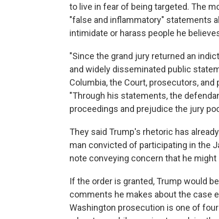
to live in fear of being targeted. The m
"false and inflammatory" statements 
intimidate or harass people he believe
"Since the grand jury returned an indi
and widely disseminated public stateme
Columbia, the Court, prosecutors, and
"Through his statements, the defendan
proceedings and prejudice the jury poo
They said Trump's rhetoric has already 
man convicted of participating in the Jan
note conveying concern that he might h
If the order is granted, Trump would be 
comments he makes about the case eve
Washington prosecution is one of four t