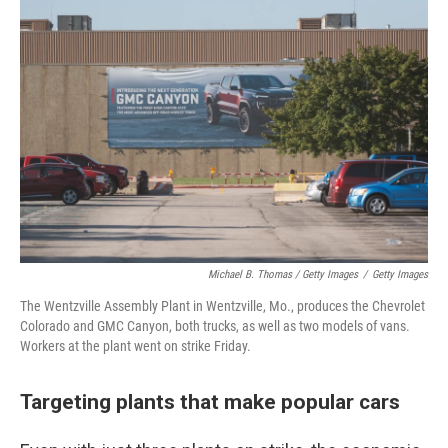
Michael B. Thomas / Getty Images
/
Getty Images
The Wentzville Assembly Plant in Wentzville, Mo., produces the Chevrolet
Colorado and GMC Canyon, both trucks, as well as two models of vans.
Workers at the plant went on strike Friday.
Targeting plants that make popular cars