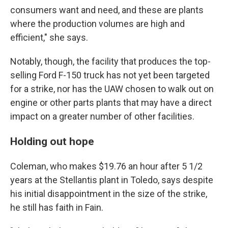
consumers want and need, and these are plants
where the production volumes are high and
efficient," she says.
Notably, though, the facility that produces the top-
selling Ford F-150 truck has not yet been targeted
for a strike, nor has the UAW chosen to walk out on
engine or other parts plants that may have a direct
impact on a greater number of other facilities.
Holding out hope
Coleman, who makes $19.76 an hour after 5 1/2
years at the Stellantis plant in Toledo, says despite
his initial disappointment in the size of the strike,
he still has faith in Fain.