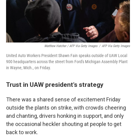
Matthew Hatcher / AFP Via Getty Images
/
AFP Via Getty Images
United Auto Workers President Shawn Fain speaks outside of UAW Local
900 headquarters across the street from Ford's Michigan Assembly Plant
in Wayne, Mich., on Friday.
Trust in UAW president's strategy
There was a shared sense of excitement Friday
outside the plants on strike, with crowds cheering
and chanting, drivers honking in support, and only
the occasional heckler shouting at people to get
back to work.