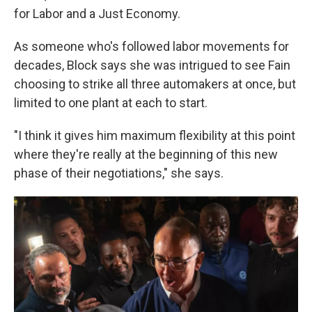
for Labor and a Just Economy.
As someone who's followed labor movements for
decades, Block says she was intrigued to see Fain
choosing to strike all three automakers at once, but
limited to one plant at each to start.
"I think it gives him maximum flexibility at this point
where they're really at the beginning of this new
phase of their negotiations," she says.