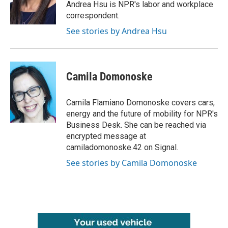
o
r
I
Andrea Hsu is NPR's labor and workplace
k
n
correspondent.
See stories by Andrea Hsu
Camila Domonoske
Camila Flamiano Domonoske covers cars,
energy and the future of mobility for NPR's
Business Desk. She can be reached via
encrypted message at
camiladomonoske.42 on Signal.
See stories by Camila Domonoske