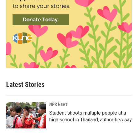
Latest Stories
NPR News
Student shoots multiple people at a
high school in Thailand, authorities say