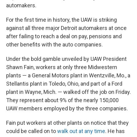
automakers.
For the first time in history, the UAW is striking
against all three major Detroit automakers at once
after failing to reach a deal on pay, pensions and
other benefits with the auto companies.
Under the bold gamble unveiled by UAW President
Shawn Fain, workers at only three Midwestern
plants — a General Motors plant in Wentzville, Mo., a
Stellantis plant in Toledo, Ohio, and part of a Ford
plant in Wayne, Mich. — walked off the job on Friday.
They represent about 9% of the nearly 150,000
UAW members employed by the three companies.
Fain put workers at other plants on notice that they
could be called on to
walk out at any time
. He has