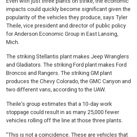
Even with just three plants on strike, the economic
impacts could quickly become significant given the
popularity of the vehicles they produce, says Tyler
Theile, vice president and director of public policy
for Anderson Economic Group in East Lansing,
Mich.
The striking Stellantis plant makes Jeep Wranglers
and Gladiators. The striking Ford plant makes Ford
Broncos and Rangers. The striking GM plant
produces the Chevy Colorado, the GMC Canyon and
two different vans, according to the UAW.
Theile's group estimates that a 10-day work
stoppage could result in as many 25,000 fewer
vehicles rolling off the line at those three plants.
"This is not a coincidence. These are vehicles that