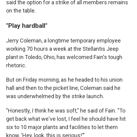
said the option for a strike of all members remains
on the table.
"Play hardball"
Jerry Coleman, a longtime temporary employee
working 70 hours a week at the Stellantis Jeep
plant in Toledo, Ohio, has welcomed Fain's tough
rhetoric.
But on Friday morning, as he headed to his union
hall and then to the picket line, Coleman said he
was underwhelmed by the strike launch.
"Honestly, I think he was soft," he said of Fain. "To
get back what we've lost, I feel he should have hit
six to 10 major plants and facilities to let them
know, 'Hey, look, this is serious!'"