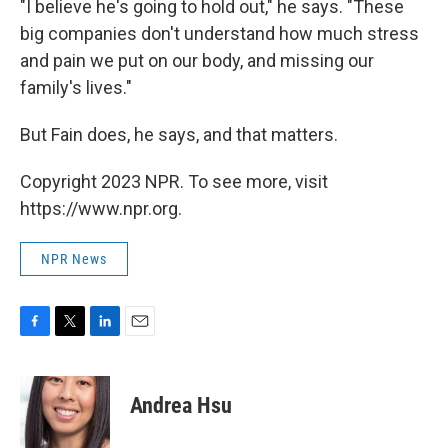
"I believe he's going to hold out," he says. "These
big companies don't understand how much stress
and pain we put on our body, and missing our
family's lives."
But Fain does, he says, and that matters.
Copyright 2023 NPR. To see more, visit
https://www.npr.org.
NPR News
F
T
L
E
a
w
i
m
c
i
n
a
e
t
k
i
Andrea Hsu
b
t
e
l
o
e
d