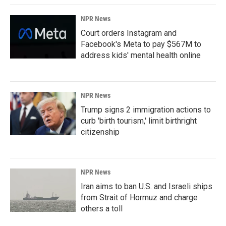
NPR News
Court orders Instagram and
Facebook's Meta to pay $567M to
address kids' mental health online
NPR News
Trump signs 2 immigration actions to
curb 'birth tourism,' limit birthright
citizenship
NPR News
Iran aims to ban U.S. and Israeli ships
from Strait of Hormuz and charge
others a toll