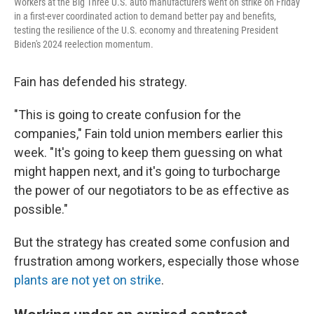
Workers at the Big Three U.S. auto manufacturers went on strike on Friday
in a first-ever coordinated action to demand better pay and benefits,
testing the resilience of the U.S. economy and threatening President
Biden's 2024 reelection momentum.
Fain has defended his strategy.
"This is going to create confusion for the
companies," Fain told union members earlier this
week. "It's going to keep them guessing on what
might happen next, and it's going to turbocharge
the power of our negotiators to be as effective as
possible."
But the strategy has created some confusion and
frustration among workers, especially those whose
plants are not yet on strike
.