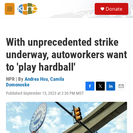
Skip to main content
S
Donate
e
M
a
e
r
n
c
u
h
With unprecedented strike
u
e
underway, autoworkers want
r
y
to 'play hardball'
NPR | By
Andrea Hsu
,
Camila
Domonoske
F
T
L
E
Published September 15, 2023 at 2:30 PM MDT
a
w
i
m
c
i
n
a
e
t
k
i
b
t
e
l
o
e
d
o
r
I
k
n