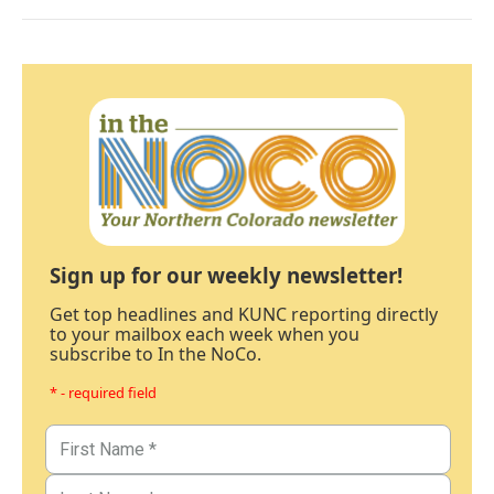
Sign up for our weekly newsletter!
Get top headlines and KUNC reporting directly
to your mailbox each week when you
subscribe to In the NoCo.
* - required field