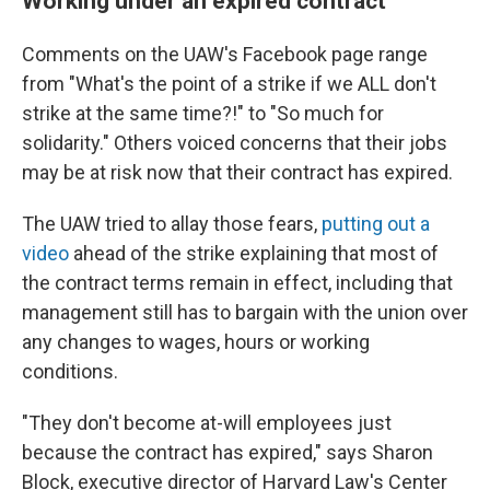
Working under an expired contract
Comments on the UAW's Facebook page range
from "What's the point of a strike if we ALL don't
strike at the same time?!" to "So much for
solidarity." Others voiced concerns that their jobs
may be at risk now that their contract has expired.
The UAW tried to allay those fears,
putting out a
video
ahead of the strike explaining that most of
the contract terms remain in effect, including that
management still has to bargain with the union over
any changes to wages, hours or working
conditions.
"They don't become at-will employees just
because the contract has expired," says Sharon
Block, executive director of Harvard Law's Center