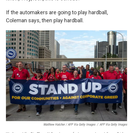
If the automakers are going to play hardball,
Coleman says, then play hardball.
Matthew Hatcher / AFP Via Getty Images
/
AFP Via Getty Images