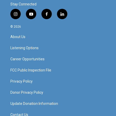
Stay Connected
i
y
f
l
n
o
a
i
s
u
c
n
© 2026
t
t
e
k
a
u
b
e
About Us
g
b
o
d
r
e
o
i
a
k
n
Listening Options
m
Career Opportunities
FCC Public Inspection File
Privacy Policy
Donor Privacy Policy
Update Donation Information
Contact Us