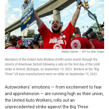
Mathew Hatcher
/
AFP Via Getty Images
Members of the United Auto Workers (UAW) union march through the
streets of downtown Detroit following a rally on the first day of the UAW
strike in Detroit, Michigan, on September 15, 2023. Workers at the "Big
Three" US auto manufacturers went on strike on September 15, 2023.
Autoworkers' emotions — from excitement to fear
and apprehension — are running high as their union,
the United Auto Workers, rolls out an
unprecedented strike against the Big Three