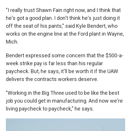
"I really trust Shawn Fain right now, and I think that
he's got a good plan. I don't think he's just doing it
off the seat of his pants," said Kyle Bendert, who
works on the engine line at the Ford plant in Wayne,
Mich.
Bendert expressed some concern that the $500-a-
week strike pay is far less than his regular
paycheck. But, he says, it'll be worth it if the UAW
delivers the contracts workers deserve.
"Working in the Big Three used to be like the best
job you could get in manufacturing. And now we're
living paycheck to paycheck," he says.