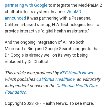
partnering with Google
to integrate the Med-PaLM 2
chatbot into its system. In June,
WebMD
announced
it was partnering with a Pasadena,
California-based startup, HIA Technologies Inc., to
provide interactive "digital health assistants."
And the ongoing integration of AI into both
Microsoft's Bing and Google Search suggests that
Dr. Google is already well on its way to being
replaced by Dr. Chatbot.
This article was produced by
KFF Health News
,
which publishes
California Healthline
, an editorially
independent service of the
California Health Care
Foundation
.
Copyright 2023 KFF Health News. To see more,