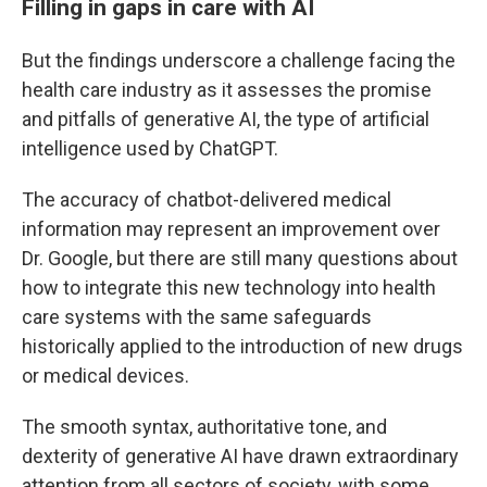
Filling in gaps in care with AI
But the findings underscore a challenge facing the
health care industry as it assesses the promise
and pitfalls of generative AI, the type of artificial
intelligence used by ChatGPT.
The accuracy of chatbot-delivered medical
information may represent an improvement over
Dr. Google, but there are still many questions about
how to integrate this new technology into health
care systems with the same safeguards
historically applied to the introduction of new drugs
or medical devices.
The smooth syntax, authoritative tone, and
dexterity of generative AI have drawn extraordinary
attention from all sectors of society, with some