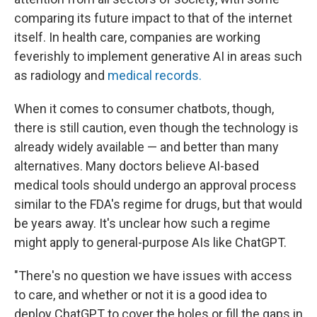
comparing its future impact to that of the internet
itself. In health care, companies are working
feverishly to implement generative AI in areas such
as radiology and
medical records.
When it comes to consumer chatbots, though,
there is still caution, even though the technology is
already widely available — and better than many
alternatives. Many doctors believe AI-based
medical tools should undergo an approval process
similar to the FDA's regime for drugs, but that would
be years away. It's unclear how such a regime
might apply to general-purpose AIs like ChatGPT.
"There's no question we have issues with access
to care, and whether or not it is a good idea to
deploy ChatGPT to cover the holes or fill the gaps in