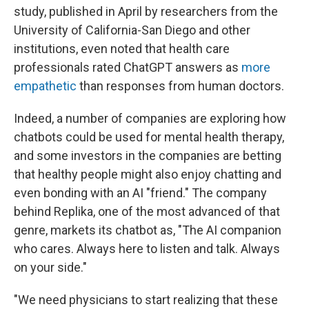
study, published in April by researchers from the
University of California-San Diego and other
institutions, even noted that health care
professionals rated ChatGPT answers as
more
empathetic
than responses from human doctors.
Indeed, a number of companies are exploring how
chatbots could be used for mental health therapy,
and some investors in the companies are betting
that healthy people might also enjoy chatting and
even bonding with an AI "friend." The company
behind Replika, one of the most advanced of that
genre, markets its chatbot as, "The AI companion
who cares. Always here to listen and talk. Always
on your side."
"We need physicians to start realizing that these