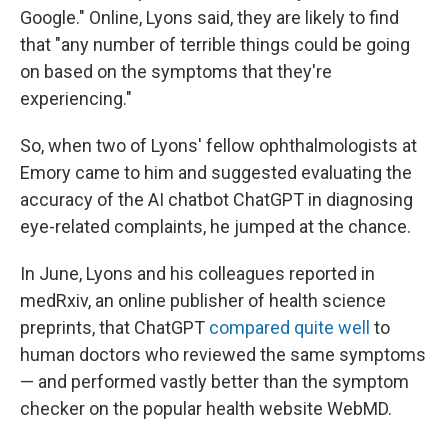
Google." Online, Lyons said, they are likely to find
that "any number of terrible things could be going
on based on the symptoms that they're
experiencing."
So, when two of Lyons' fellow ophthalmologists at
Emory came to him and suggested evaluating the
accuracy of the AI chatbot ChatGPT in diagnosing
eye-related complaints, he jumped at the chance.
In June, Lyons and his colleagues reported in
medRxiv, an online publisher of health science
preprints, that ChatGPT
compared quite well
to
human doctors who reviewed the same symptoms
— and performed vastly better than the symptom
checker on the popular health website WebMD.