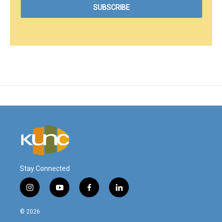
Stay Connected
i
y
f
l
n
o
a
i
s
u
c
n
© 2026
t
t
e
k