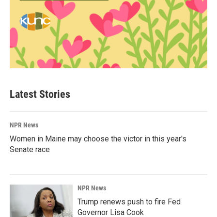
Latest Stories
NPR News
Women in Maine may choose the victor in this year's
Senate race
NPR News
Trump renews push to fire Fed
Governor Lisa Cook