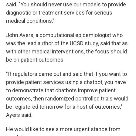
said. "You should never use our models to provide
diagnostic or treatment services for serious
medical conditions."
John Ayers, a computational epidemiologist who
was the lead author of the UCSD study, said that as
with other medical interventions, the focus should
be on patient outcomes.
"If regulators came out and said that if you want to
provide patient services using a chatbot, you have
to demonstrate that chatbots improve patient
outcomes, then randomized controlled trials would
be registered tomorrow for a host of outcomes,"
Ayers said.
He would like to see a more urgent stance from