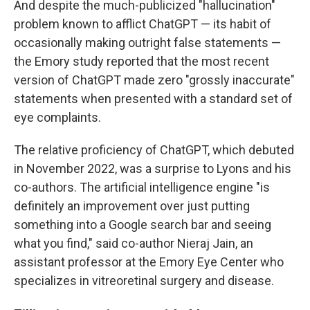
And despite the much-publicized "hallucination"
problem known to afflict ChatGPT — its habit of
occasionally making outright false statements —
the Emory study reported that the most recent
version of ChatGPT made zero "grossly inaccurate"
statements when presented with a standard set of
eye complaints.
The relative proficiency of ChatGPT, which debuted
in November 2022, was a surprise to Lyons and his
co-authors. The artificial intelligence engine "is
definitely an improvement over just putting
something into a Google search bar and seeing
what you find," said co-author Nieraj Jain, an
assistant professor at the Emory Eye Center who
specializes in vitreoretinal surgery and disease.