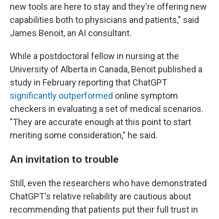
new tools are here to stay and they're offering new
capabilities both to physicians and patients," said
James Benoit, an AI consultant.
While a postdoctoral fellow in nursing at the
University of Alberta in Canada, Benoit published a
study in February reporting that ChatGPT
significantly outperformed
online symptom
checkers in evaluating a set of medical scenarios.
"They are accurate enough at this point to start
meriting some consideration," he said.
An invitation to trouble
Still, even the researchers who have demonstrated
ChatGPT's relative reliability are cautious about
recommending that patients put their full trust in