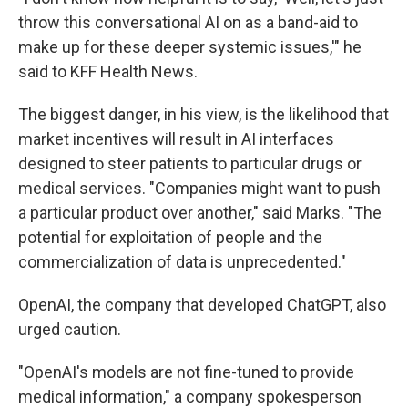
throw this conversational AI on as a band-aid to
make up for these deeper systemic issues,'" he
said to KFF Health News.
The biggest danger, in his view, is the likelihood that
market incentives will result in AI interfaces
designed to steer patients to particular drugs or
medical services. "Companies might want to push
a particular product over another," said Marks. "The
potential for exploitation of people and the
commercialization of data is unprecedented."
OpenAI, the company that developed ChatGPT, also
urged caution.
"OpenAI's models are not fine-tuned to provide
medical information," a company spokesperson