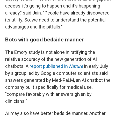
access, it's going to happen and it's happening
already," said Jain. "People have already discovered
its utility. So, we need to understand the potential
advantages and the pitfalls."
Bots with good bedside manner
The Emory study is not alone in ratifying the
relative accuracy of the new generation of AI
chatbots. A
report published in
Nature
in early July
by a group led by Google computer scientists said
answers generated by Med-PaLM, an AI chatbot the
company built specifically for medical use,
"compare favorably with answers given by
clinicians."
AI may also have better bedside manner. Another