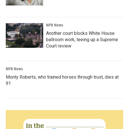
NPR News
Another court blocks White House
ballroom work, teeing up a Supreme
Court review
NPR News
Monty Roberts, who trained horses through trust, dies at
91