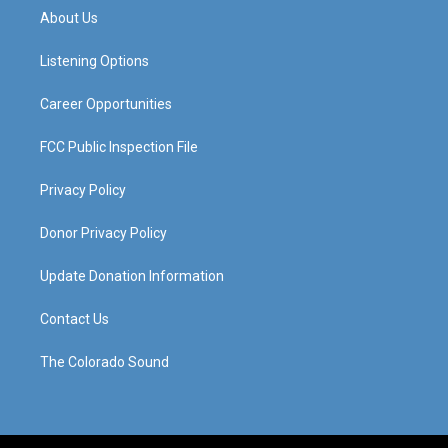
a
u
b
e
About Us
g
b
o
d
r
e
o
i
a
k
n
Listening Options
m
Career Opportunities
FCC Public Inspection File
Privacy Policy
Donor Privacy Policy
Update Donation Information
Contact Us
The Colorado Sound