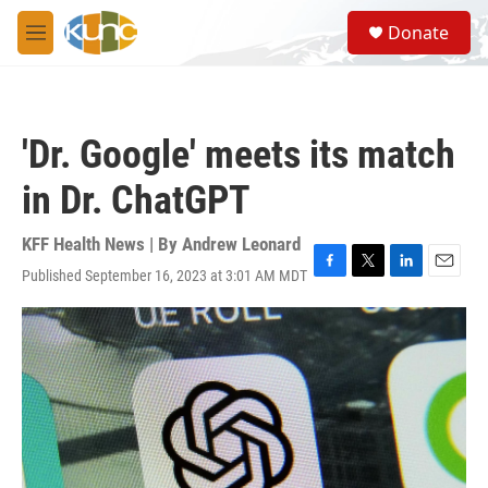
Skip to main content
S
Donate
e
M
a
e
r
n
c
u
h
'Dr. Google' meets its match
u
e
in Dr. ChatGPT
r
y
KFF Health News | By
Andrew Leonard
Published September 16, 2023 at 3:01 AM MDT
F
T
L
E
a
w
i
m
c
i
n
a
e
t
k
i
b
t
e
l
o
e
d
o
r
I
k
n