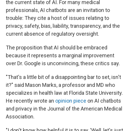
the current state of AI. For many medical
professionals, AI chatbots are an invitation to
trouble: They cite a host of issues relating to
privacy, safety, bias, liability, transparency, and the
current absence of regulatory oversight.
The proposition that AI should be embraced
because it represents a marginal improvement
over Dr. Google is unconvincing, these critics say.
"That's a little bit of a disappointing bar to set, isn't
it?" said Mason Marks, a professor and MD who
specializes in health law at Florida State University.
He recently wrote an
opinion piece
on AI chatbots
and privacy in the Journal of the American Medical
Association.
"I don't know how helpful it is to say, 'Well, let's just