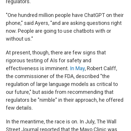
regulators.
"One hundred million people have ChatGPT on their
phone," said Ayers, "and are asking questions right
now. People are going to use chatbots with or
without us."
At present, though, there are few signs that
rigorous testing of AIs for safety and
effectiveness is imminent.
In May
, Robert Califf,
the commissioner of the FDA, described "the
regulation of large language models as critical to
our future," but aside from recommending that
regulators be "nimble" in their approach, he offered
few details.
In the meantime, the race is on. In July, The Wall
Street Journal reported that the Mayo Clinic was