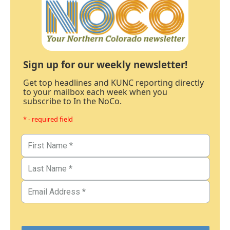
Sign up for our weekly newsletter!
Get top headlines and KUNC reporting directly
to your mailbox each week when you
subscribe to In the NoCo.
* - required field