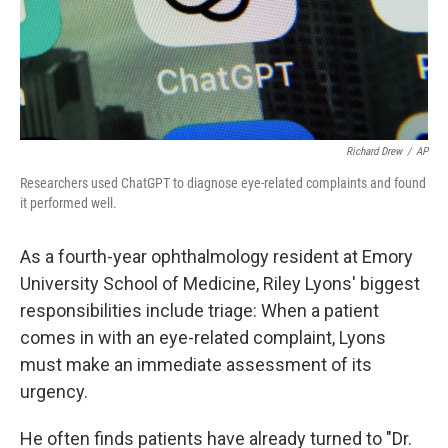
Richard Drew
/
AP
Researchers used ChatGPT to diagnose eye-related complaints and found
it performed well.
As a fourth-year ophthalmology resident at Emory
University School of Medicine, Riley Lyons' biggest
responsibilities include triage: When a patient
comes in with an eye-related complaint, Lyons
must make an immediate assessment of its
urgency.
He often finds patients have already turned to "Dr.