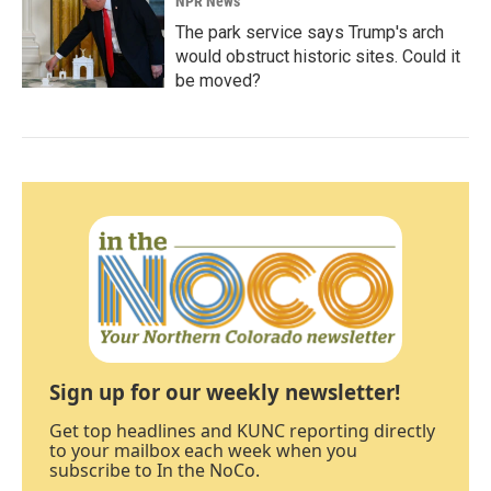
NPR News
The park service says Trump's arch
would obstruct historic sites. Could it
be moved?
Sign up for our weekly newsletter!
Get top headlines and KUNC reporting directly
to your mailbox each week when you
subscribe to In the NoCo.