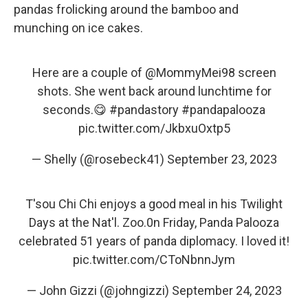
pandas frolicking around the bamboo and
munching on ice cakes.
Here are a couple of
@MommyMei98
screen
shots. She went back around lunchtime for
seconds.😋
#pandastory
#pandapalooza
pic.twitter.com/JkbxuOxtp5
— Shelly (@rosebeck41)
September 23, 2023
T'sou Chi Chi enjoys a good meal in his Twilight
Days at the Nat'l. Zoo.0n Friday, Panda Palooza
celebrated 51 years of panda diplomacy. I loved it!
pic.twitter.com/CToNbnnJym
— John Gizzi (@johngizzi)
September 24, 2023