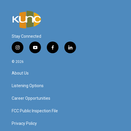
Stay Connected
i
y
f
l
n
o
a
i
s
u
c
n
© 2026
t
t
e
k
a
u
b
e
About Us
g
b
o
d
r
e
o
i
a
k
n
Listening Options
m
Career Opportunities
FCC Public Inspection File
Privacy Policy