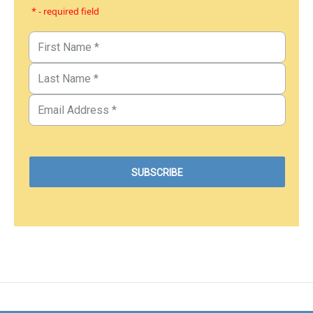
* - required field