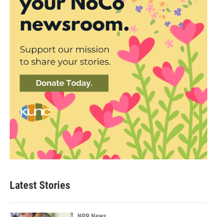
Latest Stories
NPR News