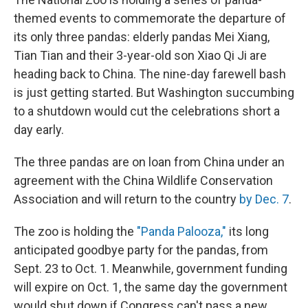
themed events to commemorate the departure of
its only three pandas: elderly pandas Mei Xiang,
Tian Tian and their 3-year-old son Xiao Qi Ji are
heading back to China. The nine-day farewell bash
is just getting started. But Washington succumbing
to a shutdown would cut the celebrations short a
day early.
The three pandas are on loan from China under an
agreement with the China Wildlife Conservation
Association and will return to the country
by Dec. 7
.
The zoo is holding the
"Panda Palooza,"
its long
anticipated goodbye party for the pandas, from
Sept. 23 to Oct. 1. Meanwhile, government funding
will expire on Oct. 1, the same day the government
would shut down if Congress can't pass a new