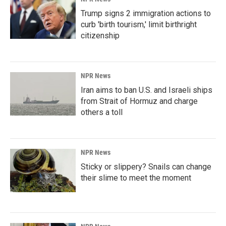
Trump signs 2 immigration actions to
curb 'birth tourism,' limit birthright
citizenship
NPR News
Iran aims to ban U.S. and Israeli ships
from Strait of Hormuz and charge
others a toll
NPR News
Sticky or slippery? Snails can change
their slime to meet the moment