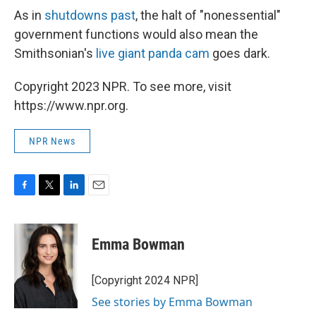
As in
shutdowns past
, the halt of "nonessential"
government functions would also mean the
Smithsonian's
live giant panda cam
goes dark.
Copyright 2023 NPR. To see more, visit
https://www.npr.org.
NPR News
F
T
L
E
a
w
i
m
c
i
n
a
e
t
k
i
Emma Bowman
b
t
e
l
o
e
d
o
r
I
[Copyright 2024 NPR]
k
n
See stories by Emma Bowman