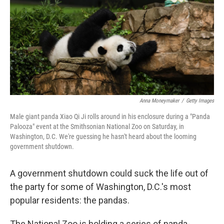
o
r
I
k
n
Anna Moneymaker
/
Getty Images
Male giant panda Xiao Qi Ji rolls around in his enclosure during a "Panda
Palooza" event at the Smithsonian National Zoo on Saturday, in
Washington, D.C. We're guessing he hasn't heard about the looming
government shutdown.
A government shutdown could suck the life out of
the party for some of Washington, D.C.'s most
popular residents: the pandas.
The National Zoo is holding a series of panda-