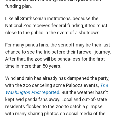
funding plan.
Like all Smithsonian institutions, because the
National Zoo receives federal funding, it too must
close to the public in the event of a shutdown.
For many panda fans, the sendoff may be their last
chance to see the trio before their farewell journey.
After that, the zoo will be panda-less for the first
time in more than 50 years.
Wind and rain has already has dampened the party,
with the zoo canceling some Palooza events,
The
Washington Post
reported
. But the weather hasn't
kept avid panda fans away. Local and out-of-state
residents flocked to the zoo to catch a glimpse,
with many sharing photos on social media of the