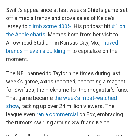
Swift's appearance at last week's Chiefs game set
off a media frenzy and drove sales of Kelce's
jersey to
climb some 400%.
His podcast hit
#1 on
the Apple charts
. Memes born from her visit to
Arrowhead Stadium in Kansas City, Mo.,
moved
brands — even a building
— to capitalize on the
moment.
The NFL panned to Taylor nine times during last
week's game, Axios reported, becoming a magnet
for Swifties, the nickname for the megastar's fans.
That game became
the week's most-watched
show
, racking up over 24 million viewers. The
league even
ran a commercial
on Fox, embracing
the rumors swirling around Swift and Kelce.