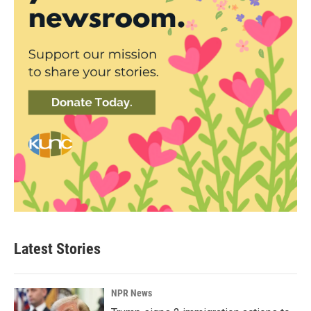
Latest Stories
NPR News