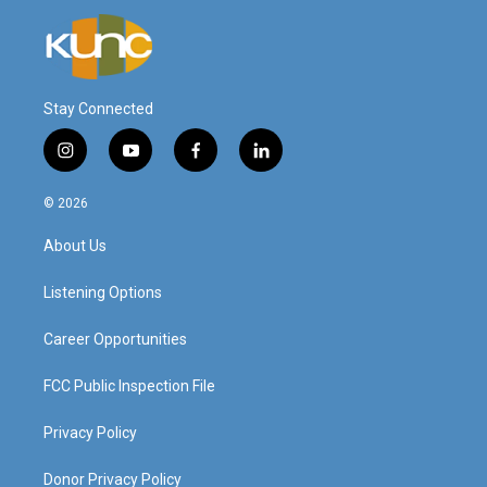
Stay Connected
i
y
f
l
n
o
a
i
s
u
c
n
© 2026
t
t
e
k
a
u
b
e
About Us
g
b
o
d
r
e
o
i
a
k
n
Listening Options
m
Career Opportunities
FCC Public Inspection File
Privacy Policy
Donor Privacy Policy