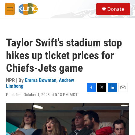
Skip to main content
S
Donate
e
M
a
e
r
n
c
u
h
Taylor Swift's stadium stop
u
e
hikes up ticket prices for
r
y
Chiefs-Jets game
NPR | By
Emma Bowman
,
Andrew
Limbong
F
T
L
E
Published October 1, 2023 at 5:18 PM MDT
a
w
i
m
c
i
n
a
e
t
k
i
b
t
e
l
o
e
d
o
r
I
k
n