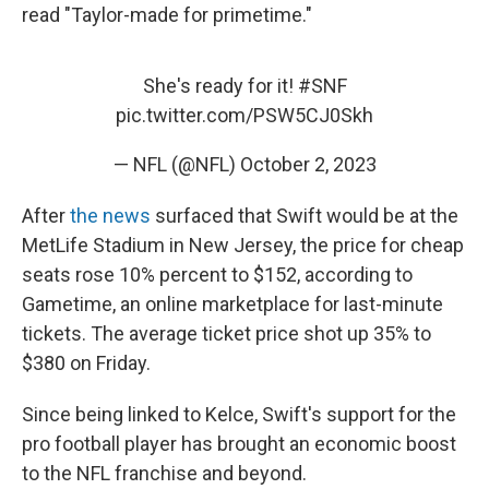
read "Taylor-made for primetime."
She's ready for it!
#SNF
pic.twitter.com/PSW5CJ0Skh
— NFL (@NFL)
October 2, 2023
After
the news
surfaced that Swift would be at the
MetLife Stadium in New Jersey, the price for cheap
seats rose 10% percent to $152, according to
Gametime, an online marketplace for last-minute
tickets. The average ticket price shot up 35% to
$380 on Friday.
Since being linked to Kelce, Swift's support for the
pro football player has brought an economic boost
to the NFL franchise and beyond.