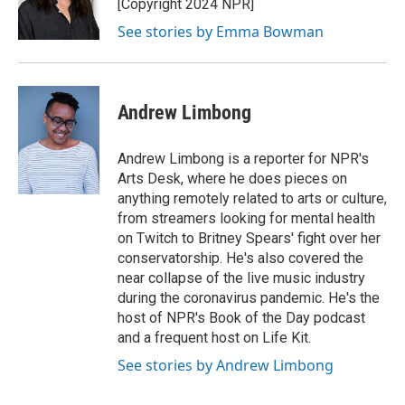
o
r
I
[Copyright 2024 NPR]
k
n
See stories by Emma Bowman
Andrew Limbong
Andrew Limbong is a reporter for NPR's
Arts Desk, where he does pieces on
anything remotely related to arts or culture,
from streamers looking for mental health
on Twitch to Britney Spears' fight over her
conservatorship. He's also covered the
near collapse of the live music industry
during the coronavirus pandemic. He's the
host of NPR's Book of the Day podcast
and a frequent host on Life Kit.
See stories by Andrew Limbong