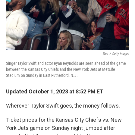
Elsa
/
Getty Images
Singer Taylor Swift and actor Ryan Reynolds are seen ahead of the game
between the Kansas City Chiefs and the New York Jets at MetLife
Stadium on Sunday in East Rutherford, N.J.
Updated October 1, 2023 at 8:52 PM ET
Wherever Taylor Swift goes, the money follows.
Ticket prices for the Kansas City Chiefs vs. New
York Jets game on Sunday night jumped after