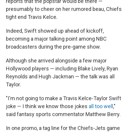
reports that the popstar would
be there —
presumably to cheer on her rumored beau, Chiefs
tight end Travis Kelce.
Indeed, Swift showed up ahead of kickoff,
becoming a major talking point among NBC
broadcasters during the pre-game show.
Although she arrived alongside a few major
Hollywood players — including Blake Lively, Ryan
Reynolds and Hugh Jackman — the talk was all
Taylor.
"I'm not going to make a Travis Kelce-Taylor Swift
joke — I think we know those jokes
all too well
,"
said fantasy sports commentator Matthew Berry.
In one promo, a tag line for the Chiefs-Jets game