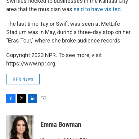
Swifties flocked to businesses in the Kansas City
area that the musician was
said to have visited
.
The last time Taylor Swift was seen at MetLife
Stadium was in May, during a three-day stop on her
"Eras Tour," where she broke audience records.
Copyright 2023 NPR. To see more, visit
https://www.npr.org.
NPR News
F
T
L
E
a
w
i
m
c
i
n
a
e
t
k
i
Emma Bowman
b
t
e
l
o
e
d