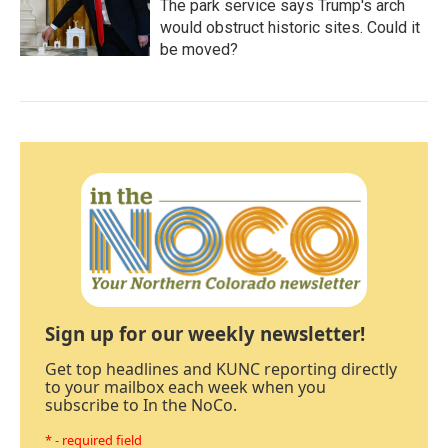
The park service says Trump's arch
would obstruct historic sites. Could it
be moved?
Sign up for our weekly newsletter!
Get top headlines and KUNC reporting directly
to your mailbox each week when you
subscribe to In the NoCo.
* - required field