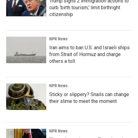
Trump signs 2 immigration actions to
curb 'birth tourism,' limit birthright
citizenship
NPR News
Iran aims to ban U.S. and Israeli ships
from Strait of Hormuz and charge
others a toll
NPR News
Sticky or slippery? Snails can change
their slime to meet the moment
NPR News