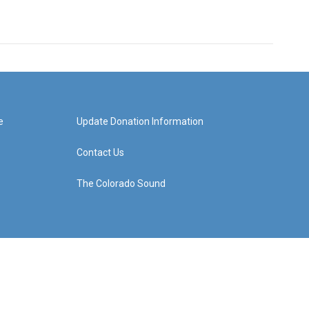
e
Update Donation Information
Contact Us
The Colorado Sound