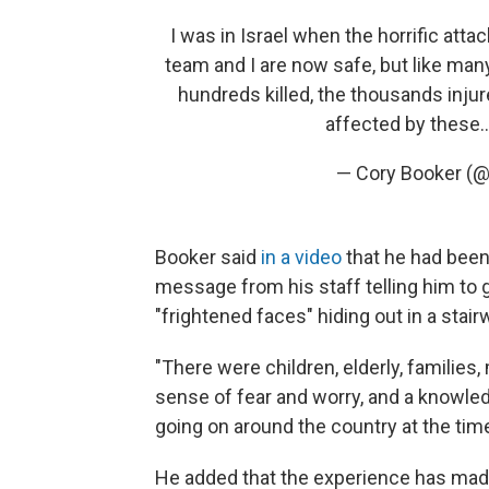
I was in Israel when the horrific att
team and I are now safe, but like man
hundreds killed, the thousands injur
affected by these
— Cory Booker (
Booker said
in a video
that he had been
message from his staff telling him to 
"frightened faces" hiding out in a stairw
"There were children, elderly, familie
sense of fear and worry, and a knowled
going on around the country at the time
He added that the experience has mad