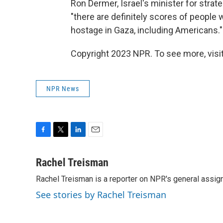
Ron Dermer, Israel's minister for strate
"there are definitely scores of peopl
hostage in Gaza, including Americans."
Copyright 2023 NPR. To see more, visit
NPR News
F
T
L
E
a
w
i
m
c
i
n
a
Rachel Treisman
e
t
k
i
Rachel Treisman is a reporter on NPR's general assi
b
t
e
l
o
e
d
See stories by Rachel Treisman
o
r
I
k
n