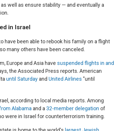
 as well as ensure stability — and eventually a
ion.
ed in Israel
have been able to rebook his family on a flight
e so many others have been canceled.
dom, Europe and Asia have
suspended flights in and
 days, the Associated Press reports. American
elta
until Saturday
and
United Airlines
"until
rael, according to local media reports. Among
 from Alabama
and a
32-member delegation
of
 were in Israel for counterterrorism training.
tate is home to the world's
largest Jewish