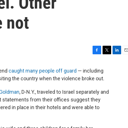
l. Other
 not
F
T
L
E
a
w
i
m
c
i
n
a
kend
caught many people off guard
— including
e
t
k
i
ting the country when the violence broke out.
b
t
e
l
o
e
d
o
r
I
 Goldman
, D-N.Y., traveled to Israel separately and
k
n
ut statements from their offices suggest they
ered in place in their hotels and were able to