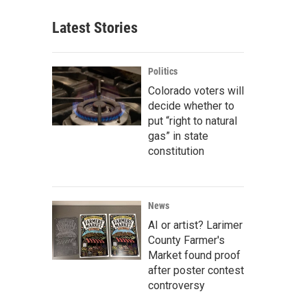
Latest Stories
Politics
Colorado voters will
decide whether to
put “right to natural
gas” in state
constitution
News
AI or artist? Larimer
County Farmer's
Market found proof
after poster contest
controversy