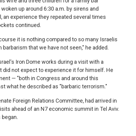
is wife and three children for a family bar
 woken up around 6:30 a.m. by sirens and
ll, an experience they repeated several times
ockets continued.
course it is nothing compared to so many Israelis
h barbarism that we have not seen," he added.
ael's Iron Dome works during a visit with a
 did not expect to experience it for himself. He
ment — "both in Congress and around this
nst what he described as "barbaric terrorism."
ate Foreign Relations Committee, had arrived in
 visits ahead of an N7 economic summit in Tel Aviv.
 began.