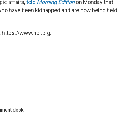
gic affairs,
told
Morning Edition
on Monday that
e who have been kidnapped and are now being held
 https://www.npr.org.
gnment desk.