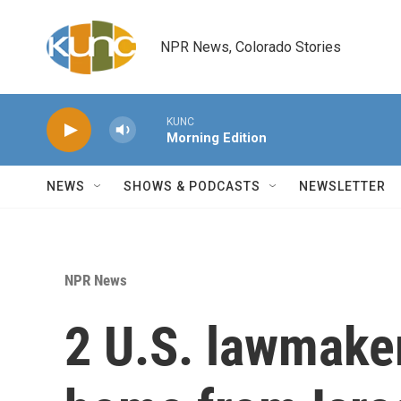
Skip to main content
NPR News, Colorado Stories
KUNC
Morning Edition
NEWS
SHOWS & PODCASTS
NEWSLETTER
NPR News
2 U.S. lawmake