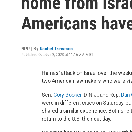
home from Israe
Americans have
NPR | By
Rachel Treisman
Published October 9, 2023 at 11:16 AM MDT
Hamas' attack on Israel over the wee
two American lawmakers who were visi
Sen.
Cory Booker
, D-N.J., and Rep.
Dan
were in different cities on Saturday, b
shared a similar experience. Both shelt
return to the U.S. the next day.