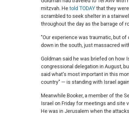
Goldman had traveled to Tel Aviv with h
mitzvah. He
told TODAY
that they were
scrambled to seek shelter in a stairwe
throughout the day as the barrage of r
"Our experience was traumatic, but of 
down in the south, just massacred wit
Goldman said he was briefed on how Isr
congressional delegation in August, but
said what's most important in this mo
country" — is standing with Israel agai
Meanwhile Booker, a member of the Sen
Israel on Friday for meetings and site
He was in Jerusalem when the attacks