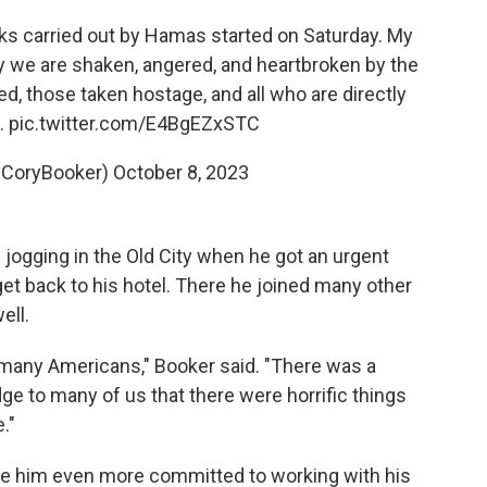
acks carried out by Hamas started on Saturday. My
y we are shaken, angered, and heartbroken by the
ed, those taken hostage, and all who are directly
…
pic.twitter.com/E4BgEZxSTC
@CoryBooker)
October 8, 2023
 jogging in the Old City when he got an urgent
get back to his hotel. There he joined many other
ell.
s, many Americans," Booker said. "There was a
ge to many of us that there were horrific things
."
e him even more committed to working with his