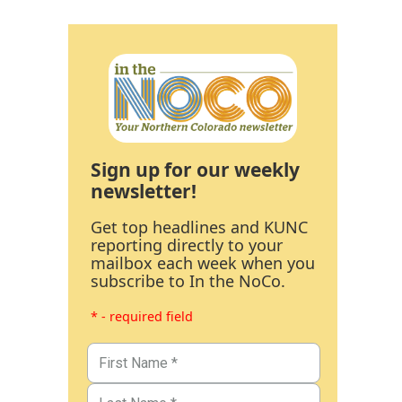
Sign up for our weekly
newsletter!
Get top headlines and KUNC
reporting directly to your
mailbox each week when you
subscribe to In the NoCo.
* - required field