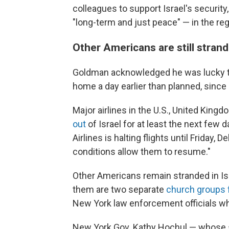
colleagues to support Israel's security,
"long-term and just peace" — in the reg
Other Americans are still strand
Goldman acknowledged he was lucky to 
home a day earlier than planned, sinc
Major airlines in the U.S., United King
out
of Israel for at least the next few
Airlines is halting flights until Friday, D
conditions allow them to resume."
Other Americans remain stranded in Is
them are two separate
church groups
New York law enforcement officials who
New York Gov. Kathy Hochul — whose s