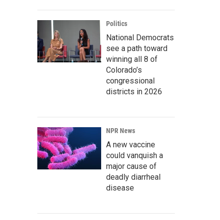
Politics
National Democrats
see a path toward
winning all 8 of
Colorado’s
congressional
districts in 2026
NPR News
A new vaccine
could vanquish a
major cause of
deadly diarrheal
disease