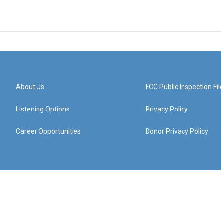
About Us
FCC Public Inspection Fil
Listening Options
Privacy Policy
Career Opportunities
Donor Privacy Policy