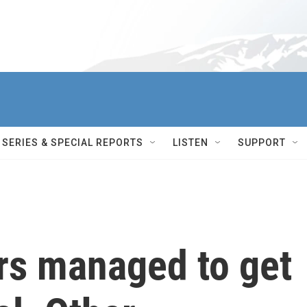
SERIES & SPECIAL REPORTS
LISTEN
SUPPORT
rs managed to get