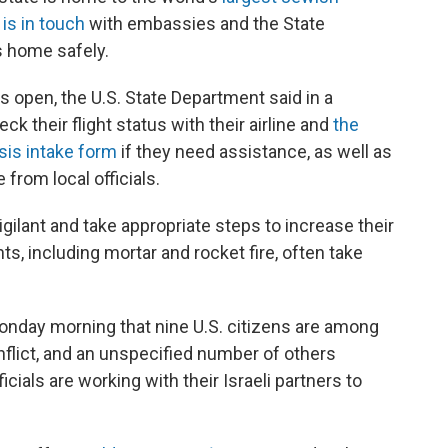
 is in touch
with embassies and the State
s home safely.
s open, the U.S. State Department said in a
eck their flight status with their airline and
the
isis intake form
if they need assistance, as well as
from local officials.
igilant and take appropriate steps to increase their
s, including mortar and rocket fire, often take
nday morning that nine U.S. citizens are among
nflict, and an unspecified number of others
icials are working with their Israeli partners to