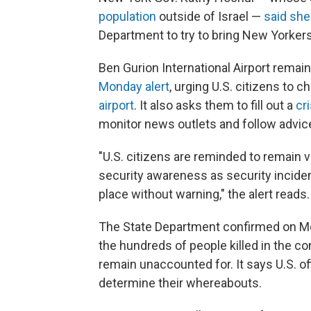
population
outside of Israel —
said she
Department to try to bring New Yorker
Ben Gurion International Airport remain
Monday alert
, urging U.S. citizens to ch
airport
. It also asks them to fill out a
cr
monitor news outlets and follow advice 
"U.S. citizens are reminded to remain v
security awareness as security incident
place without warning," the alert reads.
The State Department confirmed on Mo
the hundreds of people killed in the co
remain unaccounted for. It says U.S. off
determine their whereabouts.