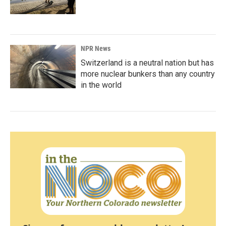
NPR News
Switzerland is a neutral nation but has
more nuclear bunkers than any country
in the world