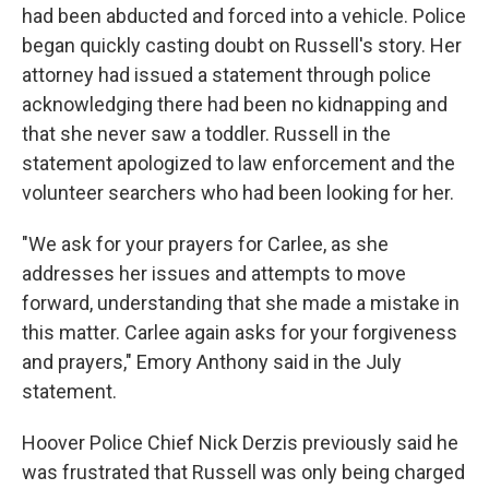
had been abducted and forced into a vehicle. Police
began quickly casting doubt on Russell's story. Her
attorney had issued a statement through police
acknowledging there had been no kidnapping and
that she never saw a toddler. Russell in the
statement apologized to law enforcement and the
volunteer searchers who had been looking for her.
"We ask for your prayers for Carlee, as she
addresses her issues and attempts to move
forward, understanding that she made a mistake in
this matter. Carlee again asks for your forgiveness
and prayers," Emory Anthony said in the July
statement.
Hoover Police Chief Nick Derzis previously said he
was frustrated that Russell was only being charged