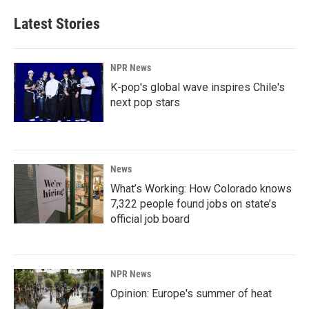
Latest Stories
NPR News
K-pop's global wave inspires Chile's
next pop stars
News
What’s Working: How Colorado knows
7,322 people found jobs on state’s
official job board
NPR News
Opinion: Europe's summer of heat