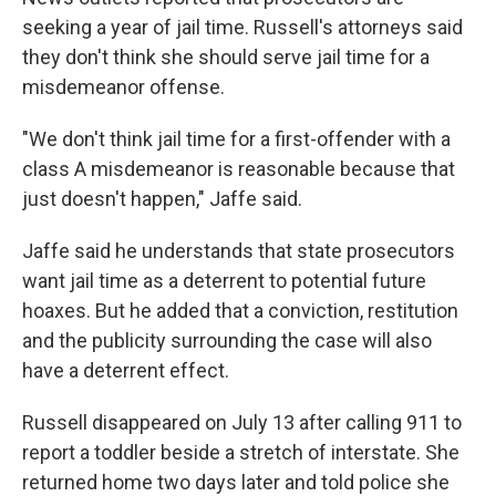
seeking a year of jail time. Russell's attorneys said
they don't think she should serve jail time for a
misdemeanor offense.
"We don't think jail time for a first-offender with a
class A misdemeanor is reasonable because that
just doesn't happen," Jaffe said.
Jaffe said he understands that state prosecutors
want jail time as a deterrent to potential future
hoaxes. But he added that a conviction, restitution
and the publicity surrounding the case will also
have a deterrent effect.
Russell disappeared on July 13 after calling 911 to
report a toddler beside a stretch of interstate. She
returned home two days later and told police she