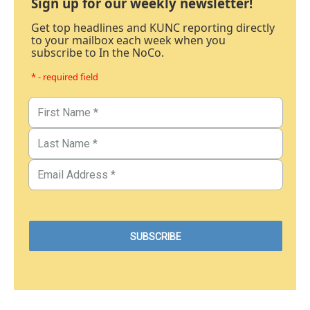
Sign up for our weekly newsletter!
Get top headlines and KUNC reporting directly
to your mailbox each week when you
subscribe to In the NoCo.
* - required field