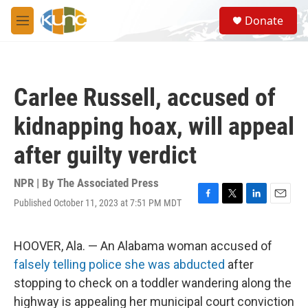
Skip to main content
S
Donate
e
M
a
e
r
n
c
u
h
Carlee Russell, accused of
u
e
kidnapping hoax, will appeal
r
y
after guilty verdict
NPR | By
The Associated Press
Published October 11, 2023 at 7:51 PM MDT
F
T
L
E
a
w
i
m
c
i
n
a
e
t
k
i
HOOVER, Ala. — An Alabama woman accused of
b
t
e
l
falsely telling police she was abducted
after
o
e
d
o
r
I
stopping to check on a toddler wandering along the
k
n
highway is appealing her municipal court conviction