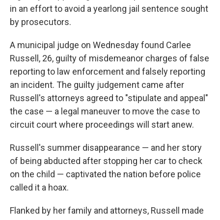
in an effort to avoid a yearlong jail sentence sought
by prosecutors.
A municipal judge on Wednesday found Carlee
Russell, 26, guilty of misdemeanor charges of false
reporting to law enforcement and falsely reporting
an incident. The guilty judgement came after
Russell's attorneys agreed to "stipulate and appeal"
the case — a legal maneuver to move the case to
circuit court where proceedings will start anew.
Russell's summer disappearance — and her story
of being abducted after stopping her car to check
on the child — captivated the nation before police
called it a hoax.
Flanked by her family and attorneys, Russell made