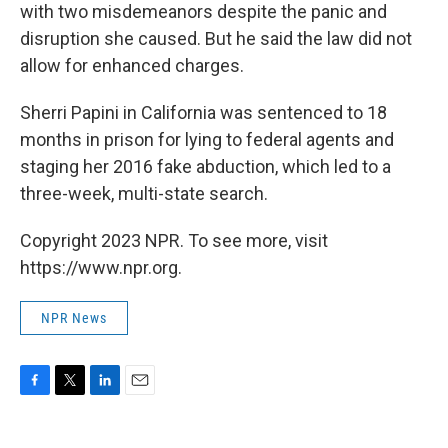
with two misdemeanors despite the panic and
disruption she caused. But he said the law did not
allow for enhanced charges.
Sherri Papini in California was sentenced to 18
months in prison for lying to federal agents and
staging her 2016 fake abduction, which led to a
three-week, multi-state search.
Copyright 2023 NPR. To see more, visit
https://www.npr.org.
NPR News
F
T
L
E
a
w
i
m
c
i
n
a