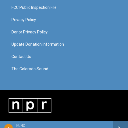
FCC Public Inspection File
Privacy Policy
Donor Privacy Policy
Update Donation Information
Contact Us
The Colorado Sound
KUNC