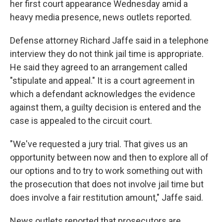
her first court appearance Wednesday amid a
heavy media presence, news outlets reported.
Defense attorney Richard Jaffe said in a telephone
interview they do not think jail time is appropriate.
He said they agreed to an arrangement called
"stipulate and appeal." It is a court agreement in
which a defendant acknowledges the evidence
against them, a guilty decision is entered and the
case is appealed to the circuit court.
"We've requested a jury trial. That gives us an
opportunity between now and then to explore all of
our options and to try to work something out with
the prosecution that does not involve jail time but
does involve a fair restitution amount," Jaffe said.
News outlets reported that prosecutors are