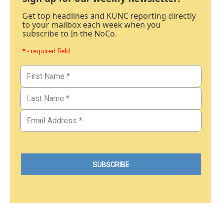
Get top headlines and KUNC reporting directly
to your mailbox each week when you
subscribe to In the NoCo.
* - required field