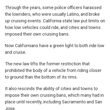
Through the years, some police officers harassed
the lowriders, who were usually Latino, and broke
up cruising events. California state law put limits on
how low vehicles could ride, and cities and towns
imposed their own cruising bans.
Now Californians have a green light to both ride low
and cruise.
The new law lifts the former restriction that
prohibited the body of a vehicle from riding closer
to ground than the bottom of its rims.
It also rescinds the ability of cities and towns to
impose their own cruising bans, which many had in
place until recently, including Sacramento and San
Jose.