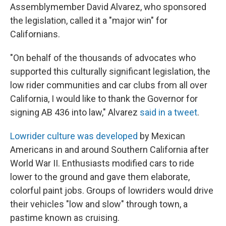
Assemblymember David Alvarez, who sponsored
the legislation, called it a "major win" for
Californians.
"On behalf of the thousands of advocates who
supported this culturally significant legislation, the
low rider communities and car clubs from all over
California, I would like to thank the Governor for
signing AB 436 into law," Alvarez
said in a tweet
.
Lowrider culture was developed
by Mexican
Americans
in and around Southern California after
World War II. Enthusiasts modified cars to ride
lower to the ground and gave them elaborate,
colorful paint jobs. Groups of lowriders would drive
their vehicles "low and slow" through town, a
pastime known as cruising.