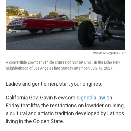
Damian Dovarganes
/
AP
A convertible Lowrider vehicle cruises on Sunset Blvd., in the Echo Park
neighborhood of Los Angeles late Sunday afternoon July 18, 2021.
Ladies and gentlemen, start your engines.
California Gov. Gavin Newsom
signed a law
on
Friday that lifts the restrictions on lowrider cruising,
a cultural and artistic tradition developed by Latinos
living in the Golden State.