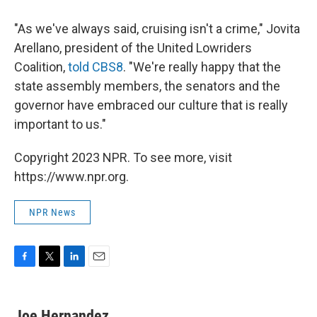
"As we've always said, cruising isn't a crime," Jovita
Arellano, president of the United Lowriders
Coalition,
told CBS8
. "We're really happy that the
state assembly members, the senators and the
governor have embraced our culture that is really
important to us."
Copyright 2023 NPR. To see more, visit
https://www.npr.org.
NPR News
F
T
L
E
a
w
i
m
c
i
n
a
e
t
k
i
Joe Hernandez