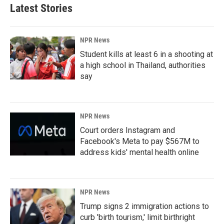
Latest Stories
NPR News
Student kills at least 6 in a shooting at
a high school in Thailand, authorities
say
NPR News
Court orders Instagram and
Facebook's Meta to pay $567M to
address kids' mental health online
NPR News
Trump signs 2 immigration actions to
curb 'birth tourism,' limit birthright