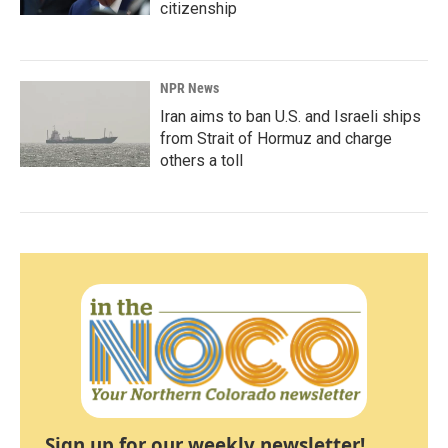
citizenship
NPR News
Iran aims to ban U.S. and Israeli ships
from Strait of Hormuz and charge
others a toll
Sign up for our weekly newsletter!