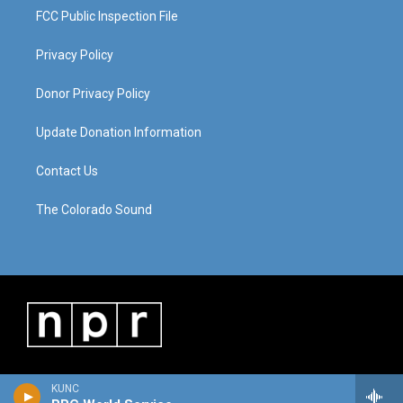
FCC Public Inspection File
Privacy Policy
Donor Privacy Policy
Update Donation Information
Contact Us
The Colorado Sound
KUNC