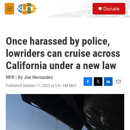
Skip to main content
S
Donate
e
M
a
e
r
n
c
u
h
Once harassed by police,
u
e
lowriders can cruise across
r
y
California under a new law
NPR | By
Joe Hernandez
Published October 17, 2023 at 5:01 PM MDT
F
T
L
E
a
w
i
m
c
i
n
a
e
t
k
i
b
t
e
l
o
e
d
o
r
I
k
n