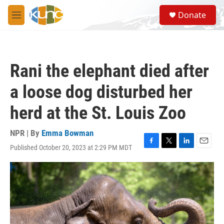
Skip to main content
S
Donate
e
M
a
e
r
n
c
u
h
Rani the elephant died after
u
e
a loose dog disturbed her
r
y
herd at the St. Louis Zoo
NPR | By
Emma Bowman
Published October 20, 2023 at 2:29 PM MDT
F
T
L
E
a
w
i
m
c
i
n
a
e
t
k
i
b
t
e
l
o
e
d
o
r
I
k
n