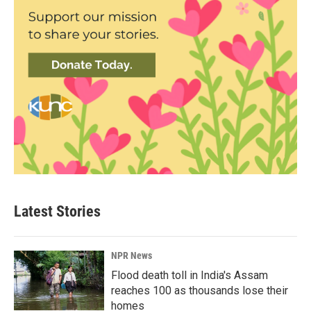
Latest Stories
NPR News
Flood death toll in India's Assam
reaches 100 as thousands lose their
homes