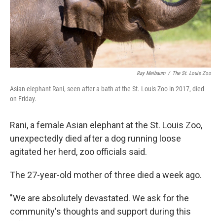
Ray Meibaum
/
The St. Louis Zoo
Asian elephant Rani, seen after a bath at the St. Louis Zoo in 2017, died
on Friday.
Rani, a female Asian elephant at the St. Louis Zoo,
unexpectedly died after a dog running loose
agitated her herd, zoo officials said.
The 27-year-old mother of three died a week ago.
"We are absolutely devastated. We ask for the
community's thoughts and support during this