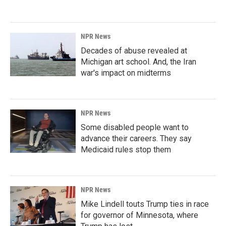
NPR News
Decades of abuse revealed at
Michigan art school. And, the Iran
war's impact on midterms
NPR News
Some disabled people want to
advance their careers. They say
Medicaid rules stop them
NPR News
Mike Lindell touts Trump ties in race
for governor of Minnesota, where