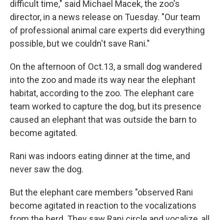
difficult time," said Michael Macek, the zoo's
director, in a news release on Tuesday. "Our team
of professional animal care experts did everything
possible, but we couldn't save Rani."
On the afternoon of Oct.13, a small dog wandered
into the zoo and made its way near the elephant
habitat, according to the zoo. The elephant care
team worked to capture the dog, but its presence
caused an elephant that was outside the barn to
become agitated.
Rani was indoors eating dinner at the time, and
never saw the dog.
But the elephant care members "observed Rani
become agitated in reaction to the vocalizations
from the herd. They saw Rani circle and vocalize, all