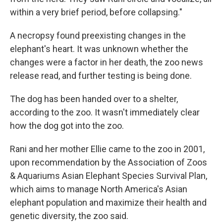
within a very brief period, before collapsing."
A necropsy found preexisting changes in the
elephant's heart. It was unknown whether the
changes were a factor in her death, the zoo news
release read, and further testing is being done.
The dog has been handed over to a shelter,
according to the zoo. It wasn't immediately clear
how the dog got into the zoo.
Rani and her mother Ellie came to the zoo in 2001,
upon recommendation by the Association of Zoos
& Aquariums Asian Elephant Species Survival Plan,
which aims to manage North America's Asian
elephant population and maximize their health and
genetic diversity, the zoo said.