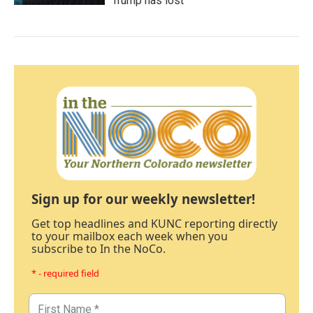
Trump has lost
Sign up for our weekly newsletter!
Get top headlines and KUNC reporting directly
to your mailbox each week when you
subscribe to In the NoCo.
* - required field