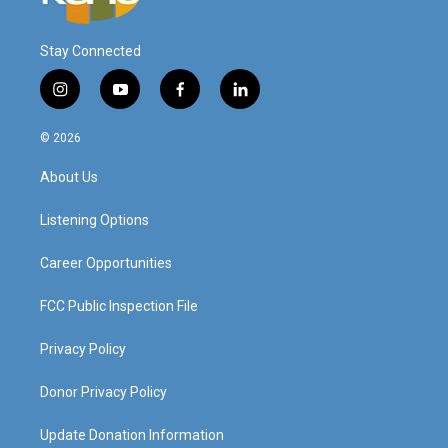
Stay Connected
i
y
f
l
n
o
a
i
s
u
c
n
© 2026
t
t
e
k
a
u
b
e
About Us
g
b
o
d
r
e
o
i
a
k
n
Listening Options
m
Career Opportunities
FCC Public Inspection File
Privacy Policy
Donor Privacy Policy
Update Donation Information