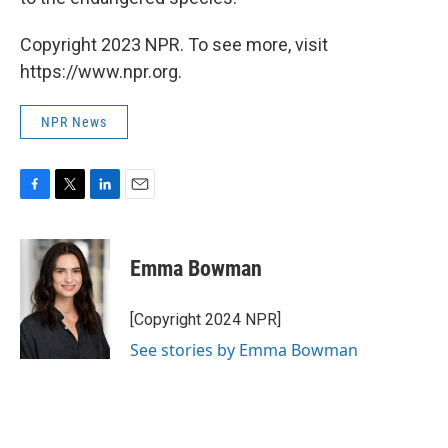
Copyright 2023 NPR. To see more, visit
https://www.npr.org.
NPR News
F
T
L
E
a
w
i
m
c
i
n
a
e
t
k
i
Emma Bowman
b
t
e
l
o
e
d
o
r
I
[Copyright 2024 NPR]
k
n
See stories by Emma Bowman