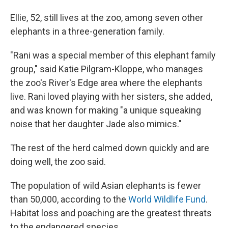
Ellie, 52, still lives at the zoo, among seven other
elephants in a three-generation family.
"Rani was a special member of this elephant family
group," said Katie Pilgram-Kloppe, who manages
the zoo's River's Edge area where the elephants
live. Rani loved playing with her sisters, she added,
and was known for making "a unique squeaking
noise that her daughter Jade also mimics."
The rest of the herd calmed down quickly and are
doing well, the zoo said.
The population of wild Asian elephants is fewer
than 50,000, according to the
World Wildlife Fund
.
Habitat loss and poaching are the greatest threats
to the endangered species.