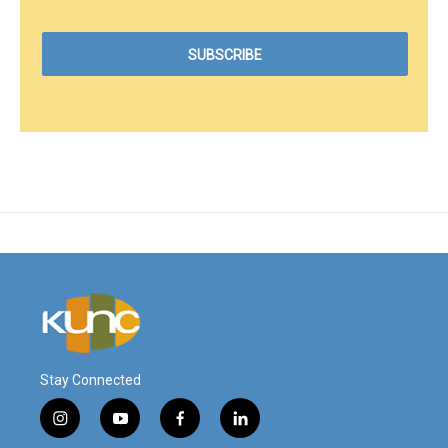
Stay Connected
i
y
f
l
n
o
a
i