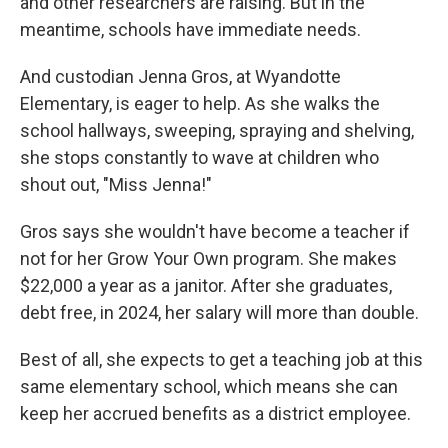
and other researchers are raising. But in the
meantime, schools have immediate needs.
And custodian Jenna Gros, at Wyandotte
Elementary, is eager to help. As she walks the
school hallways, sweeping, spraying and shelving,
she stops constantly to wave at children who
shout out, "Miss Jenna!"
Gros says she wouldn't have become a teacher if
not for her Grow Your Own program. She makes
$22,000 a year as a janitor. After she graduates,
debt free, in 2024, her salary will more than double.
Best of all, she expects to get a teaching job at this
same elementary school, which means she can
keep her accrued benefits as a district employee.