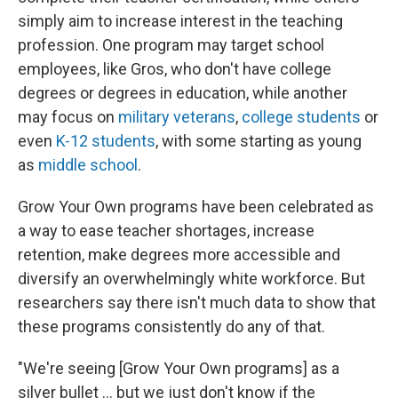
simply aim to increase interest in the teaching
profession. One program may target school
employees, like Gros, who don't have college
degrees or degrees in education, while another
may focus on
military veterans
,
college students
or
even
K-12 students
, with some starting as young
as
middle school
.
Grow Your Own programs have been celebrated as
a way to ease teacher shortages, increase
retention, make degrees more accessible and
diversify an overwhelmingly white workforce. But
researchers say there isn't much data to show that
these programs consistently do any of that.
"We're seeing [Grow Your Own programs] as a
silver bullet ... but we just don't know if the