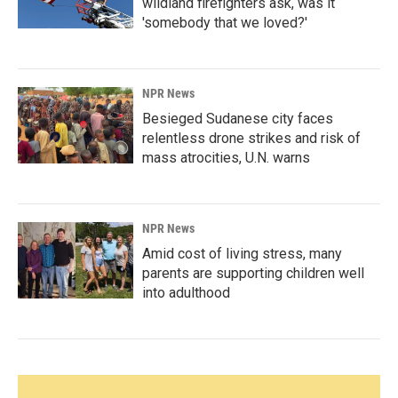
wildland firefighters ask, was it
'somebody that we loved?'
NPR News
Besieged Sudanese city faces
relentless drone strikes and risk of
mass atrocities, U.N. warns
NPR News
Amid cost of living stress, many
parents are supporting children well
into adulthood