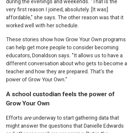
during the evenings and weekends. "That is the
very first reason I joined, absolutely. [It was]
affordable," she says. The other reason was that it
worked well with her schedule.
These stories show how Grow Your Own programs
can help get more people to consider becoming
educators, Donaldson says. "It allows us to have a
different conversation about who gets to become a
teacher and how they are prepared. That's the
power of Grow Your Own."
A school custodian feels the power of
Grow Your Own
Efforts
are
underway to start gathering data that
might answer the questions that Danielle Edwards