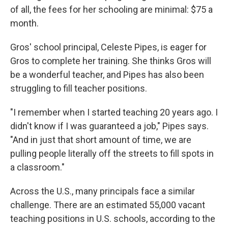
of all, the fees for her schooling are minimal: $75 a
month.
Gros' school principal, Celeste Pipes, is eager for
Gros to complete her training. She thinks Gros will
be a wonderful teacher, and Pipes has also been
struggling to fill teacher positions.
"I remember when I started teaching 20 years ago. I
didn't know if I was guaranteed a job," Pipes says.
"And in just that short amount of time, we are
pulling people literally off the streets to fill spots in
a classroom."
Across the U.S., many principals face a similar
challenge. There are an estimated 55,000 vacant
teaching positions in U.S. schools, according to the