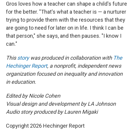
Gros loves how a teacher can shape a child's future
for the better. "That's what a teacher is — a nurturer
trying to provide them with the resources that they
are going to need for later on in life. I think I can be
that person," she says, and then pauses. "I know I
can."
This
story
was produced in collaboration with
The
Hechinger Report
, a nonprofit, independent news
organization focused on inequality and innovation
in education.
Edited by Nicole Cohen
Visual design and development by LA Johnson
Audio story produced by Lauren Migaki
Copyright 2026 Hechinger Report