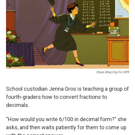
Chuan Ming Ong For NPR
School custodian Jenna Gros is teaching a group of
fourth-graders how to convert fractions to
decimals.
"How would you write 6/100 in decimal form?" she
asks, and then waits patiently for them to come up