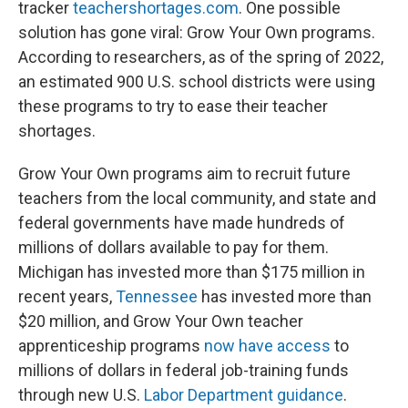
tracker
teachershortages.com
. One possible
solution has gone viral: Grow Your Own programs.
According to researchers, as of the spring of 2022,
an estimated 900 U.S. school districts were using
these programs to try to ease their teacher
shortages.
Grow Your Own programs aim to recruit future
teachers from the local community, and state and
federal governments have made hundreds of
millions of dollars available to pay for them.
Michigan has invested more than $175 million in
recent years,
Tennessee
has invested more than
$20 million, and Grow Your Own teacher
apprenticeship programs
now have access
to
millions of dollars in federal job-training funds
through new U.S.
Labor Department guidance
.