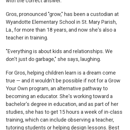
with the correct answer.
Gros, pronounced "grow," has been a custodian at
Wyandotte Elementary School in St. Mary Parish,
La., for more than 18 years, and now she's also a
teacher in training.
"Everything is about kids and relationships. We
don't just do garbage," she says, laughing.
For Gros, helping children learn is a dream come
true — and it wouldn't be possible if not for a Grow
Your Own program, an alternative pathway to
becoming an educator. She's working toward a
bachelor's degree in education, and as part of her
studies, she has to get 15 hours a week of in-class
training, which can include observing a teacher,
tutoring students or helping design lessons. Best