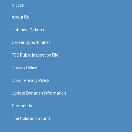
s
u
c
n
© 2026
t
t
e
k
a
u
b
e
About Us
g
b
o
d
r
e
o
i
a
k
n
Listening Options
m
Career Opportunities
FCC Public Inspection File
Privacy Policy
Donor Privacy Policy
Update Donation Information
Contact Us
The Colorado Sound