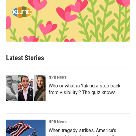
Latest Stories
NPR News
Who or what is 'taking a step back
from visibility'? The quiz knows
NPR News
When tragedy strikes, America's