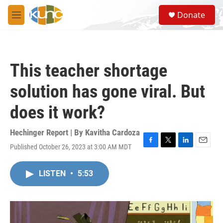
Skip to main content
S
Donate
e
M
a
e
r
n
c
u
h
This teacher shortage
u
e
solution has gone viral. But
r
y
does it work?
Hechinger Report | By
Kavitha Cardoza
Published October 26, 2023 at 3:00 AM MDT
F
T
L
E
a
w
i
m
c
i
n
a
LISTEN
•
5:53
e
t
k
i
b
t
e
l
o
e
d
o
r
I
k
n