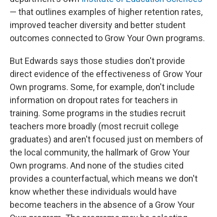
— that outlines examples of higher retention rates,
improved teacher diversity and better student
outcomes connected to Grow Your Own programs.
But Edwards says those studies don't provide
direct evidence of the effectiveness of Grow Your
Own programs. Some, for example, don't include
information on dropout rates for teachers in
training. Some programs in the studies recruit
teachers more broadly (most recruit college
graduates) and aren't focused just on members of
the local community, the hallmark of Grow Your
Own programs. And none of the studies cited
provides a counterfactual, which means we don't
know whether these individuals would have
become teachers in the absence of a Grow Your