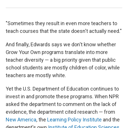
"Sometimes they result in even more teachers to
teach courses that the state doesn't actually need."
And finally, Edwards says we don't know whether
Grow Your Own programs translate into more
teacher diversity — a big priority given that public
school students are mostly children of color, while
teachers are mostly white.
Yet the U.S. Department of Education continues to
invest in and promote these programs. When NPR
asked the department to comment on the lack of
evidence, the department cited research — from
New America
,
the
Learning Policy Institute
and the
department's own
Institute of Education Sciences