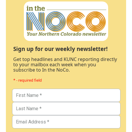
Sign up for our weekly newsletter!
Get top headlines and KUNC reporting directly
to your mailbox each week when you
subscribe to In the NoCo.
* - required field