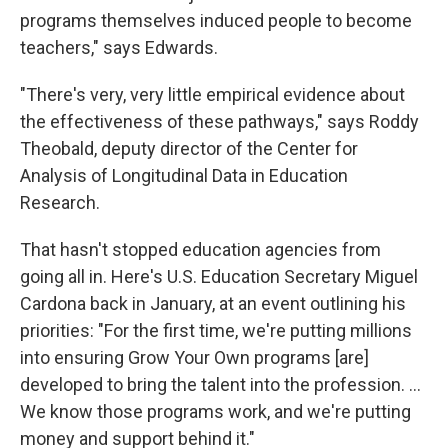
programs themselves induced people to become
teachers," says Edwards.
"There's very, very little empirical evidence about
the effectiveness of these pathways," says Roddy
Theobald, deputy director of the Center for
Analysis of Longitudinal Data in Education
Research.
That hasn't stopped education agencies from
going all in. Here's U.S. Education Secretary Miguel
Cardona back in January, at an event outlining his
priorities: "For the first time, we're putting millions
into ensuring Grow Your Own programs [are]
developed to bring the talent into the profession. ...
We know those programs work, and we're putting
money and support behind it."