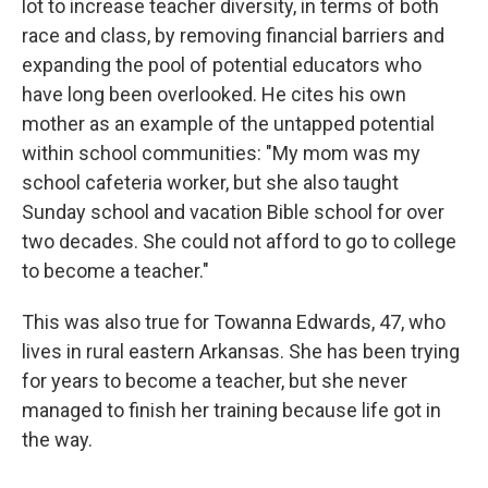
lot to increase teacher diversity, in terms of both
race and class, by removing financial barriers and
expanding the pool of potential educators who
have long been overlooked. He cites his own
mother as an example of the untapped potential
within school communities: "My mom was my
school cafeteria worker, but she also taught
Sunday school and vacation Bible school for over
two decades. She could not afford to go to college
to become a teacher."
This was also true for Towanna Edwards, 47, who
lives in rural eastern Arkansas. She has been trying
for years to become a teacher, but she never
managed to finish her training because life got in
the way.