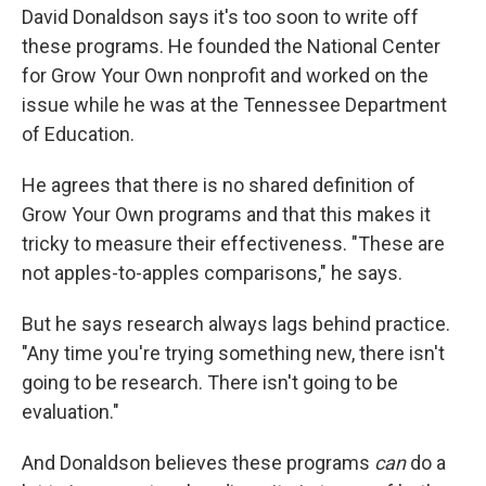
David Donaldson says it's too soon to write off
these programs. He founded the National Center
for Grow Your Own nonprofit and worked on the
issue while he was at the Tennessee Department
of Education.
He agrees that there is no shared definition of
Grow Your Own programs and that this makes it
tricky to measure their effectiveness. "These are
not apples-to-apples comparisons," he says.
But he says research always lags behind practice.
"Any time you're trying something new, there isn't
going to be research. There isn't going to be
evaluation."
And Donaldson believes these programs
can
do a