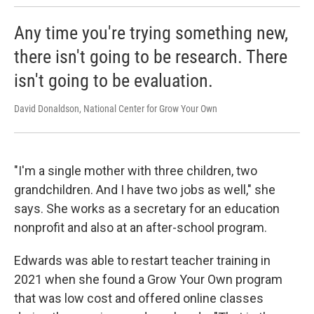
Any time you're trying something new,
there isn't going to be research. There
isn't going to be evaluation.
David Donaldson, National Center for Grow Your Own
"I'm a single mother with three children, two
grandchildren. And I have two jobs as well," she
says. She works as a secretary for an education
nonprofit and also at an after-school program.
Edwards was able to restart teacher training in
2021 when she found a Grow Your Own program
that was low cost and offered online classes