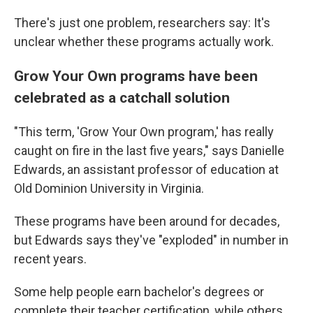
There's just one problem, researchers say: It's
unclear whether these programs actually work.
Grow Your Own programs have been
celebrated as a catchall solution
"This term, 'Grow Your Own program,' has really
caught on fire in the last five years," says Danielle
Edwards, an assistant professor of education at
Old Dominion University in Virginia.
These programs have been around for decades,
but Edwards says they've "exploded" in number in
recent years.
Some help people earn bachelor's degrees or
complete their teacher certification, while others