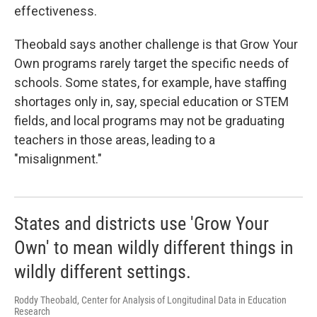
effectiveness.
Theobald says another challenge is that Grow Your
Own programs rarely target the specific needs of
schools. Some states, for example, have staffing
shortages only in, say, special education or STEM
fields, and local programs may not be graduating
teachers in those areas, leading to a
"misalignment."
States and districts use 'Grow Your
Own' to mean wildly different things in
wildly different settings.
Roddy Theobald, Center for Analysis of Longitudinal Data in Education
Research