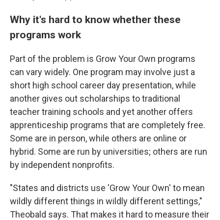
Why it's hard to know whether these
programs work
Part of the problem is Grow Your Own programs
can vary widely. One program may involve just a
short high school career day presentation, while
another gives out scholarships to traditional
teacher training schools and yet another offers
apprenticeship programs that are completely free.
Some are in person, while others are online or
hybrid. Some are run by universities; others are run
by independent nonprofits.
"States and districts use 'Grow Your Own' to mean
wildly different things in wildly different settings,"
Theobald says. That makes it hard to measure their