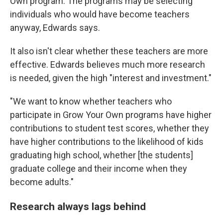
Own program. The programs may be selecting
individuals who would have become teachers
anyway, Edwards says.
It also isn't clear whether these teachers are more
effective. Edwards believes much more research
is needed, given the high "interest and investment."
"We want to know whether teachers who
participate in Grow Your Own programs have higher
contributions to student test scores, whether they
have higher contributions to the likelihood of kids
graduating high school, whether [the students]
graduate college and their income when they
become adults."
Research always lags behind