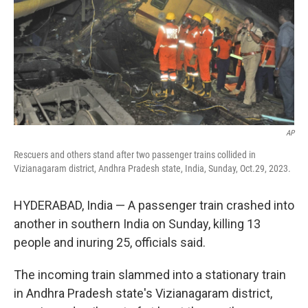
AP
Rescuers and others stand after two passenger trains collided in
Vizianagaram district, Andhra Pradesh state, India, Sunday, Oct.29, 2023.
HYDERABAD, India — A passenger train crashed into
another in southern India on Sunday, killing 13
people and inuring 25, officials said.
The incoming train slammed into a stationary train
in Andhra Pradesh state's Vizianagaram district,