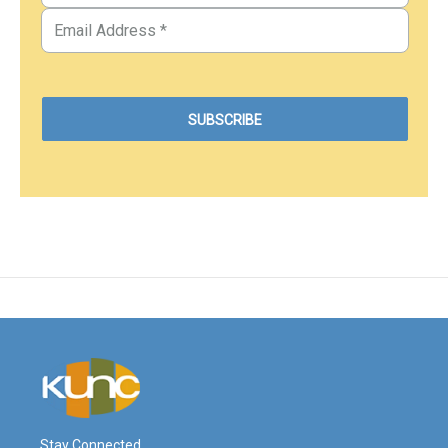
Stay Connected