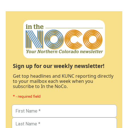
Sign up for our weekly newsletter!
Get top headlines and KUNC reporting directly
to your mailbox each week when you
subscribe to In the NoCo.
* - required field