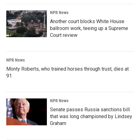
NPR News
Another court blocks White House
ballroom work, teeing up a Supreme
Court review
NPR News
Monty Roberts, who trained horses through trust, dies at
91
NPR News
Senate passes Russia sanctions bill
that was long championed by Lindsey
Graham