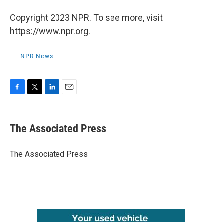
Copyright 2023 NPR. To see more, visit
https://www.npr.org.
NPR News
F
T
L
E
a
w
i
m
c
i
n
a
e
t
k
i
The Associated Press
b
t
e
l
o
e
d
o
r
I
The Associated Press
k
n