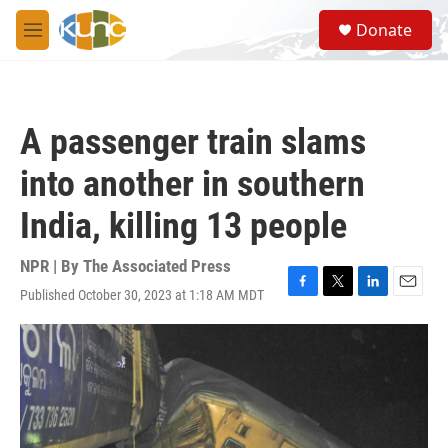
Skip to main content
S
Donate
e
M
a
e
r
n
c
u
h
A passenger train slams
u
e
into another in southern
r
y
India, killing 13 people
NPR | By
The Associated Press
Published October 30, 2023 at 1:18 AM MDT
F
T
L
E
a
w
i
m
c
i
n
a
e
t
k
i
b
t
e
l
o
e
d
o
r
I
k
n