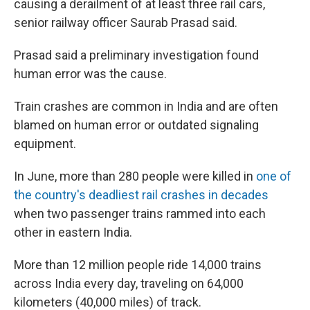
causing a derailment of at least three rail cars,
senior railway officer Saurab Prasad said.
Prasad said a preliminary investigation found
human error was the cause.
Train crashes are common in India and are often
blamed on human error or outdated signaling
equipment.
In June, more than 280 people were killed in
one of
the country's deadliest rail crashes in decades
when two passenger trains rammed into each
other in eastern India.
More than 12 million people ride 14,000 trains
across India every day, traveling on 64,000
kilometers (40,000 miles) of track.