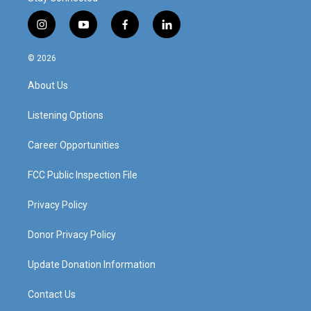
i
y
f
l
n
o
a
i
s
u
c
n
© 2026
t
t
e
k
a
u
b
e
About Us
g
b
o
d
r
e
o
i
a
k
n
Listening Options
m
Career Opportunities
FCC Public Inspection File
Privacy Policy
Donor Privacy Policy
Update Donation Information
Contact Us