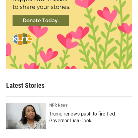
Latest Stories
NPR News
Trump renews push to fire Fed
Governor Lisa Cook