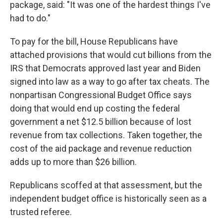
package, said: "It was one of the hardest things I've
had to do."
To pay for the bill, House Republicans have
attached provisions that would cut billions from the
IRS that Democrats approved last year and Biden
signed into law as a way to go after tax cheats. The
nonpartisan Congressional Budget Office says
doing that would end up costing the federal
government a net $12.5 billion because of lost
revenue from tax collections. Taken together, the
cost of the aid package and revenue reduction
adds up to more than $26 billion.
Republicans scoffed at that assessment, but the
independent budget office is historically seen as a
trusted referee.