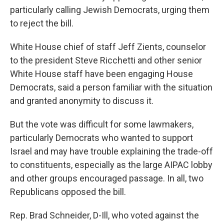
particularly calling Jewish Democrats, urging them
to reject the bill.
White House chief of staff Jeff Zients, counselor
to the president Steve Ricchetti and other senior
White House staff have been engaging House
Democrats, said a person familiar with the situation
and granted anonymity to discuss it.
But the vote was difficult for some lawmakers,
particularly Democrats who wanted to support
Israel and may have trouble explaining the trade-off
to constituents, especially as the large AIPAC lobby
and other groups encouraged passage. In all, two
Republicans opposed the bill.
Rep. Brad Schneider, D-Ill, who voted against the