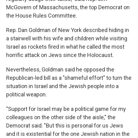
McGovern of Massachusetts, the top Democrat on
the House Rules Committee.
Rep. Dan Goldman of New York described hiding in
a stairwell with his wife and children while visiting
Israel as rockets fired in what he called the most
horrific attack on Jews since the Holocaust.
Nevertheless, Goldman said he opposed the
Republican-led bill as a "shameful effort" to turn the
situation in Israel and the Jewish people into a
political weapon.
"Support for Israel may be a political game for my
colleagues on the other side of the aisle," the
Democrat said. "But this is personal for us Jews
and it is existential for the one Jewish nation in the