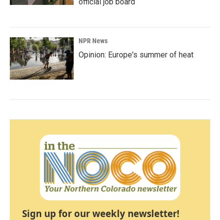
official job board
NPR News
Opinion: Europe's summer of heat
Sign up for our weekly newsletter!