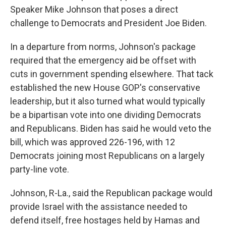
Speaker Mike Johnson that poses a direct
challenge to Democrats and President Joe Biden.
In a departure from norms, Johnson's package
required that the emergency aid be offset with
cuts in government spending elsewhere. That tack
established the new House GOP's conservative
leadership, but it also turned what would typically
be a bipartisan vote into one dividing Democrats
and Republicans. Biden has said he would veto the
bill, which was approved 226-196, with 12
Democrats joining most Republicans on a largely
party-line vote.
Johnson, R-La., said the Republican package would
provide Israel with the assistance needed to
defend itself, free hostages held by Hamas and