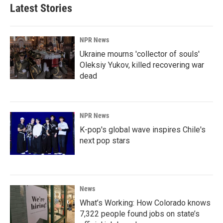
Latest Stories
NPR News
Ukraine mourns 'collector of souls'
Oleksiy Yukov, killed recovering war
dead
NPR News
K-pop's global wave inspires Chile's
next pop stars
News
What’s Working: How Colorado knows
7,322 people found jobs on state’s