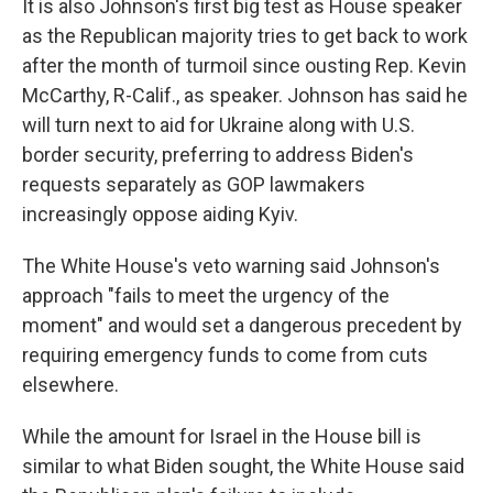
It is also Johnson's first big test as House speaker
as the Republican majority tries to get back to work
after the month of turmoil since ousting Rep. Kevin
McCarthy, R-Calif., as speaker. Johnson has said he
will turn next to aid for Ukraine along with U.S.
border security, preferring to address Biden's
requests separately as GOP lawmakers
increasingly oppose aiding Kyiv.
The White House's veto warning said Johnson's
approach "fails to meet the urgency of the
moment" and would set a dangerous precedent by
requiring emergency funds to come from cuts
elsewhere.
While the amount for Israel in the House bill is
similar to what Biden sought, the White House said