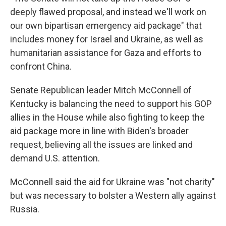
deeply flawed proposal, and instead we'll work on
our own bipartisan emergency aid package" that
includes money for Israel and Ukraine, as well as
humanitarian assistance for Gaza and efforts to
confront China.
Senate Republican leader Mitch McConnell of
Kentucky is balancing the need to support his GOP
allies in the House while also fighting to keep the
aid package more in line with Biden's broader
request, believing all the issues are linked and
demand U.S. attention.
McConnell said the aid for Ukraine was "not charity"
but was necessary to bolster a Western ally against
Russia.