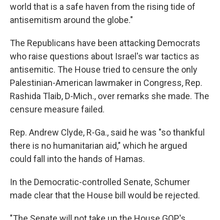
world that is a safe haven from the rising tide of
antisemitism around the globe."
The Republicans have been attacking Democrats
who raise questions about Israel's war tactics as
antisemitic. The House tried to censure the only
Palestinian-American lawmaker in Congress, Rep.
Rashida Tlaib, D-Mich., over remarks she made. The
censure measure failed.
Rep. Andrew Clyde, R-Ga., said he was "so thankful
there is no humanitarian aid," which he argued
could fall into the hands of Hamas.
In the Democratic-controlled Senate, Schumer
made clear that the House bill would be rejected.
"The Senate will not take up the House GOP's