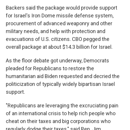
Backers said the package would provide support
for Israel's Iron Dome missile defense system,
procurement of advanced weaponry and other
military needs, and help with protection and
evacuations of U.S. citizens. CBO pegged the
overall package at about $14.3 billion for Israel.
As the floor debate got underway, Democrats
pleaded for Republicans to restore the
humanitarian aid Biden requested and decried the
politicization of typically widely bipartisan Israel
support.
"Republicans are leveraging the excruciating pain
of an international crisis to help rich people who
cheat on their taxes and big corporations who
regularly dodge their taxes," said Rep. Jim