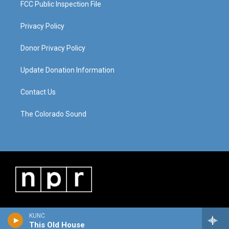
FCC Public Inspection File
Privacy Policy
Donor Privacy Policy
Update Donation Information
Contact Us
The Colorado Sound
KUNC
This Old House