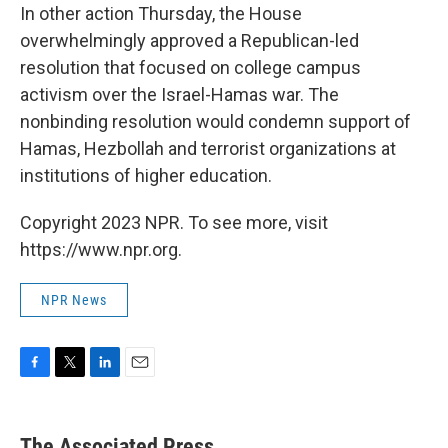
In other action Thursday, the House
overwhelmingly approved a Republican-led
resolution that focused on college campus
activism over the Israel-Hamas war. The
nonbinding resolution would condemn support of
Hamas, Hezbollah and terrorist organizations at
institutions of higher education.
Copyright 2023 NPR. To see more, visit
https://www.npr.org.
NPR News
F
T
L
E
a
w
i
m
c
i
n
a
e
t
k
i
The Associated Press