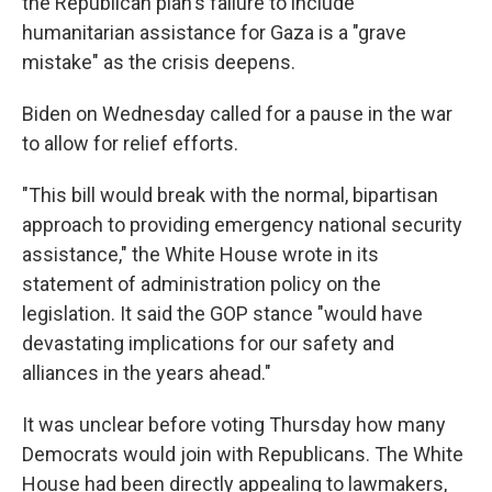
the Republican plan's failure to include
humanitarian assistance for Gaza is a "grave
mistake" as the crisis deepens.
Biden on Wednesday called for a pause in the war
to allow for relief efforts.
"This bill would break with the normal, bipartisan
approach to providing emergency national security
assistance," the White House wrote in its
statement of administration policy on the
legislation. It said the GOP stance "would have
devastating implications for our safety and
alliances in the years ahead."
It was unclear before voting Thursday how many
Democrats would join with Republicans. The White
House had been directly appealing to lawmakers,