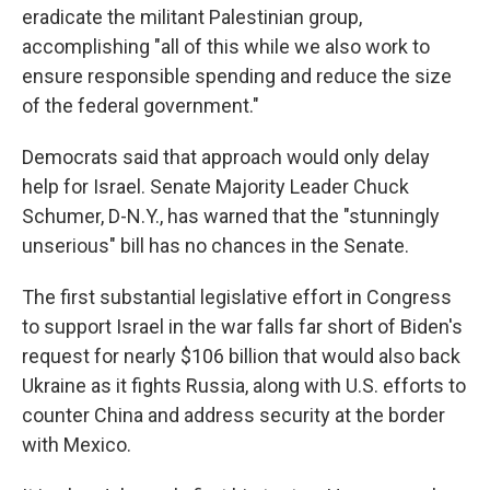
eradicate the militant Palestinian group,
accomplishing "all of this while we also work to
ensure responsible spending and reduce the size
of the federal government."
Democrats said that approach would only delay
help for Israel. Senate Majority Leader Chuck
Schumer, D-N.Y., has warned that the "stunningly
unserious" bill has no chances in the Senate.
The first substantial legislative effort in Congress
to support Israel in the war falls far short of Biden's
request for nearly $106 billion that would also back
Ukraine as it fights Russia, along with U.S. efforts to
counter China and address security at the border
with Mexico.