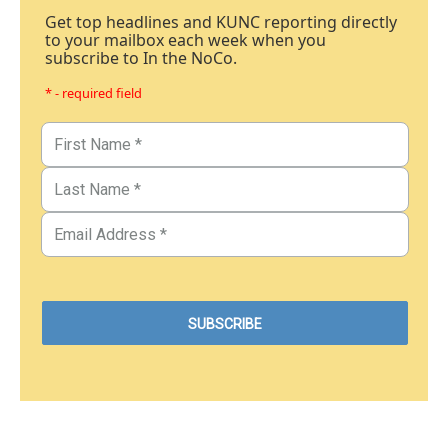
Get top headlines and KUNC reporting directly
to your mailbox each week when you
subscribe to In the NoCo.
* - required field