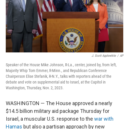
J. Scott Applewhite
/
AP
Speaker of the House Mike Johnson, R-La., center, joined by, from left,
Majority Whip Tom Emmer, R-Minn., and Republican Conference
Chairperson Elise Stefanik, R-N.Y., talks with reporters ahead of the
debate and vote on supplemental aid to Israel, at the Capitol in
Washington, Thursday, Nov. 2, 2023.
WASHINGTON — The House approved a nearly
$14.5 billion military aid package Thursday for
Israel, a muscular U.S. response to the
war with
Hamas
but also a partisan approach by new