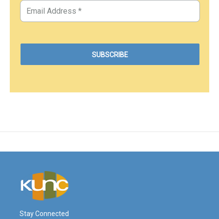
Stay Connected