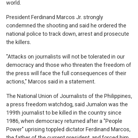
world.
President Ferdinand Marcos Jr. strongly
condemned the shooting and said he ordered the
national police to track down, arrest and prosecute
the killers.
"Attacks on journalists will not be tolerated in our
democracy and those who threaten the freedom of
the press will face the full consequences of their
actions," Marcos said in a statement.
The National Union of Journalists of the Philippines,
a press freedom watchdog, said Jumalon was the
199th journalist to be killed in the country since
1986, when democracy returned after a "People
Power" uprising toppled dictator Ferdinand Marcos,
the father of the current president, and forced him