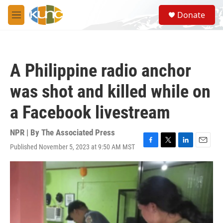
Skip to main content
S
Donate
e
M
a
e
r
n
c
u
h
A Philippine radio anchor
u
e
was shot and killed while on
r
y
a Facebook livestream
NPR | By
The Associated Press
Published November 5, 2023 at 9:50 AM MST
F
T
L
E
a
w
i
m
c
i
n
a
e
t
k
i
b
t
e
l
o
e
d
o
r
I
k
n