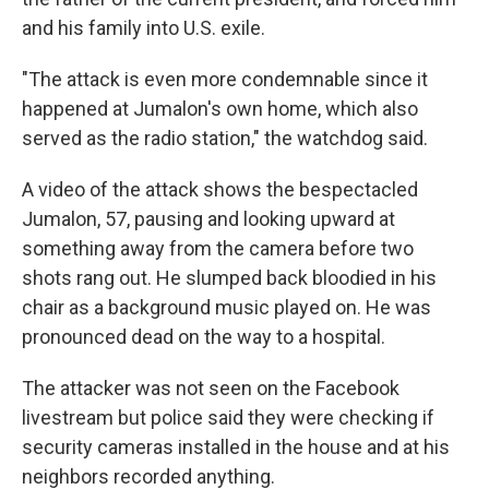
and his family into U.S. exile.
"The attack is even more condemnable since it
happened at Jumalon's own home, which also
served as the radio station," the watchdog said.
A video of the attack shows the bespectacled
Jumalon, 57, pausing and looking upward at
something away from the camera before two
shots rang out. He slumped back bloodied in his
chair as a background music played on. He was
pronounced dead on the way to a hospital.
The attacker was not seen on the Facebook
livestream but police said they were checking if
security cameras installed in the house and at his
neighbors recorded anything.