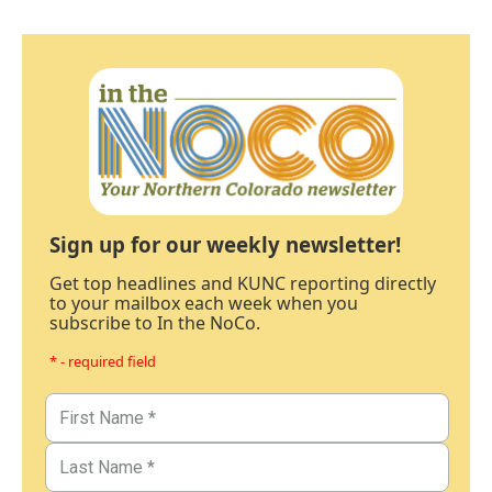
Sign up for our weekly newsletter!
Get top headlines and KUNC reporting directly
to your mailbox each week when you
subscribe to In the NoCo.
* - required field