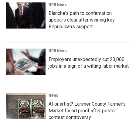
NPR News
Blanche's path to confirmation
appears clear after winning key
Republican's support
NPR News
Employers unexpectedly cut 23,000
jobs in a sign of a wilting labor market
News
AI or artist? Larimer County Farmer's
Market found proof after poster
contest controversy