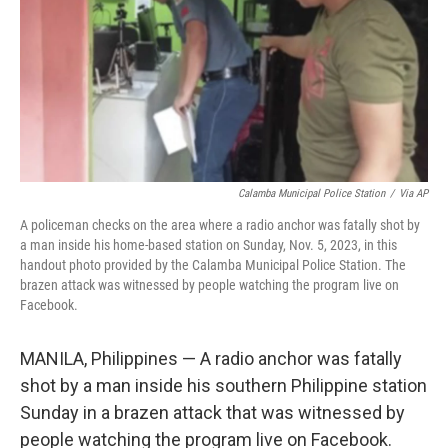
Calamba Municipal Police Station
/
Via AP
A policeman checks on the area where a radio anchor was fatally shot by
a man inside his home-based station on Sunday, Nov. 5, 2023, in this
handout photo provided by the Calamba Municipal Police Station. The
brazen attack was witnessed by people watching the program live on
Facebook.
MANILA, Philippines — A radio anchor was fatally
shot by a man inside his southern Philippine station
Sunday in a brazen attack that was witnessed by
people watching the program live on Facebook.