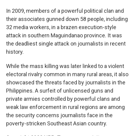
In 2009, members of a powerful political clan and
their associates gunned down 58 people, including
32 media workers, in a brazen execution-style
attack in southern Maguindanao province. It was
the deadliest single attack on journalists in recent
history.
While the mass killing was later linked to a violent
electoral rivalry common in many rural areas, it also
showcased the threats faced by journalists in the
Philippines. A surfeit of unlicensed guns and
private armies controlled by powerful clans and
weak law enforcement in rural regions are among
the security concerns journalists face in the
poverty-stricken Southeast Asian country.