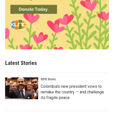
Latest Stories
NPR News
Colombia's new president vows to
remake the country — and challenge
its fragile peace