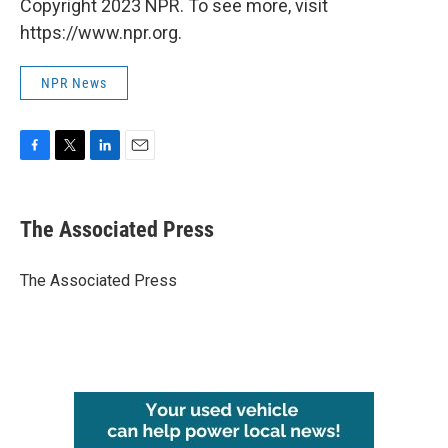
Copyright 2023 NPR. To see more, visit
https://www.npr.org.
NPR News
F
T
L
E
a
w
i
m
c
i
n
a
e
t
k
i
The Associated Press
b
t
e
l
o
e
d
o
r
I
The Associated Press
k
n