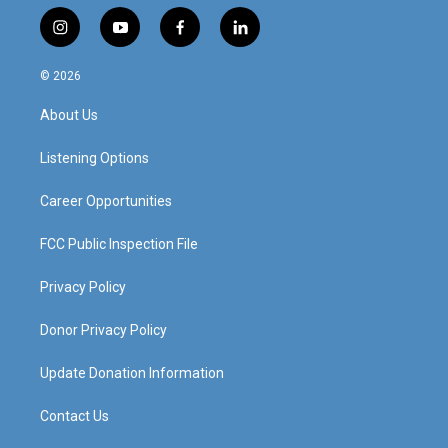
i
y
f
l
n
o
a
i
s
u
c
n
© 2026
t
t
e
k
a
u
b
e
About Us
g
b
o
d
r
e
o
i
a
k
n
Listening Options
m
Career Opportunities
FCC Public Inspection File
Privacy Policy
Donor Privacy Policy
Update Donation Information
Contact Us