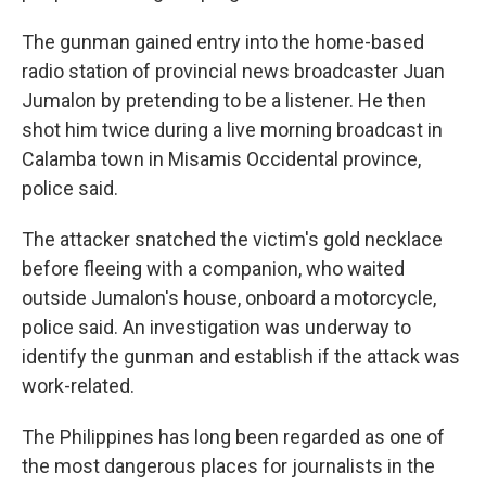
The gunman gained entry into the home-based
radio station of provincial news broadcaster Juan
Jumalon by pretending to be a listener. He then
shot him twice during a live morning broadcast in
Calamba town in Misamis Occidental province,
police said.
The attacker snatched the victim's gold necklace
before fleeing with a companion, who waited
outside Jumalon's house, onboard a motorcycle,
police said. An investigation was underway to
identify the gunman and establish if the attack was
work-related.
The Philippines has long been regarded as one of
the most dangerous places for journalists in the