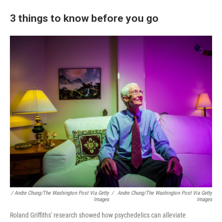
3 things to know before you go
/ Andre Chung/The Washington Post Via Getty
/
Andre Chung/The Washington Post Via Getty
Images
Images
Roland Griffiths' research showed how psychedelics can alleviate