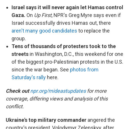
Israel says it will never again let Hamas control
Gaza.
On
Up First
, NPR's Greg Myre says even if
Israel successfully drives Hamas out, there
aren't many good candidates
to replace the
group.
Tens of thousands of protesters took to the
streets
in Washington, D.C., this weekend for one
of the biggest pro-Palestinian protests in the U.S.
since the war began. See
photos from
Saturday's rally
here.
Check out
npr.org/mideastupdates
for more
coverage, differing views and analysis of this
conflict.
Ukraine's top military commander
angered the
country's president, Volodymyr Zelenskyy, after