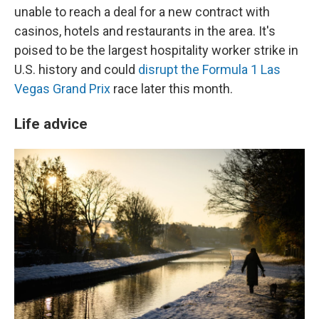
unable to reach a deal for a new contract with
casinos, hotels and restaurants in the area. It's
poised to be the largest hospitality worker strike in
U.S. history and could
disrupt the Formula 1 Las
Vegas Grand Prix
race later this month.
Life advice