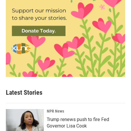
Latest Stories
NPR News
Trump renews push to fire Fed
Governor Lisa Cook