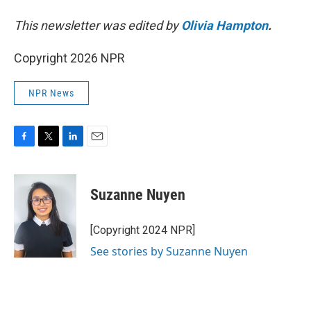
This newsletter was edited by
Olivia Hampton
.
Copyright 2026 NPR
NPR News
F
T
L
E
a
w
i
m
c
i
n
a
e
t
k
i
Suzanne Nuyen
b
t
e
l
o
e
d
o
r
I
[Copyright 2024 NPR]
k
n
See stories by Suzanne Nuyen