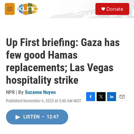
Skip to main content
S
Donate
e
M
a
e
r
n
c
u
h
Up First briefing: Gaza has
u
e
few good Hamas
r
y
replacements; Las Vegas
hospitality strike
NPR | By
Suzanne Nuyen
Published November 6, 2023 at 5:40 AM MST
F
T
L
E
a
w
i
m
c
i
n
a
LISTEN
•
12:47
e
t
k
i
b
t
e
l
o
e
d