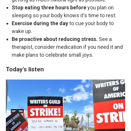
Stop eating three hours before
you plan on
sleeping so your body knows it's time to rest.
Exercise during the day
to cue your body to
wake up.
Be proactive about reducing stress.
See a
therapist, consider medication if you need it and
make plans to celebrate small joys.
Today's listen