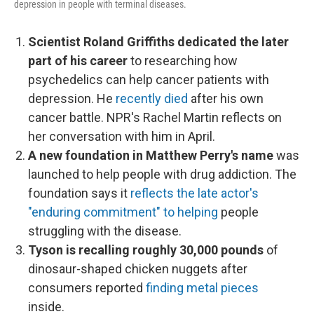
depression in people with terminal diseases.
Scientist Roland Griffiths dedicated the later
part of his career
to researching how
psychedelics can help cancer patients with
depression. He
recently died
after his own
cancer battle. NPR's Rachel Martin reflects on
her conversation with him in April.
A new foundation in Matthew Perry's name
was
launched to help people with drug addiction. The
foundation says it
reflects the late actor's
"enduring commitment" to helping
people
struggling with the disease.
Tyson is recalling roughly 30,000 pounds
of
dinosaur-shaped chicken nuggets after
consumers reported
finding metal pieces
inside.