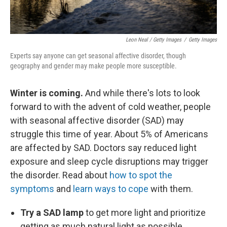
Leon Neal / Getty Images
/
Getty Images
Experts say anyone can get seasonal affective disorder, though
geography and gender may make people more susceptible.
Winter is coming.
And while there's lots to look
forward to with the advent of cold weather, people
with seasonal affective disorder (SAD) may
struggle this time of year. About 5% of Americans
are affected by SAD. Doctors say reduced light
exposure and sleep cycle disruptions may trigger
the disorder. Read about
how to spot the
symptoms
and
learn ways to cope
with them.
Try a SAD lamp
to get more light and prioritize
getting as much natural light as possible.