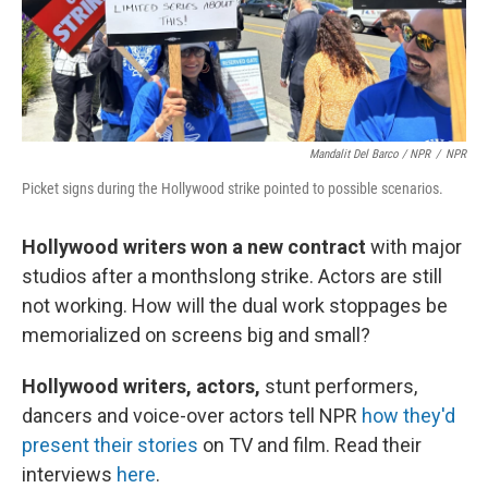
Mandalit Del Barco / NPR
/
NPR
Picket signs during the Hollywood strike pointed to possible scenarios.
Hollywood writers won a new contract
with major
studios after a monthslong strike. Actors are still
not working. How will the dual work stoppages be
memorialized on screens big and small?
Hollywood writers, actors,
stunt performers,
dancers and voice-over actors tell NPR
how they'd
present their stories
on TV and film. Read their
interviews
here
.