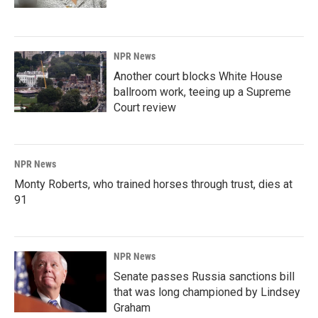
NPR News
Another court blocks White House
ballroom work, teeing up a Supreme
Court review
NPR News
Monty Roberts, who trained horses through trust, dies at
91
NPR News
Senate passes Russia sanctions bill
that was long championed by Lindsey
Graham