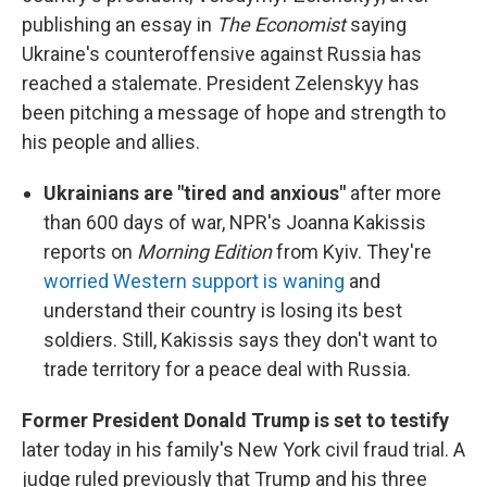
publishing an essay in
The Economist
saying
Ukraine's counteroffensive against Russia has
reached a stalemate. President Zelenskyy has
been pitching a message of hope and strength to
his people and allies.
Ukrainians are "tired and anxious"
after more
than 600 days of war, NPR's Joanna Kakissis
reports on
Morning Edition
from Kyiv. They're
worried Western support is waning
and
understand their country is losing its best
soldiers. Still, Kakissis says they don't want to
trade territory for a peace deal with Russia.
Former President Donald Trump is set to testify
later today in his family's New York civil fraud trial. A
judge ruled previously that Trump and his three