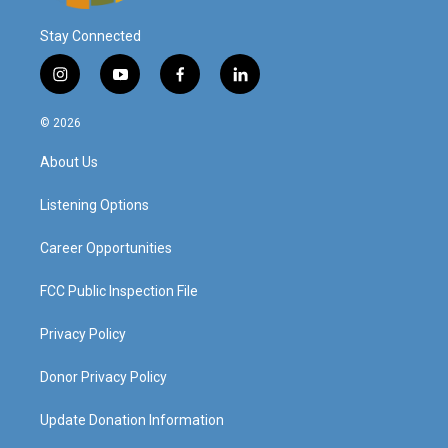
Stay Connected
i
y
f
l
n
o
a
i
s
u
c
n
© 2026
t
t
e
k
a
u
b
e
About Us
g
b
o
d
r
e
o
i
a
k
n
Listening Options
m
Career Opportunities
FCC Public Inspection File
Privacy Policy
Donor Privacy Policy
Update Donation Information