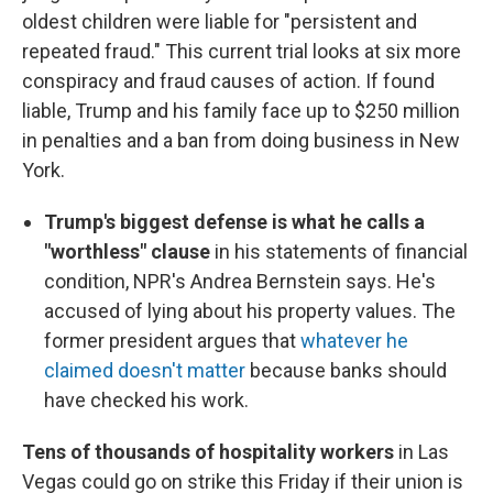
oldest children were liable for "persistent and
repeated fraud." This current trial looks at six more
conspiracy and fraud causes of action. If found
liable, Trump and his family face up to $250 million
in penalties and a ban from doing business in New
York.
Trump's biggest defense is what he calls a
"worthless" clause
in his statements of financial
condition, NPR's Andrea Bernstein says. He's
accused of lying about his property values. The
former president argues that
whatever he
claimed doesn't matter
because banks should
have checked his work.
Tens of thousands of hospitality workers
in Las
Vegas could go on strike this Friday if their union is