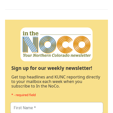
Sign up for our weekly newsletter!
Get top headlines and KUNC reporting directly
to your mailbox each week when you
subscribe to In the NoCo.
* - required field