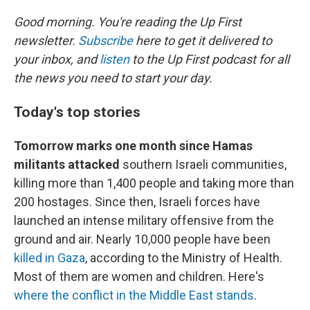
o
r
I
k
n
Good morning. You're reading the Up First
newsletter.
Subscribe
here to get it delivered to
your inbox, and
listen
to the Up First podcast for all
the news you need to start your day.
Today's top stories
Tomorrow marks one month since Hamas
militants attacked
southern Israeli communities,
killing more than 1,400 people and taking more than
200 hostages. Since then, Israeli forces have
launched an intense military offensive from the
ground and air. Nearly 10,000 people have been
killed in Gaza
, according to the Ministry of Health.
Most of them are women and children. Here's
where the conflict in the Middle East stands
.