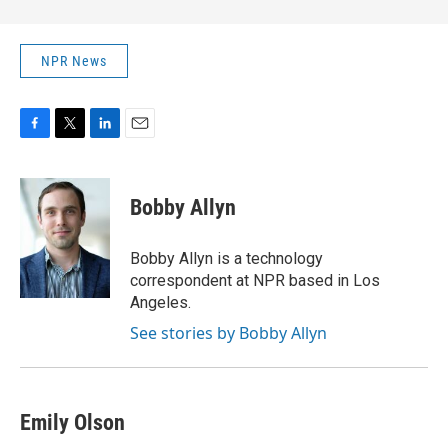
NPR News
F
T
L
E
a
w
i
m
c
i
n
a
e
t
k
i
Bobby Allyn
b
t
e
l
o
e
d
o
r
I
Bobby Allyn is a technology
k
n
correspondent at NPR based in Los
Angeles.
See stories by Bobby Allyn
Emily Olson