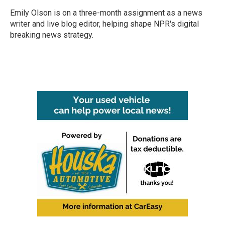
Emily Olson is on a three-month assignment as a news
writer and live blog editor, helping shape NPR's digital
breaking news strategy.