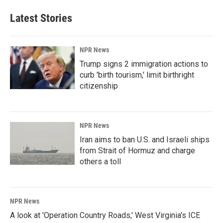
Latest Stories
NPR News
Trump signs 2 immigration actions to
curb 'birth tourism,' limit birthright
citizenship
NPR News
Iran aims to ban U.S. and Israeli ships
from Strait of Hormuz and charge
others a toll
NPR News
A look at 'Operation Country Roads,' West Virginia's ICE