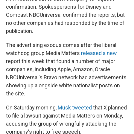
confirmation. Spokespersons for Disney and
Comcast NBCUniversal confirmed the reports, but
no other companies had responded by the time of
publication.
The advertising exodus comes after the liberal
watchdog group Media Matters
released a new
report this week that found a number of major
companies, including Apple, Amazon, Oracle
NBCUniversal's Bravo network had advertisements
showing up alongside white nationalist posts
on
the site.
On Saturday morning,
Musk tweeted
that X planned
to file a lawsuit against Media Matters on Monday,
accusing the group of wrongfully attacking the
company's right to free speech.