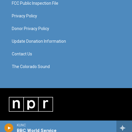
FCC Public Inspection File
Privacy Policy
Donor Privacy Policy
Update Donation Information
Contact Us
The Colorado Sound
KUNC
BBC World Service