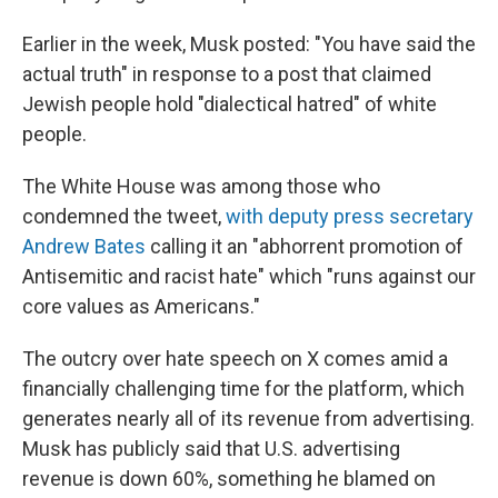
Earlier in the week, Musk posted: "You have said the
actual truth" in response to a post that claimed
Jewish people hold "dialectical hatred" of white
people.
The White House was among those who
condemned the tweet,
with deputy press secretary
Andrew Bates
calling it an "abhorrent promotion of
Antisemitic and racist hate" which "runs against our
core values as Americans."
The outcry over hate speech on X comes amid a
financially challenging time for the platform, which
generates nearly all of its revenue from advertising.
Musk has publicly said that U.S. advertising
revenue is down 60%, something he blamed on