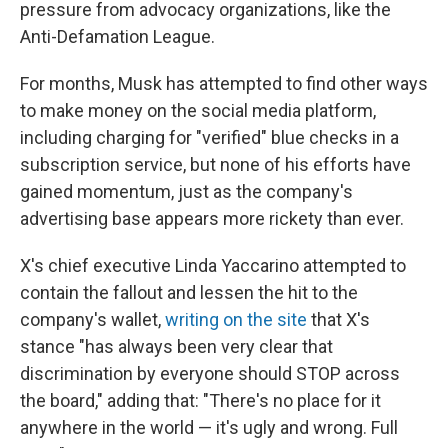
pressure from advocacy organizations, like the
Anti-Defamation League.
For months, Musk has attempted to find other ways
to make money on the social media platform,
including charging for "verified" blue checks in a
subscription service, but none of his efforts have
gained momentum, just as the company's
advertising base appears more rickety than ever.
X's chief executive Linda Yaccarino attempted to
contain the fallout and lessen the hit to the
company's wallet,
writing on the site
that X's
stance "has always been very clear that
discrimination by everyone should STOP across
the board," adding that: "There's no place for it
anywhere in the world — it's ugly and wrong. Full