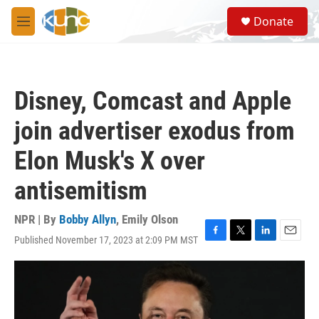
Skip to main content
S
Donate
e
M
a
e
r
n
c
u
h
Disney, Comcast and Apple
u
e
join advertiser exodus from
r
y
Elon Musk's X over
antisemitism
NPR | By
Bobby Allyn
,
Emily Olson
Published November 17, 2023 at 2:09 PM MST
F
T
L
E
a
w
i
m
c
i
n
a
e
t
k
i
b
t
e
l
o
e
d