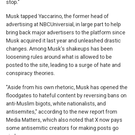
stop."
Musk tapped Yaccarino, the former head of
advertising at NBCUniversial, in large part to help
bring back major advertisers to the platform since
Musk acquired it last year and unleashed drastic
changes. Among Musk's shakeups has been
loosening rules around what is allowed to be
posted to the site, leading to a surge of hate and
conspiracy theories.
"Aside from his own rhetoric, Musk has opened the
floodgates to hateful content by reversing bans on
anti-Muslim bigots, white nationalists, and
antisemites," according to the new report from
Media Matters, which also noted that X now pays
some antisemitic creators for making posts go