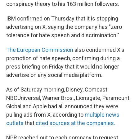
conspiracy theory to his 163 million followers.
IBM confirmed on Thursday that it is stopping
advertising on X, saying the company has "zero
tolerance for hate speech and discrimination."
The European Commission
also condemned X's
promotion of hate speech, confirming during a
press briefing on Friday that it would no longer
advertise on any social media platform.
As of Saturday morning, Disney, Comcast
NBCUniversal, Warner Bros., Lionsgate, Paramount
Global and Apple had all announced they were
pulling ads from X, according to
multiple news
outlets
that
cited sources at the companies.
NPR reached out to each company to request