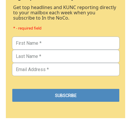
Get top headlines and KUNC reporting directly
to your mailbox each week when you
subscribe to In the NoCo.
* - required field