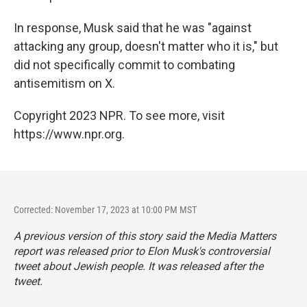
In response, Musk said that he was "against
attacking any group, doesn't matter who it is," but
did not specifically commit to combating
antisemitism on X.
Copyright 2023 NPR. To see more, visit
https://www.npr.org.
Corrected: November 17, 2023 at 10:00 PM MST
A previous version of this story said the Media Matters
report was released prior to Elon Musk's controversial
tweet about Jewish people. It was released after the
tweet.