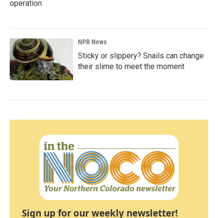
operation
NPR News
Sticky or slippery? Snails can change
their slime to meet the moment
Sign up for our weekly newsletter!