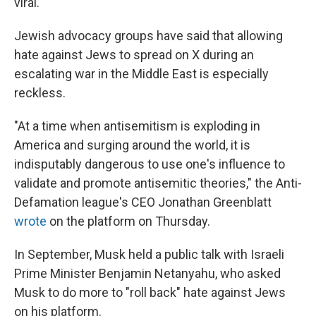
viral.
Jewish advocacy groups have said that allowing
hate against Jews to spread on X during an
escalating war in the Middle East is especially
reckless.
"At a time when antisemitism is exploding in
America and surging around the world, it is
indisputably dangerous to use one's influence to
validate and promote antisemitic theories," the Anti-
Defamation league's CEO Jonathan Greenblatt
wrote
on the platform on Thursday.
In September, Musk held a public talk with Israeli
Prime Minister Benjamin Netanyahu, who asked
Musk to do more to "roll back" hate against Jews
on his platform.