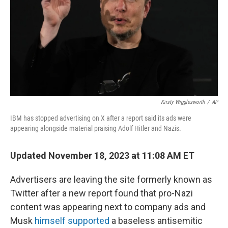
o
r
I
k
n
Kirsty Wigglesworth
/
AP
IBM has stopped advertising on X after a report said its ads were
appearing alongside material praising Adolf Hitler and Nazis.
Updated November 18, 2023 at 11:08 AM ET
Advertisers are leaving the site formerly known as
Twitter after a new report found that pro-Nazi
content was appearing next to company ads and
Musk
himself supported
a baseless antisemitic