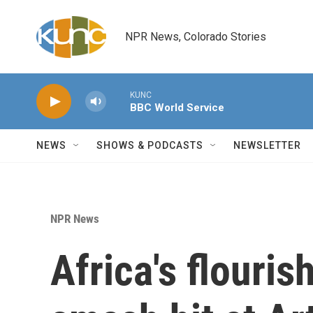
Skip to main content
NPR News, Colorado Stories
KUNC
BBC World Service
NEWS
SHOWS & PODCASTS
NEWSLETTER
NPR News
Africa's flouris