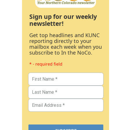
Sign up for our weekly
newsletter!
Get top headlines and KUNC
reporting directly to your
mailbox each week when you
subscribe to In the NoCo.
* - required field