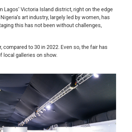
in Lagos' Victoria Island district, right on the edge
Nigeria's art industry, largely led by women, has
taging this has not been without challenges,
ar, compared to 30 in 2022. Even so, the fair has
f local galleries on show.