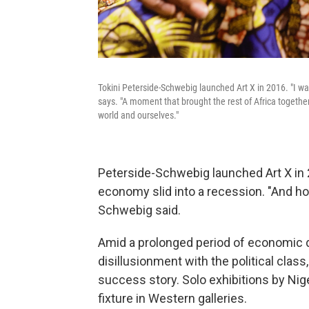
Tokini Peterside-Schwebig launched Art X in 2016. "I wa
says. "A moment that brought the rest of Africa togeth
world and ourselves."
Peterside-Schwebig launched Art X in 2
economy slid into a recession. "And hone
Schwebig said.
Amid a prolonged period of economic de
disillusionment with the political clas
success story. Solo exhibitions by Nig
fixture in Western galleries.