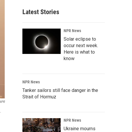
Latest Stories
NPR News
Solar eclipse to
occur next week.
Here is what to
know
NPR News
Tanker sailors still face danger in the
Strait of Hormuz
 NPR
.
NPR News
Ukraine mourns