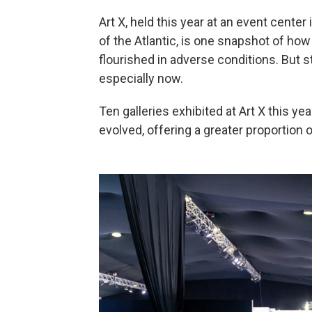
Art X, held this year at an event center 
of the Atlantic, is one snapshot of how 
flourished in adverse conditions. But s
especially now.
Ten galleries exhibited at Art X this ye
evolved, offering a greater proportion o