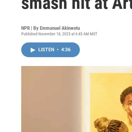
smash hit at Ar
NPR | By
Emmanuel Akinwotu
Published November 18, 2023 at 6:45 AM MST
LISTEN
•
4:36