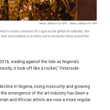
/ Manny Jefferson For NPR
/
Manny Jefferson For NPR
nted to create a moment for Lagos on the global art calendar," she
er here and enabled us on home soil to encounter those around the
016, wading against the tide as Nigeria's
stly, it took off like a rocket," Peterside-
cline in Nigeria, rising insecurity and growing
s, the emergence of the art industry has been a
erian and African artists are now a more regular