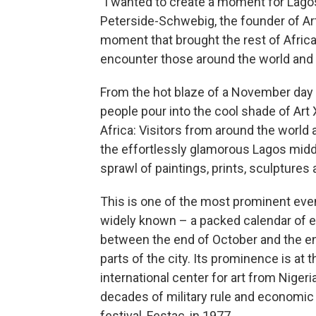
"I wanted to create a moment for Lagos 
Peterside-Schwebig, the founder of Art X,
moment that brought the rest of Afric
encounter those around the world and 
From the hot blaze of a November day 
people pour into the cool shade of Art X,
Africa: Visitors from around the world 
the effortlessly glamorous Lagos middl
sprawl of paintings, prints, sculptures
This is one of the most prominent events
widely known – a packed calendar of ex
between the end of October and the en
parts of the city. Its prominence is at
international center for art from Nigeri
decades of military rule and economic t
festival, Festac, in 1977.