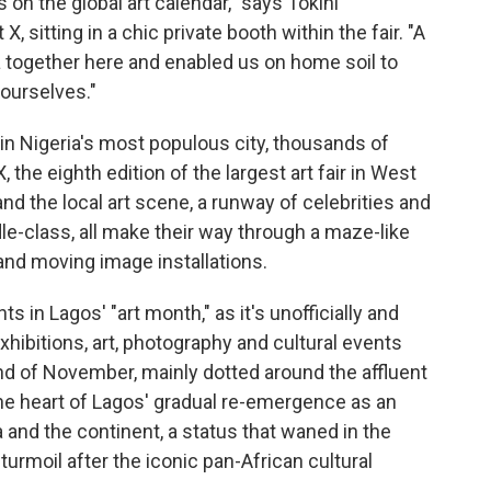
on the global art calendar," says Tokini
 sitting in a chic private booth within the fair. "A
a together here and enabled us on home soil to
ourselves."
in Nigeria's most populous city, thousands of
 the eighth edition of the largest art fair in West
and the local art scene, a runway of celebrities and
e-class, all make their way through a maze-like
 and moving image installations.
 in Lagos' "art month," as it's unofficially and
hibitions, art, photography and cultural events
d of November, mainly dotted around the affluent
 the heart of Lagos' gradual re-emergence as an
a and the continent, a status that waned in the
urmoil after the iconic pan-African cultural