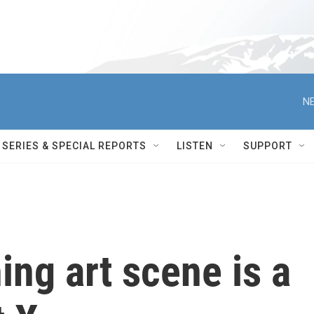
NE
SERIES & SPECIAL REPORTS
LISTEN
SUPPORT
hing art scene is a