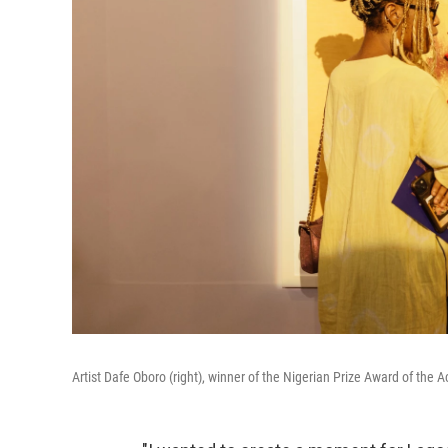
Artist Dafe Oboro (right), winner of the Nigerian Prize Award of the A