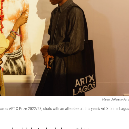
Manny Jefferson For
ccess ART X Prize 2022/23, chats with an attendee at this year's Art X fair in Lagos