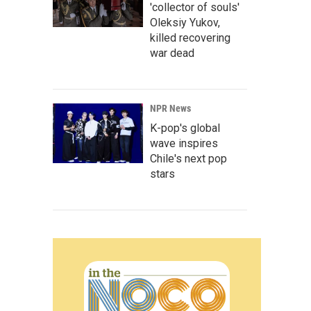
'collector of souls'
Oleksiy Yukov,
killed recovering
war dead
NPR News
K-pop's global
wave inspires
Chile's next pop
stars