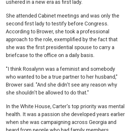
ushered in a new era as first lady.
She attended Cabinet meetings and was only the
second first lady to testify before Congress.
According to Brower, she took a professional
approach to the role, exemplified by the fact that
she was the first presidential spouse to carry a
briefcase to the office on a daily basis.
"I think Rosalynn was a feminist and somebody
who wanted to be a true partner to her husband,"
Brower said. "And she didn't see any reason why
she shouldn't be allowed to do that."
In the White House, Carter's top priority was mental
health. It was a passion she developed years earlier
when she was campaigning across Georgia and
heard from people who had family members