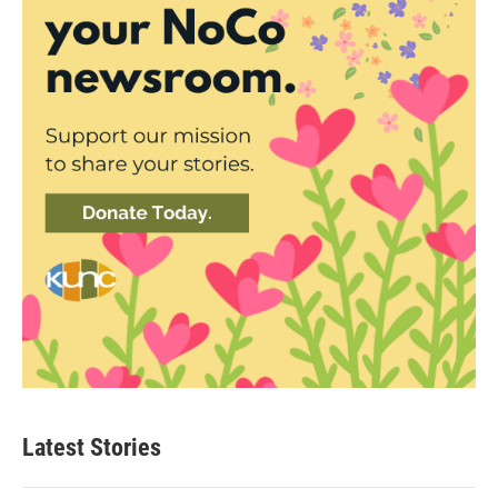
Latest Stories