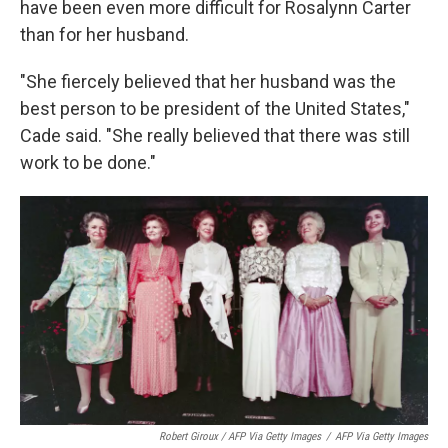
have been even more difficult for Rosalynn Carter
than for her husband.
"She fiercely believed that her husband was the
best person to be president of the United States,"
Cade said. "She really believed that there was still
work to be done."
Robert Giroux / AFP Via Getty Images
/
AFP Via Getty Images