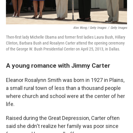
Alex Wong / Getty Images
/
Getty Images
Then-first lady Michelle Obama and former first ladies Laura Bush, Hillary
Clinton, Barbara Bush and Rosalynn Carter attend the opening ceremony
of the George W. Bush Presidential Center on April 25, 2013, in Dallas.
A young romance with Jimmy Carter
Eleanor Rosalynn Smith was born in 1927 in Plains,
a small rural town of less than a thousand people
where church and school were at the center of her
life.
Raised during the Great Depression, Carter often
said she didn't realize her family was poor since