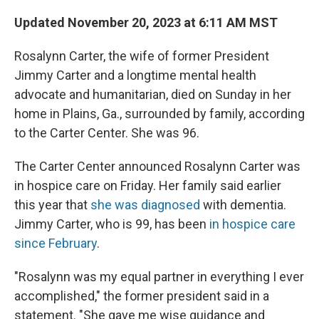
o
r
I
k
n
Updated November 20, 2023 at 6:11 AM MST
Rosalynn Carter, the wife of former President
Jimmy Carter and a longtime mental health
advocate and humanitarian, died on Sunday in her
home in Plains, Ga., surrounded by family, according
to the Carter Center. She was 96.
The Carter Center announced Rosalynn Carter was
in hospice care on Friday. Her family said earlier
this year that
she was diagnosed
with dementia.
Jimmy Carter, who is 99, has been
in hospice care
since February
.
"Rosalynn was my equal partner in everything I ever
accomplished," the former president said in a
statement. "She gave me wise guidance and