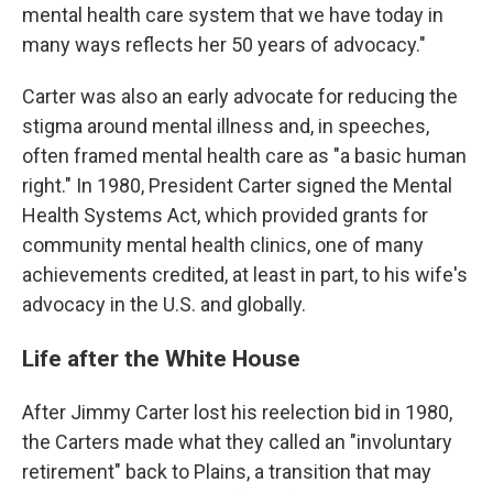
mental health care system that we have today in
many ways reflects her 50 years of advocacy."
Carter was also an early advocate for reducing the
stigma around mental illness and, in speeches,
often framed mental health care as "a basic human
right." In 1980, President Carter signed the Mental
Health Systems Act, which provided grants for
community mental health clinics, one of many
achievements credited, at least in part, to his wife's
advocacy in the U.S. and globally.
Life after the White House
After Jimmy Carter lost his reelection bid in 1980,
the Carters made what they called an "involuntary
retirement" back to Plains, a transition that may