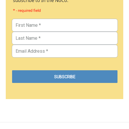
subscribe to In the NoCo.
* - required field