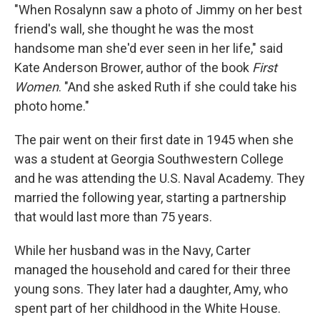
"When Rosalynn saw a photo of Jimmy on her best
friend's wall, she thought he was the most
handsome man she'd ever seen in her life," said
Kate Anderson Brower, author of the book
First
Women
. "And she asked Ruth if she could take his
photo home."
The pair went on their first date in 1945 when she
was a student at Georgia Southwestern College
and he was attending the U.S. Naval Academy. They
married the following year, starting a partnership
that would last more than 75 years.
While her husband was in the Navy, Carter
managed the household and cared for their three
young sons. They later had a daughter, Amy, who
spent part of her childhood in the White House.