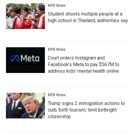
NPR News
Student shoots multiple people at a
high school in Thailand, authorities say
NPR News
Court orders Instagram and
Facebook's Meta to pay $567M to
address kids' mental health online
NPR News
Trump signs 2 immigration actions to
curb 'birth tourism,' limit birthright
citizenship