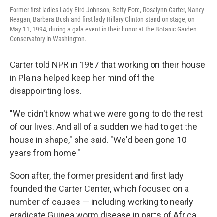
Former first ladies Lady Bird Johnson, Betty Ford, Rosalynn Carter, Nancy
Reagan, Barbara Bush and first lady Hillary Clinton stand on stage, on
May 11, 1994, during a gala event in their honor at the Botanic Garden
Conservatory in Washington.
Carter told NPR in 1987 that working on their house
in Plains helped keep her mind off the
disappointing loss.
"We didn't know what we were going to do the rest
of our lives. And all of a sudden we had to get the
house in shape," she said. "We'd been gone 10
years from home."
Soon after, the former president and first lady
founded the Carter Center, which focused on a
number of causes — including working to nearly
eradicate Guinea worm disease in parts of Africa