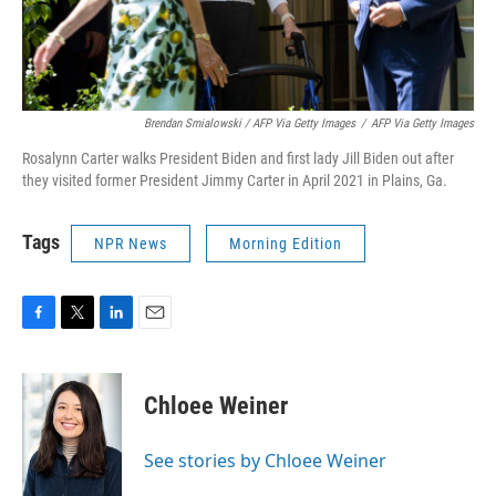
Brendan Smialowski / AFP Via Getty Images
/
AFP Via Getty Images
Rosalynn Carter walks President Biden and first lady Jill Biden out after
they visited former President Jimmy Carter in April 2021 in Plains, Ga.
Tags
NPR News
Morning Edition
F
T
L
E
a
w
i
m
c
i
n
a
e
t
k
i
Chloee Weiner
b
t
e
l
o
e
d
o
r
I
See stories by Chloee Weiner
k
n