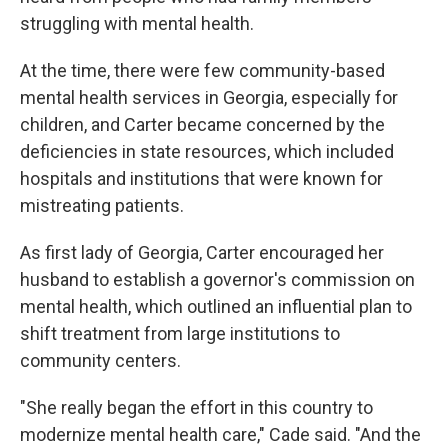
struggling with mental health.
At the time, there were few community-based
mental health services in Georgia, especially for
children, and Carter became concerned by the
deficiencies in state resources, which included
hospitals and institutions that were known for
mistreating patients.
As first lady of Georgia, Carter encouraged her
husband to establish a governor's commission on
mental health, which outlined an influential plan to
shift treatment from large institutions to
community centers.
"She really began the effort in this country to
modernize mental health care," Cade said. "And the