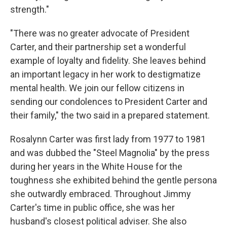
strength."
"There was no greater advocate of President
Carter, and their partnership set a wonderful
example of loyalty and fidelity. She leaves behind
an important legacy in her work to destigmatize
mental health. We join our fellow citizens in
sending our condolences to President Carter and
their family," the two said in a prepared statement.
Rosalynn Carter was first lady from 1977 to 1981
and was dubbed the "Steel Magnolia" by the press
during her years in the White House for the
toughness she exhibited behind the gentle persona
she outwardly embraced. Throughout Jimmy
Carter's time in public office, she was her
husband's closest political adviser. She also