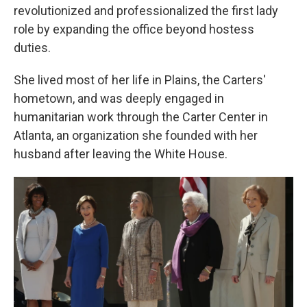
revolutionized and professionalized the first lady
role by expanding the office beyond hostess
duties.
She lived most of her life in Plains, the Carters'
hometown, and was deeply engaged in
humanitarian work through the Carter Center in
Atlanta, an organization she founded with her
husband after leaving the White House.