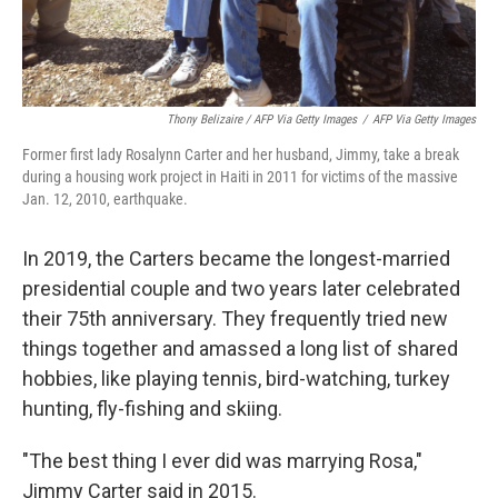
Thony Belizaire / AFP Via Getty Images
/
AFP Via Getty Images
Former first lady Rosalynn Carter and her husband, Jimmy, take a break
during a housing work project in Haiti in 2011 for victims of the massive
Jan. 12, 2010, earthquake.
In 2019, the Carters became the longest-married
presidential couple and two years later celebrated
their 75th anniversary. They frequently tried new
things together and amassed a long list of shared
hobbies, like playing tennis, bird-watching, turkey
hunting, fly-fishing and skiing.
"The best thing I ever did was marrying Rosa,"
Jimmy Carter said in 2015.