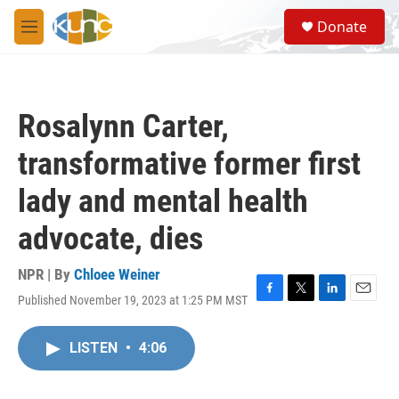
Skip to main content
S
Donate
e
M
a
e
r
n
c
u
h
Rosalynn Carter,
u
e
transformative former first
r
y
lady and mental health
advocate, dies
NPR | By
Chloee Weiner
Published November 19, 2023 at 1:25 PM MST
F
T
L
E
a
w
i
m
c
i
n
a
LISTEN
•
4:06
e
t
k
i
b
t
e
l
o
e
d