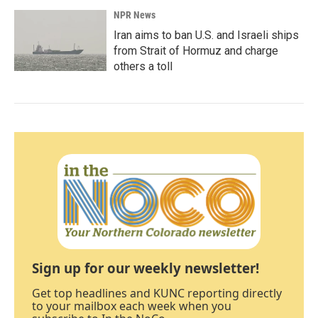
NPR News
Iran aims to ban U.S. and Israeli ships
from Strait of Hormuz and charge
others a toll
Sign up for our weekly newsletter!
Get top headlines and KUNC reporting directly
to your mailbox each week when you