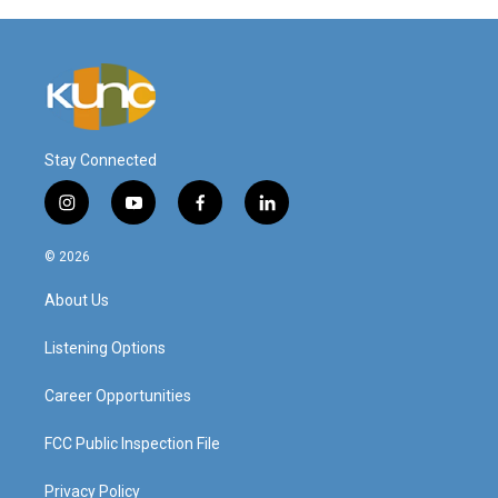
Stay Connected
i
y
f
l
n
o
a
i
s
u
c
n
© 2026
t
t
e
k
a
u
b
e
About Us
g
b
o
d
r
e
o
i
a
k
n
Listening Options
m
Career Opportunities
FCC Public Inspection File
Privacy Policy