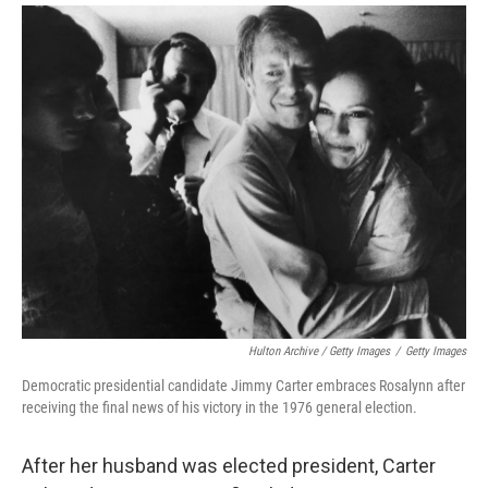
Hulton Archive / Getty Images
/
Getty Images
Democratic presidential candidate Jimmy Carter embraces Rosalynn after
receiving the final news of his victory in the 1976 general election.
After her husband was elected president, Carter