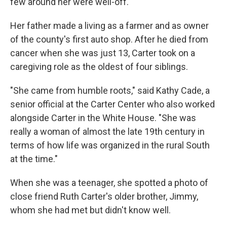
few around her were well-off.
Her father made a living as a farmer and as owner
of the county's first auto shop. After he died from
cancer when she was just 13, Carter took on a
caregiving role as the oldest of four siblings.
"She came from humble roots," said Kathy Cade, a
senior official at the Carter Center who also worked
alongside Carter in the White House. "She was
really a woman of almost the late 19th century in
terms of how life was organized in the rural South
at the time."
When she was a teenager, she spotted a photo of
close friend Ruth Carter's older brother, Jimmy,
whom she had met but didn't know well.