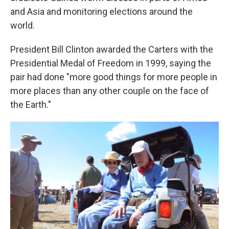
and Asia and monitoring elections around the
world.
President Bill Clinton awarded the Carters with the
Presidential Medal of Freedom in 1999, saying the
pair had done "more good things for more people in
more places than any other couple on the face of
the Earth."