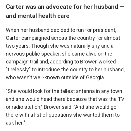
Carter was an advocate for her husband —
and mental health care
When her husband decided to run for president,
Carter campaigned across the country for almost
two years. Though she was naturally shy and a
nervous public speaker, she came alive on the
campaign trail and, according to Brower, worked
"tirelessly" to introduce the country to her husband,
who wasn't well-known outside of Georgia.
"She would look for the tallest antenna in any town
and she would head there because that was the TV
or radio station," Brower said. "And she would go
there with a list of questions she wanted them to
ask her."