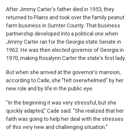
After Jimmy Carter's father died in 1953, they
returned to Plains and took over the family peanut
farm business in Sumter County. That business
partnership developed into a political one when
Jimmy Carter ran for the Georgia state Senate in
1962. He was then elected governor of Georgia in
1970, making Rosalynn Carter the state's first lady.
But when she arrived at the governor's mansion,
according to Cade, she "felt overwhelmed" by her
new role and by life in the public eye.
"In the beginning it was very stressful, but she
quickly adapted," Cade said. "She realized that her
faith was going to help her deal with the stresses
of this very new and challenging situation."