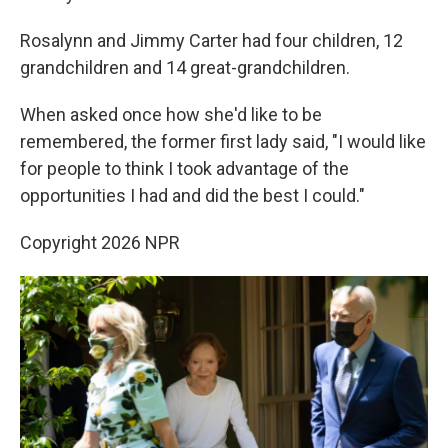
Rosalynn and Jimmy Carter had four children, 12
grandchildren and 14 great-grandchildren.
When asked once how she'd like to be
remembered, the former first lady said, "I would like
for people to think I took advantage of the
opportunities I had and did the best I could."
Copyright 2026 NPR