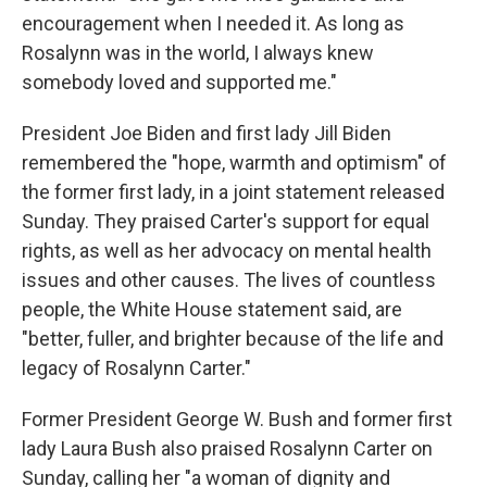
encouragement when I needed it. As long as
Rosalynn was in the world, I always knew
somebody loved and supported me."
President Joe Biden and first lady Jill Biden
remembered the "hope, warmth and optimism" of
the former first lady, in a joint statement released
Sunday. They praised Carter's support for equal
rights, as well as her advocacy on mental health
issues and other causes. The lives of countless
people, the White House statement said, are
"better, fuller, and brighter because of the life and
legacy of Rosalynn Carter."
Former President George W. Bush and former first
lady Laura Bush also praised Rosalynn Carter on
Sunday, calling her "a woman of dignity and