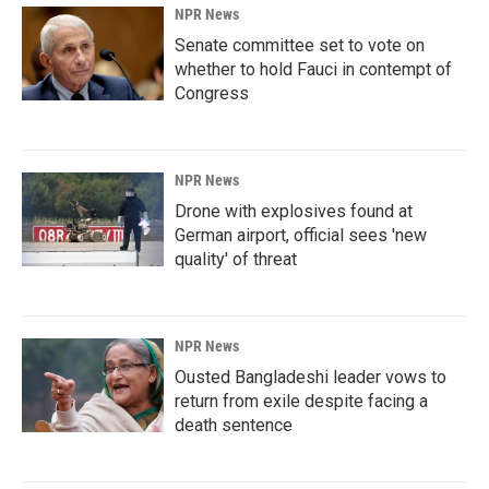
NPR News
Senate committee set to vote on
whether to hold Fauci in contempt of
Congress
NPR News
Drone with explosives found at
German airport, official sees 'new
quality' of threat
NPR News
Ousted Bangladeshi leader vows to
return from exile despite facing a
death sentence