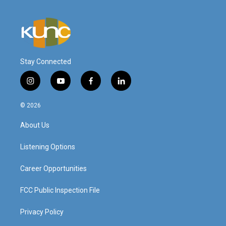
Stay Connected
i
y
f
l
n
o
a
i
s
u
c
n
© 2026
t
t
e
k
a
u
b
e
About Us
g
b
o
d
r
e
o
i
a
k
n
Listening Options
m
Career Opportunities
FCC Public Inspection File
Privacy Policy