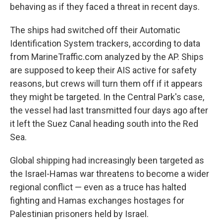
behaving as if they faced a threat in recent days.
The ships had switched off their Automatic
Identification System trackers, according to data
from MarineTraffic.com analyzed by the AP. Ships
are supposed to keep their AIS active for safety
reasons, but crews will turn them off if it appears
they might be targeted. In the Central Park's case,
the vessel had last transmitted four days ago after
it left the Suez Canal heading south into the Red
Sea.
Global shipping had increasingly been targeted as
the Israel-Hamas war threatens to become a wider
regional conflict — even as a truce has halted
fighting and Hamas exchanges hostages for
Palestinian prisoners held by Israel.