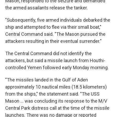
Mason, responded to the seizure and demanded
the armed assailants release the tanker.
"Subsequently, five armed individuals debarked the
ship and attempted to flee via their small boat,"
Central Command said. "The Mason pursued the
attackers resulting in their eventual surrender."
The Central Command did not identify the
attackers, but said a missile launch from Houthi-
controlled Yemen followed early Monday morning.
"The missiles landed in the Gulf of Aden
approximately 10 nautical miles (18.5 kilometers)
from the ships," the statement said. "The USS
Mason ... was concluding its response to the M/V
Central Park distress call at the time of the missile
launches. There was no damage or reported