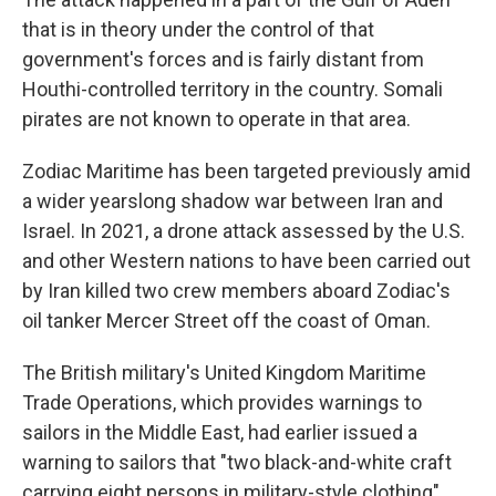
that is in theory under the control of that
government's forces and is fairly distant from
Houthi-controlled territory in the country. Somali
pirates are not known to operate in that area.
Zodiac Maritime has been targeted previously amid
a wider yearslong shadow war between Iran and
Israel. In 2021, a drone attack assessed by the U.S.
and other Western nations to have been carried out
by Iran killed two crew members aboard Zodiac's
oil tanker Mercer Street off the coast of Oman.
The British military's United Kingdom Maritime
Trade Operations, which provides warnings to
sailors in the Middle East, had earlier issued a
warning to sailors that "two black-and-white craft
carrying eight persons in military-style clothing"