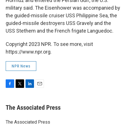
Hormuz and entered the Persian Gulf, the U.S.
military said. The Eisenhower was accompanied by
the guided-missile cruiser USS Philippine Sea, the
guided-missile destroyers USS Gravely and the
USS Stethem and the French frigate Languedoc.
Copyright 2023 NPR. To see more, visit
https://www.npr.org.
NPR News
F
T
L
E
a
w
i
m
c
i
n
a
e
t
k
i
The Associated Press
b
t
e
l
o
e
d
o
r
I
The Associated Press
k
n