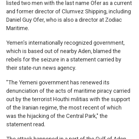
listed two men with the last name Ofer as a current
and former director of Clumvez Shipping, including
Daniel Guy Ofer, who is also a director at Zodiac
Maritime.
Yemen's internationally recognized government,
which is based out of nearby Aden, blamed the
rebels for the seizure in a statement carried by
their state-run news agency.
"The Yemeni government has renewed its
denunciation of the acts of maritime piracy carried
out by the terrorist Houthi militias with the support
of the Iranian regime, the most recent of which
was the hijacking of the Central Park," the
statement read.
The attack happened in a part of the Gulf of Aden