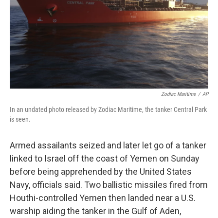
Zodiac Maritime
/
AP
In an undated photo released by Zodiac Maritime, the tanker Central Park
is seen.
Armed assailants seized and later let go of a tanker
linked to Israel off the coast of Yemen on Sunday
before being apprehended by the United States
Navy, officials said. Two ballistic missiles fired from
Houthi-controlled Yemen then landed near a U.S.
warship aiding the tanker in the Gulf of Aden,