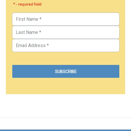
* - required field