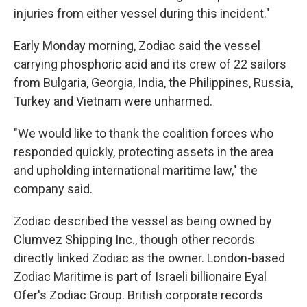
injuries from either vessel during this incident."
Early Monday morning, Zodiac said the vessel
carrying phosphoric acid and its crew of 22 sailors
from Bulgaria, Georgia, India, the Philippines, Russia,
Turkey and Vietnam were unharmed.
"We would like to thank the coalition forces who
responded quickly, protecting assets in the area
and upholding international maritime law," the
company said.
Zodiac described the vessel as being owned by
Clumvez Shipping Inc., though other records
directly linked Zodiac as the owner. London-based
Zodiac Maritime is part of Israeli billionaire Eyal
Ofer's Zodiac Group. British corporate records