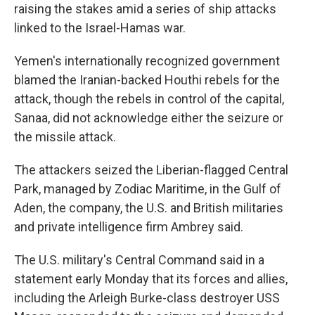
raising the stakes amid a series of ship attacks
linked to the Israel-Hamas war.
Yemen's internationally recognized government
blamed the Iranian-backed Houthi rebels for the
attack, though the rebels in control of the capital,
Sanaa, did not acknowledge either the seizure or
the missile attack.
The attackers seized the Liberian-flagged Central
Park, managed by Zodiac Maritime, in the Gulf of
Aden, the company, the U.S. and British militaries
and private intelligence firm Ambrey said.
The U.S. military's Central Command said in a
statement early Monday that its forces and allies,
including the Arleigh Burke-class destroyer USS