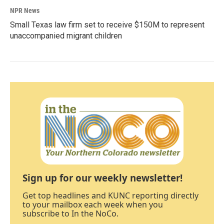
NPR News
Small Texas law firm set to receive $150M to represent
unaccompanied migrant children
Sign up for our weekly newsletter!
Get top headlines and KUNC reporting directly
to your mailbox each week when you
subscribe to In the NoCo.