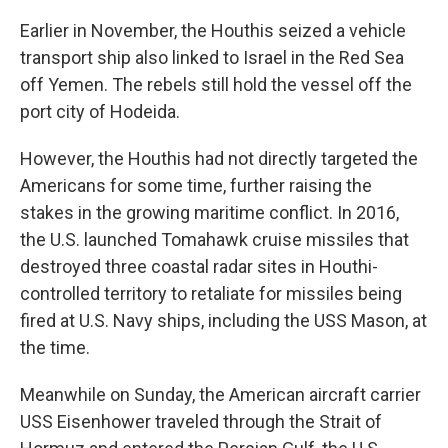
Earlier in November, the Houthis seized a vehicle
transport ship also linked to Israel in the Red Sea
off Yemen. The rebels still hold the vessel off the
port city of Hodeida.
However, the Houthis had not directly targeted the
Americans for some time, further raising the
stakes in the growing maritime conflict. In 2016,
the U.S. launched Tomahawk cruise missiles that
destroyed three coastal radar sites in Houthi-
controlled territory to retaliate for missiles being
fired at U.S. Navy ships, including the USS Mason, at
the time.
Meanwhile on Sunday, the American aircraft carrier
USS Eisenhower traveled through the Strait of