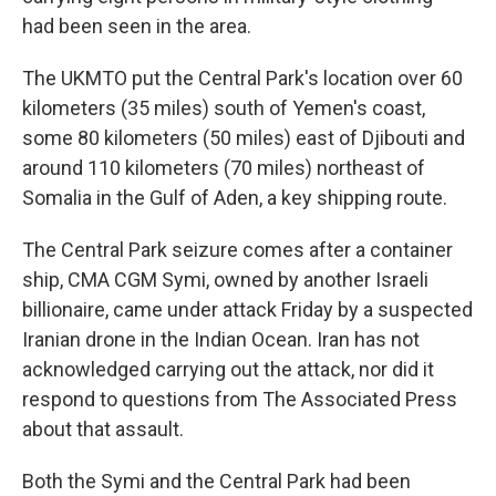
had been seen in the area.
The UKMTO put the Central Park's location over 60
kilometers (35 miles) south of Yemen's coast,
some 80 kilometers (50 miles) east of Djibouti and
around 110 kilometers (70 miles) northeast of
Somalia in the Gulf of Aden, a key shipping route.
The Central Park seizure comes after a container
ship, CMA CGM Symi, owned by another Israeli
billionaire, came under attack Friday by a suspected
Iranian drone in the Indian Ocean. Iran has not
acknowledged carrying out the attack, nor did it
respond to questions from The Associated Press
about that assault.
Both the Symi and the Central Park had been