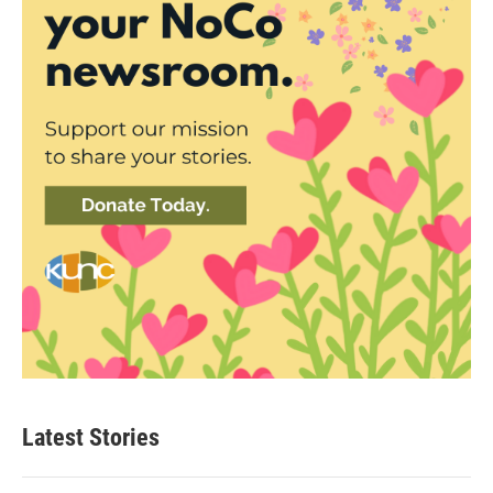
Latest Stories