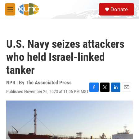
Skip to main content
S
Donate
e
M
a
e
r
n
c
u
h
U.S. Navy seizes attackers
u
e
who held Israel-linked
r
y
tanker
NPR | By
The Associated Press
Published November 26, 2023 at 11:06 PM MST
F
T
L
E
a
w
i
m
c
i
n
a
e
t
k
i
b
t
e
l
o
e
d
o
r
I
k
n