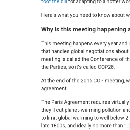
foot the bill
for adapting to a hotter wor
Here's what you need to know about wh
Why is this meeting happening a
This meeting happens every year and i
that handles global negotiations about
meeting is called the Conference of th
the Parties, so it's called COP28.
At the end of the 2015 COP meeting, w
agreement.
The Paris Agreement requires virtuall
they'll cut planet-warming pollution a
to limit global warming to well below 
late 1800s, and ideally no more than 1