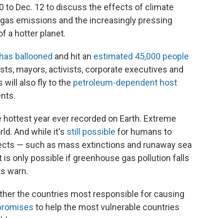
 to Dec. 12 to discuss the effects of climate
gas emissions and the increasingly pressing
f a hotter planet.
has ballooned
and hit an
estimated 45,000 people
ists, mayors, activists, corporate executives and
will also fly to the
petroleum-dependent host
nts.
 hottest year ever recorded on Earth. Extreme
ld. And while it's
still possible
for humans to
fects — such as mass extinctions and runaway sea
it is only possible if greenhouse gas pollution falls
ts warn.
ether the countries most responsible for causing
 promises
to help the most vulnerable countries