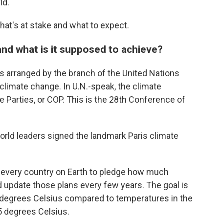
ld.
at's at stake and what to expect.
nd what is it supposed to achieve?
s arranged by the branch of the United Nations
 climate change. In U.N.-speak, the climate
e Parties, or COP. This is the 28th Conference of
orld leaders signed the landmark Paris climate
y every country on Earth to pledge how much
nd update those plans every few years. The goal is
2 degrees Celsius compared to temperatures in the
.5 degrees Celsius.