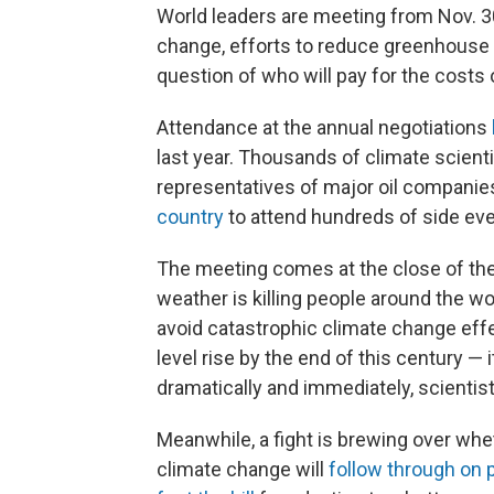
World leaders are meeting from Nov. 30
change, efforts to reduce greenhouse 
question of who will pay for the costs o
Attendance at the annual negotiations
last year. Thousands of climate scient
representatives of major oil companies 
country
to attend hundreds of side eve
The meeting comes at the close of the
weather is killing people around the wor
avoid catastrophic climate change ef
level rise by the end of this century — 
dramatically and immediately, scientis
Meanwhile, a fight is brewing over wh
climate change will
follow through on