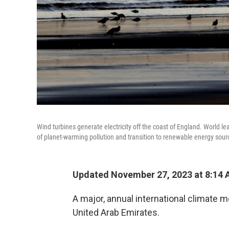
Wind turbines generate electricity off the coast of England. World le
of planet-warming pollution and transition to renewable energy sour
Updated November 27, 2023 at 8:14
A major, annual international climate me
United Arab Emirates.