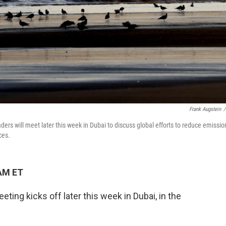
Frank Augstein
/
aders will meet later this week in Dubai to discuss global efforts to reduce emissio
ces.
 AM ET
eting kicks off later this week in Dubai, in the