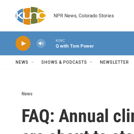
Skip to main content
NPR News, Colorado Stories
KUNC
Q with Tom Power
NEWS
SHOWS & PODCASTS
NEWSLETTER
News
FAQ: Annual cli