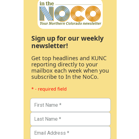
Sign up for our weekly
newsletter!
Get top headlines and KUNC
reporting directly to your
mailbox each week when you
subscribe to In the NoCo.
* - required field