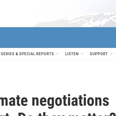
SERIES & SPECIAL REPORTS
LISTEN
SUPPORT
mate negotiations