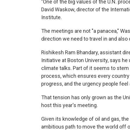
"One of the big values of the U.N. proce
David Waskow, director of the Internati
Institute.
The meetings are not "a panacea," Was
direction we need to travel in and also 
Rishikesh Ram Bhandary, assistant di
Initiative at Boston University, says he
climate talks. Part of it seems to ste
process, which ensures every country 
progress, and the urgency people feel
That tension has only grown as the Unit
host this year's meeting.
Given its knowledge of oil and gas, the
ambitious path to move the world off o