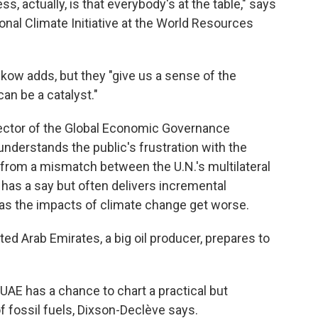
ss, actually, is that everybody's at the table," says
onal Climate Initiative at the World Resources
kow adds, but they "give us a sense of the
can be a catalyst."
rector of the Global Economic Governance
 understands the public's frustration with the
m from a mismatch between the U.N.'s multilateral
has a say but often delivers incremental
 as the impacts of climate change get worse.
ed Arab Emirates, a big oil producer, prepares to
 UAE has a chance to chart a practical but
f fossil fuels, Dixson-Declève says.