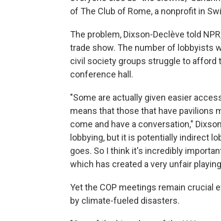
of The Club of Rome, a nonprofit in Sw
The problem, Dixson-Declève told NPR, 
trade show. The number of lobbyists w
civil society groups struggle to afford
conference hall.
"Some are actually given easier access
means that those that have pavilions m
come and have a conversation," Dixson-
lobbying, but it is potentially indirec
goes. So I think it's incredibly importa
which has created a very unfair playing 
Yet the COP meetings remain crucial ev
by climate-fueled disasters.