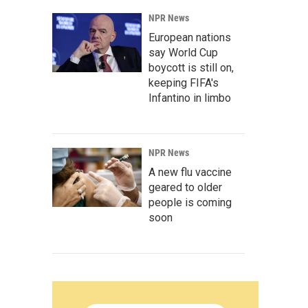
NPR News
European nations
say World Cup
boycott is still on,
keeping FIFA's
Infantino in limbo
NPR News
A new flu vaccine
geared to older
people is coming
soon