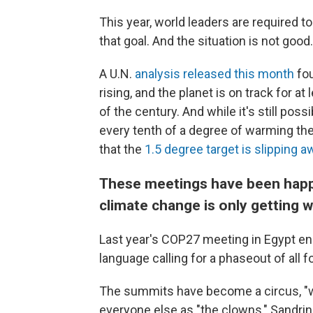
This year, world leaders are required 
that goal. And the situation is not good.
A U.N.
analysis released this month
fou
rising, and the planet is on track for 
of the century. And while it's still po
every tenth of a degree of warming the
that the
1.5 degree target is slipping a
These meetings have been happen
climate change is only getting w
Last year's COP27 meeting in Egypt en
language calling for a phaseout of all f
The summits have become a circus, "wi
everyone else as "the clowns," Sandr