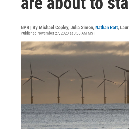
are about to st
NPR | By
Michael Copley
,
Julia Simon
,
Nathan Rott
,
Lau
Published November 27, 2023 at 3:00 AM MST