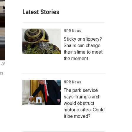
Latest Stories
NPR News
Sticky or slippery?
Snails can change
their slime to meet
the moment
AP
ns
NPR News
The park service
says Trump's arch
would obstruct
historic sites. Could
it be moved?