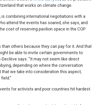
itzerland that works on climate change.
is combining international negotiations with a
ho attend the events has soared, she says, and
 the cost of reserving pavilion space in the COP
 than others because they can pay for it. And that
ight be able to invite certain governments to
Declève says. "It may not seem like direct
t lobbying, depending on where the conversation
nt that we take into consideration this aspect,
field."
ents for activists and poor countries hit hardest