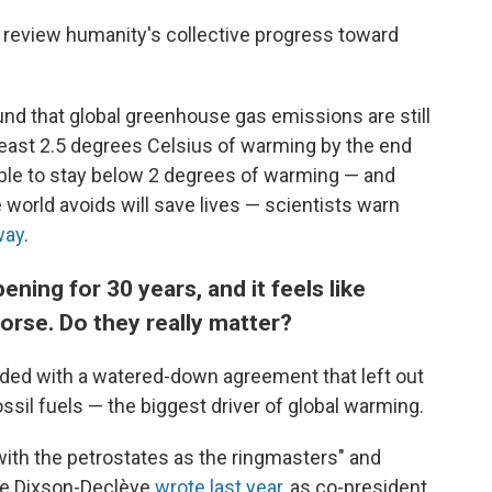
to review humanity's collective progress toward
nd that global greenhouse gas emissions are still
at least 2.5 degrees Celsius of warming by the end
ssible to stay below 2 degrees of warming — and
 world avoids will save lives — scientists warn
way
.
ing for 30 years, and it feels like
orse. Do they really matter?
ded with a watered-down agreement that left out
ossil fuels — the biggest driver of global warming.
th the petrostates as the ringmasters" and
ine Dixson-Declève
wrote last year
, as co-president