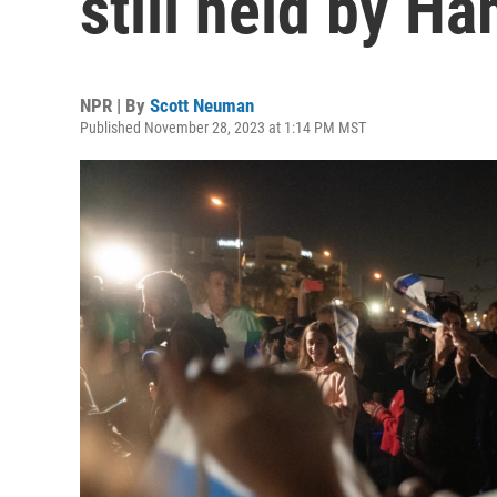
still held by H
NPR | By
Scott Neuman
Published November 28, 2023 at 1:14 PM MST