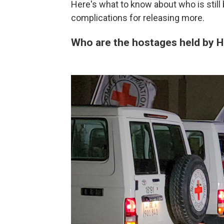
Here's what to know about who is still
complications for releasing more.
Who are the hostages held by 