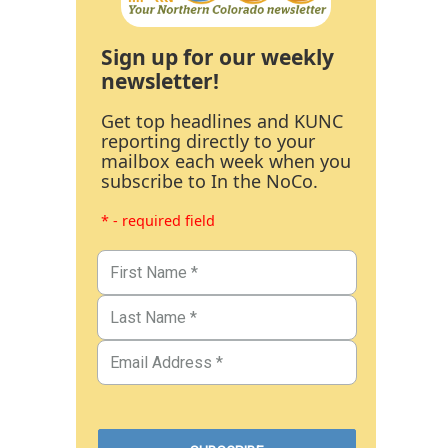
Sign up for our weekly
newsletter!
Get top headlines and KUNC
reporting directly to your
mailbox each week when you
subscribe to In the NoCo.
* - required field