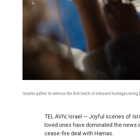
Israelis gather to witness the first batch of released hostages being
TEL AVIV, Israel — Joyful scenes of Isr
loved ones have dominated the news in 
cease-fire deal with Hamas.