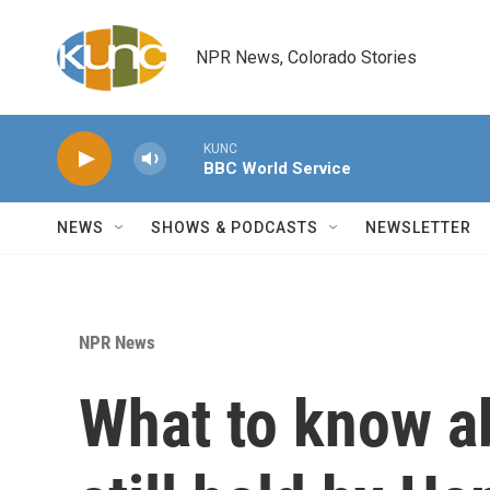
Skip to main content
NPR News, Colorado Stories
KUNC
BBC World Service
NEWS
SHOWS & PODCASTS
NEWSLETTER
NPR News
What to know a