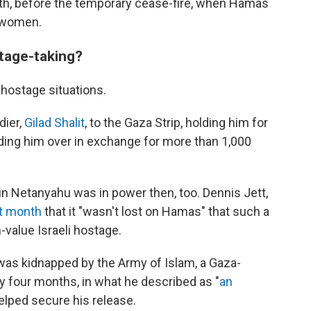
th, before the temporary cease-fire, when Hamas
i women.
stage-taking?
hostage situations.
dier,
Gilad Shalit
, to the Gaza Strip, holding him for
nding him over in exchange for more than 1,000
in Netanyahu was in power then, too. Dennis Jett,
st month
that it "wasn't lost on Hamas" that such a
-value Israeli hostage.
 was kidnapped by the Army of Islam, a Gaza-
ly four months, in what he described as "
an
elped secure his release.