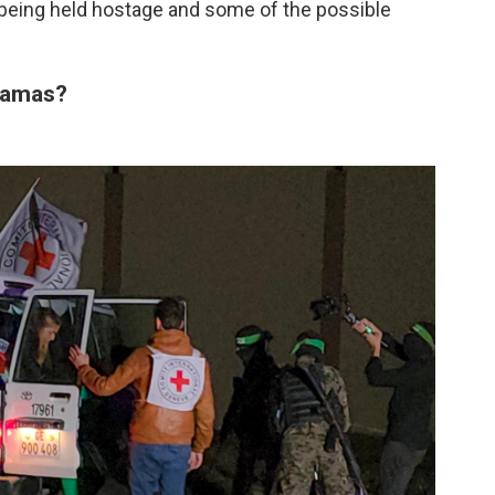
 being held hostage and some of the possible
Hamas?