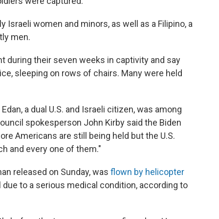
oldiers were captured.
 Israeli women and minors, as well as a Filipino, a
tly men.
ht during their seven weeks in captivity and say
ice, sleeping on rows of chairs. Many were held
r Edan, a dual U.S. and Israeli citizen, was among
 Council spokesperson John Kirby said the Biden
ore Americans are still being held but the U.S.
ch and every one of them."
oman released on Sunday, was
flown by helicopter
al due to a serious medical condition, according to