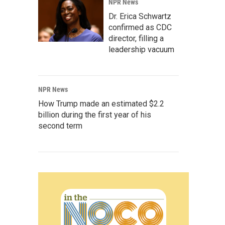
NPR News
Dr. Erica Schwartz
confirmed as CDC
director, filling a
leadership vacuum
NPR News
How Trump made an estimated $2.2
billion during the first year of his
second term