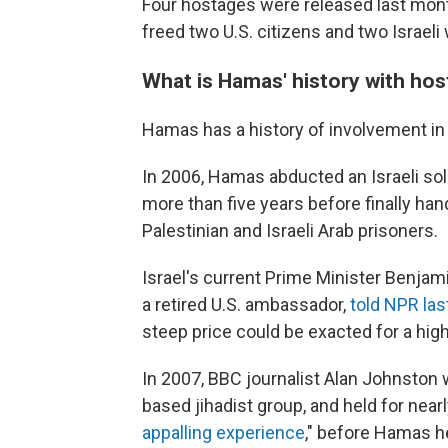
Four hostages were released last mon
freed two U.S. citizens and two Israel
What is Hamas' history with ho
Hamas has a history of involvement in 
In 2006, Hamas abducted an Israeli sol
more than five years before finally ha
Palestinian and Israeli Arab prisoners.
Israel's current Prime Minister Benjam
a retired U.S. ambassador,
told NPR la
steep price could be exacted for a high
In 2007, BBC journalist Alan Johnston
based jihadist group, and held for near
appalling experience
," before Hamas h