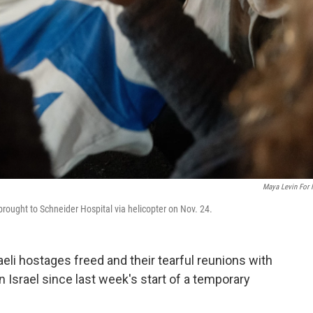
Maya Levin For
 brought to Schneider Hospital via helicopter on Nov. 24.
aeli hostages freed and their tearful reunions with
Israel since last week's start of a temporary