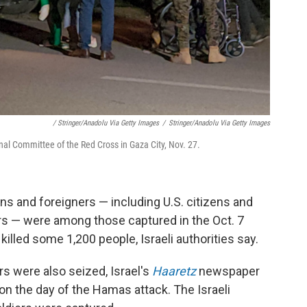
/ Stringer/Anadolu Via Getty Images
/
Stringer/Anadolu Via Getty Images
nal Committee of the Red Cross in Gaza City, Nov. 27.
lians and foreigners — including U.S. citizens and
rs — were among those captured in the Oct. 7
killed some 1,200 people, Israeli authorities say.
ers were also seized, Israel's
Haaretz
newspaper
 the day of the Hamas attack. The Israeli