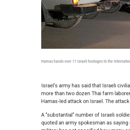
Hamas hands over 11 Israeli hostages to the Internatio
Israel's army has said that Israeli civi
more than two dozen Thai farm labore
Hamas-led attack on Israel. The attack 
A "substantial" number of Israeli soldi
quoted an army spokesman as saying on