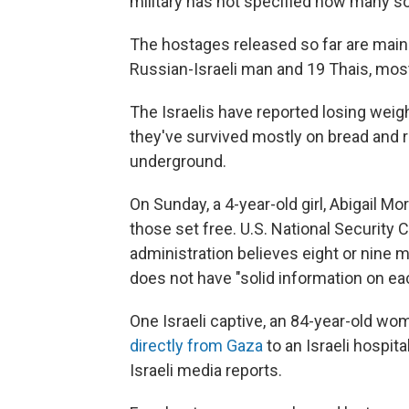
military has not specified how many s
The hostages released so far are mainly
Russian-Israeli man and 19 Thais, mos
The Israelis have reported losing weig
they've survived mostly on bread and r
underground.
On Sunday, a 4-year-old girl, Abigail Mo
those set free. U.S. National Security
administration believes eight or nine m
does not have "solid information on ea
One Israeli captive, an 84-year-old w
directly from Gaza
to an Israeli hospit
Israeli media reports.