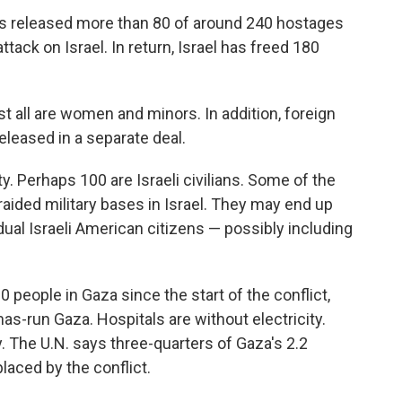
as released more than 80 of around 240 hostages
ttack on Israel. In return, Israel has freed 180
st all are women and minors. In addition, foreign
leased in a separate deal.
. Perhaps 100 are Israeli civilians. Some of the
aided military bases in Israel. They may end up
dual Israeli American citizens — possibly including
00 people in Gaza since the start of the conflict,
as-run Gaza. Hospitals are without electricity.
y. The U.N. says three-quarters of Gaza's 2.2
laced by the conflict.