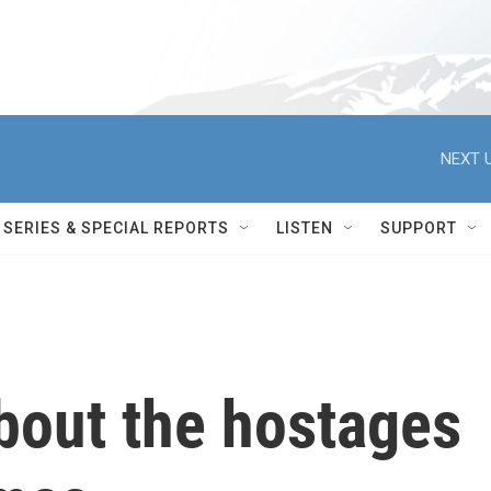
NEXT U
SERIES & SPECIAL REPORTS
LISTEN
SUPPORT
bout the hostages