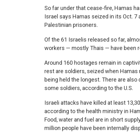
So far under that cease-fire, Hamas h
Israel says Hamas seized in its Oct. 7 a
Palestinian prisoners.
Of the 61 Israelis released so far, almo
workers — mostly Thais — have been re
Around 160 hostages remain in captivity
rest are soldiers, seized when Hamas r
being held the longest. There are also 
some soldiers, according to the U.S.
Israeli attacks have killed at least 13,3
according to the health ministry in Ham
Food, water and fuel are in short suppl
million people have been internally disp