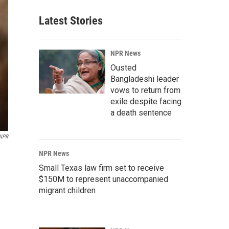
Latest Stories
NPR News
Ousted
Bangladeshi leader
vows to return from
exile despite facing
a death sentence
 NPR
NPR News
Small Texas law firm set to receive
$150M to represent unaccompanied
migrant children