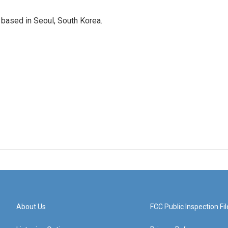
based in Seoul, South Korea.
About Us
FCC Public Inspection Fil