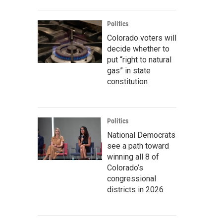
Politics
Colorado voters will
decide whether to
put “right to natural
gas” in state
constitution
Politics
National Democrats
see a path toward
winning all 8 of
Colorado’s
congressional
districts in 2026