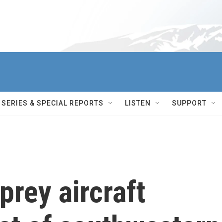
SERIES & SPECIAL REPORTS
LISTEN
SUPPORT
prey aircraft