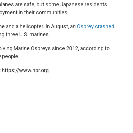
 planes are safe, but some Japanese residents
loyment in their communities.
e and a helicopter. In August, an
Osprey crashed
ling three U.S. marines.
olving Marine Ospreys since 2012, according to
9 people.
 https://www.npr.org.