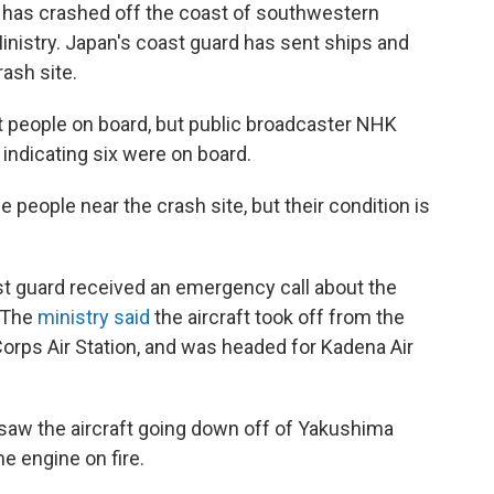
t has crashed off the coast of southwestern
inistry. Japan's coast guard has sent ships and
ash site.
ight people on board, but public broadcaster NHK
 indicating six were on board.
people near the crash site, but their condition is
st guard received an emergency call about the
. The
ministry said
the aircraft took off from the
Corps Air Station, and was headed for Kadena Air
saw the aircraft going down off of Yakushima
e engine on fire.