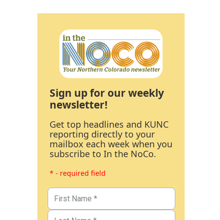
Sign up for our weekly
newsletter!
Get top headlines and KUNC
reporting directly to your
mailbox each week when you
subscribe to In the NoCo.
* - required field