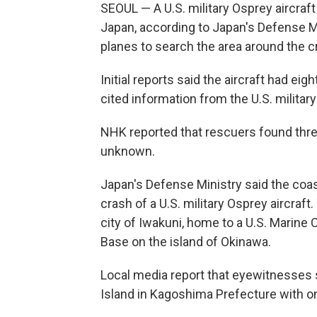
SEOUL — A U.S. military Osprey aircraf
Japan, according to Japan's Defense M
planes to search the area around the cr
Initial reports said the aircraft had e
cited information from the U.S. military
NHK reported that rescuers found three 
unknown.
Japan's Defense Ministry said the coa
crash of a U.S. military Osprey aircraft
city of Iwakuni, home to a U.S. Marine 
Base on the island of Okinawa.
Local media report that eyewitnesses 
Island in Kagoshima Prefecture with on