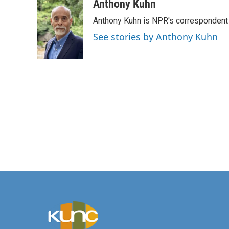
c
i
n
a
Anthony Kuhn
e
t
k
i
Anthony Kuhn is NPR's correspondent 
b
t
e
l
o
e
d
See stories by Anthony Kuhn
o
r
I
k
n