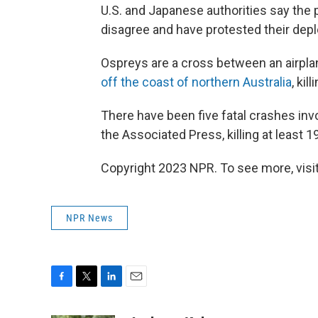
U.S. and Japanese authorities say the
disagree and have protested their dep
Ospreys are a cross between an airplan
off the coast of northern Australia
, kil
There have been five fatal crashes inv
the Associated Press, killing at least 1
Copyright 2023 NPR. To see more, visit
NPR News
F
T
L
E
a
w
i
m