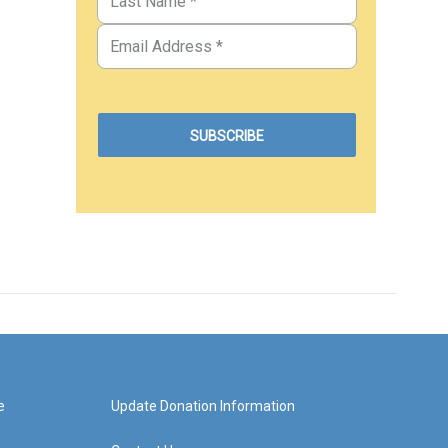
e
Update Donation Information