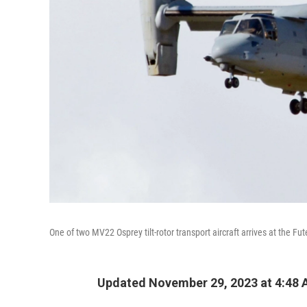
One of two MV22 Osprey tilt-rotor transport aircraft arrives at the F
Updated November 29, 2023 at 4:48