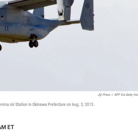
Jiji Press
/
AFP Via Getty Im
utenma Air Station in Okinawa Prefecture on Aug. 3, 2013.
 AM ET