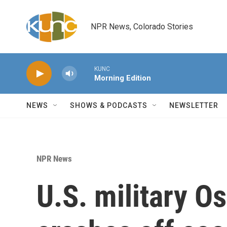
Skip to main content
NPR News, Colorado Stories
KUNC
Morning Edition
NEWS
SHOWS & PODCASTS
NEWSLETTER
NPR News
U.S. military Os