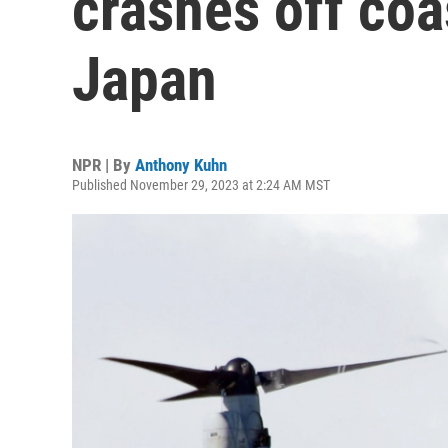
crashes off coa
Japan
NPR | By
Anthony Kuhn
Published November 29, 2023 at 2:24 AM MST