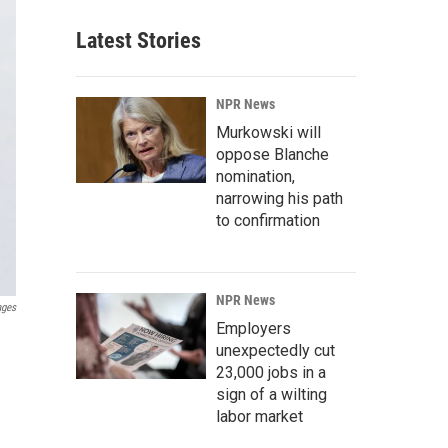
Latest Stories
NPR News
Murkowski will
oppose Blanche
nomination,
narrowing his path
to confirmation
NPR News
ages
Employers
unexpectedly cut
23,000 jobs in a
sign of a wilting
labor market