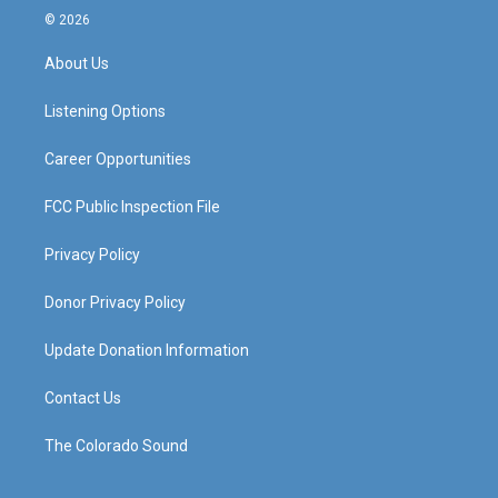
s
u
c
n
© 2026
t
t
e
k
a
u
b
e
About Us
g
b
o
d
r
e
o
i
a
k
n
Listening Options
m
Career Opportunities
FCC Public Inspection File
Privacy Policy
Donor Privacy Policy
Update Donation Information
Contact Us
The Colorado Sound