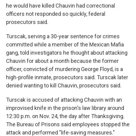
he would have killed Chauvin had correctional
officers not responded so quickly, federal
prosecutors said.
Turscak, serving a 30-year sentence for crimes
committed while a member of the Mexican Mafia
gang, told investigators he thought about attacking
Chauvin for about a month because the former
officer, convicted of murdering George Floyd, is a
high-profile inmate, prosecutors said. Turscak later
denied wanting to kill Chauvin, prosecutors said.
Turscak is accused of attacking Chauvin with an
improvised knife in the prison's law library around
12:30 p.m. on Nov. 24, the day after Thanksgiving.
The Bureau of Prisons said employees stopped the
attack and performed "life-saving measures."