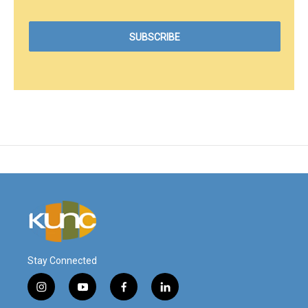
Stay Connected
i
y
f
l
n
o
a
i