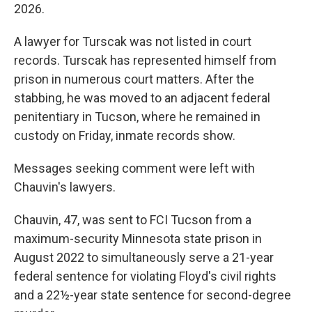
2026.
A lawyer for Turscak was not listed in court
records. Turscak has represented himself from
prison in numerous court matters. After the
stabbing, he was moved to an adjacent federal
penitentiary in Tucson, where he remained in
custody on Friday, inmate records show.
Messages seeking comment were left with
Chauvin's lawyers.
Chauvin, 47, was sent to FCI Tucson from a
maximum-security Minnesota state prison in
August 2022 to simultaneously serve a 21-year
federal sentence for violating Floyd's civil rights
and a 22½-year state sentence for second-degree