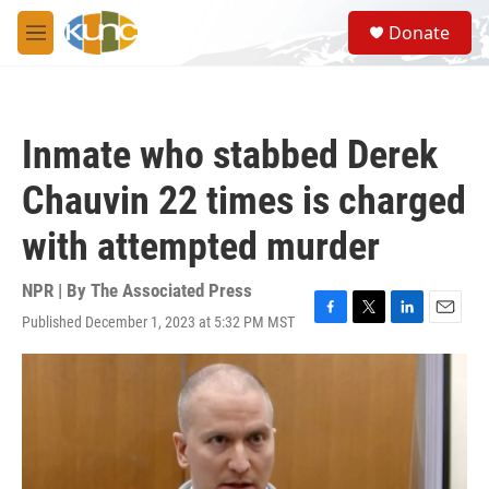
Skip to main content
S
Donate
e
M
a
e
r
n
c
u
h
Inmate who stabbed Derek
u
e
Chauvin 22 times is charged
r
y
with attempted murder
NPR | By
The Associated Press
Published December 1, 2023 at 5:32 PM MST
F
T
L
E
a
w
i
m
c
i
n
a
e
t
k
i
b
t
e
l
o
e
d
o
r
I
k
n