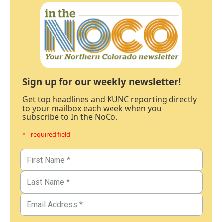
Sign up for our weekly newsletter!
Get top headlines and KUNC reporting directly
to your mailbox each week when you
subscribe to In the NoCo.
* - required field