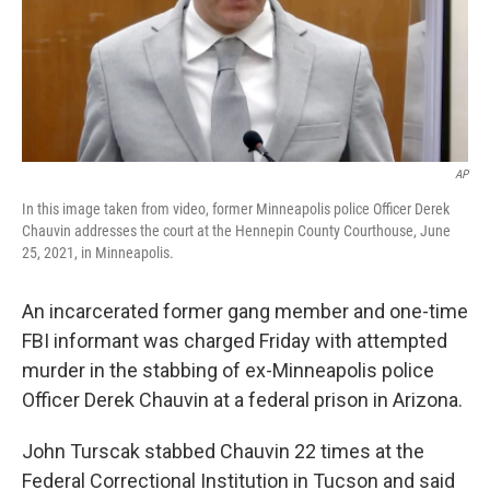
AP
In this image taken from video, former Minneapolis police Officer Derek
Chauvin addresses the court at the Hennepin County Courthouse, June
25, 2021, in Minneapolis.
An incarcerated former gang member and one-time
FBI informant was charged Friday with attempted
murder in the stabbing of ex-Minneapolis police
Officer Derek Chauvin at a federal prison in Arizona.
John Turscak stabbed Chauvin 22 times at the
Federal Correctional Institution in Tucson and said