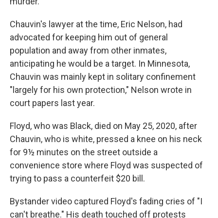
murder.
Chauvin's lawyer at the time, Eric Nelson, had
advocated for keeping him out of general
population and away from other inmates,
anticipating he would be a target. In Minnesota,
Chauvin was mainly kept in solitary confinement
"largely for his own protection," Nelson wrote in
court papers last year.
Floyd, who was Black, died on May 25, 2020, after
Chauvin, who is white, pressed a knee on his neck
for 9½ minutes on the street outside a
convenience store where Floyd was suspected of
trying to pass a counterfeit $20 bill.
Bystander video captured Floyd's fading cries of "I
can't breathe." His death touched off protests