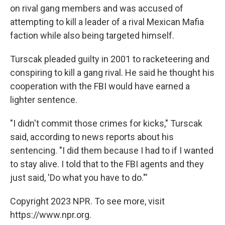
on rival gang members and was accused of
attempting to kill a leader of a rival Mexican Mafia
faction while also being targeted himself.
Turscak pleaded guilty in 2001 to racketeering and
conspiring to kill a gang rival. He said he thought his
cooperation with the FBI would have earned a
lighter sentence.
"I didn't commit those crimes for kicks," Turscak
said, according to news reports about his
sentencing. "I did them because I had to if I wanted
to stay alive. I told that to the FBI agents and they
just said, 'Do what you have to do."'
Copyright 2023 NPR. To see more, visit
https://www.npr.org.