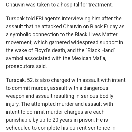
Chauvin was taken to a hospital for treatment.
Turscak told FBI agents interviewing him after the
assault that he attacked Chauvin on Black Friday as
a symbolic connection to the Black Lives Matter
movement, which garnered widespread support in
the wake of Floyd's death, and the "Black Hand"
symbol associated with the Mexican Mafia,
prosecutors said.
Turscak, 52, is also charged with assault with intent
to commit murder, assault with a dangerous
weapon and assault resulting in serious bodily
injury. The attempted murder and assault with
intent to commit murder charges are each
punishable by up to 20 years in prison. He is
scheduled to complete his current sentence in