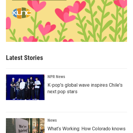
Latest Stories
NPR News
K-pop's global wave inspires Chile's
next pop stars
News
What’s Working: How Colorado knows