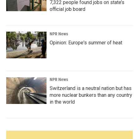
7,322 people found jobs on state’s
official job board
NPR News
Opinion: Europe's summer of heat
NPR News
Switzerland is a neutral nation but has
more nuclear bunkers than any country
in the world