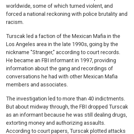
worldwide, some of which turned violent, and
forced a national reckoning with police brutality and
racism.
Turscak led a faction of the Mexican Mafia in the
Los Angeles area in the late 1990s, going by the
nickname "Stranger," according to court records.
He became an FBI informant in 1997, providing
information about the gang and recordings of
conversations he had with other Mexican Mafia
members and associates.
The investigation led to more than 40 indictments.
But about midway through, the FBI dropped Turscak
as an informant because he was still dealing drugs,
extorting money and authorizing assaults.
According to court papers, Turscak plotted attacks