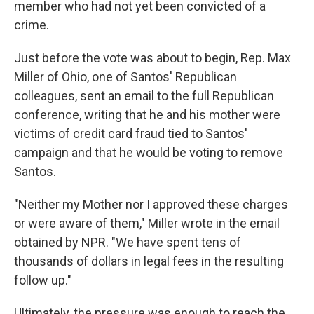
member who had not yet been convicted of a
crime.
Just before the vote was about to begin, Rep. Max
Miller of Ohio, one of Santos' Republican
colleagues, sent an email to the full Republican
conference, writing that he and his mother were
victims of credit card fraud tied to Santos'
campaign and that he would be voting to remove
Santos.
"Neither my Mother nor I approved these charges
or were aware of them," Miller wrote in the email
obtained by NPR. "We have spent tens of
thousands of dollars in legal fees in the resulting
follow up."
Ultimately, the pressure was enough to reach the