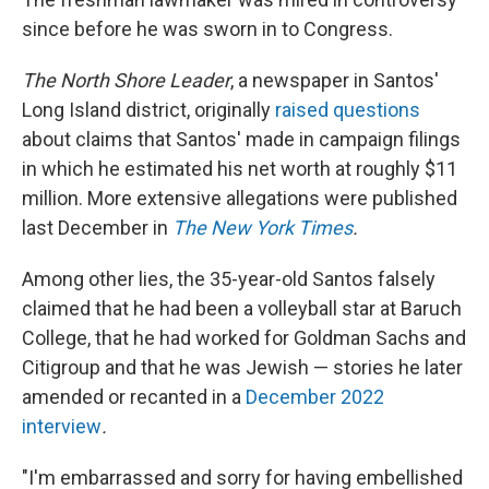
since before he was sworn in to Congress.
The North Shore Leader
, a newspaper in Santos'
Long Island district, originally
raised questions
about claims that Santos' made in campaign filings
in which he estimated his net worth at roughly $11
million. More extensive allegations were published
last December in
The New York Times
.
Among other lies, the 35-year-old Santos falsely
claimed that he had been a volleyball star at Baruch
College, that he had worked for Goldman Sachs and
Citigroup and that he was Jewish — stories he later
amended or recanted in a
December 2022
interview
.
"I'm embarrassed and sorry for having embellished