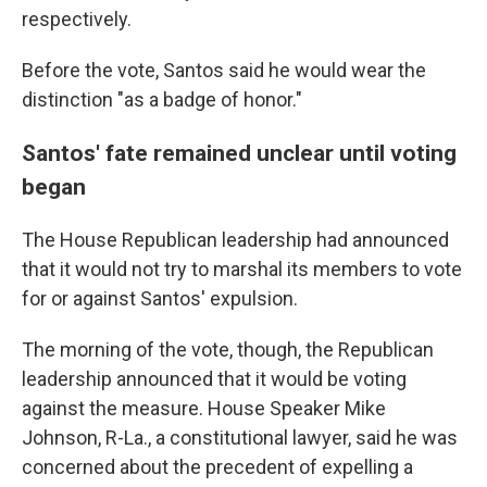
respectively.
Before the vote, Santos said he would wear the
distinction "as a badge of honor."
Santos' fate remained unclear until voting
began
The House Republican leadership had announced
that it would not try to marshal its members to vote
for or against Santos' expulsion.
The morning of the vote, though, the Republican
leadership announced that it would be voting
against the measure. House Speaker Mike
Johnson, R-La., a constitutional lawyer, said he was
concerned about the precedent of expelling a