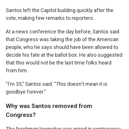
Santos left the Capitol building quickly after the
vote, making few remarks to reporters.
At a news conference the day before, Santos said
that Congress was taking the job of the American
people, who he says should have been allowed to
decide his fate at the ballot box. He also suggested
that this would not be the last time folks heard
from him.
"I'm 35," Santos said. "This doesn't mean it is
goodbye forever."
Why was Santos removed from
Congress?
The freshman lawmaker was mired in controversy