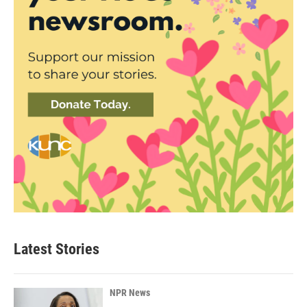
Latest Stories
NPR News