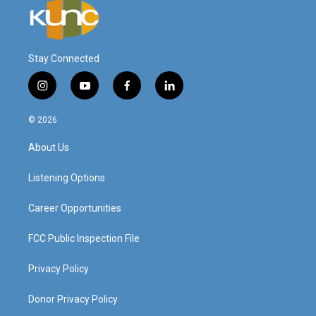
Stay Connected
i
y
f
l
n
o
a
i
s
u
c
n
© 2026
t
t
e
k
a
u
b
e
About Us
g
b
o
d
r
e
o
i
a
k
n
Listening Options
m
Career Opportunities
FCC Public Inspection File
Privacy Policy
Donor Privacy Policy