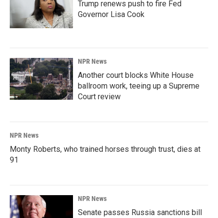
Trump renews push to fire Fed
Governor Lisa Cook
NPR News
Another court blocks White House
ballroom work, teeing up a Supreme
Court review
NPR News
Monty Roberts, who trained horses through trust, dies at
91
NPR News
Senate passes Russia sanctions bill