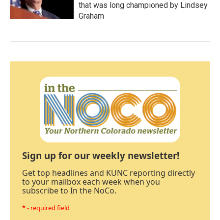
that was long championed by Lindsey
Graham
Sign up for our weekly newsletter!
Get top headlines and KUNC reporting directly
to your mailbox each week when you
subscribe to In the NoCo.
* - required field