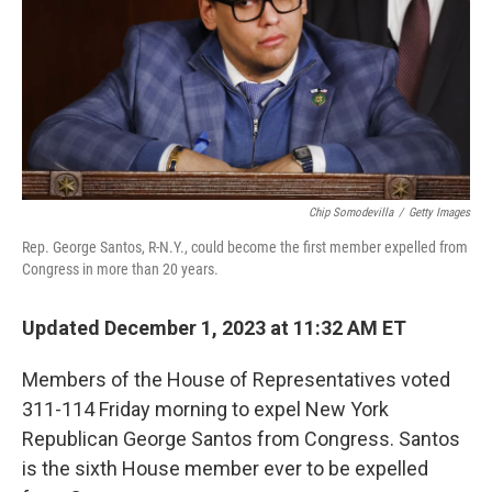
Chip Somodevilla
/
Getty Images
Rep. George Santos, R-N.Y., could become the first member expelled from
Congress in more than 20 years.
Updated December 1, 2023 at 11:32 AM ET
Members of the House of Representatives voted
311-114 Friday morning to expel New York
Republican George Santos from Congress. Santos
is the sixth House member ever to be expelled