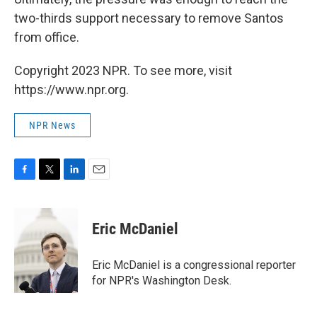
two-thirds support necessary to remove Santos
from office.
Copyright 2023 NPR. To see more, visit
https://www.npr.org.
NPR News
F
T
L
E
a
w
i
m
c
i
n
a
e
t
k
i
Eric McDaniel
b
t
e
l
o
e
d
o
r
I
Eric McDaniel is a congressional reporter
k
n
for NPR's Washington Desk.