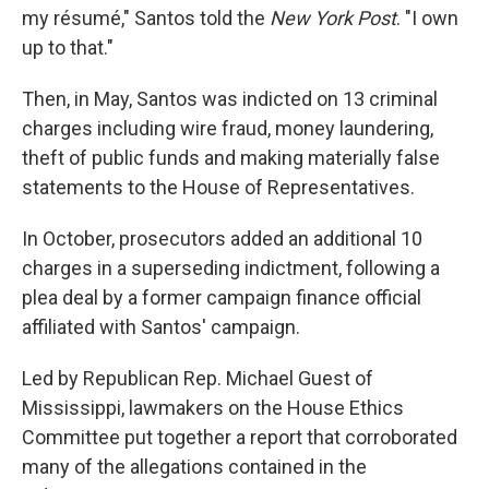
my résumé," Santos told the
New York Post
. "I own
up to that."
Then, in May, Santos was indicted on 13 criminal
charges including wire fraud, money laundering,
theft of public funds and making materially false
statements to the House of Representatives.
In October, prosecutors added an additional 10
charges in a superseding indictment, following a
plea deal by a former campaign finance official
affiliated with Santos' campaign.
Led by Republican Rep. Michael Guest of
Mississippi, lawmakers on the House Ethics
Committee put together a report that corroborated
many of the allegations contained in the