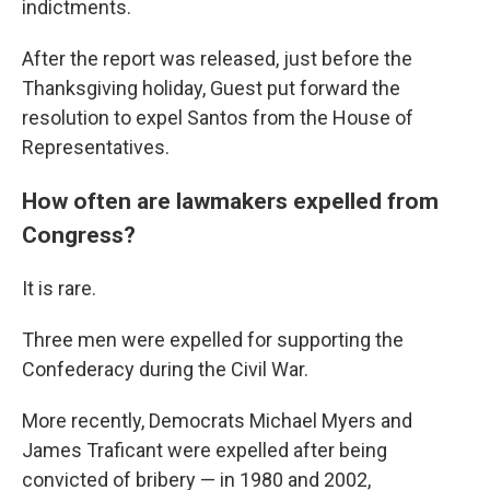
indictments.
After the report was released, just before the
Thanksgiving holiday, Guest put forward the
resolution to expel Santos from the House of
Representatives.
How often are lawmakers expelled from
Congress?
It is rare.
Three men were expelled for supporting the
Confederacy during the Civil War.
More recently, Democrats Michael Myers and
James Traficant were expelled after being
convicted of bribery — in 1980 and 2002,