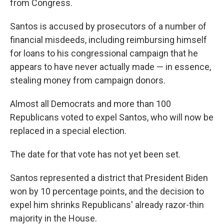
from Congress.
Santos is accused by prosecutors of a number of
financial misdeeds, including reimbursing himself
for loans to his congressional campaign that he
appears to have never actually made — in essence,
stealing money from campaign donors.
Almost all Democrats and more than 100
Republicans voted to expel Santos, who will now be
replaced in a special election.
The date for that vote has not yet been set.
Santos represented a district that President Biden
won by 10 percentage points, and the decision to
expel him shrinks Republicans' already razor-thin
majority in the House.