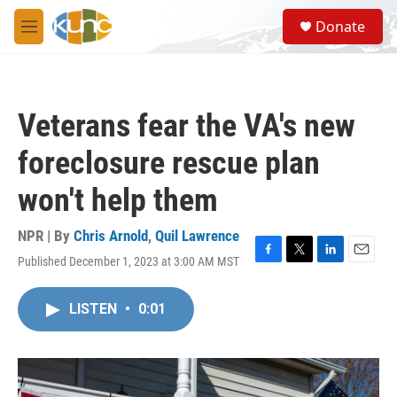
Skip to main content
S
Donate
e
M
a
e
r
n
c
u
h
Veterans fear the VA's new
u
e
foreclosure rescue plan
r
y
won't help them
NPR | By
Chris Arnold
,
Quil Lawrence
Published December 1, 2023 at 3:00 AM MST
F
T
L
E
a
w
i
m
c
i
n
a
LISTEN
•
0:01
e
t
k
i
b
t
e
l
o
e
d
o
r
I
k
n