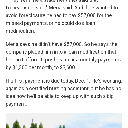
forbearance is up," Mena said. And if he wanted to
avoid foreclosure he had to pay $57,000 for the
missed payments, or he could do a loan
modification.
Mena says he didn't have $57,000. So he says the
company placed him into a loan modification that
he can't afford. It pushes up his monthly payments
by $1,300 per month, to $3,600.
His first payment is due today, Dec. 1. He's working,
again as a certified nursing assistant, but he has no
idea how he'll be able to keep up with such a big
payment.