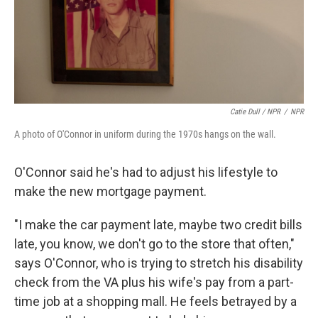
Catie Dull / NPR
/
NPR
A photo of O'Connor in uniform during the 1970s hangs on the wall.
O'Connor said he's had to adjust his lifestyle to
make the new mortgage payment.
"I make the car payment late, maybe two credit bills
late, you know, we don't go to the store that often,"
says O'Connor, who is trying to stretch his disability
check from the VA plus his wife's pay from a part-
time job at a shopping mall. He feels betrayed by a