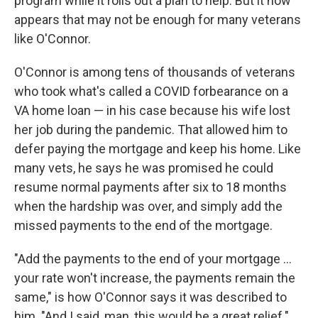
program while it rolls out a plan to help. But it now
appears that may not be enough for many veterans
like O'Connor.
O'Connor is among tens of thousands of veterans
who took what's called a COVID forbearance on a
VA home loan — in his case because his wife lost
her job during the pandemic. That allowed him to
defer paying the mortgage and keep his home. Like
many vets, he says he was promised he could
resume normal payments after six to 18 months
when the hardship was over, and simply add the
missed payments to the end of the mortgage.
"Add the payments to the end of your mortgage ...
your rate won't increase, the payments remain the
same," is how O'Connor says it was described to
him. "And I said, man, this would be a great relief."