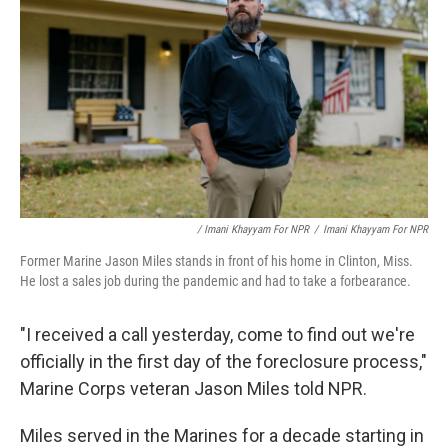
/ Imani Khayyam For NPR
/
Imani Khayyam For NPR
Former Marine Jason Miles stands in front of his home in Clinton, Miss.
He lost a sales job during the pandemic and had to take a forbearance.
"I received a call yesterday, come to find out we're
officially in the first day of the foreclosure process,"
Marine Corps veteran Jason Miles told NPR.
Miles served in the Marines for a decade starting in