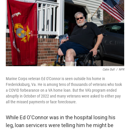
Catie Dull
/
NPR
Marine Corps veteran Ed O'Connor is seen outside his home in
Fredericksburg, Va. He is among tens of thousands of veterans who took
a COVID forbearance on a VA home loan. But the VA's program ended
abruptly in October of 2022 and many veterans were asked to either pay
all the missed payments or face foreclosure.
While Ed O'Connor was in the hospital losing his
leg, loan servicers were telling him he might be