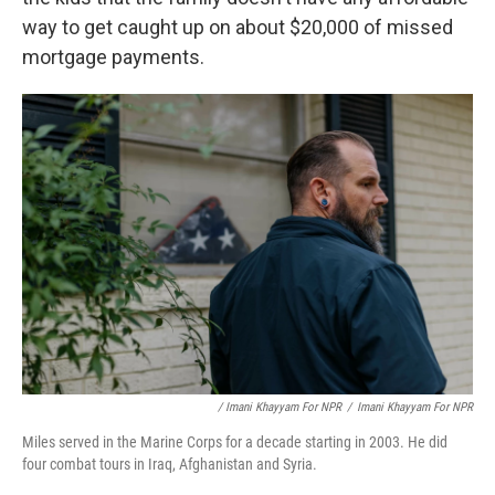
way to get caught up on about $20,000 of missed
mortgage payments.
/ Imani Khayyam For NPR
/
Imani Khayyam For NPR
Miles served in the Marine Corps for a decade starting in 2003. He did
four combat tours in Iraq, Afghanistan and Syria.