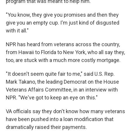
program that was meant to help him.
"You know, they give you promises and then they
give you an empty cup. I'm just kind of disgusted
with it all."
NPR has heard from veterans across the country,
from Hawaii to Florida to New York, who all say they,
too, are stuck with a much more costly mortgage.
"It doesn't seem quite fair to me," said U.S. Rep.
Mark Takano, the leading Democrat on the House
Veterans Affairs Committee, in an interview with
NPR. "We've got to keep an eye on this."
VA officials say they don't know how many veterans
have been pushed into a loan modification that
dramatically raised their payments.