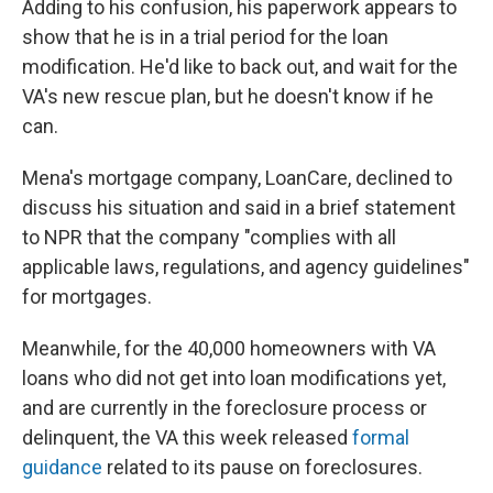
Adding to his confusion, his paperwork appears to
show that he is in a trial period for the loan
modification. He'd like to back out, and wait for the
VA's new rescue plan, but he doesn't know if he
can.
Mena's mortgage company, LoanCare, declined to
discuss his situation and said in a brief statement
to NPR that the company "complies with all
applicable laws, regulations, and agency guidelines"
for mortgages.
Meanwhile, for the 40,000 homeowners with VA
loans who did not get into loan modifications yet,
and are currently in the foreclosure process or
delinquent, the VA this week released
formal
guidance
related to its pause on foreclosures.