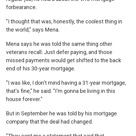
forbearance.
"I thought that was, honestly, the coolest thing in
the world," says Mena.
Mena says he was told the same thing other
veterans recall: Just defer paying, and those
missed payments would get shifted to the back
end of his 30-year mortgage.
"I was like, I don't mind having a 31-year mortgage,
that's fine," he said. "I'm gonna be living in this
house forever."
But in September he was told by his mortgage
company that the deal had changed.
"They sent me a statement that said that