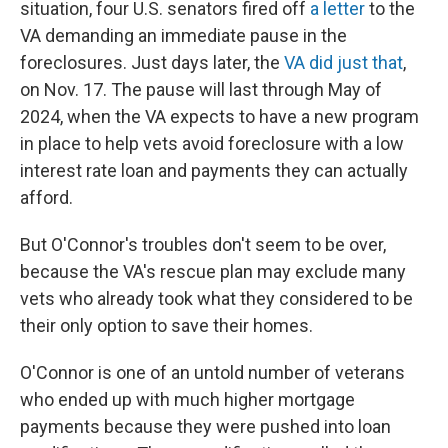
situation, four U.S. senators fired off
a letter
to the
VA demanding an immediate pause in the
foreclosures. Just days later, the
VA did just that
,
on Nov. 17. The pause will last through May of
2024, when the VA expects to have a new program
in place to help vets avoid foreclosure with a low
interest rate loan and payments they can actually
afford.
But O'Connor's troubles don't seem to be over,
because the VA's rescue plan may exclude many
vets who already took what they considered to be
their only option to save their homes.
O'Connor is one of an untold number of veterans
who ended up with much higher mortgage
payments because they were pushed into loan