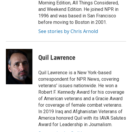
Morning Edition, All Things Considered,
and Weekend Edition. He joined NPR in
1996 and was based in San Francisco
before moving to Boston in 2001.
See stories by Chris Arnold
Quil Lawrence
Quil Lawrence is a New York-based
correspondent for NPR News, covering
veterans' issues nationwide. He won a
Robert F. Kennedy Award for his coverage
of American veterans and a Gracie Award
for coverage of female combat veterans.
In 2019 Iraq and Afghanistan Veterans of
America honored Quil with its IAVA Salutes
Award for Leadership in Journalism.