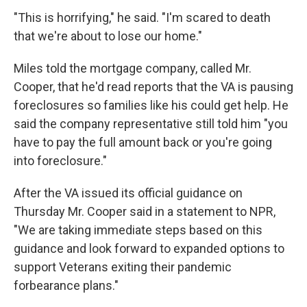
"This is horrifying," he said. "I'm scared to death
that we're about to lose our home."
Miles told the mortgage company, called Mr.
Cooper, that he'd read reports that the VA is pausing
foreclosures so families like his could get help. He
said the company representative still told him "you
have to pay the full amount back or you're going
into foreclosure."
After the VA issued its official guidance on
Thursday Mr. Cooper said in a statement to NPR,
"We are taking immediate steps based on this
guidance and look forward to expanded options to
support Veterans exiting their pandemic
forbearance plans."