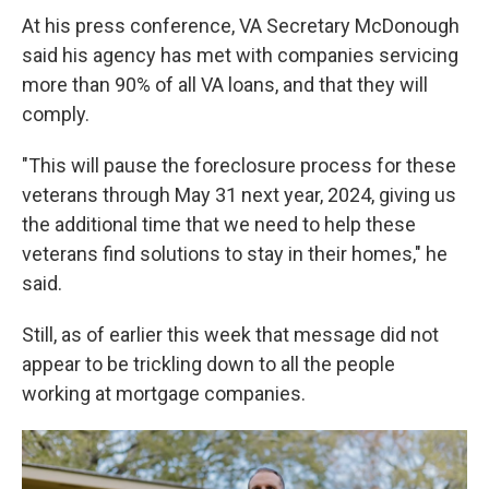
At his press conference, VA Secretary McDonough
said his agency has met with companies servicing
more than 90% of all VA loans, and that they will
comply.
"This will pause the foreclosure process for these
veterans through May 31 next year, 2024, giving us
the additional time that we need to help these
veterans find solutions to stay in their homes," he
said.
Still, as of earlier this week that message did not
appear to be trickling down to all the people
working at mortgage companies.