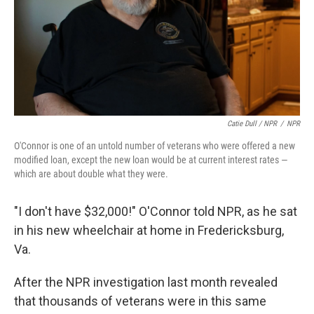
Catie Dull / NPR
/
NPR
O'Connor is one of an untold number of veterans who were offered a new
modified loan, except the new loan would be at current interest rates —
which are about double what they were.
"I don't have $32,000!" O'Connor told NPR, as he sat
in his new wheelchair at home in Fredericksburg,
Va.
After the NPR investigation last month revealed
that thousands of veterans were in this same