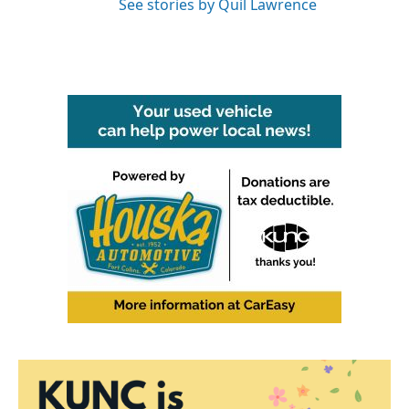
See stories by Quil Lawrence