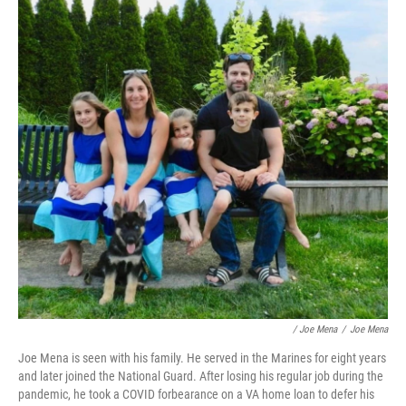
/ Joe Mena
/
Joe Mena
Joe Mena is seen with his family. He served in the Marines for eight years
and later joined the National Guard. After losing his regular job during the
pandemic, he took a COVID forbearance on a VA home loan to defer his