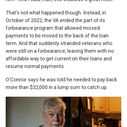
That's not what happened though. Instead, in
October of 2022, the VA ended the part of its
forbearance program that allowed missed
payments to be moved to the back of the loan
term. And that suddenly stranded veterans who
were still on a forbearance, leaving them with no
affordable way to get current on their loans and
resume normal payments.
O'Connor says he was told he needed to pay back
more than $32,000 in a lump sum to catch up.