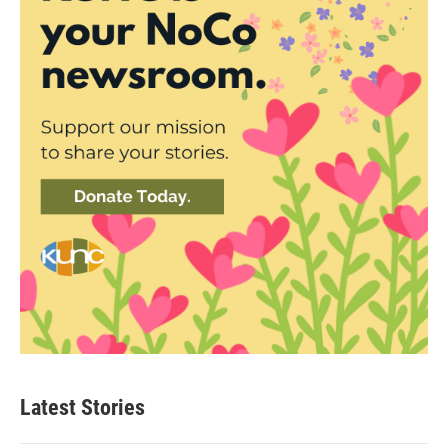
Latest Stories