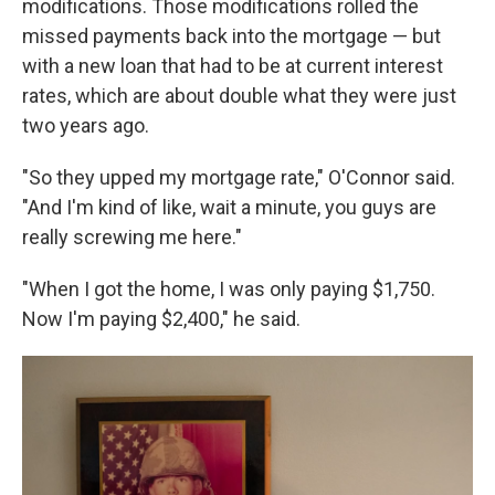
modifications. Those modifications rolled the
missed payments back into the mortgage — but
with a new loan that had to be at current interest
rates, which are about double what they were just
two years ago.
"So they upped my mortgage rate," O'Connor said.
"And I'm kind of like, wait a minute, you guys are
really screwing me here."
"When I got the home, I was only paying $1,750.
Now I'm paying $2,400," he said.