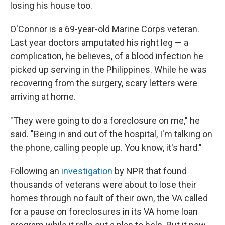
losing his house too.
O'Connor is a 69-year-old Marine Corps veteran.
Last year doctors amputated his right leg — a
complication, he believes, of a blood infection he
picked up serving in the Philippines. While he was
recovering from the surgery, scary letters were
arriving at home.
"They were going to do a foreclosure on me," he
said. "Being in and out of the hospital, I'm talking on
the phone, calling people up. You know, it's hard."
Following an
investigation
by NPR that found
thousands of veterans were about to lose their
homes through no fault of their own, the VA called
for a pause on foreclosures in its VA home loan