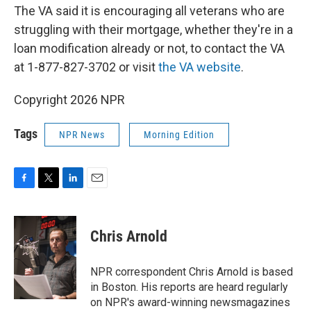
The VA said it is encouraging all veterans who are
struggling with their mortgage, whether they're in a
loan modification already or not, to contact the VA
at 1-877-827-3702 or visit
the VA website
.
Copyright 2026 NPR
Tags
NPR News
Morning Edition
F
T
L
E
a
w
i
m
c
i
n
a
e
t
k
i
Chris Arnold
b
t
e
l
o
e
d
o
r
I
NPR correspondent Chris Arnold is based
k
n
in Boston. His reports are heard regularly
on NPR's award-winning newsmagazines