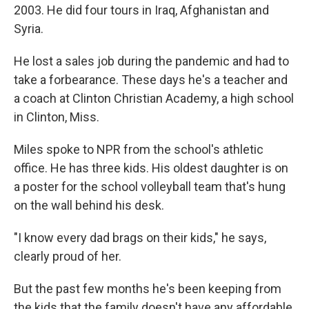
2003. He did four tours in Iraq, Afghanistan and
Syria.
He lost a sales job during the pandemic and had to
take a forbearance. These days he's a teacher and
a coach at Clinton Christian Academy, a high school
in Clinton, Miss.
Miles spoke to NPR from the school's athletic
office. He has three kids. His oldest daughter is on
a poster for the school volleyball team that's hung
on the wall behind his desk.
"I know every dad brags on their kids," he says,
clearly proud of her.
But the past few months he's been keeping from
the kids that the family doesn't have any affordable