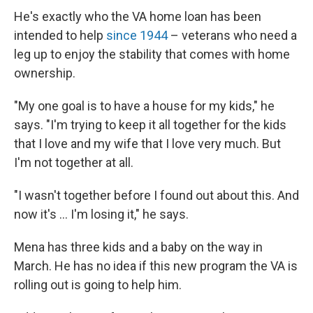
He's exactly who the VA home loan has been
intended to help
since 1944
– veterans who need a
leg up to enjoy the stability that comes with home
ownership.
"My one goal is to have a house for my kids," he
says. "I'm trying to keep it all together for the kids
that I love and my wife that I love very much. But
I'm not together at all.
"I wasn't together before I found out about this. And
now it's ... I'm losing it," he says.
Mena has three kids and a baby on the way in
March. He has no idea if this new program the VA is
rolling out is going to help him.