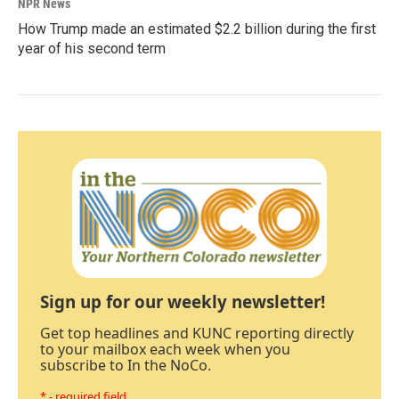
NPR News
How Trump made an estimated $2.2 billion during the first
year of his second term
Sign up for our weekly newsletter!
Get top headlines and KUNC reporting directly
to your mailbox each week when you
subscribe to In the NoCo.
* - required field