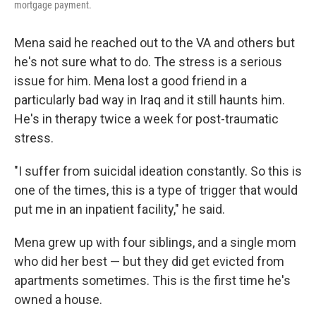
mortgage payment.
Mena said he reached out to the VA and others but
he's not sure what to do. The stress is a serious
issue for him. Mena lost a good friend in a
particularly bad way in Iraq and it still haunts him.
He's in therapy twice a week for post-traumatic
stress.
"I suffer from suicidal ideation constantly. So this is
one of the times, this is a type of trigger that would
put me in an inpatient facility," he said.
Mena grew up with four siblings, and a single mom
who did her best — but they did get evicted from
apartments sometimes. This is the first time he's
owned a house.