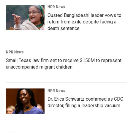
NPR News
Ousted Bangladeshi leader vows to
return from exile despite facing a
death sentence
NPR News
Small Texas law firm set to receive $150M to represent
unaccompanied migrant children
NPR News
Dr. Erica Schwartz confirmed as CDC
director, filling a leadership vacuum