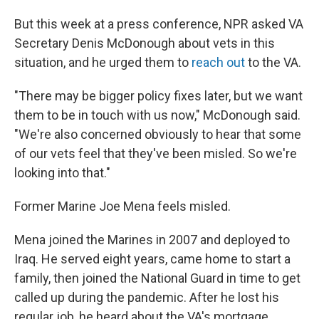
But this week at a press conference, NPR asked VA
Secretary Denis McDonough about vets in this
situation, and he urged them to
reach out
to the VA.
"There may be bigger policy fixes later, but we want
them to be in touch with us now," McDonough said.
"We're also concerned obviously to hear that some
of our vets feel that they've been misled. So we're
looking into that."
Former Marine Joe Mena feels misled.
Mena joined the Marines in 2007 and deployed to
Iraq. He served eight years, came home to start a
family, then joined the National Guard in time to get
called up during the pandemic. After he lost his
regular job, he heard about the VA's mortgage