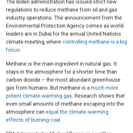
The Biden administration has issued strict new
regulations to reduce methane from oil and gas
industry operations. The announcement from the
Environmental Protection Agency comes as world
leaders are in Dubai for the annual United Nations
climate meeting, where
controlling methane is a big
focus
.
Methane is the main ingredient in natural gas. It
stays in the atmosphere for a shorter time than
carbon dioxide – the most abundant greenhouse
gas from humans. But methane is a
much more
potent climate-warming gas
. Research shows that
even small amounts of methane escaping into the
atmosphere can
equal the climate-warming
effects of burning coal
.