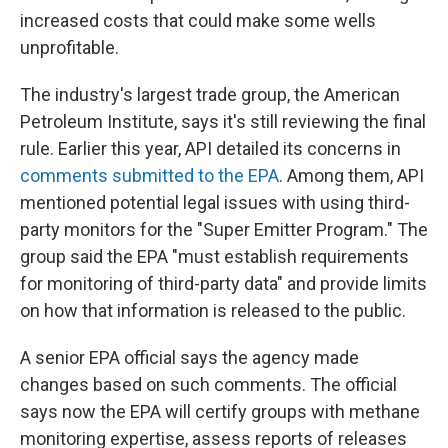
increased costs that could make some wells
unprofitable.
The industry's largest trade group, the American
Petroleum Institute, says it's still reviewing the final
rule. Earlier this year, API detailed its concerns in
comments submitted to the EPA
. Among them, API
mentioned potential legal issues with using third-
party monitors for the "Super Emitter Program." The
group said the EPA "must establish requirements
for monitoring of third-party data" and provide limits
on how that information is released to the public.
A senior EPA official says the agency made
changes based on such comments. The official
says now the EPA will certify groups with methane
monitoring expertise, assess reports of releases