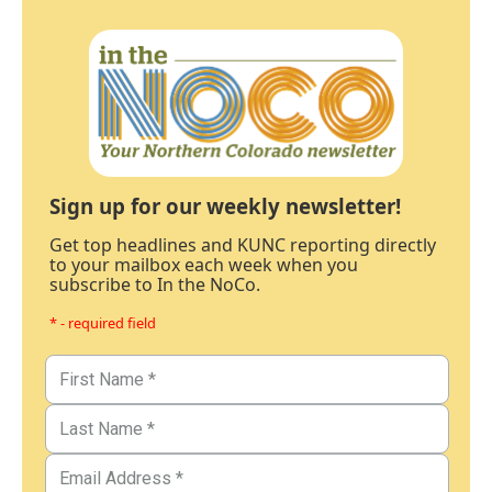
Sign up for our weekly newsletter!
Get top headlines and KUNC reporting directly
to your mailbox each week when you
subscribe to In the NoCo.
* - required field