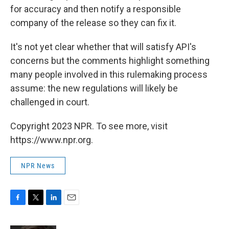
for accuracy and then notify a responsible
company of the release so they can fix it.
It's not yet clear whether that will satisfy API's
concerns but the comments highlight something
many people involved in this rulemaking process
assume: the new regulations will likely be
challenged in court.
Copyright 2023 NPR. To see more, visit
https://www.npr.org.
NPR News
F
T
L
E
a
w
i
m
c
i
n
a