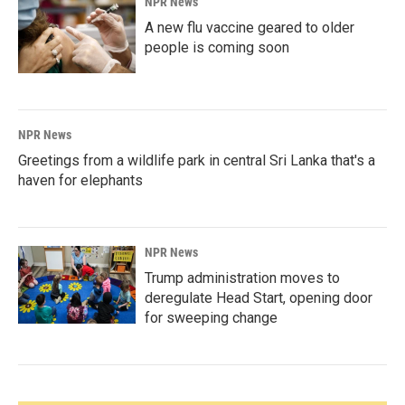
NPR News
A new flu vaccine geared to older
people is coming soon
NPR News
Greetings from a wildlife park in central Sri Lanka that's a
haven for elephants
NPR News
Trump administration moves to
deregulate Head Start, opening door
for sweeping change