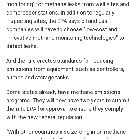
monitoring" for methane leaks from well sites and
compressor stations. In addition to regularly
inspecting sites, the EPA says oil and gas
companies will have to choose "low-cost and
innovative methane monitoring technologies" to
detect leaks.
And the rule creates standards for reducing
emissions from equipment, such as controllers,
pumps and storage tanks.
Some states already have methane emissions
programs. They will now have two years to submit
them to EPA for approval to ensure they comply
with the new federal regulation.
"With other countries also zeroing in on methane