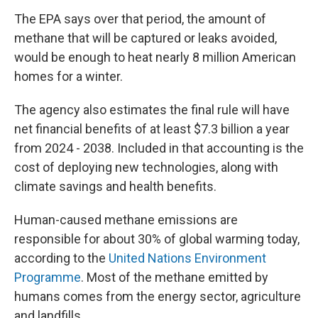
The EPA says over that period, the amount of
methane that will be captured or leaks avoided,
would be enough to heat nearly 8 million American
homes for a winter.
The agency also estimates the final rule will have
net financial benefits of at least $7.3 billion a year
from 2024 - 2038. Included in that accounting is the
cost of deploying new technologies, along with
climate savings and health benefits.
Human-caused methane emissions are
responsible for about 30% of global warming today,
according to the
United Nations Environment
Programme
. Most of the methane emitted by
humans comes from the energy sector, agriculture
and landfills.