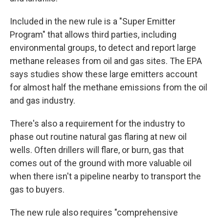
Included in the new rule is a "Super Emitter
Program" that allows third parties, including
environmental groups, to detect and report large
methane releases from oil and gas sites. The EPA
says studies show these large emitters account
for almost half the methane emissions from the oil
and gas industry.
There's also a requirement for the industry to
phase out routine natural gas flaring at new oil
wells. Often drillers will flare, or burn, gas that
comes out of the ground with more valuable oil
when there isn't a pipeline nearby to transport the
gas to buyers.
The new rule also requires "comprehensive