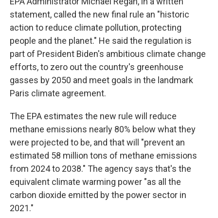
EPA Administrator Michael Regan, in a written
statement, called the new final rule an "historic
action to reduce climate pollution, protecting
people and the planet." He said the regulation is
part of President Biden's ambitious climate change
efforts, to zero out the country's greenhouse
gasses by 2050 and meet goals in the landmark
Paris climate agreement.
The EPA estimates the new rule will reduce
methane emissions nearly 80% below what they
were projected to be, and that will "prevent an
estimated 58 million tons of methane emissions
from 2024 to 2038." The agency says that's the
equivalent climate warming power "as all the
carbon dioxide emitted by the power sector in
2021."