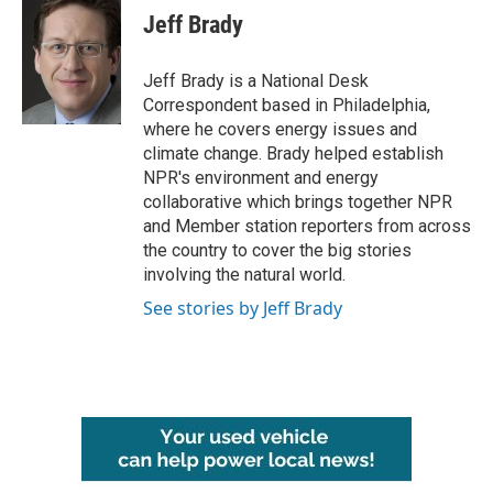
e
t
k
i
Jeff Brady
b
t
e
l
o
e
d
o
r
I
Jeff Brady is a National Desk
k
n
Correspondent based in Philadelphia,
where he covers energy issues and
climate change. Brady helped establish
NPR's environment and energy
collaborative which brings together NPR
and Member station reporters from across
the country to cover the big stories
involving the natural world.
See stories by Jeff Brady