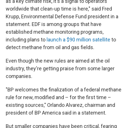
as a key climate risk, it's a signal to operators
worldwide that clean-up time is here," said Fred
Krupp, Environmental Defense Fund president in a
statement. EDF is among groups that have
established methane monitoring programs,
including plans to
launch a $90 million satellite
to
detect methane from oil and gas fields.
Even though the new rules are aimed at the oil
industry, they're getting praise from some larger
companies.
"BP welcomes the finalization of a federal methane
rule for new, modified and – for the first time –
existing sources," Orlando Alvarez, chairman and
president of BP America said in a statement.
But smaller companies have been critical, fearing