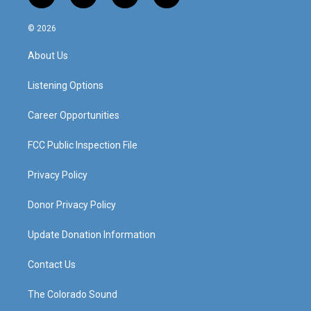
n
o
a
i
s
u
c
n
© 2026
t
t
e
k
a
u
b
e
About Us
g
b
o
d
r
e
o
i
a
k
n
Listening Options
m
Career Opportunities
FCC Public Inspection File
Privacy Policy
Donor Privacy Policy
Update Donation Information
Contact Us
The Colorado Sound