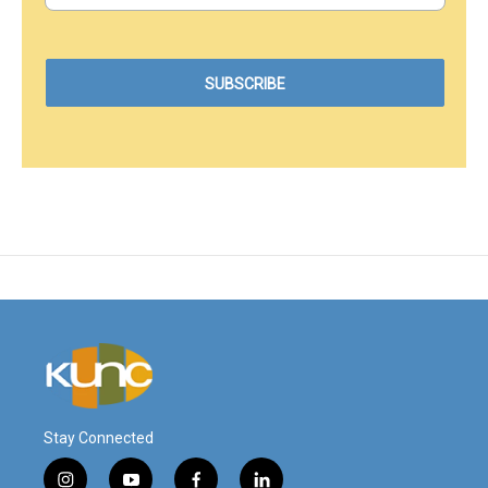
Stay Connected
i
y
f
l