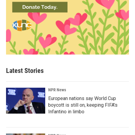
Latest Stories
NPR News
European nations say World Cup
boycott is still on, keeping FIFA's
Infantino in limbo