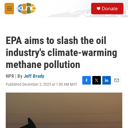
Skip to main content
S
Donate
e
M
a
e
r
n
c
u
h
EPA aims to slash the oil
u
e
industry's climate-warming
r
y
methane pollution
NPR | By
Jeff Brady
Published December 2, 2023 at 1:00 AM MST
F
T
L
E
a
w
i
m
c
i
n
a
e
t
k
i
b
t
e
l
o
e
d
o
r
I
k
n