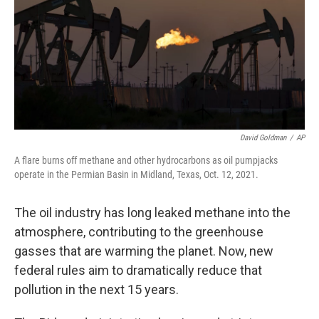
David Goldman
/
AP
A flare burns off methane and other hydrocarbons as oil pumpjacks
operate in the Permian Basin in Midland, Texas, Oct. 12, 2021.
The oil industry has long leaked methane into the
atmosphere, contributing to the greenhouse
gasses that are warming the planet. Now, new
federal rules aim to dramatically reduce that
pollution in the next 15 years.