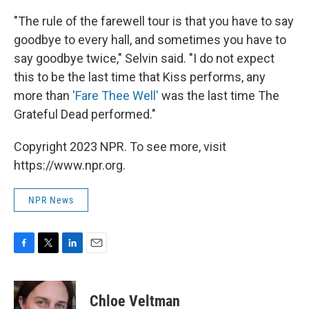
"The rule of the farewell tour is that you have to say
goodbye to every hall, and sometimes you have to
say goodbye twice," Selvin said. "I do not expect
this to be the last time that Kiss performs, any
more than
'Fare Thee Well'
was the last time The
Grateful Dead performed."
Copyright 2023 NPR. To see more, visit
https://www.npr.org.
NPR News
F
T
L
E
a
w
i
m
c
i
n
a
e
t
k
i
Chloe Veltman
b
t
e
l