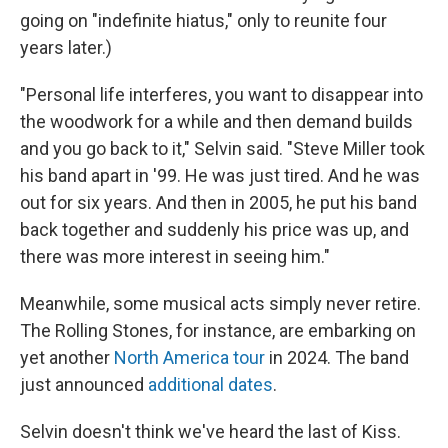
going on "indefinite hiatus," only to reunite four
years later.)
"Personal life interferes, you want to disappear into
the woodwork for a while and then demand builds
and you go back to it," Selvin said. "Steve Miller took
his band apart in '99. He was just tired. And he was
out for six years. And then in 2005, he put his band
back together and suddenly his price was up, and
there was more interest in seeing him."
Meanwhile, some musical acts simply never retire.
The Rolling Stones, for instance, are embarking on
yet another
North America tour
in 2024. The band
just announced
additional dates
.
Selvin doesn't think we've heard the last of Kiss.