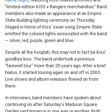
"limited-edition KISS x Rangers merchandise." Band
members also made an appearance at an Empire
State Building lighting ceremony on Thursday.
Staged in honor of Kiss' swan song, Empire State
emitted the colored lights associated with the band
— silver, red, purple, green and blue.
Despite all the hooplah, this may not in fact be Kiss'
goodbye kiss. The band undertook a previous
"farewell tour" more than 20 years ago. After a brief
hiatus, it started touring again on and off in 2003.
Live shows and album releases flowed on from
there.
In interviews, band members have spoken about
continuing on after Saturday's Madison Square
Garden performance in one way or another. Both