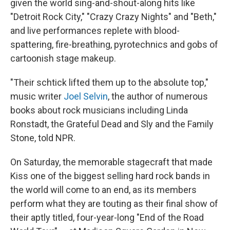
o
r
I
given the world sing-and-shout-along hits like
k
n
"Detroit Rock City," "Crazy Crazy Nights" and "Beth,"
and live performances replete with blood-
spattering, fire-breathing, pyrotechnics and gobs of
cartoonish stage makeup.
"Their schtick lifted them up to the absolute top,"
music writer
Joel Selvin
, the author of numerous
books about rock musicians including Linda
Ronstadt, the Grateful Dead and Sly and the Family
Stone, told NPR.
On Saturday, the memorable stagecraft that made
Kiss one of the biggest selling hard rock bands in
the world will come to an end, as its members
perform what they are touting as their final show of
their aptly titled, four-year-long "End of the Road