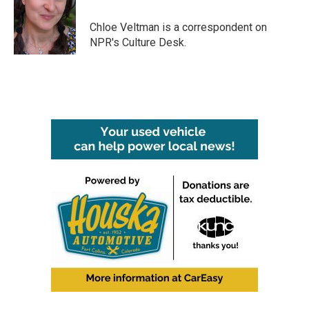
o
e
d
o
r
I
Chloe Veltman is a correspondent on
k
n
NPR's Culture Desk.