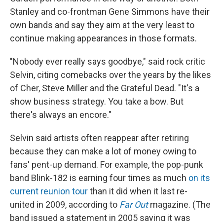
Stanley and co-frontman Gene Simmons have their
own bands and say they aim at the very least to
continue making appearances in those formats.
"Nobody ever really says goodbye," said rock critic
Selvin, citing comebacks over the years by the likes
of Cher, Steve Miller and the Grateful Dead. "It's a
show business strategy. You take a bow. But
there's always an encore."
Selvin said artists often reappear after retiring
because they can make a lot of money owing to
fans' pent-up demand. For example, the pop-punk
band Blink-182 is earning four times as much
on its
current reunion tour
than it did when it last re-
united in 2009, according to
Far Out
magazine. (The
band issued a statement in 2005 saying it was