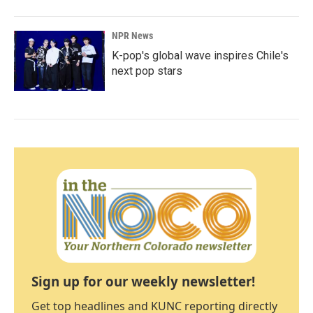
NPR News
K-pop's global wave inspires Chile's
next pop stars
Sign up for our weekly newsletter!
Get top headlines and KUNC reporting directly