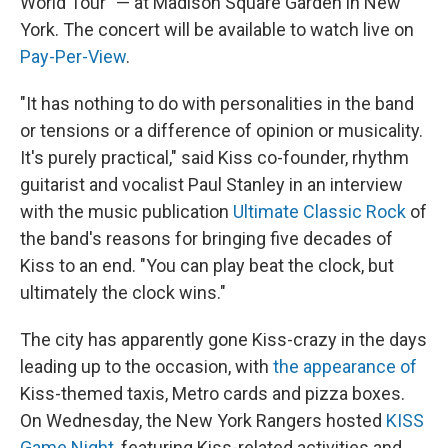
World Tour" — at Madison Square Garden in New
York. The concert will be available to watch live on
Pay-Per-View
.
"It has nothing to do with personalities in the band
or tensions or a difference of opinion or musicality.
It's purely practical," said Kiss co-founder, rhythm
guitarist and vocalist Paul Stanley in an interview
with the music publication
Ultimate Classic Rock
of
the band's reasons for bringing five decades of
Kiss to an end. "You can play beat the clock, but
ultimately the clock wins."
The city has apparently gone Kiss-crazy in the days
leading up to the occasion, with
the appearance of
Kiss-themed taxis, Metro cards and pizza boxes.
On Wednesday, the New York Rangers hosted
KISS
Game Night
, featuring Kiss-related activities and