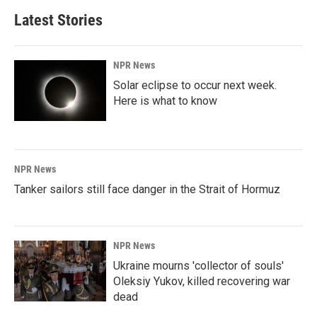
Latest Stories
NPR News
Solar eclipse to occur next week.
Here is what to know
NPR News
Tanker sailors still face danger in the Strait of Hormuz
NPR News
Ukraine mourns 'collector of souls'
Oleksiy Yukov, killed recovering war
dead