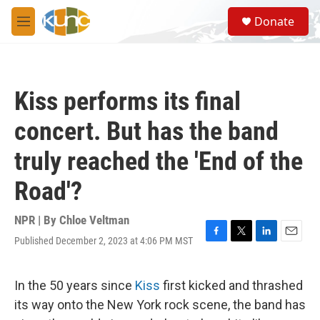
Skip to main content
S
Donate
e
M
a
e
r
n
c
u
h
Kiss performs its final
u
e
concert. But has the band
r
y
truly reached the 'End of the
Road'?
NPR | By
Chloe Veltman
Published December 2, 2023 at 4:06 PM MST
F
T
L
E
a
w
i
m
c
i
n
a
e
t
k
i
In the 50 years since
Kiss
first kicked and thrashed
b
t
e
l
its way onto the New York rock scene, the band has
o
e
d