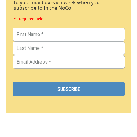
to your mailbox each week when you
subscribe to In the NoCo.
* - required field