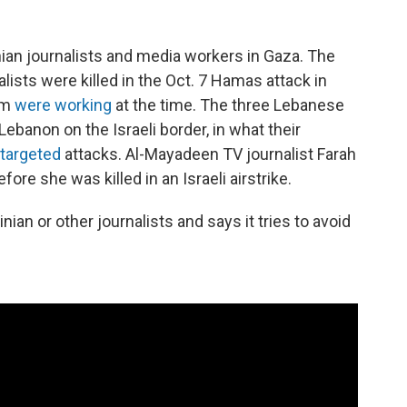
nian journalists and media workers in Gaza. The
alists were killed in the Oct. 7 Hamas attack in
hem
were working
at the time. The three Lebanese
 Lebanon on the Israeli border, in what their
targeted
attacks. Al-Mayadeen TV journalist Farah
fore she was killed in an Israeli airstrike.
inian or other journalists and says it tries to avoid