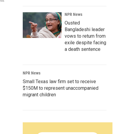
ent
NPR News
Ousted
Bangladeshi leader
vows to return from
exile despite facing
a death sentence
NPR News
Small Texas law firm set to receive
$150M to represent unaccompanied
migrant children