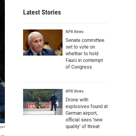
Latest Stories
NPR News
Senate committee
set to vote on
whether to hold
Fauci in contempt
of Congress
NPR News
Drone with
explosives found at
German airport,
official sees 'new
quality' of threat
ages