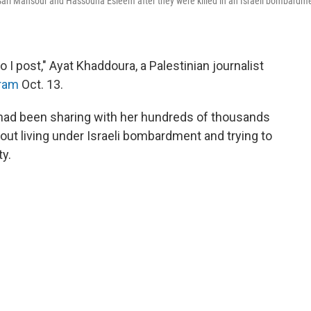
ts Sari Mansour and Hassouna Esleem after they were killed in an Israeli bombardm
I post," Ayat Khaddoura, a Palestinian journalist
gram
Oct. 13.
had been sharing with her hundreds of thousands
bout living under Israeli bombardment and trying to
ty.