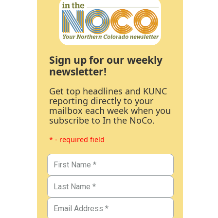
Sign up for our weekly
newsletter!
Get top headlines and KUNC
reporting directly to your
mailbox each week when you
subscribe to In the NoCo.
* - required field