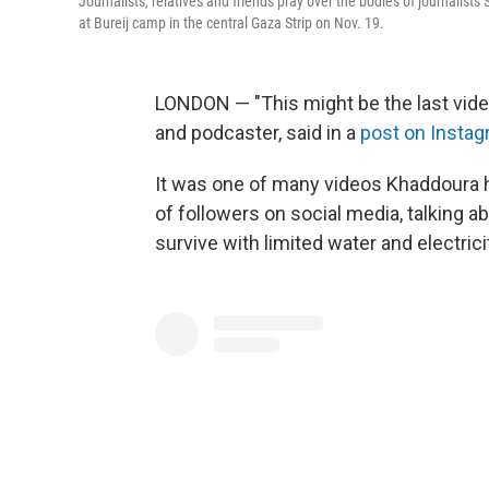
Journalists, relatives and friends pray over the bodies of journalis
at Bureij camp in the central Gaza Strip on Nov. 19.
LONDON — "This might be the last video 
and podcaster, said in a
post on Insta
It was one of many videos Khaddoura 
of followers on social media, talking a
survive with limited water and electrici