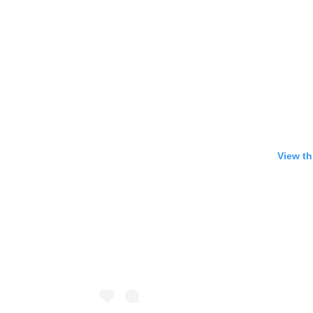
View th