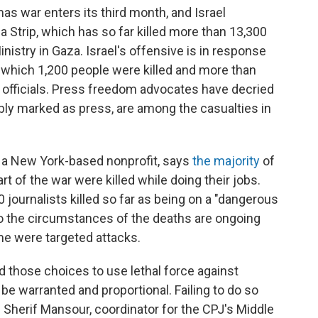
as war enters its third month, and Israel
Strip, which has so far killed more than 13,300
inistry in Gaza. Israel's offensive is in response
in which 1,200 people were killed and more than
i officials. Press freedom advocates have decried
ibly marked as press, are among the casualties in
 a New York-based nonprofit, says
the majority
of
rt of the war were killed while doing their jobs.
0 journalists killed so far as being on a "dangerous
nto the circumstances of the deaths are ongoing
ome were targeted attacks.
d those choices to use lethal force against
 be warranted and proportional. Failing to do so
s
Sherif Mansour,
coordinator for the CPJ's Middle