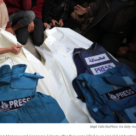
Majdi Fathi/NurPhoto Via Getty Im