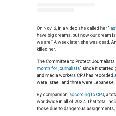
On Nov. 6, in a video she called her "
las
have big dreams, but now our dream is 
we are." A week later, she was dead. An
killed her.
The Committee to Protect Journalists 
month for journalists
" since it started
and media workers CPJ has recorded
were Israeli and three were Lebanese.
By comparison,
according to CPJ
, a to
worldwide in all of 2022. That total inc
those due to dangerous assignments, ta