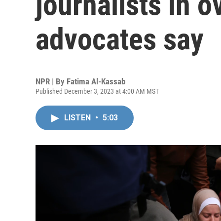
journalists in o
advocates say
NPR | By
Fatima Al-Kassab
Published December 3, 2023 at 4:00 AM MST
LISTEN
•
5:03