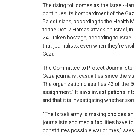
The rising toll comes as the Israel-Ham
continues its bombardment of the Gaza 
Palestinians, according to the Health M
to the Oct. 7 Hamas attack on Israel, 
240 taken hostage, according to Israel
that journalists, even when they're vis
Gaza.
The Committee to Protect Journalists,
Gaza journalist casualties since the sta
The organization classifies 43 of the 5
assignment."
It says investigations i
and that it is investigating whether s
"The Israeli army is making choices an
journalists and media facilities have to
constitutes possible war crimes,"
say