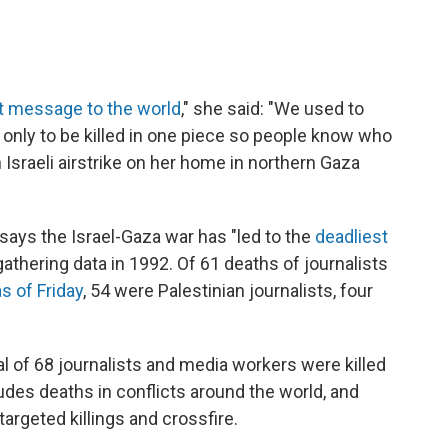
t message to the world
," she said: "We used to
only to be killed in one piece so people know who
 Israeli airstrike on her home in northern Gaza
says the Israel-Gaza war has "led to the
deadliest
 gathering data in 1992. Of 61 deaths of journalists
as of Friday
, 54 were Palestinian journalists, four
tal of 68 journalists and media workers were killed
ludes deaths in conflicts around the world, and
rgeted killings and crossfire.