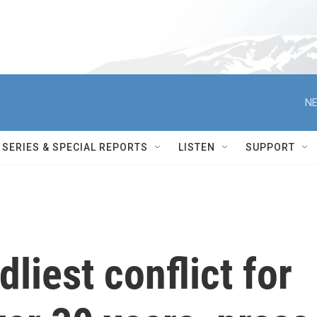
NE
SERIES & SPECIAL REPORTS
LISTEN
SUPPORT
liest conflict for