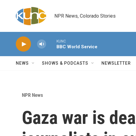
Skip to main content
NPR News, Colorado Stories
KUNC
BBC World Service
NEWS
SHOWS & PODCASTS
NEWSLETTER
NPR News
Gaza war is dead