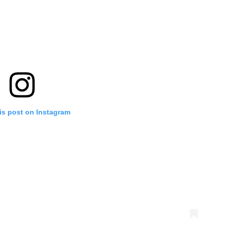
is post on Instagram