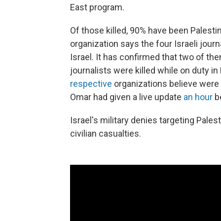
East program.
Of those killed, 90% have been Palesti
organization says the four Israeli journ
Israel. It has confirmed that two of t
journalists were killed while on duty in
respective
organizations believe were
Omar had given a live update
an hour
be
Israel's military denies targeting Palest
civilian casualties.