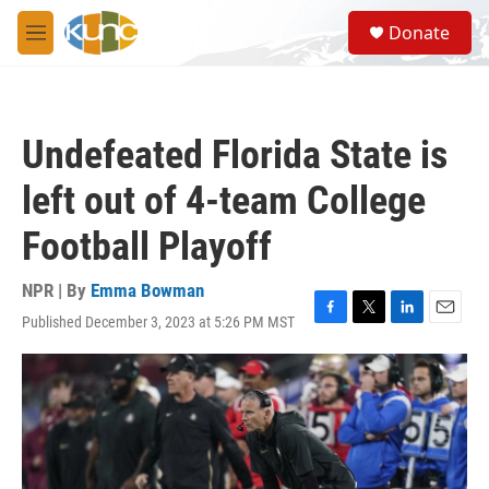
Skip to main content
S
Donate
e
M
a
e
r
n
c
u
h
Undefeated Florida State is
u
e
left out of 4-team College
r
y
Football Playoff
NPR | By
Emma Bowman
Published December 3, 2023 at 5:26 PM MST
F
T
L
E
a
w
i
m
c
i
n
a
e
t
k
i
b
t
e
l
o
e
d
o
r
I
k
n