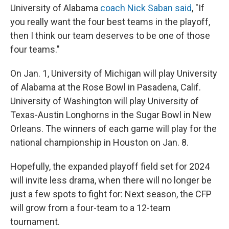
University of Alabama
coach Nick Saban said
, "If
you really want the four best teams in the playoff,
then I think our team deserves to be one of those
four teams."
On Jan. 1, University of Michigan will play University
of Alabama at the Rose Bowl in Pasadena, Calif.
University of Washington will play University of
Texas-Austin Longhorns in the Sugar Bowl in New
Orleans. The winners of each game will play for the
national championship in Houston on Jan. 8.
Hopefully, the expanded playoff field set for 2024
will invite less drama, when there will no longer be
just a few spots to fight for: Next season, the CFP
will grow from a four-team to a 12-team
tournament.