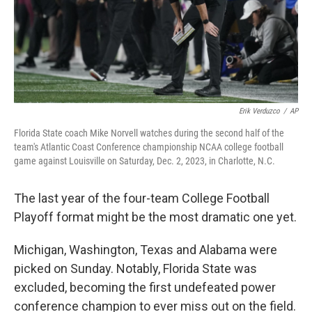
Erik Verduzco
/
AP
Florida State coach Mike Norvell watches during the second half of the
team's Atlantic Coast Conference championship NCAA college football
game against Louisville on Saturday, Dec. 2, 2023, in Charlotte, N.C.
The last year of the four-team College Football
Playoff format might be the most dramatic one yet.
Michigan, Washington, Texas and Alabama were
picked on Sunday. Notably, Florida State was
excluded, becoming the first undefeated power
conference champion to ever miss out on the field.