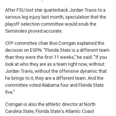
After FSU lost star quarterback Jordan Travis to a
serious leg injury last month, speculation that the
playoff selection committee would snub the
Seminoles proved accurate.
CFP committee chair Boo Corrigan explained the
decision on ESPN: "Florida State is a different team
than they were the first 11 weeks," he said. "If you
look at who they are as a team right now, without
Jordan Travis, without the offensive dynamic that
he brings to it, they are a different team. And the
committee voted Alabama four and Florida State
five."
Corrigan is also the athletic director at North
Carolina State, Florida State's Atlantic Coast