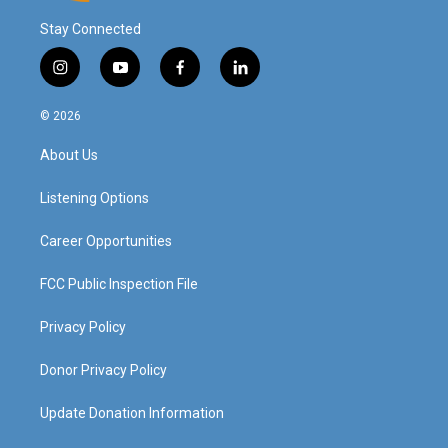
Stay Connected
i
y
f
l
n
o
a
i
s
u
c
n
© 2026
t
t
e
k
a
u
b
e
About Us
g
b
o
d
r
e
o
i
a
k
n
Listening Options
m
Career Opportunities
FCC Public Inspection File
Privacy Policy
Donor Privacy Policy
Update Donation Information