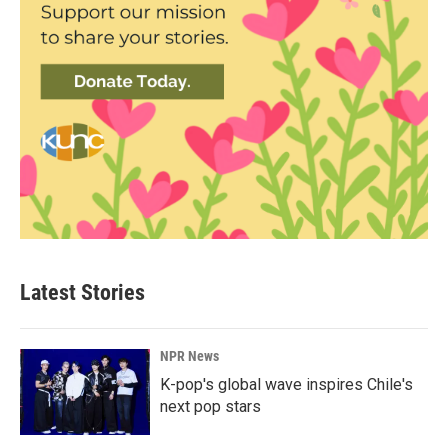
Latest Stories
NPR News
K-pop's global wave inspires Chile's
next pop stars