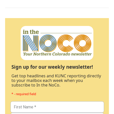
Sign up for our weekly newsletter!
Get top headlines and KUNC reporting directly
to your mailbox each week when you
subscribe to In the NoCo.
* - required field