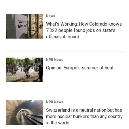
News
What’s Working: How Colorado knows
7,322 people found jobs on state’s
official job board
NPR News
Opinion: Europe's summer of heat
NPR News
Switzerland is a neutral nation but has
more nuclear bunkers than any country
in the world