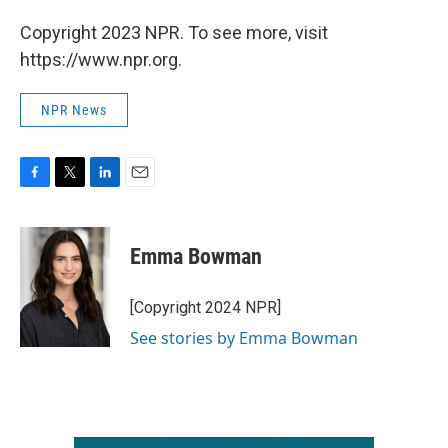
Copyright 2023 NPR. To see more, visit
https://www.npr.org.
NPR News
F
T
L
E
a
w
i
m
c
i
n
a
e
t
k
i
Emma Bowman
b
t
e
l
o
e
d
o
r
I
[Copyright 2024 NPR]
k
n
See stories by Emma Bowman