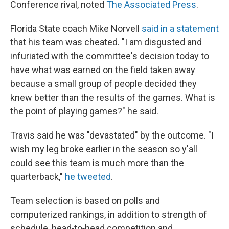
Conference rival, noted
The Associated Press
.
Florida State coach Mike Norvell
said in a statement
that his team was cheated. "I am disgusted and
infuriated with the committee's decision today to
have what was earned on the field taken away
because a small group of people decided they
knew better than the results of the games. What is
the point of playing games?" he said.
Travis said he was "devastated" by the outcome. "I
wish my leg broke earlier in the season so y'all
could see this team is much more than the
quarterback,"
he tweeted
.
Team selection is based on polls and
computerized rankings, in addition to strength of
schedule, head‐to‐head competition and