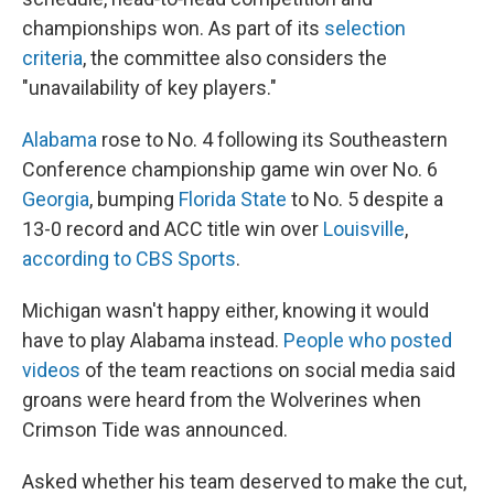
championships won. As part of its
selection
criteria
, the committee also considers the
"unavailability of key players."
Alabama
rose to No. 4 following its Southeastern
Conference championship game win over No. 6
Georgia
, bumping
Florida State
to No. 5 despite a
13-0 record and ACC title win over
Louisville
,
according to CBS Sports
.
Michigan wasn't happy either, knowing it would
have to play Alabama instead.
People who posted
videos
of the team reactions on social media said
groans were heard from the Wolverines when
Crimson Tide was announced.
Asked whether his team deserved to make the cut,