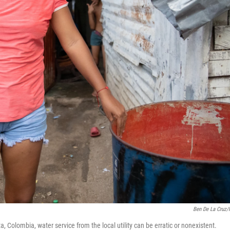
Ben De La Cruz
 Colombia, water service from the local utility can be erratic or nonexistent.