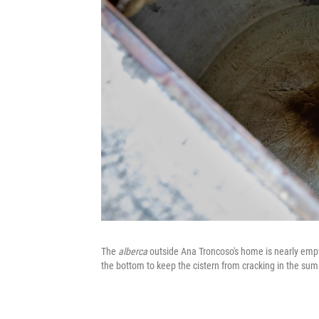
The
alberca
outside Ana Troncoso's home is nearly empty
the bottom to keep the cistern from cracking in the su