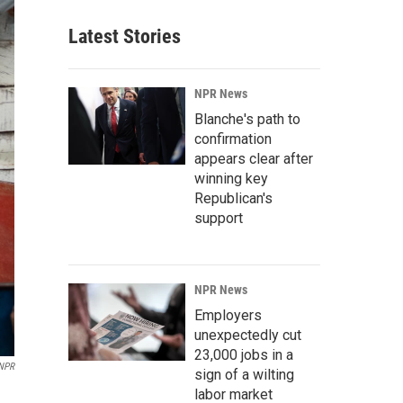
Latest Stories
NPR News
Blanche's path to
confirmation
appears clear after
winning key
Republican's
support
NPR News
Employers
unexpectedly cut
23,000 jobs in a
/NPR
sign of a wilting
labor market