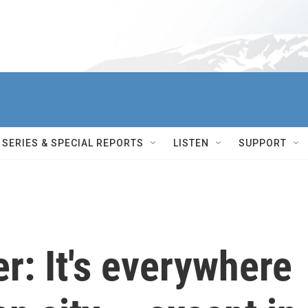
SERIES & SPECIAL REPORTS
LISTEN
SUPPORT
er: It's everywhere