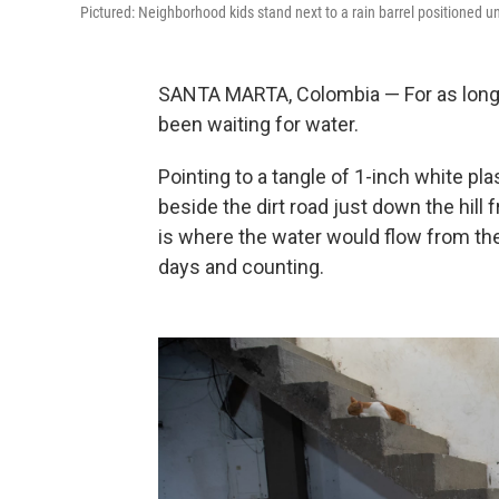
Pictured: Neighborhood kids stand next to a rain barrel positioned u
SANTA MARTA, Colombia — For as long 
been waiting for water.
Pointing to a tangle of 1-inch white p
beside the dirt road just down the hil
is where the water would flow from the l
days and counting.