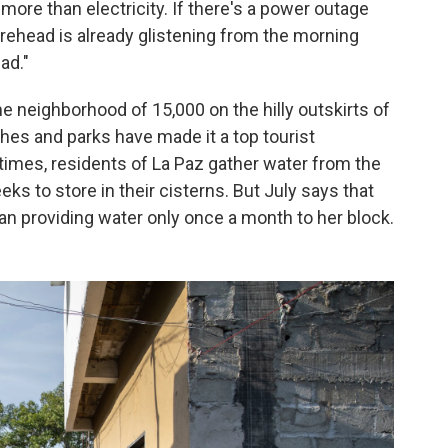
more than electricity. If there's a power outage
orehead is already glistening from the morning
ad."
me neighborhood of 15,000 on the hilly outskirts of
hes and parks have made it a top tourist
 times, residents of La Paz gather water from the
ks to store in their cisterns. But July says that
n providing water only once a month to her block.