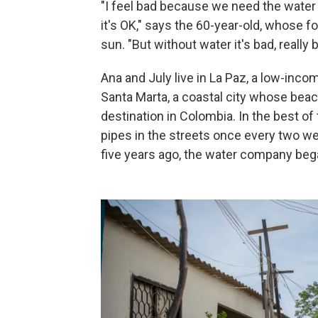
"I feel bad because we need the water 
it's OK," says the 60-year-old, whose f
sun. "But without water it's bad, really b
Ana and July live in La Paz, a low-inco
Santa Marta, a coastal city whose beac
destination in Colombia. In the best of
pipes in the streets once every two wee
five years ago, the water company bega