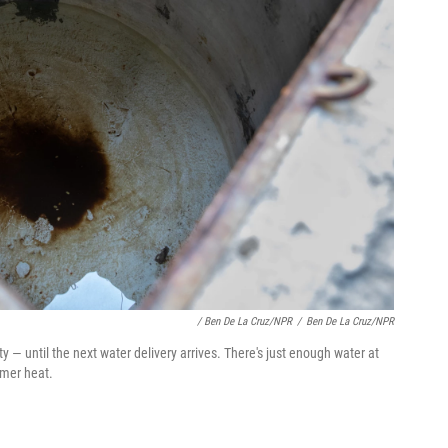
/ Ben De La Cruz/NPR
/
Ben De La Cruz/NPR
 — until the next water delivery arrives. There's just enough water at
mmer heat.