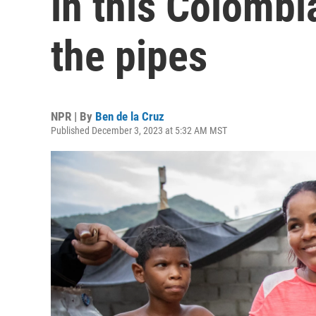
in this Colombi
the pipes
NPR | By
Ben de la Cruz
Published December 3, 2023 at 5:32 AM MST