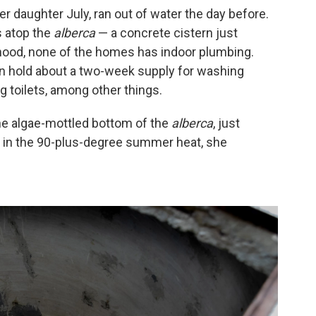
r daughter July, ran out of water the day before.
s atop the
alberca
— a concrete cistern just
rhood, none of the homes has indoor plumbing.
an hold about a two-week supply for washing
g toilets, among other things.
the algae-mottled bottom of the
alberca
, just
 in the 90-plus-degree summer heat, she