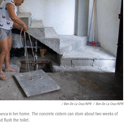
/ Ben De La Cruz/NPR
/
Ben De La Cruz/NPR
berca
in her home. The concrete cistern can store about two weeks of
 flush the toilet.