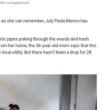
nder a corrugated roof.
as she can remember, July Paola Merino has
lastic pipes poking through the weeds and trash
l from her home, the 36-year-old mom says that this
ocal utility. But there hasn't been a drop for 28