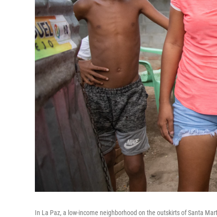
In La Paz, a low-income neighborhood on the outskirts of Santa Marta,