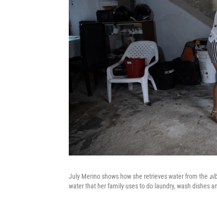
July Merino shows how she retrieves water from the
al
water that her family uses to do laundry, wash dishes and