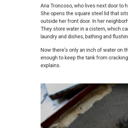
Ana Troncoso, who lives next door to he
She opens the square steel lid that sit
outside her front door. In her neighbo
They store water in a cistern, which c
laundry and dishes, bathing and flushin
Now there's only an inch of water on 
enough to keep the tank from cracking
explains.