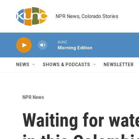
Skip to main content
NPR News, Colorado Stories
KUNC
Morning Edition
NEWS
SHOWS & PODCASTS
NEWSLETTER
NPR News
Waiting for wat