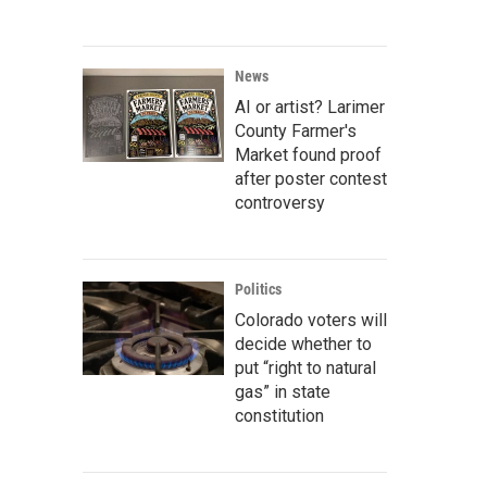
News
AI or artist? Larimer
County Farmer's
Market found proof
after poster contest
controversy
Politics
Colorado voters will
decide whether to
put “right to natural
gas” in state
constitution