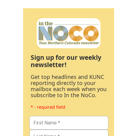
Sign up for our weekly
newsletter!
Get top headlines and KUNC
reporting directly to your
mailbox each week when you
subscribe to In the NoCo.
* - required field