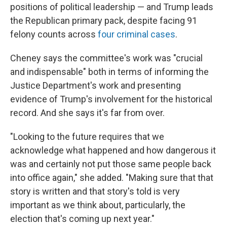
positions of political leadership — and Trump leads
the Republican primary pack, despite facing 91
felony counts across
four criminal cases
.
Cheney says the committee's work was "crucial
and indispensable" both in terms of informing the
Justice Department's work and presenting
evidence of Trump's involvement for the historical
record. And she says it's far from over.
"Looking to the future requires that we
acknowledge what happened and how dangerous it
was and certainly not put those same people back
into office again," she added. "Making sure that that
story is written and that story's told is very
important as we think about, particularly, the
election that's coming up next year."