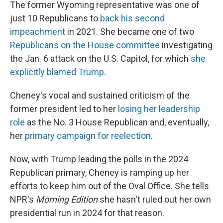
The former Wyoming representative was one of
just 10 Republicans to
back his second
impeachment
in 2021. She became one of two
Republicans on the House committee
investigating
the Jan. 6 attack on the U.S. Capitol, for which
she
explicitly blamed Trump
.
Cheney's vocal and sustained criticism of the
former president led to her
losing her leadership
role
as the No. 3 House Republican and, eventually,
her
primary campaign for reelection
.
Now, with Trump leading the polls in the 2024
Republican primary, Cheney is ramping up her
efforts to keep him out of the Oval Office. She tells
NPR's
Morning Edition
she hasn't ruled out her own
presidential run in 2024 for that reason.