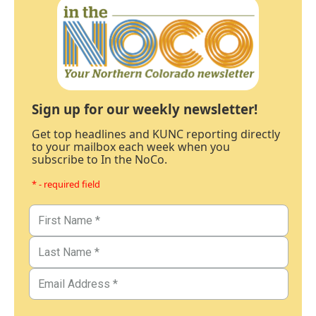
Sign up for our weekly newsletter!
Get top headlines and KUNC reporting directly
to your mailbox each week when you
subscribe to In the NoCo.
* - required field