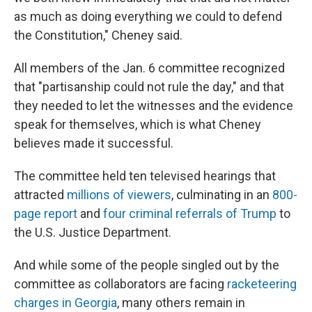
as much as doing everything we could to defend
the Constitution," Cheney said.
All members of the Jan. 6 committee recognized
that "partisanship could not rule the day," and that
they needed to let the witnesses and the evidence
speak for themselves, which is what Cheney
believes made it successful.
The committee held ten televised hearings that
attracted
millions of viewers
, culminating in an
800-
page report
and
four criminal referrals of Trump
to
the U.S. Justice Department.
And while some of the people singled out by the
committee as collaborators are facing
racketeering
charges in Georgia
, many others remain in