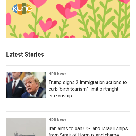
Latest Stories
NPR News
Trump signs 2 immigration actions to
curb 'birth tourism,' limit birthright
citizenship
NPR News
Iran aims to ban U.S. and Israeli ships
from Strait of Hormuz and charge