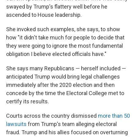
swayed by Trump's flattery well before he
ascended to House leadership.
She invoked such examples, she says, to show
how "it didn't take much for people to decide that
they were going to ignore the most fundamental
obligation I believe elected officials have."
She says many Republicans — herself included —
anticipated Trump would bring legal challenges
immediately after the 2020 election and then
concede by the time the Electoral College met to
certify its results.
Courts across the country dismissed
more than 50
lawsuits
from Trump's team alleging electoral
fraud. Trump and his allies focused on overturning