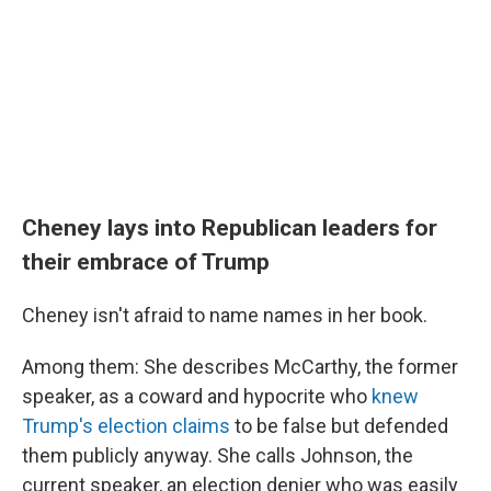
Cheney lays into Republican leaders for
their embrace of Trump
Cheney isn't afraid to name names in her book.
Among them: She describes McCarthy, the former
speaker, as a coward and hypocrite who
knew
Trump's election claims
to be false but defended
them publicly anyway. She calls Johnson, the
current speaker, an election denier who was easily