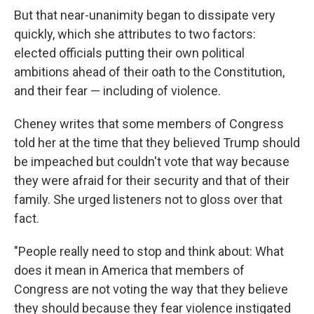
But that near-unanimity began to dissipate very
quickly, which she attributes to two factors:
elected officials putting their own political
ambitions ahead of their oath to the Constitution,
and their fear — including of violence.
Cheney writes that some members of Congress
told her at the time that they believed Trump should
be impeached but couldn't vote that way because
they were afraid for their security and that of their
family. She urged listeners not to gloss over that
fact.
"People really need to stop and think about: What
does it mean in America that members of
Congress are not voting the way that they believe
they should because they fear violence instigated