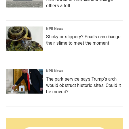
others a toll
NPR News
Sticky or slippery? Snails can change
their slime to meet the moment
NPR News
The park service says Trump's arch
would obstruct historic sites. Could it
be moved?