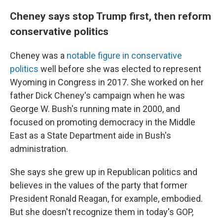
Cheney says stop Trump first, then reform
conservative politics
Cheney was a
notable figure in conservative
politics
well before she was elected to represent
Wyoming in Congress in 2017. She worked on her
father Dick Cheney's campaign when he was
George W. Bush's running mate in 2000, and
focused on promoting democracy in the Middle
East as a State Department aide in Bush's
administration.
She says she grew up in Republican politics and
believes in the values of the party that former
President Ronald Reagan, for example, embodied.
But she doesn't recognize them in today's GOP,