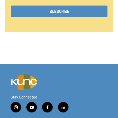
Stay Connected
i
y
f
l
n
o
a
i