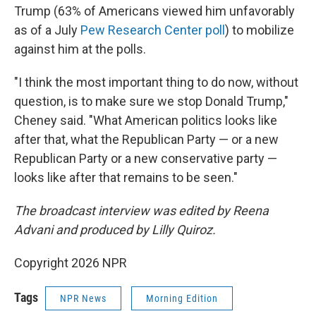
Trump (63% of Americans viewed him unfavorably
as of a July
Pew Research Center poll
) to mobilize
against him at the polls.
"I think the most important thing to do now, without
question, is to make sure we stop Donald Trump,"
Cheney said. "What American politics looks like
after that, what the Republican Party — or a new
Republican Party or a new conservative party —
looks like after that remains to be seen."
The broadcast interview was edited by Reena
Advani and produced by Lilly Quiroz.
Copyright 2026 NPR
Tags
NPR News
Morning Edition