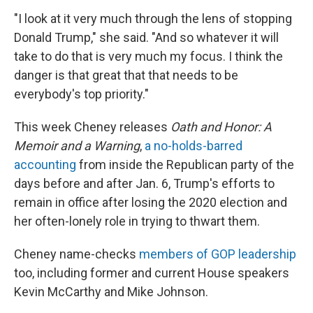
"I look at it very much through the lens of stopping
Donald Trump," she said. "And so whatever it will
take to do that is very much my focus. I think the
danger is that great that that needs to be
everybody's top priority."
This week Cheney releases
Oath and Honor: A
Memoir and a Warning
,
a no-holds-barred
accounting
from inside the Republican party of the
days before and after Jan. 6, Trump's efforts to
remain in office after losing the 2020 election and
her often-lonely role in trying to thwart them.
Cheney name-checks
members of GOP leadership
too, including former and current House speakers
Kevin McCarthy and Mike Johnson.