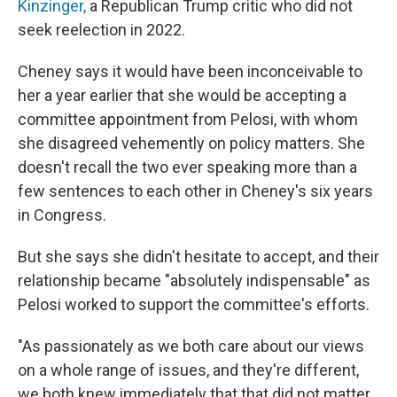
Kinzinger,
a Republican Trump critic who did not
seek reelection in 2022.
Cheney says it would have been inconceivable to
her a year earlier that she would be accepting a
committee appointment from Pelosi, with whom
she disagreed vehemently on policy matters. She
doesn't recall the two ever speaking more than a
few sentences to each other in Cheney's six years
in Congress.
But she says she didn't hesitate to accept, and their
relationship became "absolutely indispensable" as
Pelosi worked to support the committee's efforts.
"As passionately as we both care about our views
on a whole range of issues, and they're different,
we both knew immediately that that did not matter