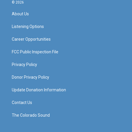
s
u
c
n
© 2026
t
t
e
k
a
u
b
e
About Us
g
b
o
d
r
e
o
i
a
k
n
Listening Options
m
Career Opportunities
FCC Public Inspection File
Privacy Policy
Donor Privacy Policy
Update Donation Information
Contact Us
The Colorado Sound