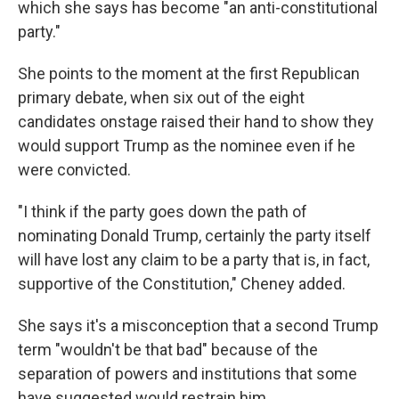
which she says has become "an anti-constitutional
party."
She points to the moment at the first Republican
primary debate, when six out of the eight
candidates onstage raised their hand to show they
would support Trump as the nominee even if he
were convicted.
"I think if the party goes down the path of
nominating Donald Trump, certainly the party itself
will have lost any claim to be a party that is, in fact,
supportive of the Constitution," Cheney added.
She says it's a misconception that a second Trump
term "wouldn't be that bad" because of the
separation of powers and institutions that some
have suggested would restrain him.