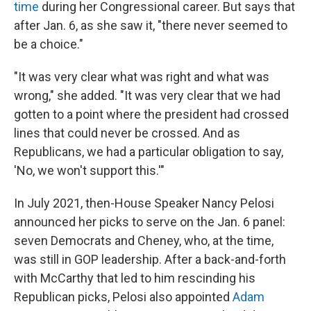
time
during her Congressional career. But says that
after Jan. 6, as she saw it, "there never seemed to
be a choice."
"It was very clear what was right and what was
wrong," she added. "It was very clear that we had
gotten to a point where the president had crossed
lines that could never be crossed. And as
Republicans, we had a particular obligation to say,
'No, we won't support this.'"
In July 2021, then-House Speaker Nancy Pelosi
announced her picks to serve on the Jan. 6 panel:
seven Democrats and Cheney, who, at the time,
was still in GOP leadership. After a back-and-forth
with McCarthy that led to him rescinding his
Republican picks, Pelosi also appointed
Adam