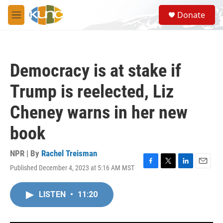
Skip to main content
S
Donate
e
M
a
e
r
n
c
u
h
Democracy is at stake if
u
e
Trump is reelected, Liz
r
y
Cheney warns in her new
book
NPR | By
Rachel Treisman
Published December 4, 2023 at 5:16 AM MST
F
T
L
E
a
w
i
m
c
i
n
a
LISTEN
•
11:20
e
t
k
i
b
t
e
l
o
e
d