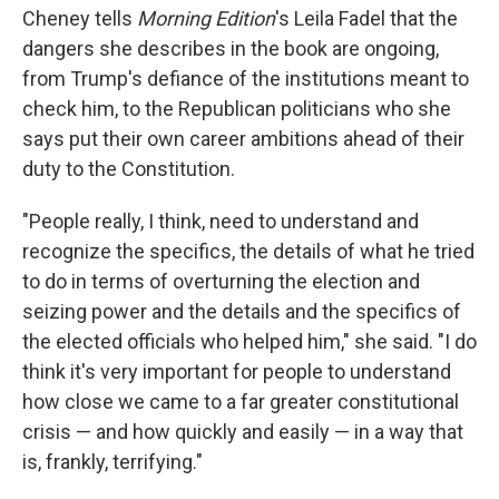
Cheney tells
Morning Edition
's Leila Fadel that the
dangers she describes in the book are ongoing,
from Trump's defiance of the institutions meant to
check him, to the Republican politicians who she
says put their own career ambitions ahead of their
duty to the Constitution.
"People really, I think, need to understand and
recognize the specifics, the details of what he tried
to do in terms of overturning the election and
seizing power and the details and the specifics of
the elected officials who helped him," she said. "I do
think it's very important for people to understand
how close we came to a far greater constitutional
crisis — and how quickly and easily — in a way that
is, frankly, terrifying."