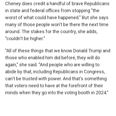
Cheney does credit a handful of brave Republicans
in state and federal offices from stopping "the
worst of what could have happened." But she says
many of those people won't be there the next time
around. The stakes for the country, she adds,
"couldn't be higher."
"All of these things that we know Donald Trump and
those who enabled him did before, they will do
again," she said. "And people who are willing to
abide by that, including Republicans in Congress,
can't be trusted with power. And that's something
that voters need to have at the forefront of their
minds when they go into the voting booth in 2024."