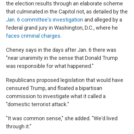
the election results through an elaborate scheme
that culminated in the Capitol riot, as detailed by the
Jan. 6 committee's investigation
and alleged by a
federal grand jury in Washington, D.C., where he
faces criminal charges
.
Cheney says in the days after Jan. 6 there was
"near unanimity in the sense that Donald Trump
was responsible for what happened."
Republicans proposed legislation that would have
censured Trump, and floated a bipartisan
commission to investigate what it called a
"domestic terrorist attack."
"It was common sense," she added. "We'd lived
through it."