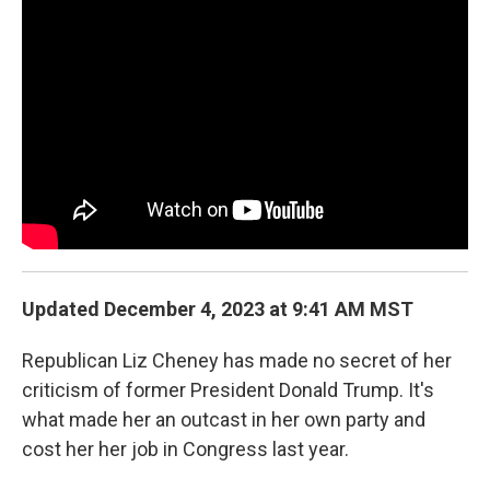
o
r
I
k
n
Updated December 4, 2023 at 9:41 AM MST
Republican Liz Cheney has made no secret of her
criticism of former President Donald Trump. It's
what made her an outcast in her own party and
cost her her job in Congress last year.