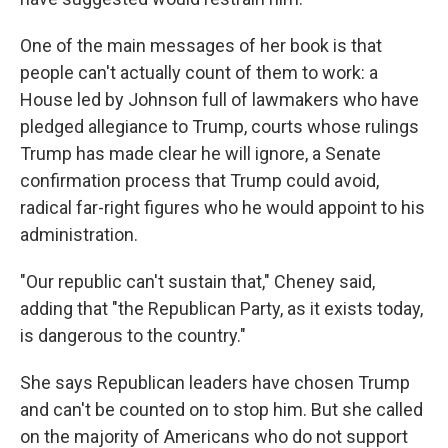
One of the main messages of her book is that
people can't actually count of them to work: a
House led by Johnson full of lawmakers who have
pledged allegiance to Trump, courts whose rulings
Trump has made clear he will ignore, a Senate
confirmation process that Trump could avoid,
radical far-right figures who he would appoint to his
administration.
"Our republic can't sustain that," Cheney said,
adding that "the Republican Party, as it exists today,
is dangerous to the country."
She says Republican leaders have chosen Trump
and can't be counted on to stop him. But she called
on the majority of Americans who do not support