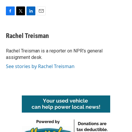
F
T
L
E
a
w
i
m
c
i
n
a
e
t
k
i
Rachel Treisman
b
t
e
l
o
e
d
o
r
I
Rachel Treisman is a reporter on NPR's general
k
n
assignment desk.
See stories by Rachel Treisman