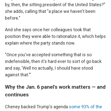
by, then, the sitting president of the United States?"
she adds, calling that "a place we haven't been
before."
And she says once her colleagues took that
position they were able to rationalize it, which helps
explain where the party stands now.
"Once you've accepted something that is so
indefensible, then it's hard ever to sort of go back
and say, 'Well no actually, I should have stood
against that.'"
Why the Jan. 6 panel's work matters — and
continues
Cheney backed Trump's agenda
some 93% of the