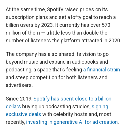
At the same time, Spotify raised prices on its
subscription plans and set a lofty goal to reach a
billion users by 2023. It currently has over 570
million of them — a little less than double the
number of listeners the platform attracted in 2020.
The company has also shared its vision to go
beyond music and expand in audiobooks and
podcasting, a space that's feeling
a financial strain
and steep competition for both listeners and
advertisers.
Since 2019,
Spotify has spent close to a billion
dollars
buying up podcasting studios,
signing
exclusive deals
with celebrity hosts and, most
recently,
investing in generative AI for ad creation
.