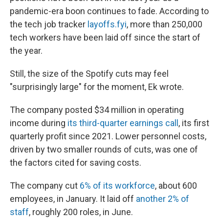
pandemic-era boon continues to fade. According to
the tech job tracker
layoffs.fyi
, more than 250,000
tech workers have been laid off since the start of
the year.
Still, the size of the Spotify cuts may feel
"surprisingly large" for the moment, Ek wrote.
The company posted $34 million in operating
income during
its third-quarter earnings call
, its first
quarterly profit since 2021. Lower personnel costs,
driven by two smaller rounds of cuts, was one of
the factors cited for saving costs.
The company cut
6% of its workforce
, about 600
employees, in January. It laid off
another 2% of
staff
, roughly 200 roles, in June.