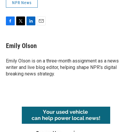
NPR News
F
T
L
E
a
w
i
m
c
i
n
a
e
t
k
i
Emily Olson
b
t
e
l
o
e
d
o
r
I
Emily Olson is on a three-month assignment as a news
k
n
writer and live blog editor, helping shape NPR's digital
breaking news strategy.