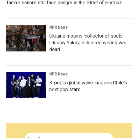
Tanker sailors still face danger in the Strait of Hormuz
NPR News
Ukraine mourns 'collector of souls'
Oleksiy Yukov, killed recovering war
dead
NPR News
K-pop's global wave inspires Chile's
next pop stars