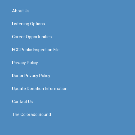
t
t
e
k
a
u
b
e
About Us
g
b
o
d
r
e
o
i
a
k
n
Listening Options
m
Career Opportunities
FCC Public Inspection File
Privacy Policy
Donor Privacy Policy
Update Donation Information
Contact Us
The Colorado Sound