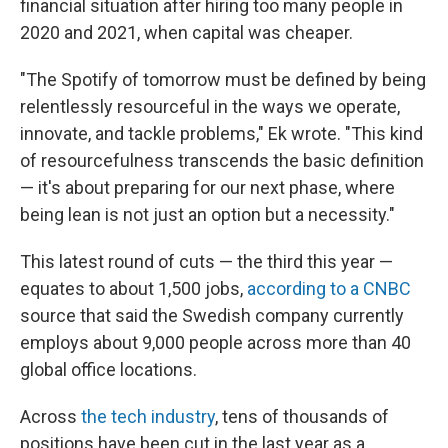
financial situation after hiring too many people in
2020 and 2021, when capital was cheaper.
"The Spotify of tomorrow must be defined by being
relentlessly resourceful in the ways we operate,
innovate, and tackle problems," Ek wrote. "This kind
of resourcefulness transcends the basic definition
— it's about preparing for our next phase, where
being lean is not just an option but a necessity."
This latest round of cuts — the third this year —
equates to about 1,500 jobs,
according to a CNBC
source that said the Swedish company currently
employs about 9,000 people across more than 40
global office locations.
Across
the tech industry
, tens of thousands of
positions have been cut in the last year as a