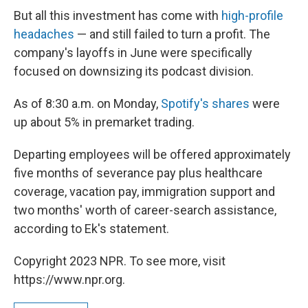
But all this investment has come with
high-profile
headaches
— and still failed to turn a profit. The
company's layoffs in June were specifically
focused on downsizing its podcast division.
As of 8:30 a.m. on Monday,
Spotify's shares
were
up about 5% in premarket trading.
Departing employees will be offered approximately
five months of severance pay plus healthcare
coverage, vacation pay, immigration support and
two months' worth of career-search assistance,
according to Ek's statement.
Copyright 2023 NPR. To see more, visit
https://www.npr.org.