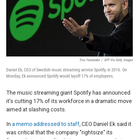
Toru Yamanaka
/
AFP Via Getty Images
Daniel Ek, CEO of Swedish music streaming service Spotify, in 2016. On
Monday, Ek announced Spotify would layoff 17% of employees.
The music streaming giant Spotify has announced
it's cutting 17% of its workforce in a dramatic move
aimed at slashing costs.
In
a memo addressed to staff
, CEO Daniel Ek said it
was critical that the company "rightsize" its