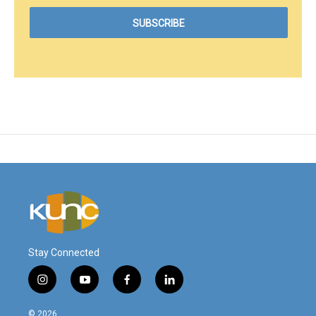
Stay Connected
i
y
f
l
n
o
a
i
s
u
c
n
© 2026