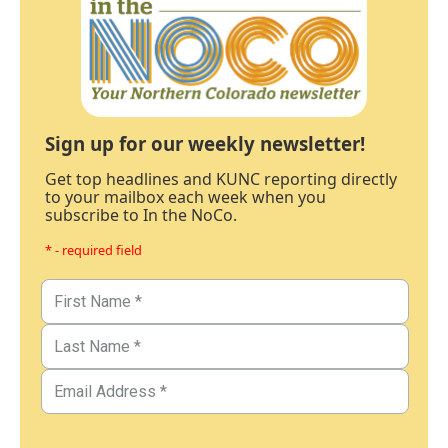
Sign up for our weekly newsletter!
Get top headlines and KUNC reporting directly
to your mailbox each week when you
subscribe to In the NoCo.
* - required field