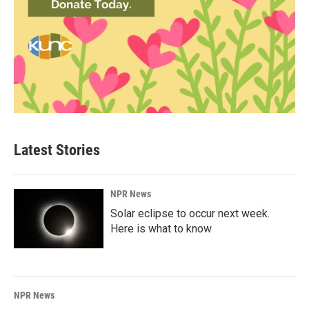
Latest Stories
NPR News
Solar eclipse to occur next week.
Here is what to know
NPR News