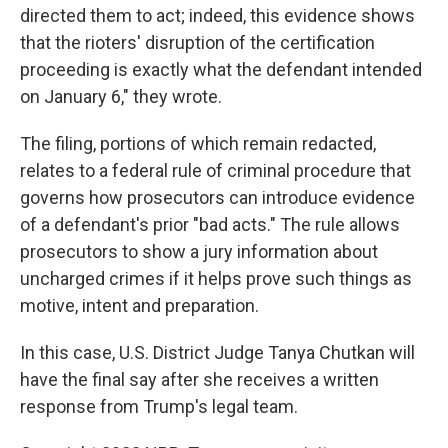
directed them to act; indeed, this evidence shows
that the rioters' disruption of the certification
proceeding is exactly what the defendant intended
on January 6," they wrote.
The filing, portions of which remain redacted,
relates to a federal rule of criminal procedure that
governs how prosecutors can introduce evidence
of a defendant's prior "bad acts." The rule allows
prosecutors to show a jury information about
uncharged crimes if it helps prove such things as
motive, intent and preparation.
In this case, U.S. District Judge Tanya Chutkan will
have the final say after she receives a written
response from Trump's legal team.