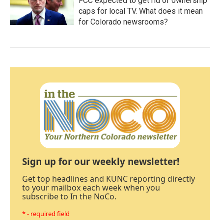
FCC expected to get rid of ownership
caps for local TV. What does it mean
for Colorado newsrooms?
Sign up for our weekly newsletter!
Get top headlines and KUNC reporting directly
to your mailbox each week when you
subscribe to In the NoCo.
* - required field