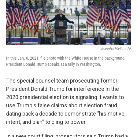
o
r
I
k
n
Jacquelyn Martin
/
AP
In this Jan. 6, 2021, file photo with the White House in the background,
President Donald Trump speaks at a rally in Washington.
The special counsel team prosecuting former
President Donald Trump for interference in the
2020 presidential election is signaling it wants to
use Trump's false claims about election fraud
dating back a decade to demonstrate "his motive,
intent, and plan" to cling to power.
In a new court filing, prosecutors said Trump had a