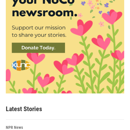
Latest Stories
NPR News