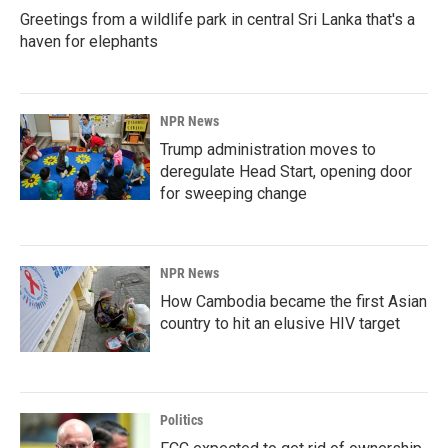
Greetings from a wildlife park in central Sri Lanka that's a
haven for elephants
NPR News
Trump administration moves to
deregulate Head Start, opening door
for sweeping change
NPR News
How Cambodia became the first Asian
country to hit an elusive HIV target
Politics