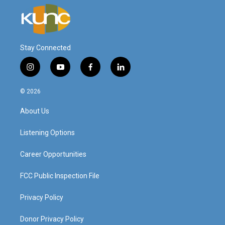
Stay Connected
i
y
f
l
n
o
a
i
s
u
c
n
© 2026
t
t
e
k
a
u
b
e
About Us
g
b
o
d
r
e
o
i
a
k
n
Listening Options
m
Career Opportunities
FCC Public Inspection File
Privacy Policy
Donor Privacy Policy