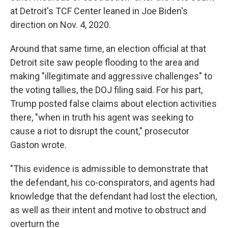
at Detroit's TCF Center leaned in Joe Biden's
direction on Nov. 4, 2020.
Around that same time, an election official at that
Detroit site saw people flooding to the area and
making "illegitimate and aggressive challenges" to
the voting tallies, the DOJ filing said. For his part,
Trump posted false claims about election activities
there, "when in truth his agent was seeking to
cause a riot to disrupt the count," prosecutor
Gaston wrote.
"This evidence is admissible to demonstrate that
the defendant, his co-conspirators, and agents had
knowledge that the defendant had lost the election,
as well as their intent and motive to obstruct and
overturn the