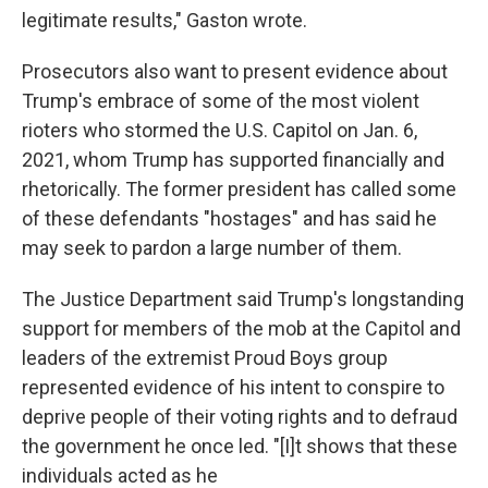
legitimate results," Gaston wrote.
Prosecutors also want to present evidence about
Trump's embrace of some of the most violent
rioters who stormed the U.S. Capitol on Jan. 6,
2021, whom Trump has supported financially and
rhetorically. The former president has called some
of these defendants "hostages" and has said he
may seek to pardon a large number of them.
The Justice Department said Trump's longstanding
support for members of the mob at the Capitol and
leaders of the extremist Proud Boys group
represented evidence of his intent to conspire to
deprive people of their voting rights and to defraud
the government he once led. "[I]t shows that these
individuals acted as he