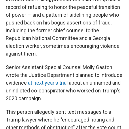
record of refusing to honor the peaceful transition
of power — and a pattern of sidelining people who
pushed back on his bogus assertions of fraud,
including the former chief counsel to the
Republican National Committee and a Georgia
election worker, sometimes encouraging violence
against them.
Senior Assistant Special Counsel Molly Gaston
wrote the Justice Department planned to introduce
evidence
at next year's trial
about an unnamed and
unindicted co-conspirator who worked on Trump's
2020 campaign.
This person allegedly sent text messages to a
Trump lawyer where he "encouraged rioting and
other methods of obstruction" after the vote count