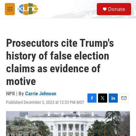
Skip to main content
S
Donate
e
M
a
e
r
n
c
u
h
Prosecutors cite Trump's
u
e
history of false election
r
y
claims as evidence of
motive
NPR | By
Carrie Johnson
Published December 5, 2023 at 12:33 PM MST
F
T
L
E
a
w
i
m
c
i
n
a
e
t
k
i
b
t
e
l
o
e
d