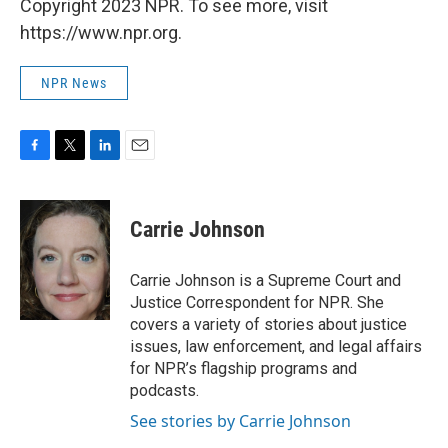
Copyright 2023 NPR. To see more, visit
https://www.npr.org.
NPR News
F
T
L
E
a
w
i
m
c
i
n
a
e
t
k
i
Carrie Johnson
b
t
e
l
o
e
d
o
r
I
Carrie Johnson is a Supreme Court and
k
n
Justice Correspondent for NPR. She
covers a variety of stories about justice
issues, law enforcement, and legal affairs
for NPR’s flagship programs and
podcasts.
See stories by Carrie Johnson