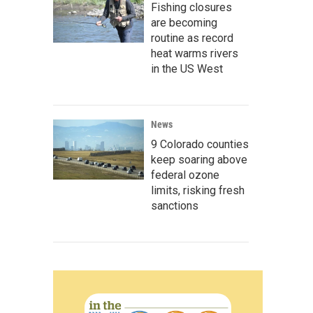
Fishing closures
are becoming
routine as record
heat warms rivers
in the US West
News
9 Colorado counties
keep soaring above
federal ozone
limits, risking fresh
sanctions