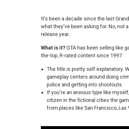
It's been a decade since the last Gran
what they've been asking for. No, not 
release year.
What is it?
GTA has been selling like g
the-top, R-rated content since 1997.
The title is pretty self explanatory.
gameplay centers around doing crime
police and getting into shootouts.
If you're an anxious type like myself
citizen in the fictional cities the g
from places like San Francisco, Las