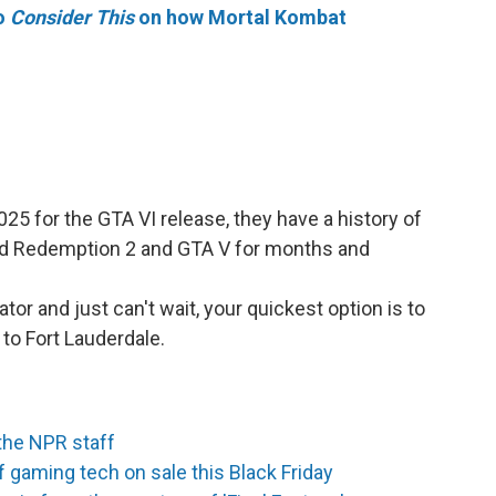
to
Consider This
on how Mortal Kombat
5 for the GTA VI release, they have a history of
Dead Redemption 2 and GTA V for months and
ator and just can't wait, your quickest option is to
 to Fort Lauderdale.
the NPR staff
 gaming tech on sale this Black Friday