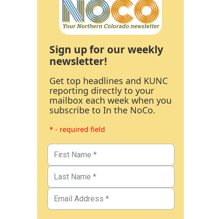
Sign up for our weekly
newsletter!
Get top headlines and KUNC
reporting directly to your
mailbox each week when you
subscribe to In the NoCo.
* - required field