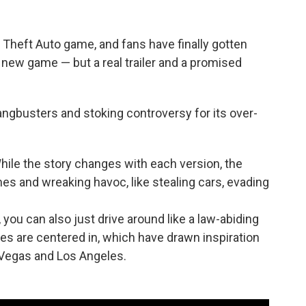
d Theft Auto game, and fans have finally gotten
a new game — but a real trailer and a promised
angbusters and stoking controversy for its over-
 While the story changes with each version, the
s and wreaking havoc, like stealing cars, evading
, you can also just drive around like a law-abiding
ames are centered in, which have drawn inspiration
 Vegas and Los Angeles.