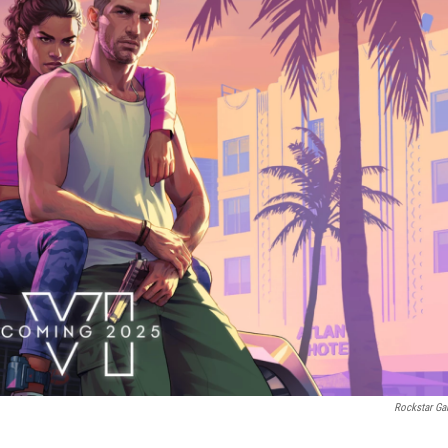
Rockstar G