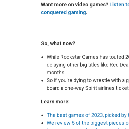
Want more on video games?
Listen 
conquered gaming
.
So, what now?
While Rockstar Games has touted 202
delaying other big titles like Red 
months.
So if you're dying to wrestle with a g
board a one-way Spirit airlines ticket
Learn more:
The best games of 2023, picked by 
We review 5 of the biggest pieces of