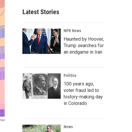
Latest Stories
NPR News
Haunted by Hoover,
Trump searches for
an endgame in Iran
Politics
100 years ago,
voter fraud led to
history-making day
in Colorado
ames
News