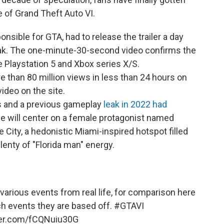
e of Grand Theft Auto VI.
sible for GTA, had to release the trailer a day
eak. The one-minute-30-second video confirms the
e Playstation 5 and Xbox series X/S.
re than 80 million views in less than 24 hours on
ideo on the site.
s and a previous gameplay
leak in 2022 had
ame will center on a female protagonist named
ce City, a hedonistic Miami-inspired hotspot filled
plenty of "Florida man" energy.
various events from real life, for comparison here
h events they are based off.
#GTAVI
tter.com/fCQNuiu30G