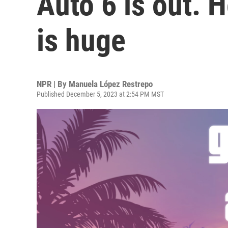
Auto 6 is out. 
is huge
NPR | By
Manuela López Restrepo
Published December 5, 2023 at 2:54 PM MST