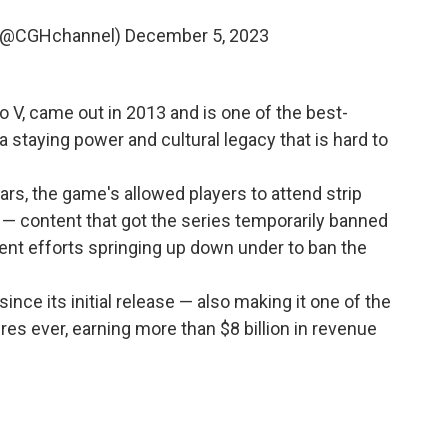
 (@CGHchannel)
December 5, 2023
to V, came out in 2013 and is one of the best-
 a staying power and cultural legacy that is hard to
years, the game's allowed players to attend strip
s — content that got the series temporarily banned
ecent efforts springing up down under to ban the
since its initial release — also making it one of the
es ever, earning more than $8 billion in revenue