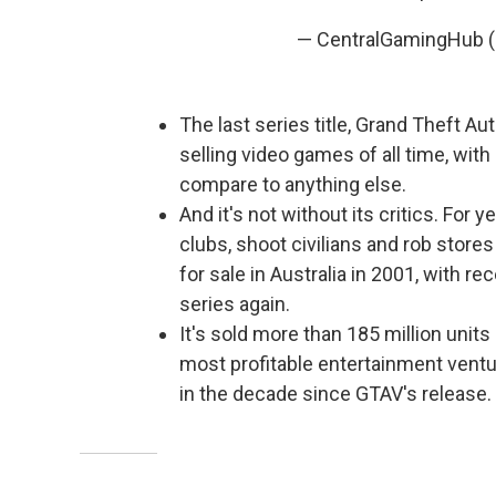
— CentralGamingHub
The last series title, Grand Theft Au
selling video games of all time, with
compare to anything else.
And it's not without its critics. For 
clubs, shoot civilians and rob store
for sale in Australia in 2001, with r
series again.
It's sold more than 185 million units 
most profitable entertainment ventur
in the decade since GTAV's release.