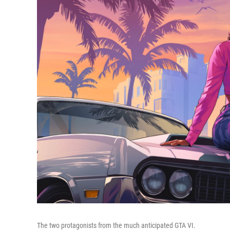
The two protagonists from the much anticipated GTA VI.