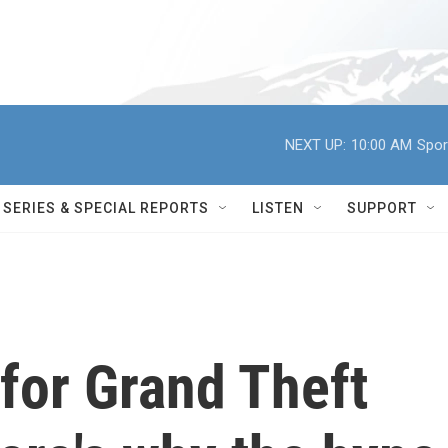
NEXT UP:
10:00 AM
Spor
SERIES & SPECIAL REPORTS
LISTEN
SUPPORT
r for Grand Theft