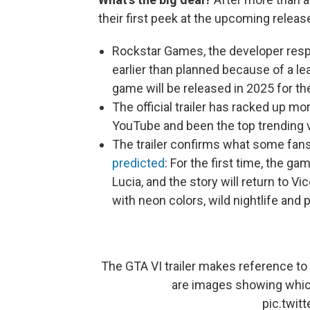
their first peek at the upcoming releas
Rockstar Games, the developer respon
earlier than planned because of a l
game will be released in 2025 for th
The official trailer has racked up mo
YouTube and been the top trending v
The trailer confirms what some fan
predicted
: For the first time, the g
Lucia, and the story will return to Vi
with neon colors, wild nightlife and 
The GTA VI trailer makes reference to 
are images showing whic
pic.twi