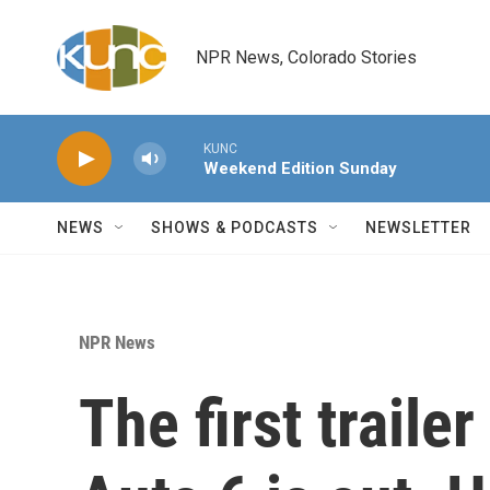
Skip to main content
NPR News, Colorado Stories
KUNC
Weekend Edition Sunday
NEWS
SHOWS & PODCASTS
NEWSLETTER
NPR News
The first traile