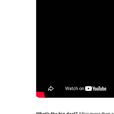
What's the big deal?
After more than a